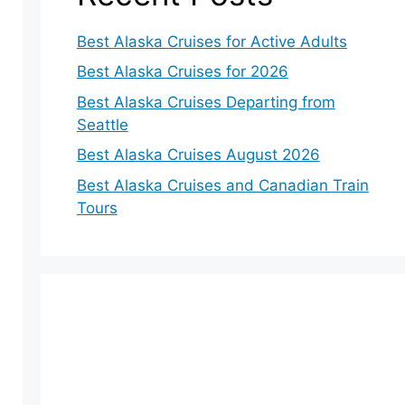
Best Alaska Cruises for Active Adults
Best Alaska Cruises for 2026
Best Alaska Cruises Departing from
Seattle
Best Alaska Cruises August 2026
Best Alaska Cruises and Canadian Train
Tours