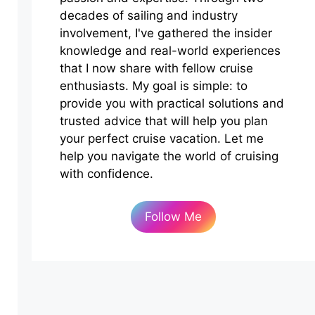
decades of sailing and industry
involvement, I've gathered the insider
knowledge and real-world experiences
that I now share with fellow cruise
enthusiasts. My goal is simple: to
provide you with practical solutions and
trusted advice that will help you plan
your perfect cruise vacation. Let me
help you navigate the world of cruising
with confidence.
Follow Me