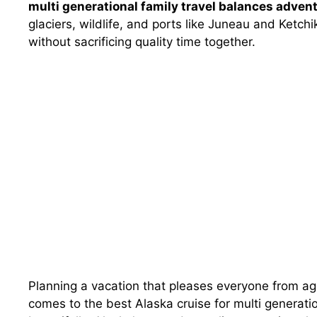
multi generational family travel balances advent
glaciers, wildlife, and ports like Juneau and Ketc
without sacrificing quality time together.
Planning a vacation that pleases everyone from age 
comes to the best Alaska cruise for multi generation