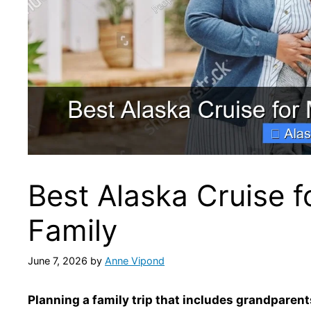
Best Alaska Cruise f
Family
June 7, 2026
by
Anne Vipond
Planning a family trip that includes grandparent