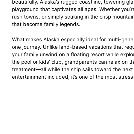
beautifully. Alaska’s rugged coastline, towering gla
playground that captivates all ages. Whether you’
rush towns, or simply soaking in the crisp mountain
that become family legends.
What makes Alaska especially ideal for multi-genera
one journey. Unlike land-based vacations that requ
your family unwind on a floating resort while explo
the pool or kids’ club, grandparents can relax on 
treatment—all while the ship sails toward the next
entertainment included, it’s one of the most stress