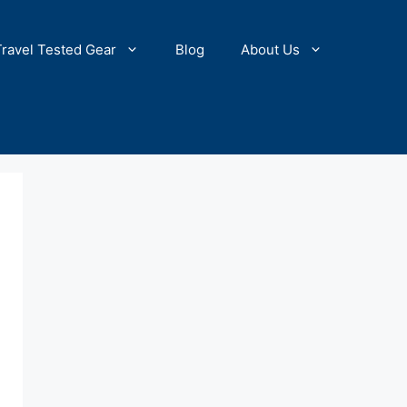
Travel Tested Gear
Blog
About Us