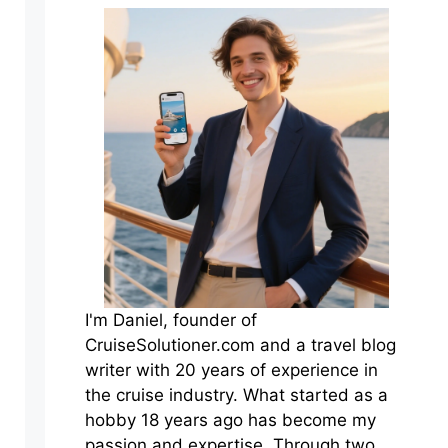
I'm Daniel, founder of
CruiseSolutioner.com and a travel blog
writer with 20 years of experience in
the cruise industry. What started as a
hobby 18 years ago has become my
passion and expertise. Through two