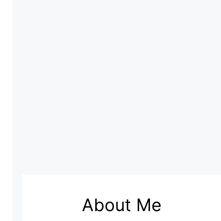
About Me