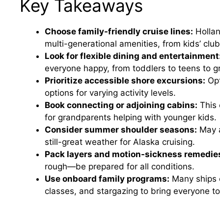
Key Takeaways
Choose family-friendly cruise lines:
Hollan
multi-generational amenities, from kids’ clu
Look for flexible dining and entertainment
everyone happy, from toddlers to teens to g
Prioritize accessible shore excursions:
Opt
options for varying activity levels.
Book connecting or adjoining cabins:
This 
for grandparents helping with younger kids.
Consider summer shoulder seasons:
May a
still-great weather for Alaska cruising.
Pack layers and motion-sickness remedie
rough—be prepared for all conditions.
Use onboard family programs:
Many ships of
classes, and stargazing to bring everyone to