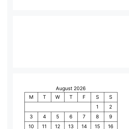
August 2026
M
T
W
T
F
S
S
1
2
3
4
5
6
7
8
9
10
11
12
13
14
15
16