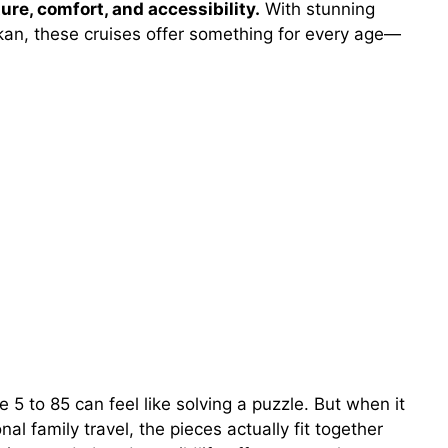
ure, comfort, and accessibility.
With stunning
hikan, these cruises offer something for every age—
5 to 85 can feel like solving a puzzle. But when it
al family travel, the pieces actually fit together