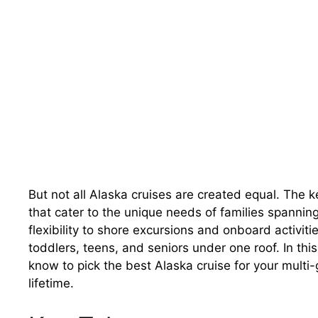
But not all Alaska cruises are created equal. The key
that cater to the unique needs of families spannin
flexibility to shore excursions and onboard activiti
toddlers, teens, and seniors under one roof. In thi
know to pick the best Alaska cruise for your mult
lifetime.