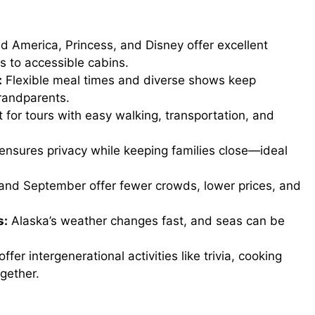
d America, Princess, and Disney offer excellent
bs to accessible cabins.
:
Flexible meal times and diverse shows keep
randparents.
 for tours with easy walking, transportation, and
ensures privacy while keeping families close—ideal
nd September offer fewer crowds, lower prices, and
s:
Alaska’s weather changes fast, and seas can be
fer intergenerational activities like trivia, cooking
gether.