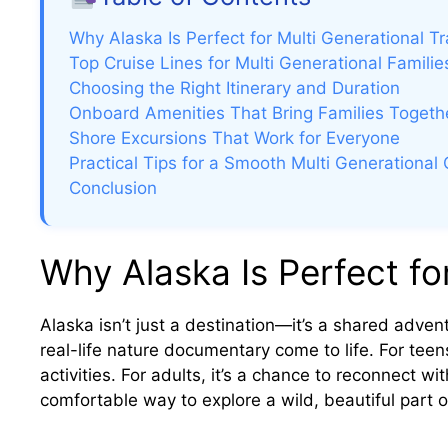
Why Alaska Is Perfect for Multi Generational Tr
Top Cruise Lines for Multi Generational Familie
Choosing the Right Itinerary and Duration
Onboard Amenities That Bring Families Togeth
Shore Excursions That Work for Everyone
Practical Tips for a Smooth Multi Generational 
Conclusion
Why Alaska Is Perfect for
Alaska isn’t just a destination—it’s a shared advent
real-life nature documentary come to life. For teen
activities. For adults, it’s a chance to reconnect w
comfortable way to explore a wild, beautiful part o