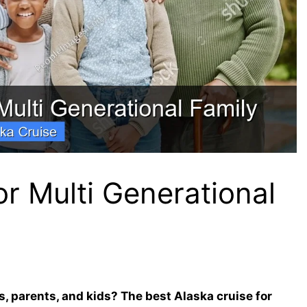
or Multi Generational
s, parents, and kids? The best Alaska cruise for