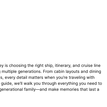
 is choosing the right ship, itinerary, and cruise line
g multiple generations. From cabin layouts and dining
es, every detail matters when you’re traveling with
s guide, we’ll walk you through everything you need to
i-generational family—and make memories that last a