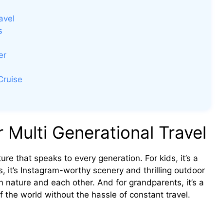
avel
s
er
Cruise
 Multi Generational Travel
ure that speaks to every generation. For kids, it’s a
s, it’s Instagram-worthy scenery and thrilling outdoor
ith nature and each other. And for grandparents, it’s a
f the world without the hassle of constant travel.