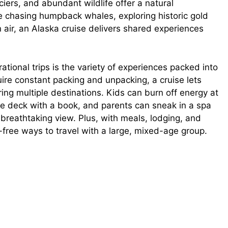
ciers, and abundant wildlife offer a natural
re chasing humpback whales, exploring historic gold
 air, an Alaska cruise delivers shared experiences
tional trips is the variety of experiences packed into
ire constant packing and unpacking, a cruise lets
ring multiple destinations. Kids can burn off energy at
the deck with a book, and parents can sneak in a spa
 breathtaking view. Plus, with meals, lodging, and
-free ways to travel with a large, mixed-age group.