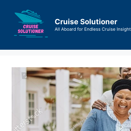
Skip
to
content
Cruise Solutioner
All Aboard for Endless Cruise Insight