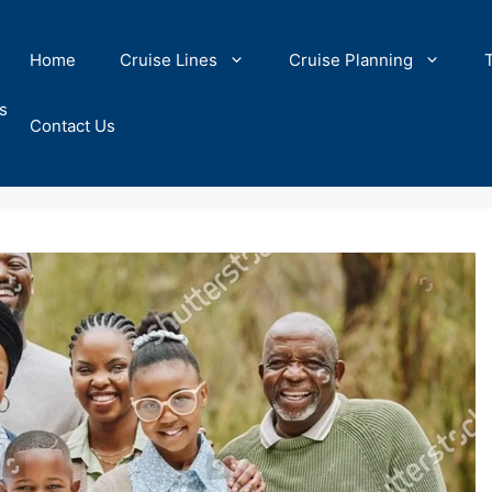
Home
Cruise Lines
Cruise Planning
s
Contact Us