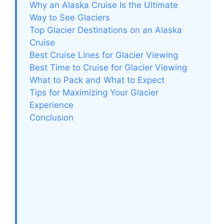
Why an Alaska Cruise Is the Ultimate
Way to See Glaciers
Top Glacier Destinations on an Alaska
Cruise
Best Cruise Lines for Glacier Viewing
Best Time to Cruise for Glacier Viewing
What to Pack and What to Expect
Tips for Maximizing Your Glacier
Experience
Conclusion