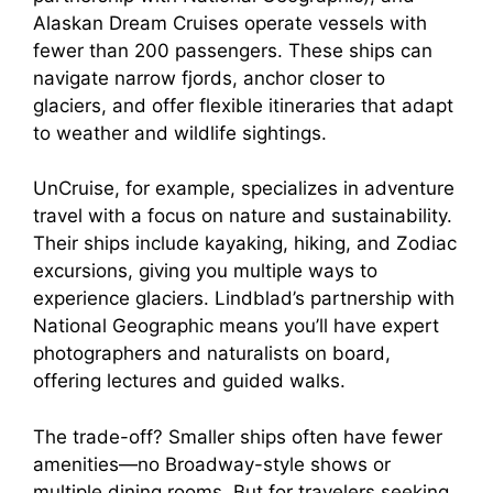
Alaskan Dream Cruises operate vessels with
fewer than 200 passengers. These ships can
navigate narrow fjords, anchor closer to
glaciers, and offer flexible itineraries that adapt
to weather and wildlife sightings.
UnCruise, for example, specializes in adventure
travel with a focus on nature and sustainability.
Their ships include kayaking, hiking, and Zodiac
excursions, giving you multiple ways to
experience glaciers. Lindblad’s partnership with
National Geographic means you’ll have expert
photographers and naturalists on board,
offering lectures and guided walks.
The trade-off? Smaller ships often have fewer
amenities—no Broadway-style shows or
multiple dining rooms. But for travelers seeking