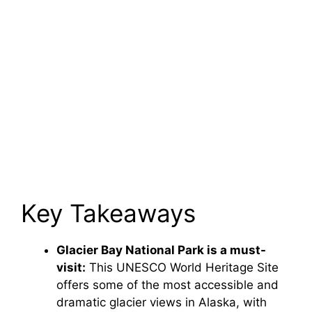
Key Takeaways
Glacier Bay National Park is a must-
visit:
This UNESCO World Heritage Site
offers some of the most accessible and
dramatic glacier views in Alaska, with