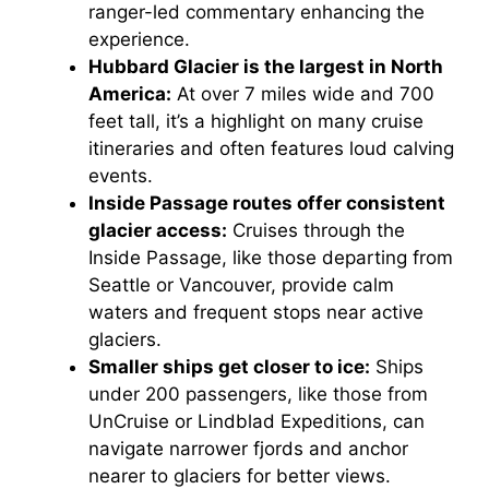
ranger-led commentary enhancing the
experience.
Hubbard Glacier is the largest in North
America:
At over 7 miles wide and 700
feet tall, it’s a highlight on many cruise
itineraries and often features loud calving
events.
Inside Passage routes offer consistent
glacier access:
Cruises through the
Inside Passage, like those departing from
Seattle or Vancouver, provide calm
waters and frequent stops near active
glaciers.
Smaller ships get closer to ice:
Ships
under 200 passengers, like those from
UnCruise or Lindblad Expeditions, can
navigate narrower fjords and anchor
nearer to glaciers for better views.