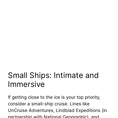
Small Ships: Intimate and
Immersive
If getting close to the ice is your top priority,
consider a small-ship cruise. Lines like
UnCruise Adventures, Lindblad Expeditions (in
partnership with National Geographic), and