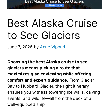
Best Alaska Cruise
to See Glaciers
June 7, 2026
by
Anne Vipond
Choosing the best Alaska cruise to see
glaciers means picking a route that
maximizes glacier viewing while offering
comfort and expert guidance.
From Glacier
Bay to Hubbard Glacier, the right itinerary
ensures you witness towering ice walls, calving
events, and wildlife—all from the deck of a
well-equipped ship.