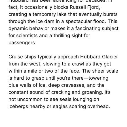
fact, it occasionally blocks Russell Fjord,
creating a temporary lake that eventually bursts
through the ice dam in a spectacular flood. This
dynamic behavior makes it a fascinating subject
for scientists and a thrilling sight for
passengers.
Cruise ships typically approach Hubbard Glacier
from the west, slowing to a crawl as they get
within a mile or two of the face. The sheer scale
is hard to grasp until you’re there—towering
blue walls of ice, deep crevasses, and the
constant sound of cracking and groaning. It’s
not uncommon to see seals lounging on
icebergs nearby or eagles soaring overhead.