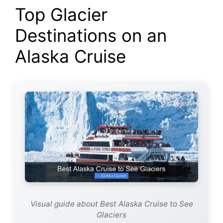
Top Glacier
Destinations on an
Alaska Cruise
Visual guide about Best Alaska Cruise to See
Glaciers