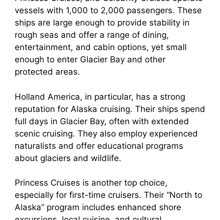
vessels with 1,000 to 2,000 passengers. These
ships are large enough to provide stability in
rough seas and offer a range of dining,
entertainment, and cabin options, yet small
enough to enter Glacier Bay and other
protected areas.
Holland America, in particular, has a strong
reputation for Alaska cruising. Their ships spend
full days in Glacier Bay, often with extended
scenic cruising. They also employ experienced
naturalists and offer educational programs
about glaciers and wildlife.
Princess Cruises is another top choice,
especially for first-time cruisers. Their “North to
Alaska” program includes enhanced shore
excursions, local cuisine, and cultural