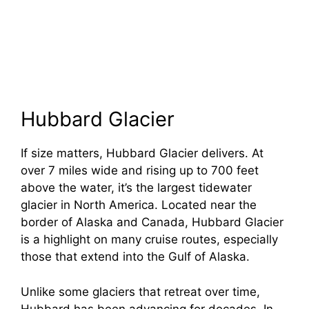
Hubbard Glacier
If size matters, Hubbard Glacier delivers. At
over 7 miles wide and rising up to 700 feet
above the water, it’s the largest tidewater
glacier in North America. Located near the
border of Alaska and Canada, Hubbard Glacier
is a highlight on many cruise routes, especially
those that extend into the Gulf of Alaska.
Unlike some glaciers that retreat over time,
Hubbard has been advancing for decades. In