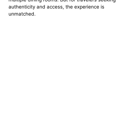
authenticity and access, the experience is
unmatched.