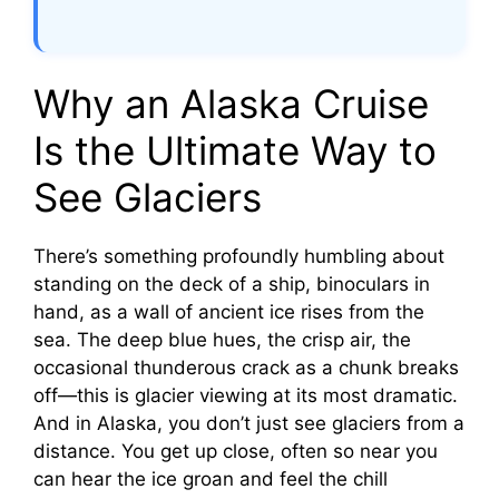
Why an Alaska Cruise
Is the Ultimate Way to
See Glaciers
There’s something profoundly humbling about
standing on the deck of a ship, binoculars in
hand, as a wall of ancient ice rises from the
sea. The deep blue hues, the crisp air, the
occasional thunderous crack as a chunk breaks
off—this is glacier viewing at its most dramatic.
And in Alaska, you don’t just see glaciers from a
distance. You get up close, often so near you
can hear the ice groan and feel the chill