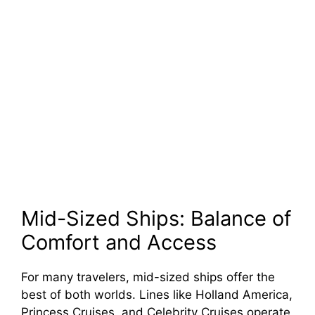
Mid-Sized Ships: Balance of
Comfort and Access
For many travelers, mid-sized ships offer the
best of both worlds. Lines like Holland America,
Princess Cruises, and Celebrity Cruises operate