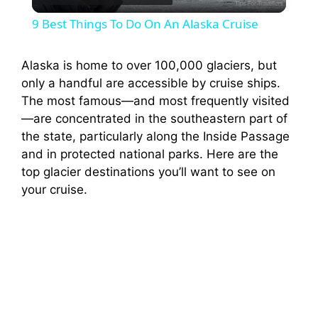
l
9 Best Things To Do On An Alaska Cruise
a
Alaska is home to over 100,000 glaciers, but
only a handful are accessible by cruise ships.
y
The most famous—and most frequently visited
—are concentrated in the southeastern part of
V
the state, particularly along the Inside Passage
and in protected national parks. Here are the
i
top glacier destinations you’ll want to see on
your cruise.
d
e
o