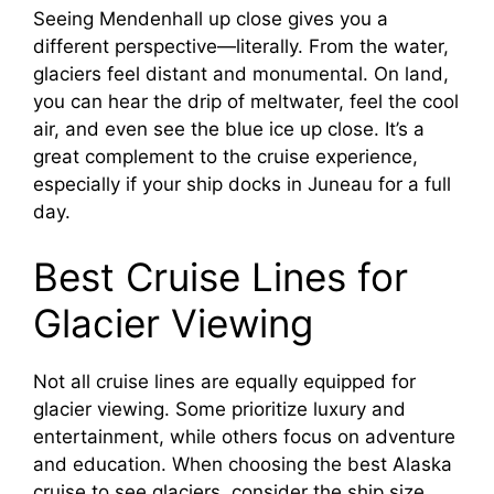
Seeing Mendenhall up close gives you a
different perspective—literally. From the water,
glaciers feel distant and monumental. On land,
you can hear the drip of meltwater, feel the cool
air, and even see the blue ice up close. It’s a
great complement to the cruise experience,
especially if your ship docks in Juneau for a full
day.
Best Cruise Lines for
Glacier Viewing
Not all cruise lines are equally equipped for
glacier viewing. Some prioritize luxury and
entertainment, while others focus on adventure
and education. When choosing the best Alaska
cruise to see glaciers, consider the ship size,