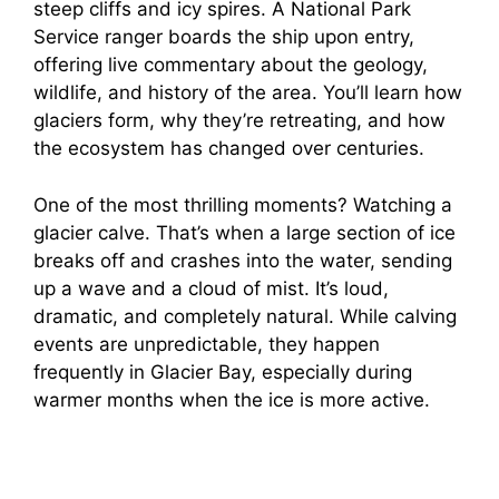
steep cliffs and icy spires. A National Park
Service ranger boards the ship upon entry,
offering live commentary about the geology,
wildlife, and history of the area. You’ll learn how
glaciers form, why they’re retreating, and how
the ecosystem has changed over centuries.
One of the most thrilling moments? Watching a
glacier calve. That’s when a large section of ice
breaks off and crashes into the water, sending
up a wave and a cloud of mist. It’s loud,
dramatic, and completely natural. While calving
events are unpredictable, they happen
frequently in Glacier Bay, especially during
warmer months when the ice is more active.