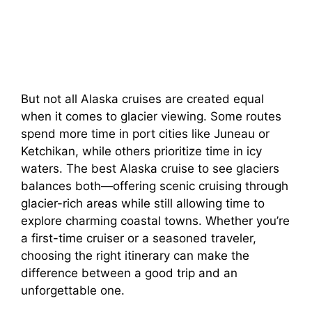
But not all Alaska cruises are created equal
when it comes to glacier viewing. Some routes
spend more time in port cities like Juneau or
Ketchikan, while others prioritize time in icy
waters. The best Alaska cruise to see glaciers
balances both—offering scenic cruising through
glacier-rich areas while still allowing time to
explore charming coastal towns. Whether you’re
a first-time cruiser or a seasoned traveler,
choosing the right itinerary can make the
difference between a good trip and an
unforgettable one.