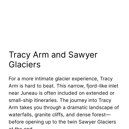
Tracy Arm and Sawyer
Glaciers
For a more intimate glacier experience, Tracy
Arm is hard to beat. This narrow, fjord-like inlet
near Juneau is often included on extended or
small-ship itineraries. The journey into Tracy
Arm takes you through a dramatic landscape of
waterfalls, granite cliffs, and dense forest—
before opening up to the twin Sawyer Glaciers
at the end.