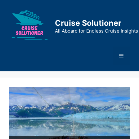
Skip
to
content
Cruise Solutioner
All Aboard for Endless Cruise Insights
Menu