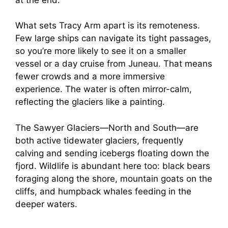
What sets Tracy Arm apart is its remoteness.
Few large ships can navigate its tight passages,
so you’re more likely to see it on a smaller
vessel or a day cruise from Juneau. That means
fewer crowds and a more immersive
experience. The water is often mirror-calm,
reflecting the glaciers like a painting.
The Sawyer Glaciers—North and South—are
both active tidewater glaciers, frequently
calving and sending icebergs floating down the
fjord. Wildlife is abundant here too: black bears
foraging along the shore, mountain goats on the
cliffs, and humpback whales feeding in the
deeper waters.