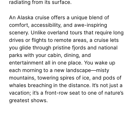
radiating from its surface.
An Alaska cruise offers a unique blend of
comfort, accessibility, and awe-inspiring
scenery. Unlike overland tours that require long
drives or flights to remote areas, a cruise lets
you glide through pristine fjords and national
parks with your cabin, dining, and
entertainment all in one place. You wake up
each morning to a new landscape—misty
mountains, towering spires of ice, and pods of
whales breaching in the distance. It’s not just a
vacation; it’s a front-row seat to one of nature’s
greatest shows.