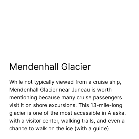
Mendenhall Glacier
While not typically viewed from a cruise ship,
Mendenhall Glacier near Juneau is worth
mentioning because many cruise passengers
visit it on shore excursions. This 13-mile-long
glacier is one of the most accessible in Alaska,
with a visitor center, walking trails, and even a
chance to walk on the ice (with a guide).