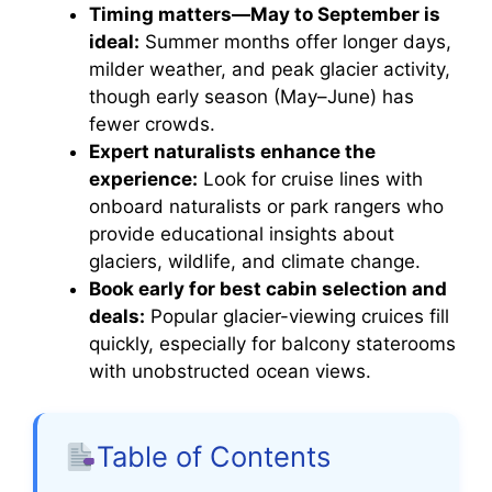
Timing matters—May to September is
ideal:
Summer months offer longer days,
milder weather, and peak glacier activity,
though early season (May–June) has
fewer crowds.
Expert naturalists enhance the
experience:
Look for cruise lines with
onboard naturalists or park rangers who
provide educational insights about
glaciers, wildlife, and climate change.
Book early for best cabin selection and
deals:
Popular glacier-viewing cruices fill
quickly, especially for balcony staterooms
with unobstructed ocean views.
Table of Contents