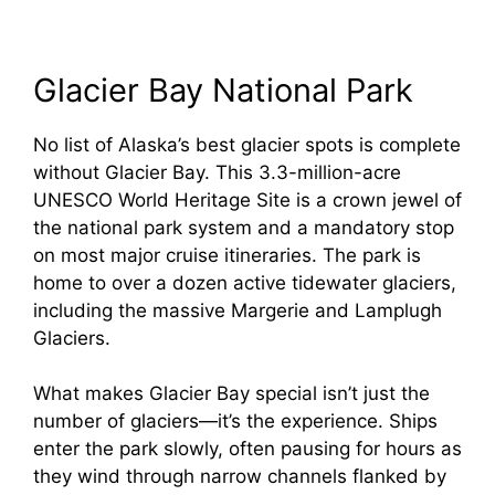
Glacier Bay National Park
No list of Alaska’s best glacier spots is complete
without Glacier Bay. This 3.3-million-acre
UNESCO World Heritage Site is a crown jewel of
the national park system and a mandatory stop
on most major cruise itineraries. The park is
home to over a dozen active tidewater glaciers,
including the massive Margerie and Lamplugh
Glaciers.
What makes Glacier Bay special isn’t just the
number of glaciers—it’s the experience. Ships
enter the park slowly, often pausing for hours as
they wind through narrow channels flanked by