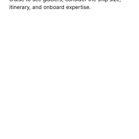
itinerary, and onboard expertise.