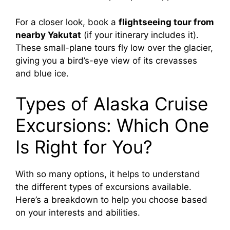
For a closer look, book a
flightseeing tour from
nearby Yakutat
(if your itinerary includes it).
These small-plane tours fly low over the glacier,
giving you a bird’s-eye view of its crevasses
and blue ice.
Types of Alaska Cruise
Excursions: Which One
Is Right for You?
With so many options, it helps to understand
the different types of excursions available.
Here’s a breakdown to help you choose based
on your interests and abilities.