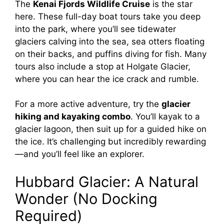
The
Kenai Fjords Wildlife Cruise
is the star
here. These full-day boat tours take you deep
into the park, where you’ll see tidewater
glaciers calving into the sea, sea otters floating
on their backs, and puffins diving for fish. Many
tours also include a stop at Holgate Glacier,
where you can hear the ice crack and rumble.
For a more active adventure, try the
glacier
hiking and kayaking combo
. You’ll kayak to a
glacier lagoon, then suit up for a guided hike on
the ice. It’s challenging but incredibly rewarding
—and you’ll feel like an explorer.
Hubbard Glacier: A Natural
Wonder (No Docking
Required)