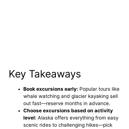
Key Takeaways
Book excursions early:
Popular tours like
whale watching and glacier kayaking sell
out fast—reserve months in advance.
Choose excursions based on activity
level:
Alaska offers everything from easy
scenic rides to challenging hikes—pick