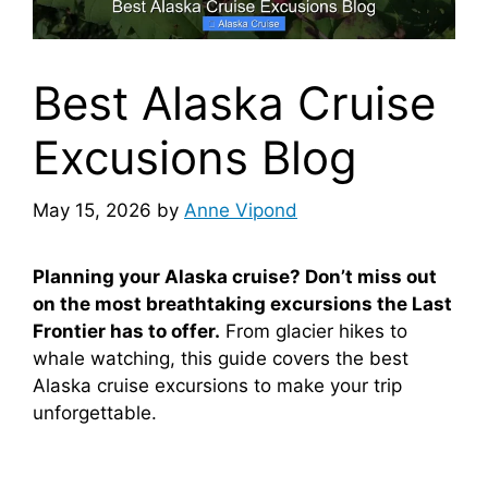
Best Alaska Cruise
Excusions Blog
May 15, 2026
by
Anne Vipond
Planning your Alaska cruise? Don’t miss out
on the most breathtaking excursions the Last
Frontier has to offer.
From glacier hikes to
whale watching, this guide covers the best
Alaska cruise excursions to make your trip
unforgettable.