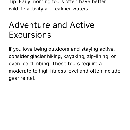
Tip: Early morning tours often have better
wildlife activity and calmer waters.
Adventure and Active
Excursions
If you love being outdoors and staying active,
consider glacier hiking, kayaking, zip-lining, or
even ice climbing. These tours require a
moderate to high fitness level and often include
gear rental.