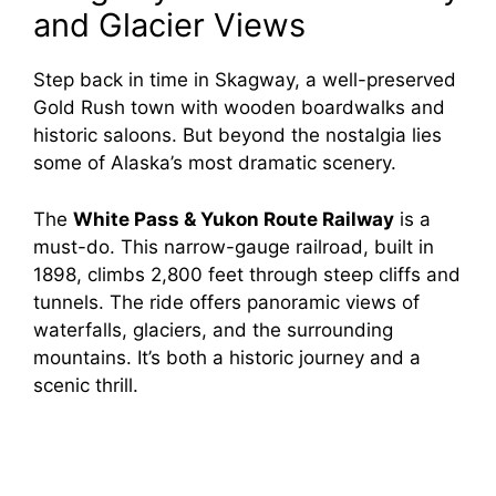
and Glacier Views
Step back in time in Skagway, a well-preserved
Gold Rush town with wooden boardwalks and
historic saloons. But beyond the nostalgia lies
some of Alaska’s most dramatic scenery.
The
White Pass & Yukon Route Railway
is a
must-do. This narrow-gauge railroad, built in
1898, climbs 2,800 feet through steep cliffs and
tunnels. The ride offers panoramic views of
waterfalls, glaciers, and the surrounding
mountains. It’s both a historic journey and a
scenic thrill.