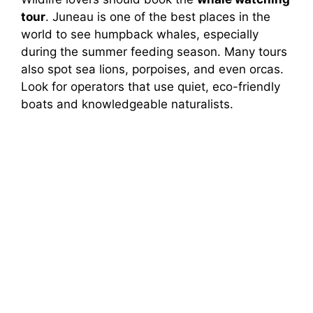
tour
. Juneau is one of the best places in the
world to see humpback whales, especially
during the summer feeding season. Many tours
also spot sea lions, porpoises, and even orcas.
Look for operators that use quiet, eco-friendly
boats and knowledgeable naturalists.