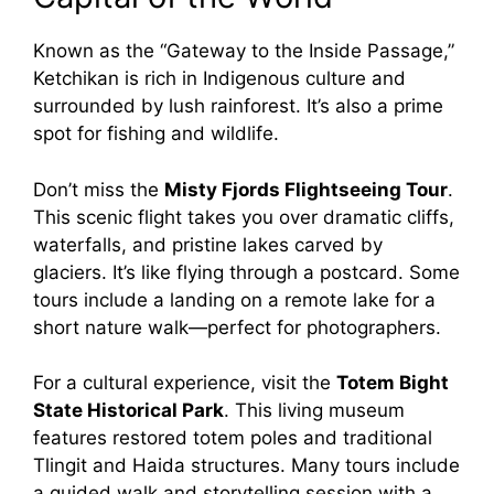
Known as the “Gateway to the Inside Passage,”
Ketchikan is rich in Indigenous culture and
surrounded by lush rainforest. It’s also a prime
spot for fishing and wildlife.
Don’t miss the
Misty Fjords Flightseeing Tour
.
This scenic flight takes you over dramatic cliffs,
waterfalls, and pristine lakes carved by
glaciers. It’s like flying through a postcard. Some
tours include a landing on a remote lake for a
short nature walk—perfect for photographers.
For a cultural experience, visit the
Totem Bight
State Historical Park
. This living museum
features restored totem poles and traditional
Tlingit and Haida structures. Many tours include
a guided walk and storytelling session with a