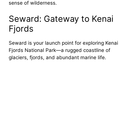
sense of wilderness.
Seward: Gateway to Kenai
Fjords
Seward is your launch point for exploring Kenai
Fjords National Park—a rugged coastline of
glaciers, fjords, and abundant marine life.