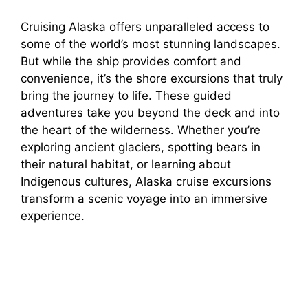
Cruising Alaska offers unparalleled access to
some of the world’s most stunning landscapes.
But while the ship provides comfort and
convenience, it’s the shore excursions that truly
bring the journey to life. These guided
adventures take you beyond the deck and into
the heart of the wilderness. Whether you’re
exploring ancient glaciers, spotting bears in
their natural habitat, or learning about
Indigenous cultures, Alaska cruise excursions
transform a scenic voyage into an immersive
experience.