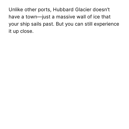
Unlike other ports, Hubbard Glacier doesn’t
have a town—just a massive wall of ice that
your ship sails past. But you can still experience
it up close.