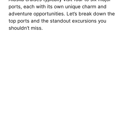
ports, each with its own unique charm and
adventure opportunities. Let’s break down the
top ports and the standout excursions you
shouldn’t miss.