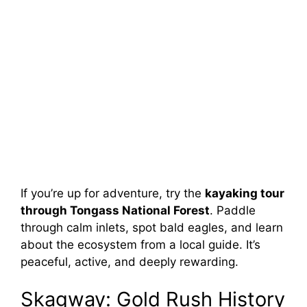
If you’re up for adventure, try the
kayaking tour
through Tongass National Forest
. Paddle
through calm inlets, spot bald eagles, and learn
about the ecosystem from a local guide. It’s
peaceful, active, and deeply rewarding.
Skagway: Gold Rush History