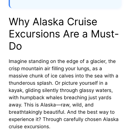
Why Alaska Cruise
Excursions Are a Must-
Do
Imagine standing on the edge of a glacier, the
crisp mountain air filling your lungs, as a
massive chunk of ice calves into the sea with a
thunderous splash. Or picture yourself in a
kayak, gliding silently through glassy waters,
with humpback whales breaching just yards
away. This is Alaska—raw, wild, and
breathtakingly beautiful. And the best way to
experience it? Through carefully chosen Alaska
cruise excursions.