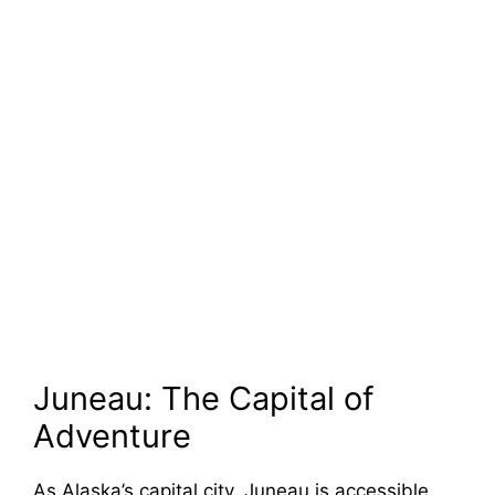
Juneau: The Capital of
Adventure
As Alaska’s capital city, Juneau is accessible