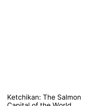
Ketchikan: The Salmon
Capital of the World