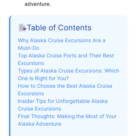
adventure.
Table of Contents
Why Alaska Cruise Excursions Are a
Must-Do
Top Alaska Cruise Ports and Their Best
Excursions
Types of Alaska Cruise Excursions: Which
One Is Right for You?
How to Choose the Best Alaska Cruise
Excursions
Insider Tips for Unforgettable Alaska
Cruise Excursions
Final Thoughts: Making the Most of Your
Alaska Adventure