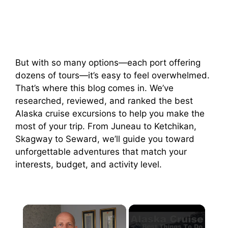
But with so many options—each port offering
dozens of tours—it’s easy to feel overwhelmed.
That’s where this blog comes in. We’ve
researched, reviewed, and ranked the best
Alaska cruise excursions to help you make the
most of your trip. From Juneau to Ketchikan,
Skagway to Seward, we’ll guide you toward
unforgettable adventures that match your
interests, budget, and activity level.
×