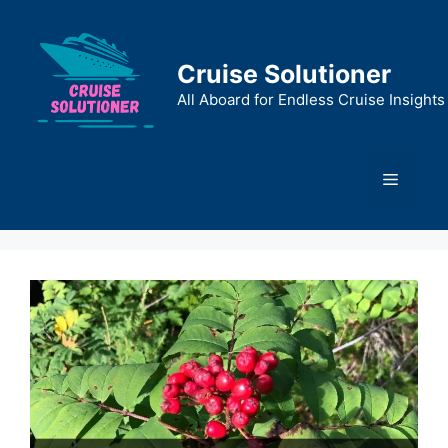
Skip
to
content
Cruise Solutioner
All Aboard for Endless Cruise Insights
Menu