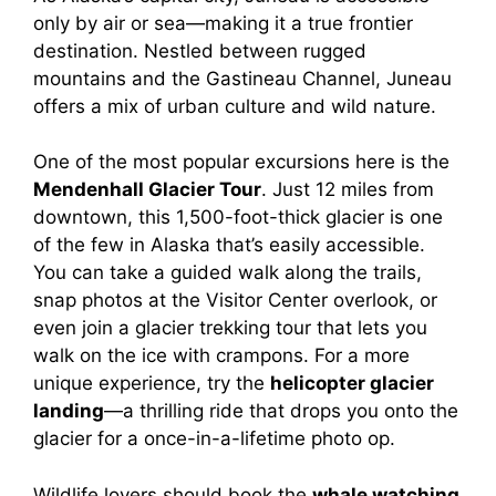
only by air or sea—making it a true frontier
destination. Nestled between rugged
mountains and the Gastineau Channel, Juneau
offers a mix of urban culture and wild nature.
One of the most popular excursions here is the
Mendenhall Glacier Tour
. Just 12 miles from
downtown, this 1,500-foot-thick glacier is one
of the few in Alaska that’s easily accessible.
You can take a guided walk along the trails,
snap photos at the Visitor Center overlook, or
even join a glacier trekking tour that lets you
walk on the ice with crampons. For a more
unique experience, try the
helicopter glacier
landing
—a thrilling ride that drops you onto the
glacier for a once-in-a-lifetime photo op.
Wildlife lovers should book the
whale watching