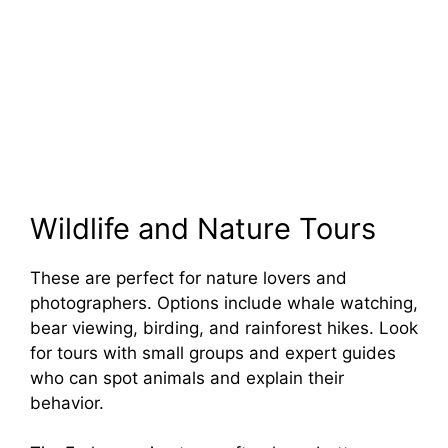
Wildlife and Nature Tours
These are perfect for nature lovers and
photographers. Options include whale watching,
bear viewing, birding, and rainforest hikes. Look
for tours with small groups and expert guides
who can spot animals and explain their
behavior.