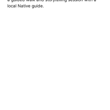
local Native guide.