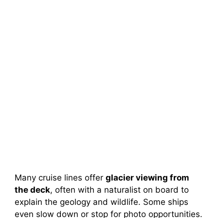
Many cruise lines offer
glacier viewing from
the deck
, often with a naturalist on board to
explain the geology and wildlife. Some ships
even slow down or stop for photo opportunities.