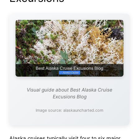
i
d
e
o
Visual guide about Best Alaska Cruise
Excusions Blog
Image source: alaskauncharted.com
Alaska cruises typically visit four to six major