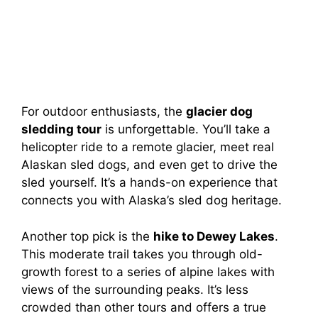
For outdoor enthusiasts, the
glacier dog
sledding tour
is unforgettable. You’ll take a
helicopter ride to a remote glacier, meet real
Alaskan sled dogs, and even get to drive the
sled yourself. It’s a hands-on experience that
connects you with Alaska’s sled dog heritage.
Another top pick is the
hike to Dewey Lakes
.
This moderate trail takes you through old-
growth forest to a series of alpine lakes with
views of the surrounding peaks. It’s less
crowded than other tours and offers a true