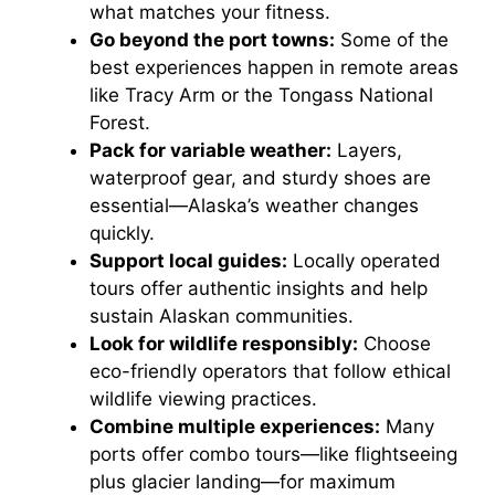
what matches your fitness.
Go beyond the port towns:
Some of the
best experiences happen in remote areas
like Tracy Arm or the Tongass National
Forest.
Pack for variable weather:
Layers,
waterproof gear, and sturdy shoes are
essential—Alaska’s weather changes
quickly.
Support local guides:
Locally operated
tours offer authentic insights and help
sustain Alaskan communities.
Look for wildlife responsibly:
Choose
eco-friendly operators that follow ethical
wildlife viewing practices.
Combine multiple experiences:
Many
ports offer combo tours—like flightseeing
plus glacier landing—for maximum