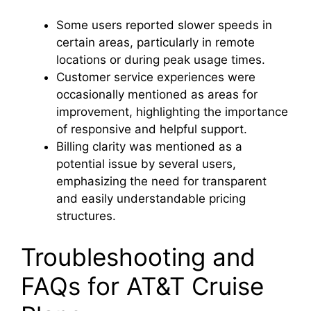
Some users reported slower speeds in
certain areas, particularly in remote
locations or during peak usage times.
Customer service experiences were
occasionally mentioned as areas for
improvement, highlighting the importance
of responsive and helpful support.
Billing clarity was mentioned as a
potential issue by several users,
emphasizing the need for transparent
and easily understandable pricing
structures.
Troubleshooting and
FAQs for AT&T Cruise