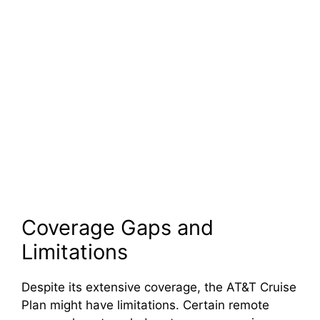
Coverage Gaps and
Limitations
Despite its extensive coverage, the AT&T Cruise
Plan might have limitations. Certain remote