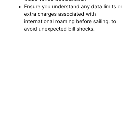
Ensure you understand any data limits or
extra charges associated with
international roaming before sailing, to
avoid unexpected bill shocks.