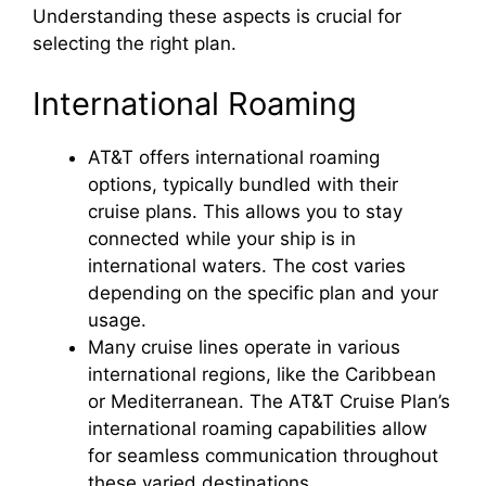
Understanding these aspects is crucial for
selecting the right plan.
International Roaming
AT&T offers international roaming
options, typically bundled with their
cruise plans. This allows you to stay
connected while your ship is in
international waters. The cost varies
depending on the specific plan and your
usage.
Many cruise lines operate in various
international regions, like the Caribbean
or Mediterranean. The AT&T Cruise Plan’s
international roaming capabilities allow
for seamless communication throughout
these varied destinations.