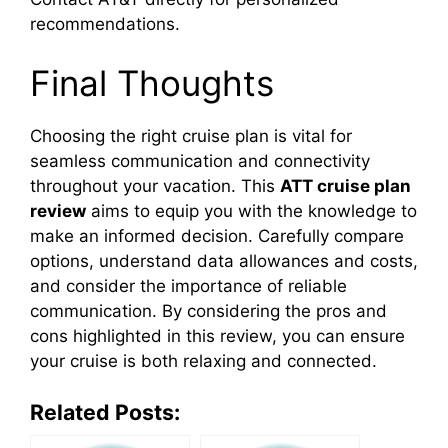
recommendations.
Final Thoughts
Choosing the right cruise plan is vital for
seamless communication and connectivity
throughout your vacation. This
ATT cruise plan
review
aims to equip you with the knowledge to
make an informed decision. Carefully compare
options, understand data allowances and costs,
and consider the importance of reliable
communication. By considering the pros and
cons highlighted in this review, you can ensure
your cruise is both relaxing and connected.
Related Posts: