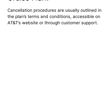
Cancellation procedures are usually outlined in
the plan’s terms and conditions, accessible on
AT&T’s website or through customer support.