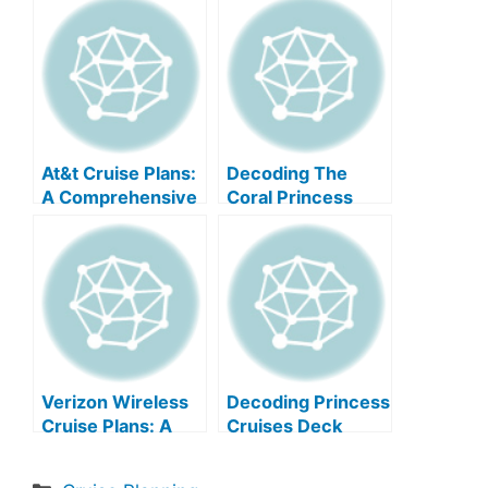
At&t Cruise Plans:
Decoding The
A Comprehensive
Coral Princess
Guide
Deck Plan
Verizon Wireless
Decoding Princess
Cruise Plans: A
Cruises Deck
Comprehensive
Plans
Guide
Categories