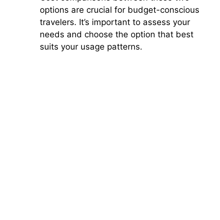
options are crucial for budget-conscious
travelers. It’s important to assess your
needs and choose the option that best
suits your usage patterns.