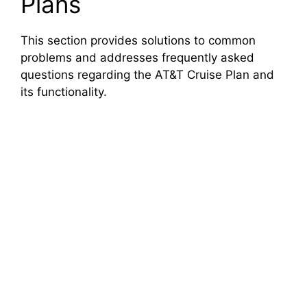
Plans
This section provides solutions to common
problems and addresses frequently asked
questions regarding the AT&T Cruise Plan and
its functionality.