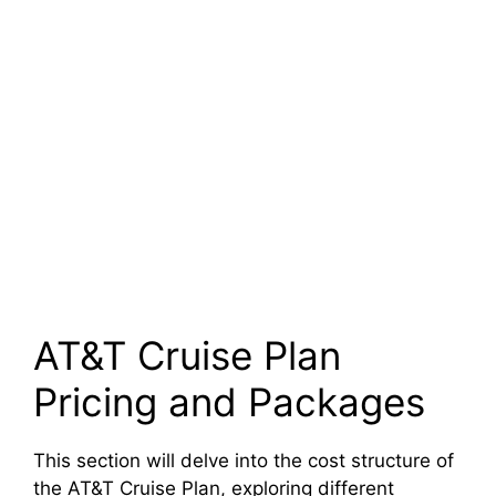
AT&T Cruise Plan
Pricing and Packages
This section will delve into the cost structure of
the AT&T Cruise Plan, exploring different