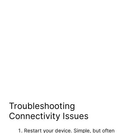
Troubleshooting
Connectivity Issues
Restart your device. Simple, but often