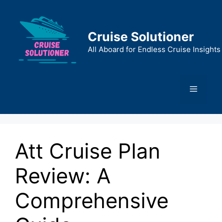
Skip
to
content
Cruise Solutioner
All Aboard for Endless Cruise Insights
Menu
Att Cruise Plan
Review: A
Comprehensive