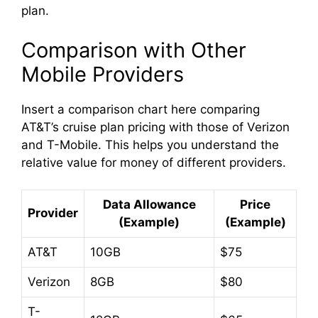
plan.
d
Comparison with Other
e
Mobile Providers
Insert a comparison chart here comparing
o
AT&T’s cruise plan pricing with those of Verizon
and T-Mobile. This helps you understand the
relative value for money of different providers.
Data Allowance
Price
Provider
(Example)
(Example)
AT&T
10GB
$75
Verizon
8GB
$80
T-