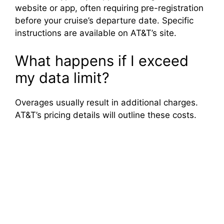
website or app, often requiring pre-registration
before your cruise’s departure date. Specific
instructions are available on AT&T’s site.
What happens if I exceed
my data limit?
Overages usually result in additional charges.
AT&T’s pricing details will outline these costs.