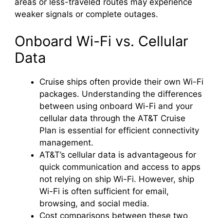
areas or less-traveled routes may experience
weaker signals or complete outages.
Onboard Wi-Fi vs. Cellular
Data
Cruise ships often provide their own Wi-Fi
packages. Understanding the differences
between using onboard Wi-Fi and your
cellular data through the AT&T Cruise
Plan is essential for efficient connectivity
management.
AT&T’s cellular data is advantageous for
quick communication and access to apps
not relying on ship Wi-Fi. However, ship
Wi-Fi is often sufficient for email,
browsing, and social media.
Cost comparisons between these two