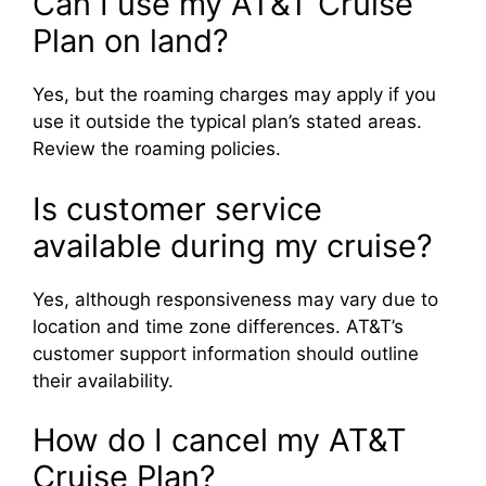
Can I use my AT&T Cruise
Plan on land?
Yes, but the roaming charges may apply if you
use it outside the typical plan’s stated areas.
Review the roaming policies.
Is customer service
available during my cruise?
Yes, although responsiveness may vary due to
location and time zone differences. AT&T’s
customer support information should outline
their availability.
How do I cancel my AT&T
Cruise Plan?