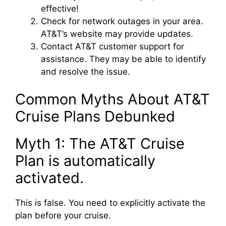
effective!
Check for network outages in your area.
AT&T’s website may provide updates.
Contact AT&T customer support for
assistance. They may be able to identify
and resolve the issue.
Common Myths About AT&T
Cruise Plans Debunked
Myth 1: The AT&T Cruise
Plan is automatically
activated.
This is false. You need to explicitly activate the
plan before your cruise.