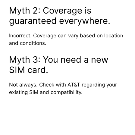
Myth 2: Coverage is
guaranteed everywhere.
Incorrect. Coverage can vary based on location
and conditions.
Myth 3: You need a new
SIM card.
Not always. Check with AT&T regarding your
existing SIM and compatibility.