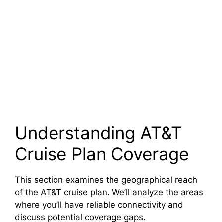
Understanding AT&T
Cruise Plan Coverage
This section examines the geographical reach
of the AT&T cruise plan. We’ll analyze the areas
where you’ll have reliable connectivity and
discuss potential coverage gaps.