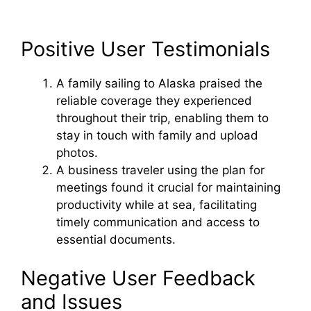
Positive User Testimonials
A family sailing to Alaska praised the
reliable coverage they experienced
throughout their trip, enabling them to
stay in touch with family and upload
photos.
A business traveler using the plan for
meetings found it crucial for maintaining
productivity while at sea, facilitating
timely communication and access to
essential documents.
Negative User Feedback
and Issues