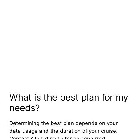
What is the best plan for my
needs?
Determining the best plan depends on your
data usage and the duration of your cruise.
Contact AT&T directly for personalized