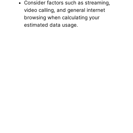
Consider factors such as streaming,
video calling, and general internet
browsing when calculating your
estimated data usage.