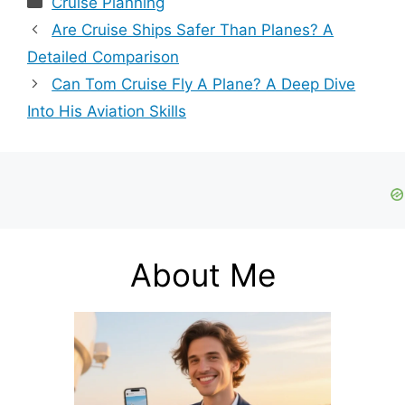
Cruise Planning
Are Cruise Ships Safer Than Planes? A
Detailed Comparison
Can Tom Cruise Fly A Plane? A Deep Dive
Into His Aviation Skills
About Me