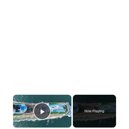
×
Now Playing
Play Video