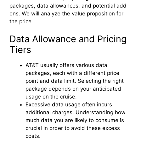
packages, data allowances, and potential add-
ons. We will analyze the value proposition for
the price.
Data Allowance and Pricing
Tiers
AT&T usually offers various data
packages, each with a different price
point and data limit. Selecting the right
package depends on your anticipated
usage on the cruise.
Excessive data usage often incurs
additional charges. Understanding how
much data you are likely to consume is
crucial in order to avoid these excess
costs.