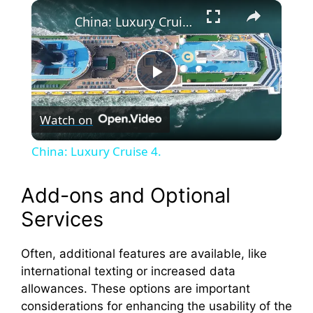
×
China: Luxury Cruise 4.
P
Watch on
l
China: Luxury Cruise 4.
a
Add-ons and Optional
y
Services
V
Often, additional features are available, like
international texting or increased data
allowances. These options are important
i
considerations for enhancing the usability of the