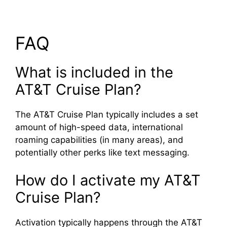
FAQ
What is included in the
AT&T Cruise Plan?
The AT&T Cruise Plan typically includes a set
amount of high-speed data, international
roaming capabilities (in many areas), and
potentially other perks like text messaging.
How do I activate my AT&T
Cruise Plan?
Activation typically happens through the AT&T