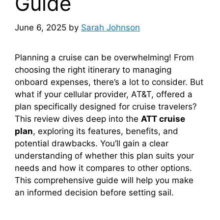
Guide
June 6, 2025
by
Sarah Johnson
Planning a cruise can be overwhelming! From
choosing the right itinerary to managing
onboard expenses, there’s a lot to consider. But
what if your cellular provider, AT&T, offered a
plan specifically designed for cruise travelers?
This review dives deep into the
ATT cruise
plan
, exploring its features, benefits, and
potential drawbacks. You’ll gain a clear
understanding of whether this plan suits your
needs and how it compares to other options.
This comprehensive guide will help you make
an informed decision before setting sail.