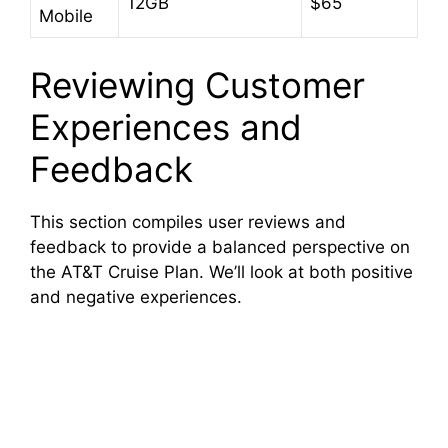
12GB
$65
Mobile
Reviewing Customer
Experiences and
Feedback
This section compiles user reviews and
feedback to provide a balanced perspective on
the AT&T Cruise Plan. We’ll look at both positive
and negative experiences.