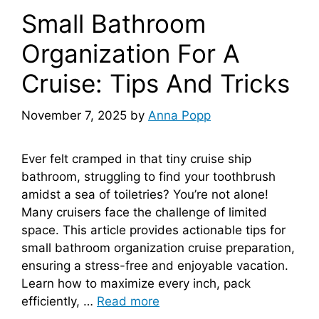
Small Bathroom
Organization For A
Cruise: Tips And Tricks
November 7, 2025
by
Anna Popp
Ever felt cramped in that tiny cruise ship
bathroom, struggling to find your toothbrush
amidst a sea of toiletries? You’re not alone!
Many cruisers face the challenge of limited
space. This article provides actionable tips for
small bathroom organization cruise preparation,
ensuring a stress-free and enjoyable vacation.
Learn how to maximize every inch, pack
efficiently, …
Read more