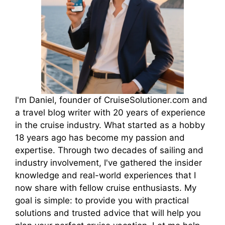
d
e
o
I'm Daniel, founder of CruiseSolutioner.com and
a travel blog writer with 20 years of experience
in the cruise industry. What started as a hobby
18 years ago has become my passion and
expertise. Through two decades of sailing and
industry involvement, I've gathered the insider
knowledge and real-world experiences that I
now share with fellow cruise enthusiasts. My
goal is simple: to provide you with practical
solutions and trusted advice that will help you