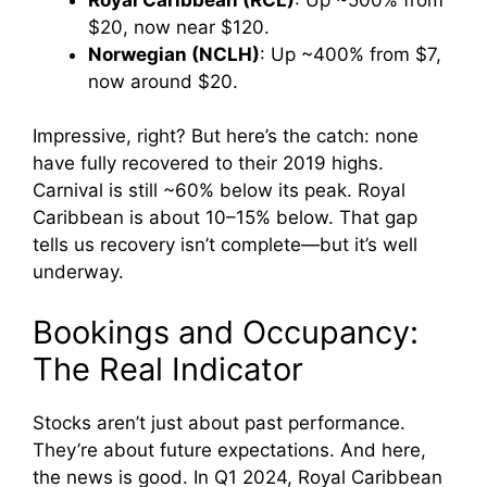
$20, now near $120.
Norwegian (NCLH)
: Up ~400% from $7,
now around $20.
Impressive, right? But here’s the catch: none
have fully recovered to their 2019 highs.
Carnival is still ~60% below its peak. Royal
Caribbean is about 10–15% below. That gap
tells us recovery isn’t complete—but it’s well
underway.
Bookings and Occupancy:
The Real Indicator
Stocks aren’t just about past performance.
They’re about future expectations. And here,
the news is good. In Q1 2024, Royal Caribbean