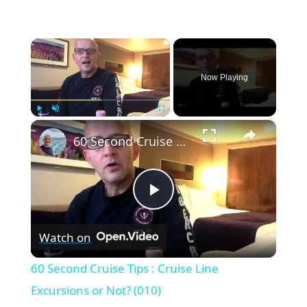
×
Now Playing
×
Play
Unmute
Fullscreen
60 Second Cruise Tips : Cruise Line Excursions or Not? (010)
P
Watch on
l
60 Second Cruise Tips : Cruise Line
a
Excursions or Not? (010)