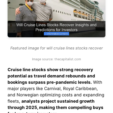
Featured image for will cruise lines stocks recover
Image source: thecapitalist.com
Cruise line stocks show strong recovery
potential as travel demand rebounds and
bookings surpass pre-pandemic levels.
With
major players like Carnival, Royal Caribbean,
and Norwegian optimizing costs and expanding
fleets,
analysts project sustained growth
through 2025, making them compelling buys