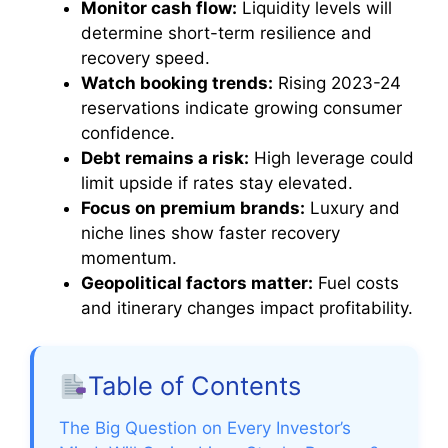
Monitor cash flow:
Liquidity levels will
determine short-term resilience and
recovery speed.
Watch booking trends:
Rising 2023-24
reservations indicate growing consumer
confidence.
Debt remains a risk:
High leverage could
limit upside if rates stay elevated.
Focus on premium brands:
Luxury and
niche lines show faster recovery
momentum.
Geopolitical factors matter:
Fuel costs
and itinerary changes impact profitability.
Table of Contents
The Big Question on Every Investor’s