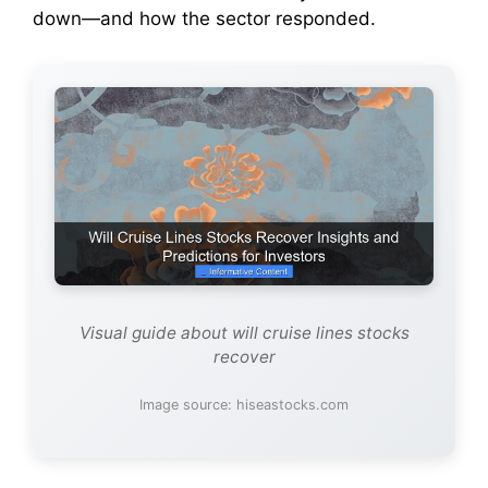
down—and how the sector responded.
Visual guide about will cruise lines stocks
recover
Image source: hiseastocks.com