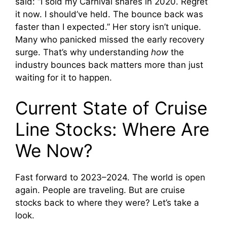
said: “I sold my Carnival shares in 2020. Regret
it now. I should’ve held. The bounce back was
faster than I expected.” Her story isn’t unique.
Many who panicked missed the early recovery
surge. That’s why understanding
how
the
industry bounces back matters more than just
waiting for it to happen.
Current State of Cruise
Line Stocks: Where Are
We Now?
Fast forward to 2023–2024. The world is open
again. People are traveling. But are cruise
stocks back to where they were? Let’s take a
look.