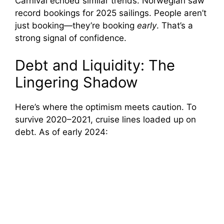
Carnival echoed similar trends. Norwegian saw
record bookings for 2025 sailings. People aren’t
just booking—they’re booking
early
. That’s a
strong signal of confidence.
Debt and Liquidity: The
Lingering Shadow
Here’s where the optimism meets caution. To
survive 2020–2021, cruise lines loaded up on
debt. As of early 2024: