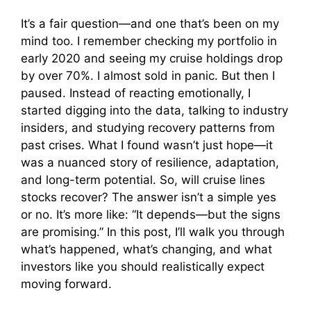
y
It’s a fair question—and one that’s been on my
mind too. I remember checking my portfolio in
early 2020 and seeing my cruise holdings drop
V
by over 70%. I almost sold in panic. But then I
paused. Instead of reacting emotionally, I
i
started digging into the data, talking to industry
insiders, and studying recovery patterns from
past crises. What I found wasn’t just hope—it
d
was a nuanced story of resilience, adaptation,
and long-term potential. So, will cruise lines
e
stocks recover? The answer isn’t a simple yes
or no. It’s more like: “It depends—but the signs
o
are promising.” In this post, I’ll walk you through
what’s happened, what’s changing, and what
investors like you should realistically expect
moving forward.