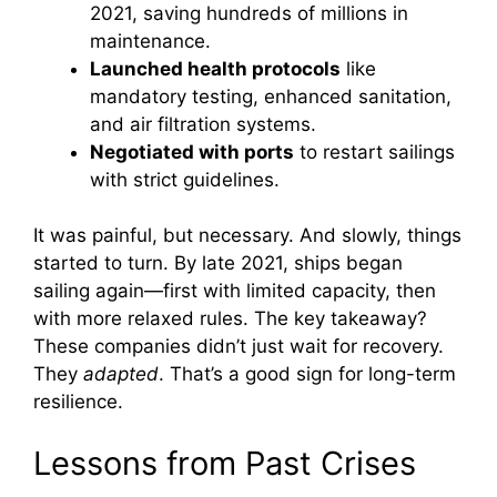
2021, saving hundreds of millions in
maintenance.
Launched health protocols
like
mandatory testing, enhanced sanitation,
and air filtration systems.
Negotiated with ports
to restart sailings
with strict guidelines.
It was painful, but necessary. And slowly, things
started to turn. By late 2021, ships began
sailing again—first with limited capacity, then
with more relaxed rules. The key takeaway?
These companies didn’t just wait for recovery.
They
adapted
. That’s a good sign for long-term
resilience.
Lessons from Past Crises