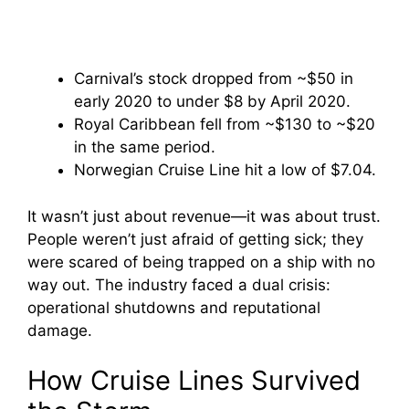
Carnival’s stock dropped from ~$50 in
early 2020 to under $8 by April 2020.
Royal Caribbean fell from ~$130 to ~$20
in the same period.
Norwegian Cruise Line hit a low of $7.04.
It wasn’t just about revenue—it was about trust.
People weren’t just afraid of getting sick; they
were scared of being trapped on a ship with no
way out. The industry faced a dual crisis:
operational shutdowns and reputational
damage.
How Cruise Lines Survived