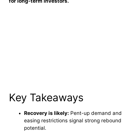
for long-term investors.
Key Takeaways
Recovery is likely:
Pent-up demand and
easing restrictions signal strong rebound
potential.