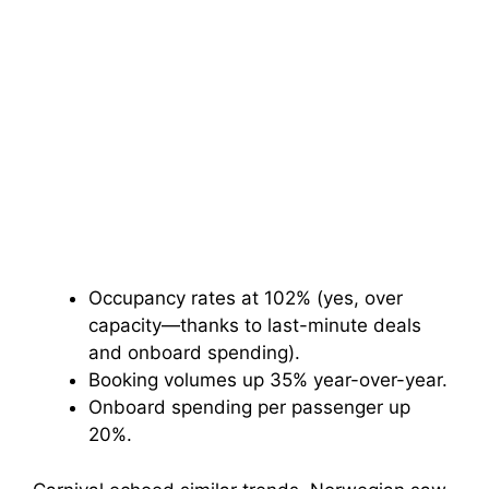
Occupancy rates at 102% (yes, over
capacity—thanks to last-minute deals
and onboard spending).
Booking volumes up 35% year-over-year.
Onboard spending per passenger up
20%.