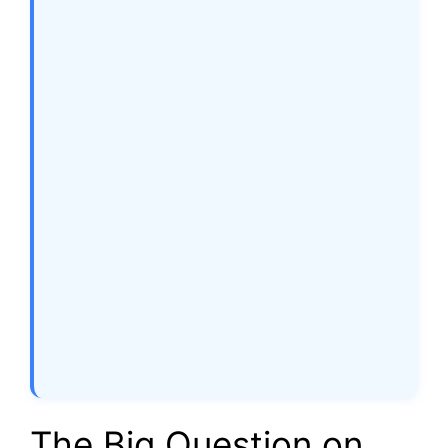
The Big Question on