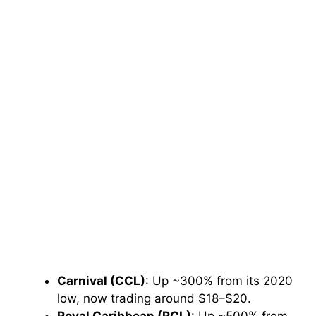
Carnival (CCL)
: Up ~300% from its 2020
low, now trading around $18–$20.
Royal Caribbean (RCL)
: Up ~500% from