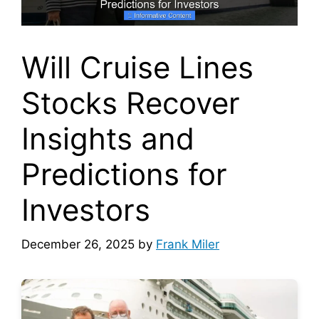
Will Cruise Lines
Stocks Recover
Insights and
Predictions for
Investors
December 26, 2025
by
Frank Miler