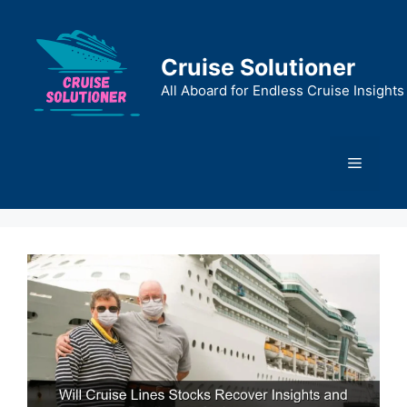
Skip
to
content
Cruise Solutioner
All Aboard for Endless Cruise Insights
Menu