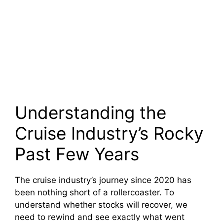
Understanding the
Cruise Industry’s Rocky
Past Few Years
The cruise industry’s journey since 2020 has
been nothing short of a rollercoaster. To
understand whether stocks will recover, we
need to rewind and see exactly what went