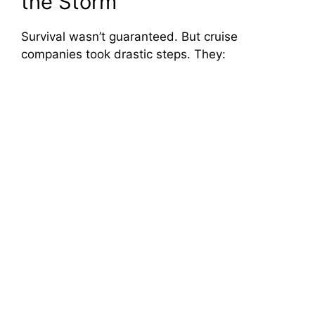
the Storm
Survival wasn’t guaranteed. But cruise
companies took drastic steps. They: