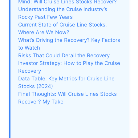
Mind: Will Cruise Lines Stocks Recover?
Understanding the Cruise Industry’s
Rocky Past Few Years
Current State of Cruise Line Stocks:
Where Are We Now?
What’s Driving the Recovery? Key Factors
to Watch
Risks That Could Derail the Recovery
Investor Strategy: How to Play the Cruise
Recovery
Data Table: Key Metrics for Cruise Line
Stocks (2024)
Final Thoughts: Will Cruise Lines Stocks
Recover? My Take