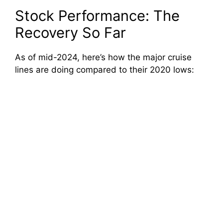
Stock Performance: The
Recovery So Far
As of mid-2024, here’s how the major cruise
lines are doing compared to their 2020 lows: