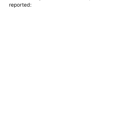
reported: