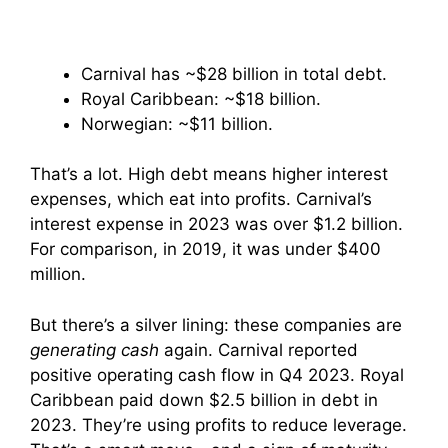
Carnival has ~$28 billion in total debt.
Royal Caribbean: ~$18 billion.
Norwegian: ~$11 billion.
That’s a lot. High debt means higher interest
expenses, which eat into profits. Carnival’s
interest expense in 2023 was over $1.2 billion.
For comparison, in 2019, it was under $400
million.
But there’s a silver lining: these companies are
generating cash
again. Carnival reported
positive operating cash flow in Q4 2023. Royal
Caribbean paid down $2.5 billion in debt in
2023. They’re using profits to reduce leverage.