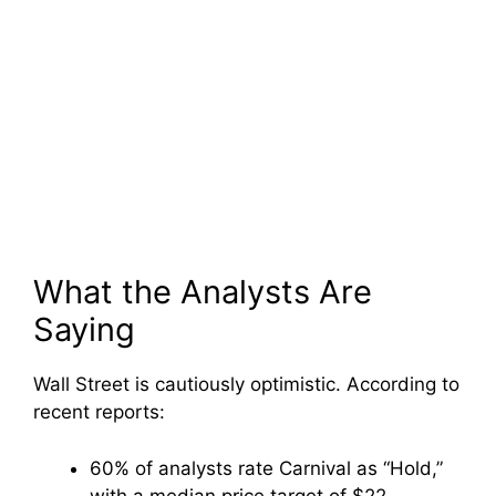
What the Analysts Are
Saying
Wall Street is cautiously optimistic. According to
recent reports:
60% of analysts rate Carnival as “Hold,”
with a median price target of $22.