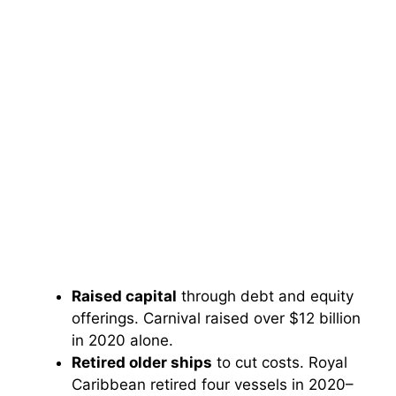
Raised capital
through debt and equity
offerings. Carnival raised over $12 billion
in 2020 alone.
Retired older ships
to cut costs. Royal
Caribbean retired four vessels in 2020–