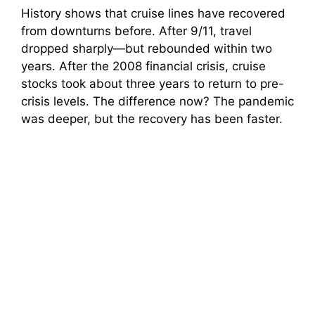
History shows that cruise lines have recovered
from downturns before. After 9/11, travel
dropped sharply—but rebounded within two
years. After the 2008 financial crisis, cruise
stocks took about three years to return to pre-
crisis levels. The difference now? The pandemic
was deeper, but the recovery has been faster.