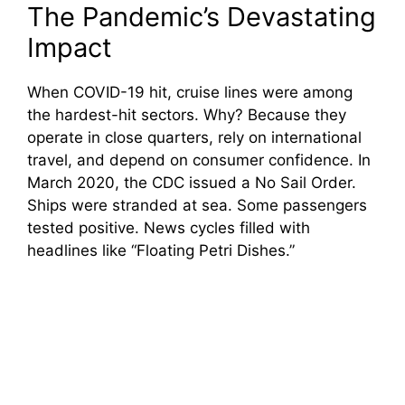
The Pandemic’s Devastating
Impact
When COVID-19 hit, cruise lines were among
the hardest-hit sectors. Why? Because they
operate in close quarters, rely on international
travel, and depend on consumer confidence. In
March 2020, the CDC issued a No Sail Order.
Ships were stranded at sea. Some passengers
tested positive. News cycles filled with
headlines like “Floating Petri Dishes.”