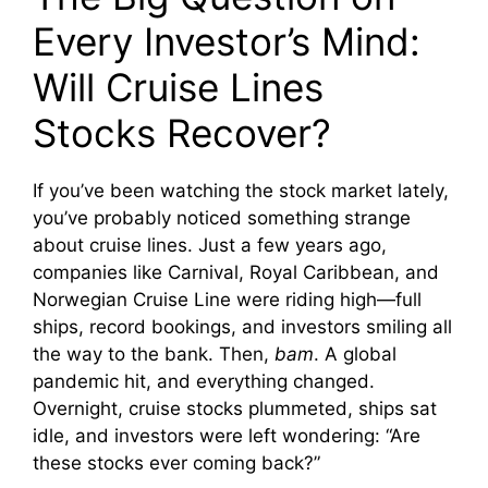
Every Investor’s Mind:
Will Cruise Lines
Stocks Recover?
If you’ve been watching the stock market lately,
you’ve probably noticed something strange
about cruise lines. Just a few years ago,
companies like Carnival, Royal Caribbean, and
Norwegian Cruise Line were riding high—full
ships, record bookings, and investors smiling all
the way to the bank. Then,
bam
. A global
pandemic hit, and everything changed.
Overnight, cruise stocks plummeted, ships sat
idle, and investors were left wondering: “Are
these stocks ever coming back?”