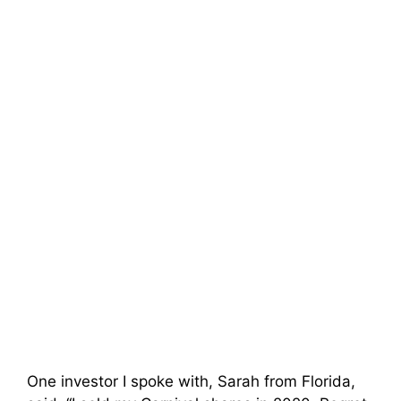
One investor I spoke with, Sarah from Florida,