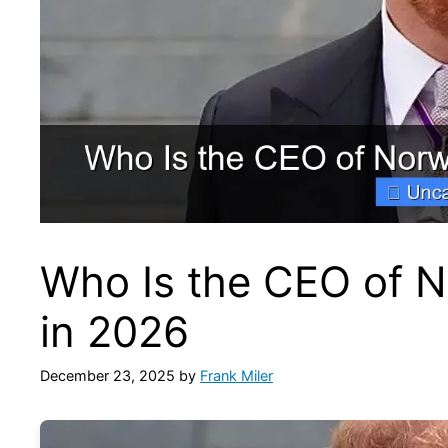
Who Is the CEO of N
in 2026
December 23, 2025
by
Frank Miler