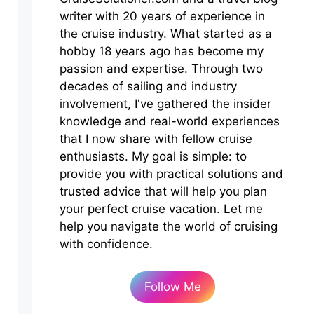
writer with 20 years of experience in
the cruise industry. What started as a
hobby 18 years ago has become my
passion and expertise. Through two
decades of sailing and industry
involvement, I've gathered the insider
knowledge and real-world experiences
that I now share with fellow cruise
enthusiasts. My goal is simple: to
provide you with practical solutions and
trusted advice that will help you plan
your perfect cruise vacation. Let me
help you navigate the world of cruising
with confidence.
Follow Me