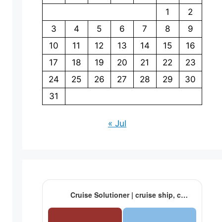
1
2
3
4
5
6
7
8
9
10
11
12
13
14
15
16
17
18
19
20
21
22
23
24
25
26
27
28
29
30
31
« Jul