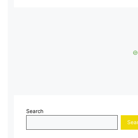
Search
Sea