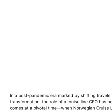
In a post-pandemic era marked by shifting traveler
transformation, the role of a cruise line CEO has 
comes at a pivotal time—when Norwegian Cruise Lin