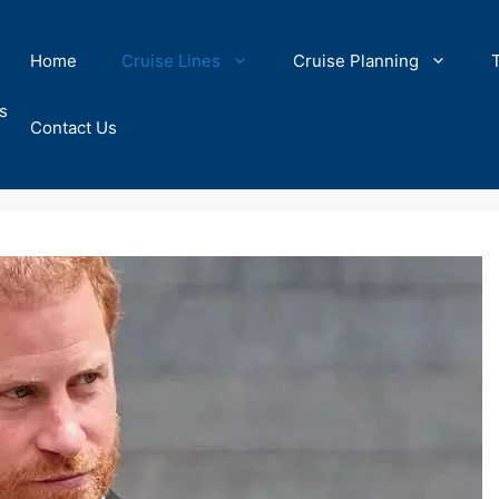
Home
Cruise Lines
Cruise Planning
s
Contact Us