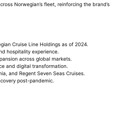
cross Norwegian’s fleet, reinforcing the brand’s
ian Cruise Line Holdings as of 2024.
nd hospitality experience.
pansion across global markets.
ce and digital transformation.
ia, and Regent Seven Seas Cruises.
recovery post-pandemic.