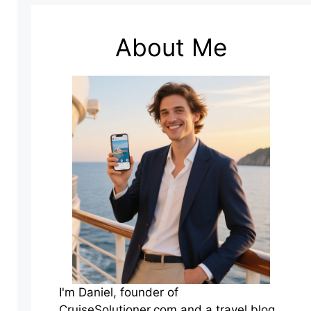
About Me
I'm Daniel, founder of
CruiseSolutioner.com and a travel blog