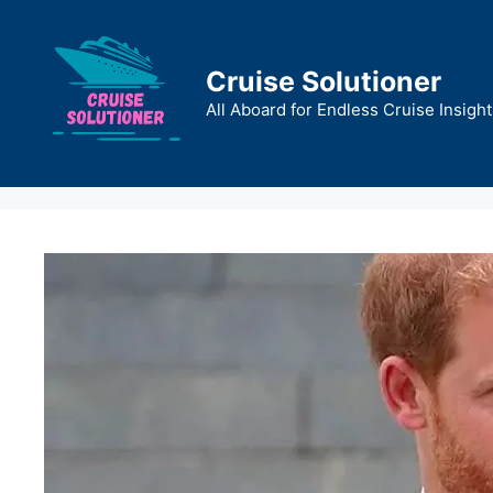
Skip
to
content
Cruise Solutioner
All Aboard for Endless Cruise Insight