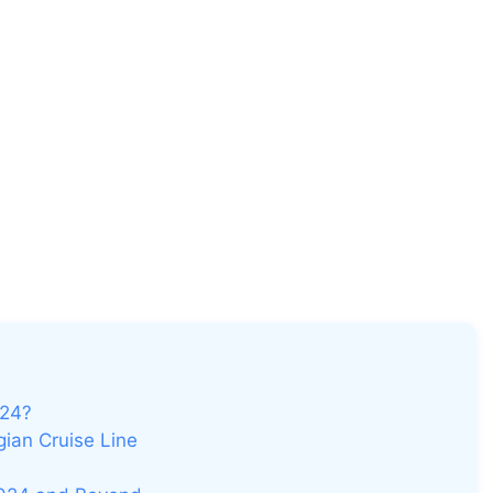
024?
ian Cruise Line