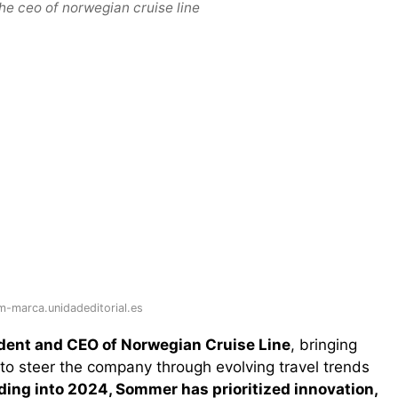
he ceo of norwegian cruise line
-marca.unidadeditorial.es
ident and CEO of Norwegian Cruise Line
, bringing
to steer the company through evolving travel trends
ing into 2024, Sommer has prioritized innovation,