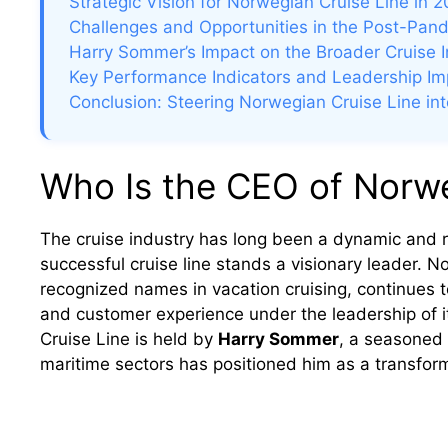
Strategic Vision for Norwegian Cruise Line in
Challenges and Opportunities in the Post-Pan
Harry Sommer’s Impact on the Broader Cruise I
Key Performance Indicators and Leadership I
Conclusion: Steering Norwegian Cruise Line int
Who Is the CEO of Norwe
The cruise industry has long been a dynamic and ra
successful cruise line stands a visionary leader. 
recognized names in vacation cruising, continues to
and customer experience under the leadership of i
Cruise Line is held by
Harry Sommer
, a seasoned 
maritime sectors has positioned him as a transforma