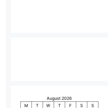
August 2026
M
T
W
T
F
S
S