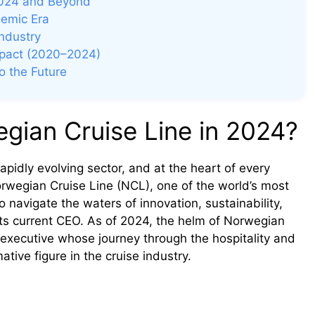
 2024 and Beyond
demic Era
ndustry
mpact (2020–2024)
o the Future
gian Cruise Line in 2024?
pidly evolving sector, and at the heart of every
Norwegian Cruise Line (NCL), one of the world’s most
 navigate the waters of innovation, sustainability,
ts current CEO. As of 2024, the helm of Norwegian
executive whose journey through the hospitality and
tive figure in the cruise industry.