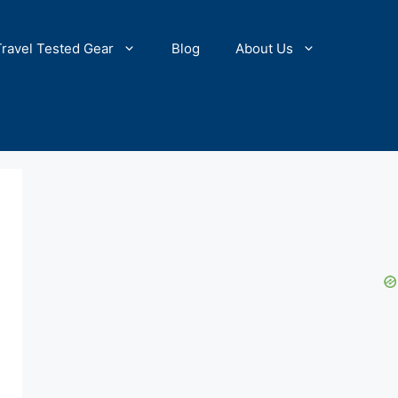
Travel Tested Gear
Blog
About Us