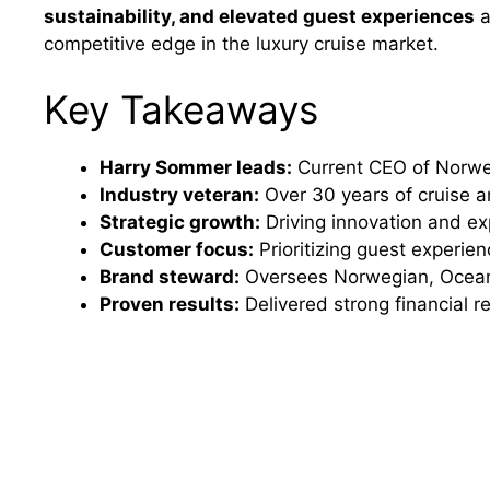
sustainability, and elevated guest experiences
a
competitive edge in the luxury cruise market.
Key Takeaways
Harry Sommer leads:
Current CEO of Norweg
Industry veteran:
Over 30 years of cruise a
Strategic growth:
Driving innovation and ex
Customer focus:
Prioritizing guest experien
Brand steward:
Oversees Norwegian, Ocean
Proven results:
Delivered strong financial 