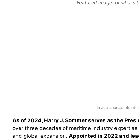
Featured image for who is t
Image source: phantom
As of 2024, Harry J. Sommer serves as the Pres
over three decades of maritime industry expertise 
and global expansion.
Appointed in 2022 and lead