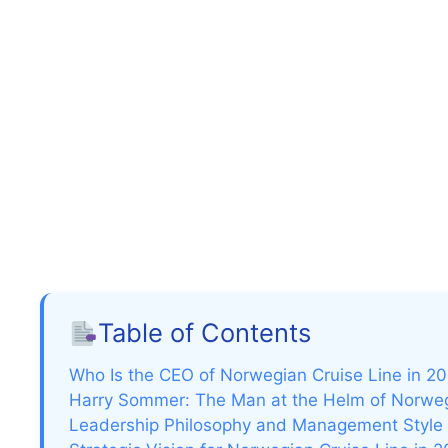
Table of Contents
Who Is the CEO of Norwegian Cruise Line in 2
Harry Sommer: The Man at the Helm of Norweg
Leadership Philosophy and Management Style