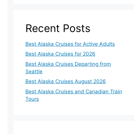
Recent Posts
Best Alaska Cruises for Active Adults
Best Alaska Cruises for 2026
Best Alaska Cruises Departing from
Seattle
Best Alaska Cruises August 2026
Best Alaska Cruises and Canadian Train
Tours