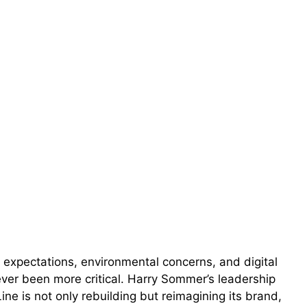
 expectations, environmental concerns, and digital
never been more critical. Harry Sommer’s leadership
e is not only rebuilding but reimagining its brand,