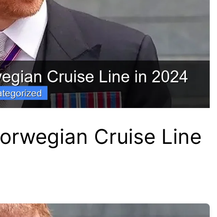
orwegian Cruise Line