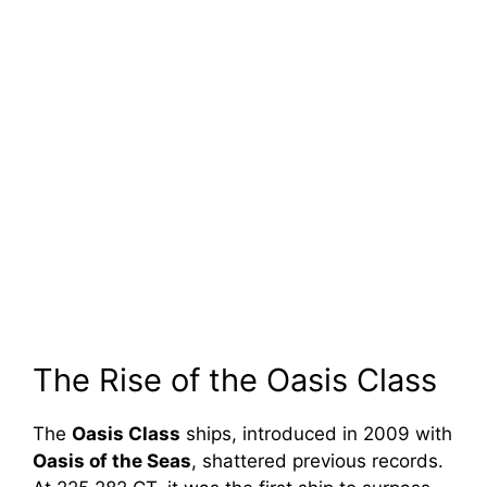
The Rise of the Oasis Class
The
Oasis Class
ships, introduced in 2009 with
Oasis of the Seas
, shattered previous records.