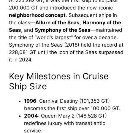
At 225,282 GT, it was the first ship to surpass
200,000 GT and introduced the now-iconic
neighborhood concept
. Subsequent ships in
the class—
Allure of the Seas
,
Harmony of the
Seas
, and
Symphony of the Seas
—maintained
the title of “world’s largest” for over a decade.
Symphony of the Seas (2018) held the record at
228,081 GT until the Icon of the Seas surpassed
it in 2024.
Key Milestones in Cruise
Ship Size
1996
: Carnival Destiny (101,353 GT)
becomes the first ship over 100,000 GT.
2004
: Queen Mary 2 (148,528 GT)
redefines luxury with transatlantic
service.