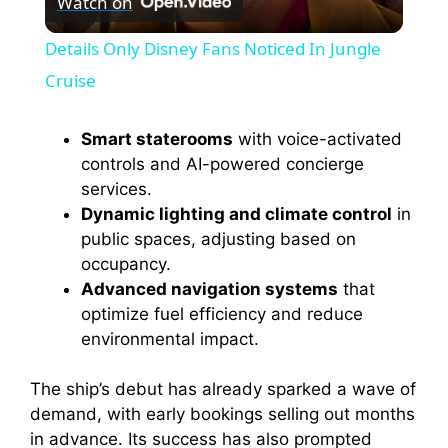
Watch on
l
Details Only Disney Fans Noticed In Jungle
a
Cruise
y
Smart staterooms
with voice-activated
controls and AI-powered concierge
services.
V
Dynamic lighting and climate control
in
public spaces, adjusting based on
i
occupancy.
Advanced navigation systems
that
optimize fuel efficiency and reduce
d
environmental impact.
e
The ship’s debut has already sparked a wave of
demand, with early bookings selling out months
o
in advance. Its success has also prompted