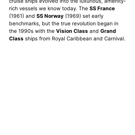
cruise ships evolved into the luxurious, amenity-
rich vessels we know today. The
SS France
(1961) and
SS Norway
(1969) set early
benchmarks, but the true revolution began in
the 1990s with the
Vision Class
and
Grand
Class
ships from Royal Caribbean and Carnival.