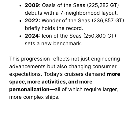
2009
: Oasis of the Seas (225,282 GT)
debuts with a 7-neighborhood layout.
2022
: Wonder of the Seas (236,857 GT)
briefly holds the record.
2024
: Icon of the Seas (250,800 GT)
sets a new benchmark.
This progression reflects not just engineering
advancements but also changing consumer
expectations. Today’s cruisers demand
more
space, more activities, and more
personalization
—all of which require larger,
more complex ships.