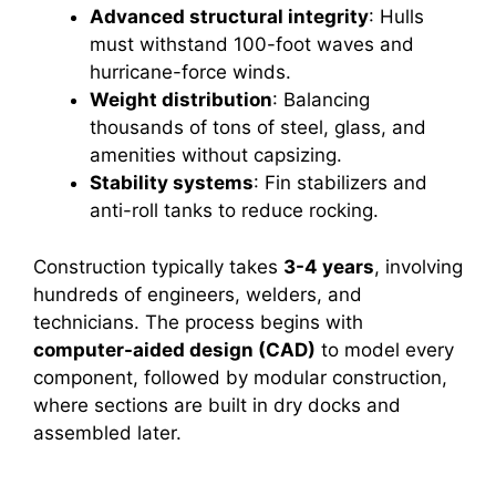
Advanced structural integrity
: Hulls
must withstand 100-foot waves and
hurricane-force winds.
Weight distribution
: Balancing
thousands of tons of steel, glass, and
amenities without capsizing.
Stability systems
: Fin stabilizers and
anti-roll tanks to reduce rocking.
Construction typically takes
3-4 years
, involving
hundreds of engineers, welders, and
technicians. The process begins with
computer-aided design (CAD)
to model every
component, followed by modular construction,
where sections are built in dry docks and
assembled later.