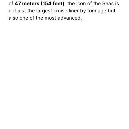
of
47 meters (154 feet)
, the Icon of the Seas is
not just the largest cruise liner by tonnage but
also one of the most advanced.