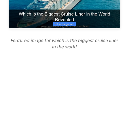
Featured image for which is the biggest cruise liner
in the world