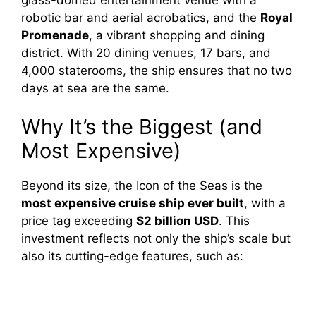
robotic bar and aerial acrobatics, and the
Royal
Promenade
, a vibrant shopping and dining
district. With 20 dining venues, 17 bars, and
4,000 staterooms, the ship ensures that no two
days at sea are the same.
Why It’s the Biggest (and
Most Expensive)
Beyond its size, the Icon of the Seas is the
most expensive cruise ship ever built
, with a
price tag exceeding
$2 billion USD
. This
investment reflects not only the ship’s scale but
also its cutting-edge features, such as: