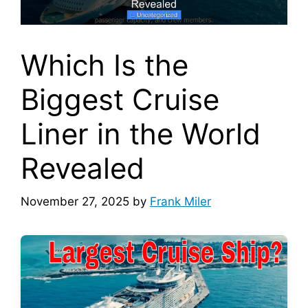
Which Is the
Biggest Cruise
Liner in the World
Revealed
November 27, 2025
by
Frank Miler