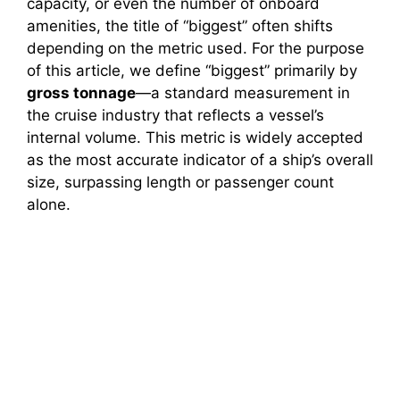
capacity, or even the number of onboard
amenities, the title of “biggest” often shifts
depending on the metric used. For the purpose
of this article, we define “biggest” primarily by
gross tonnage
—a standard measurement in
the cruise industry that reflects a vessel’s
internal volume. This metric is widely accepted
as the most accurate indicator of a ship’s overall
size, surpassing length or passenger count
alone.