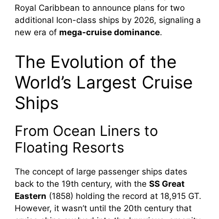
Royal Caribbean to announce plans for two
additional Icon-class ships by 2026, signaling a
new era of
mega-cruise dominance
.
The Evolution of the
World’s Largest Cruise
Ships
From Ocean Liners to
Floating Resorts
The concept of large passenger ships dates
back to the 19th century, with the
SS Great
Eastern
(1858) holding the record at 18,915 GT.
However, it wasn’t until the 20th century that