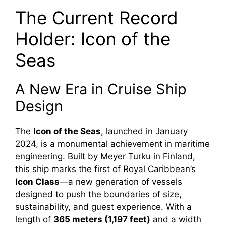
The Current Record
Holder: Icon of the
Seas
A New Era in Cruise Ship
Design
The
Icon of the Seas
, launched in January
2024, is a monumental achievement in maritime
engineering. Built by Meyer Turku in Finland,
this ship marks the first of Royal Caribbean’s
Icon Class
—a new generation of vessels
designed to push the boundaries of size,
sustainability, and guest experience. With a
length of
365 meters (1,197 feet)
and a width