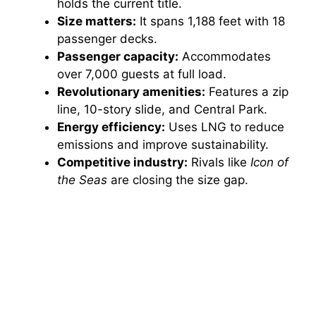
holds the current title.
Size matters:
It spans 1,188 feet with 18
passenger decks.
Passenger capacity:
Accommodates
over 7,000 guests at full load.
Revolutionary amenities:
Features a zip
line, 10-story slide, and Central Park.
Energy efficiency:
Uses LNG to reduce
emissions and improve sustainability.
Competitive industry:
Rivals like
Icon of
the Seas
are closing the size gap.