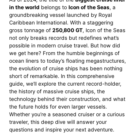
in the world
belongs to
Icon of the Seas
, a
groundbreaking vessel launched by Royal
Caribbean International. With a staggering
gross tonnage of
250,800 GT
, Icon of the Seas
not only breaks records but redefines what’s
possible in modern cruise travel. But how did
we get here? From the humble beginnings of
ocean liners to today’s floating megastructures,
the evolution of cruise ships has been nothing
short of remarkable. In this comprehensive
guide, we’ll explore the current record-holder,
the history of massive cruise ships, the
technology behind their construction, and what
the future holds for even larger vessels.
Whether you’re a seasoned cruiser or a curious
traveler, this deep dive will answer your
questions and inspire your next adventure.