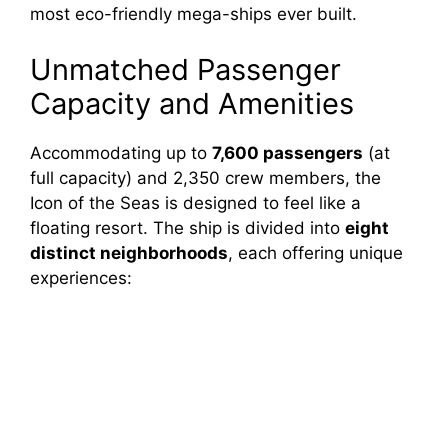
most eco-friendly mega-ships ever built.
Unmatched Passenger
Capacity and Amenities
Accommodating up to
7,600 passengers
(at
full capacity) and 2,350 crew members, the
Icon of the Seas is designed to feel like a
floating resort. The ship is divided into
eight
distinct neighborhoods
, each offering unique
experiences: