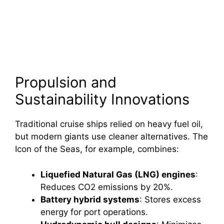
Propulsion and
Sustainability Innovations
Traditional cruise ships relied on heavy fuel oil,
but modern giants use cleaner alternatives. The
Icon of the Seas, for example, combines:
Liquefied Natural Gas (LNG) engines
:
Reduces CO2 emissions by 20%.
Battery hybrid systems
: Stores excess
energy for port operations.