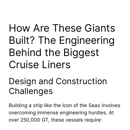
How Are These Giants
Built? The Engineering
Behind the Biggest
Cruise Liners
Design and Construction
Challenges
Building a ship like the Icon of the Seas involves
overcoming immense engineering hurdles. At
over 250,000 GT, these vessels require: