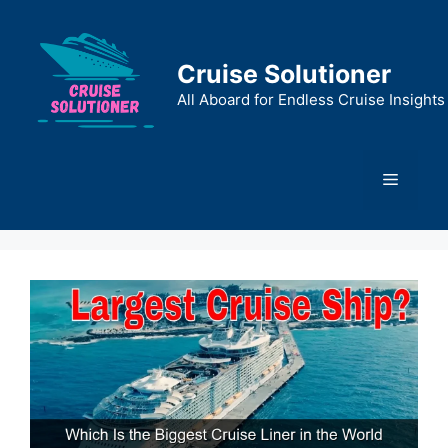
Skip
to
content
Cruise Solutioner
All Aboard for Endless Cruise Insights
Menu