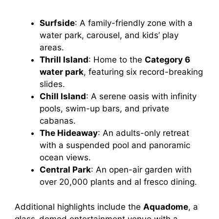
Surfside
: A family-friendly zone with a
water park, carousel, and kids’ play
areas.
Thrill Island
: Home to the
Category 6
water park
, featuring six record-breaking
slides.
Chill Island
: A serene oasis with infinity
pools, swim-up bars, and private
cabanas.
The Hideaway
: An adults-only retreat
with a suspended pool and panoramic
ocean views.
Central Park
: An open-air garden with
over 20,000 plants and al fresco dining.
Additional highlights include the
Aquadome
, a
glass-domed entertainment venue with a