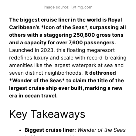
Image source: i.ytimg.com
The biggest cruise liner in the world is Royal
Caribbean’s *Icon of the Seas*, surpassing all
others with a staggering 250,800 gross tons
and a capacity for over 7,600 passengers.
Launched in 2023, this floating megaresort
redefines luxury and scale with record-breaking
amenities like the largest waterpark at sea and
seven distinct neighborhoods.
It dethroned
*Wonder of the Seas* to claim the title of the
largest cruise ship ever built, marking a new
era in ocean travel.
Key Takeaways
Biggest cruise liner:
Wonder of the Seas