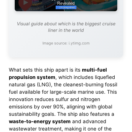
Visual guide about which is the biggest cruise
liner in the world
Image source: i.ytimg.com
What sets this ship apart is its
multi-fuel
propulsion system
, which includes liquefied
natural gas (LNG), the cleanest-burning fossil
fuel available for large-scale marine use. This
innovation reduces sulfur and nitrogen
emissions by over 90%, aligning with global
sustainability goals. The ship also features a
waste-to-energy system
and advanced
wastewater treatment, making it one of the