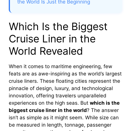
the World Is Just the Beginning
Which Is the Biggest
Cruise Liner in the
World Revealed
When it comes to maritime engineering, few
feats are as awe-inspiring as the world’s largest
cruise liners. These floating cities represent the
pinnacle of design, luxury, and technological
innovation, offering travelers unparalleled
experiences on the high seas. But
which is the
biggest cruise liner in the world
? The answer
isn’t as simple as it might seem. While size can
be measured in length, tonnage, passenger