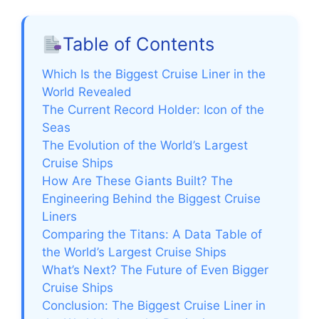
Table of Contents
Which Is the Biggest Cruise Liner in the
World Revealed
The Current Record Holder: Icon of the
Seas
The Evolution of the World’s Largest
Cruise Ships
How Are These Giants Built? The
Engineering Behind the Biggest Cruise
Liners
Comparing the Titans: A Data Table of
the World’s Largest Cruise Ships
What’s Next? The Future of Even Bigger
Cruise Ships
Conclusion: The Biggest Cruise Liner in