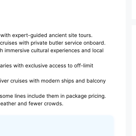
with expert-guided ancient site tours.
 cruises with private butler service onboard.
h immersive cultural experiences and local
aries with exclusive access to off-limit
river cruises with modern ships and balcony
me lines include them in package pricing.
 weather and fewer crowds.