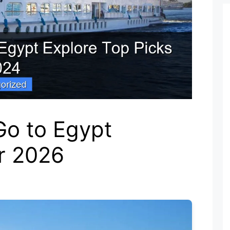
Go to Egypt
or 2026