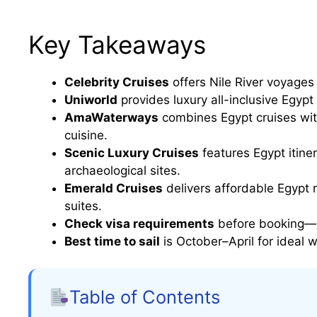
Key Takeaways
Celebrity Cruises
offers Nile River voyages 
Uniworld
provides luxury all-inclusive Egypt
AmaWaterways
combines Egypt cruises wit
cuisine.
Scenic Luxury Cruises
features Egypt itiner
archaeological sites.
Emerald Cruises
delivers affordable Egypt 
suites.
Check visa requirements
before booking—so
Best time to sail
is October–April for ideal
Table of Contents