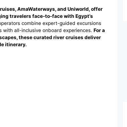
 Cruises, AmaWaterways, and Uniworld, offer
ging travelers face-to-face with Egypt’s
perators combine expert-guided excursions
ngs with all-inclusive onboard experiences.
For a
capes, these curated river cruises deliver
e itinerary.