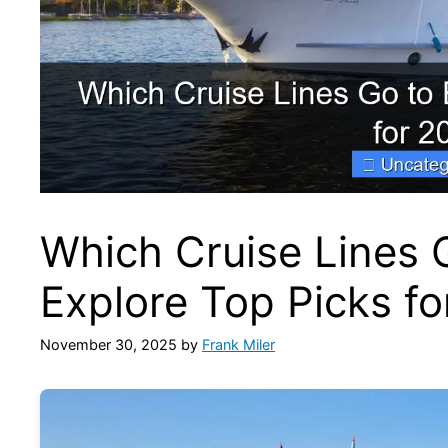
Which Cruise Lines 
Explore Top Picks f
November 30, 2025
by
Frank Miler