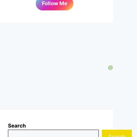
Follow Me
Search
Search