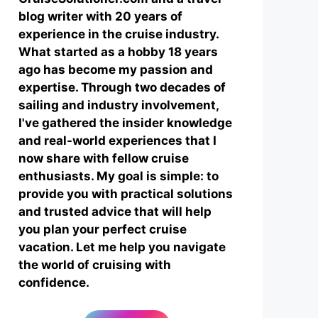
blog writer with 20 years of
experience in the cruise industry.
What started as a hobby 18 years
ago has become my passion and
expertise. Through two decades of
sailing and industry involvement,
I've gathered the insider knowledge
and real-world experiences that I
now share with fellow cruise
enthusiasts. My goal is simple: to
provide you with practical solutions
and trusted advice that will help
you plan your perfect cruise
vacation. Let me help you navigate
the world of cruising with
confidence.