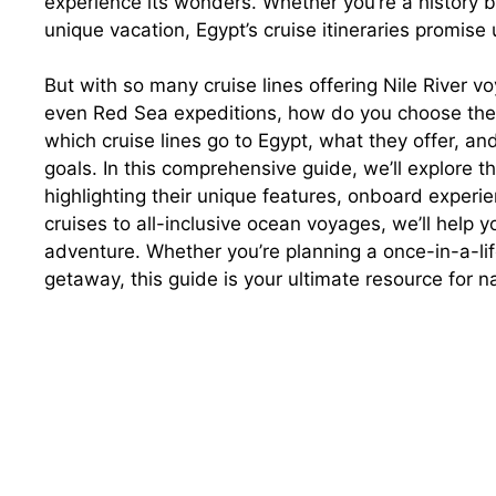
experience its wonders. Whether you’re a history bu
unique vacation, Egypt’s cruise itineraries promis
But with so many cruise lines offering Nile River v
even Red Sea expeditions, how do you choose the 
which cruise lines go to Egypt, what they offer, and
goals. In this comprehensive guide, we’ll explore th
highlighting their unique features, onboard experi
cruises to all-inclusive ocean voyages, we’ll help yo
adventure. Whether you’re planning a once-in-a-li
getaway, this guide is your ultimate resource for n