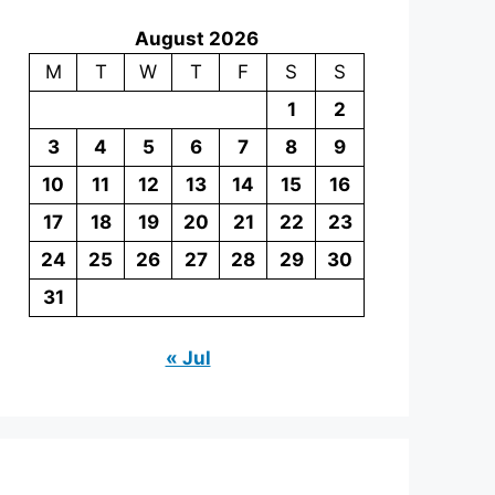
August 2026
M
T
W
T
F
S
S
1
2
3
4
5
6
7
8
9
10
11
12
13
14
15
16
17
18
19
20
21
22
23
24
25
26
27
28
29
30
31
« Jul