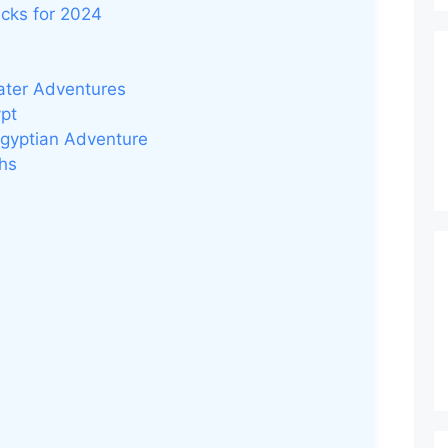
icks for 2024
ater Adventures
ypt
Egyptian Adventure
ohs