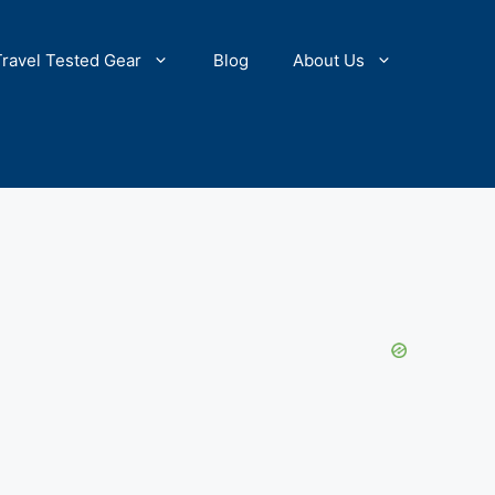
Travel Tested Gear
Blog
About Us