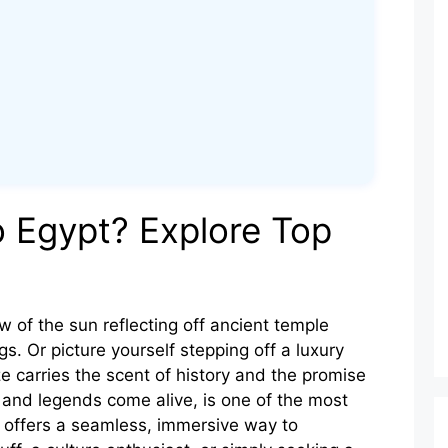
o Egypt? Explore Top
w of the sun reflecting off ancient temple
s. Or picture yourself stepping off a luxury
e carries the scent of history and the promise
l and legends come alive, is one of the most
g offers a seamless, immersive way to