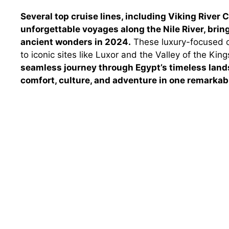
Several top cruise lines, including Viking River
unforgettable voyages along the Nile River, brin
ancient wonders in 2024.
These luxury-focused o
to iconic sites like Luxor and the Valley of the Ki
seamless journey through Egypt’s timeless lands
comfort, culture, and adventure in one remarkabl