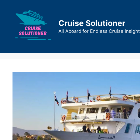
Skip
to
content
Cruise Solutioner
All Aboard for Endless Cruise Insight