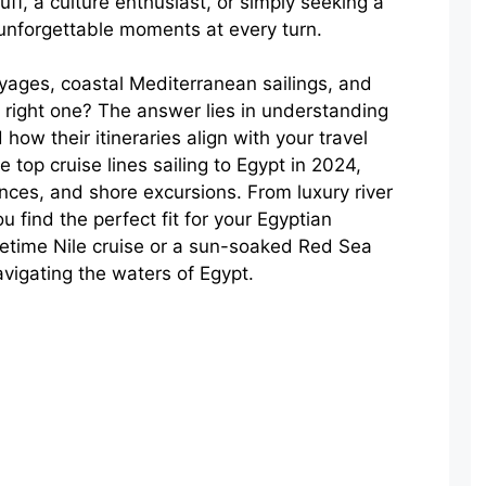
ff, a culture enthusiast, or simply seeking a
e unforgettable moments at every turn.
oyages, coastal Mediterranean sailings, and
right one? The answer lies in understanding
 how their itineraries align with your travel
e top cruise lines sailing to Egypt in 2024,
ences, and shore excursions. From luxury river
u find the perfect fit for your Egyptian
fetime Nile cruise or a sun-soaked Red Sea
avigating the waters of Egypt.