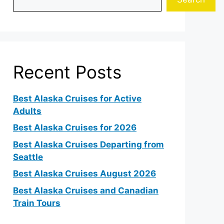
Recent Posts
Best Alaska Cruises for Active
Adults
Best Alaska Cruises for 2026
Best Alaska Cruises Departing from
Seattle
Best Alaska Cruises August 2026
Best Alaska Cruises and Canadian
Train Tours