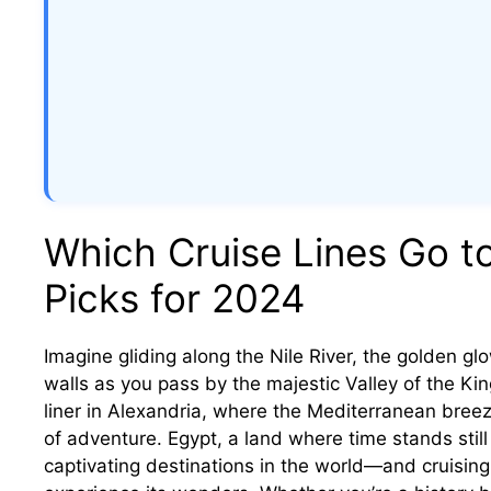
Which Cruise Lines Go t
Picks for 2024
Imagine gliding along the Nile River, the golden glo
walls as you pass by the majestic Valley of the King
liner in Alexandria, where the Mediterranean breez
of adventure. Egypt, a land where time stands stil
captivating destinations in the world—and cruisin