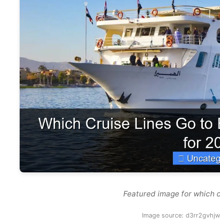
Featured image for which c
Image source: d3rr2gvhjw