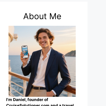
About Me
I'm Daniel, founder of
CruiseSolutioner.com and a travel