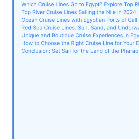
Which Cruise Lines Go to Egypt? Explore Top P
Top River Cruise Lines Sailing the Nile in 2024
Ocean Cruise Lines with Egyptian Ports of Call
Red Sea Cruise Lines: Sun, Sand, and Underw
Unique and Boutique Cruise Experiences in Eg
How to Choose the Right Cruise Line for Your 
Conclusion: Set Sail for the Land of the Phara