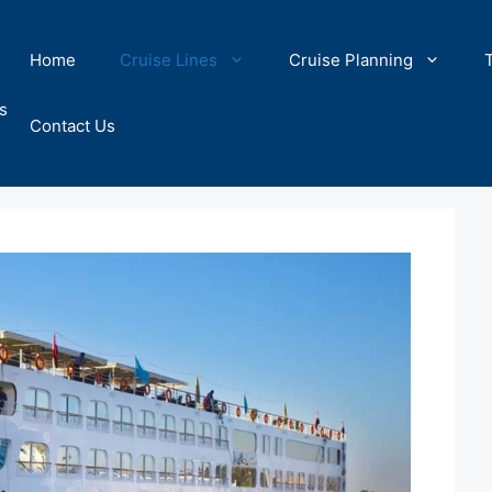
Home
Cruise Lines
Cruise Planning
s
Contact Us