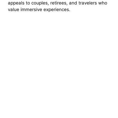
appeals to couples, retirees, and travelers who
value immersive experiences.