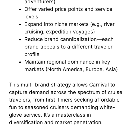
adventurers)
Offer varied price points and service
levels
Expand into niche markets (e.g., river
cruising, expedition voyages)
Reduce brand cannibalization—each
brand appeals to a different traveler
profile
Maintain regional dominance in key
markets (North America, Europe, Asia)
This multi-brand strategy allows Carnival to
capture demand across the spectrum of cruise
travelers, from first-timers seeking affordable
fun to seasoned cruisers demanding white-
glove service. It’s a masterclass in
diversification and market penetration.