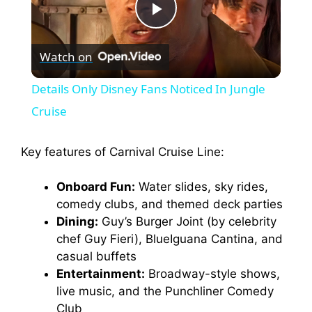
P
Watch on
l
Details Only Disney Fans Noticed In Jungle
a
Cruise
y
Key features of Carnival Cruise Line:
Onboard Fun:
Water slides, sky rides,
V
comedy clubs, and themed deck parties
Dining:
Guy’s Burger Joint (by celebrity
i
chef Guy Fieri), BlueIguana Cantina, and
casual buffets
d
Entertainment:
Broadway-style shows,
live music, and the Punchliner Comedy
Club