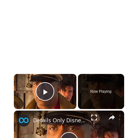
×
Now Playing
Play Video
×
Details Only Disney Fans Noticed In Jungle Cruise