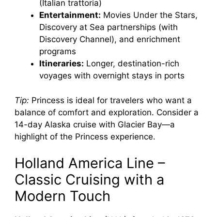
(Italian trattoria)
Entertainment:
Movies Under the Stars,
Discovery at Sea partnerships (with
Discovery Channel), and enrichment
programs
Itineraries:
Longer, destination-rich
voyages with overnight stays in ports
Tip:
Princess is ideal for travelers who want a
balance of comfort and exploration. Consider a
14-day Alaska cruise with Glacier Bay—a
highlight of the Princess experience.
Holland America Line –
Classic Cruising with a
Modern Touch