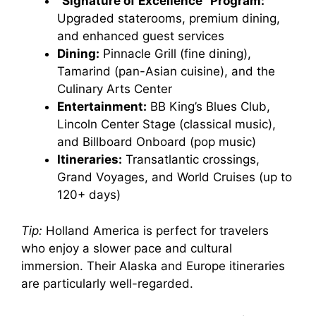
“Signature of Excellence” Program:
Upgraded staterooms, premium dining,
and enhanced guest services
Dining:
Pinnacle Grill (fine dining),
Tamarind (pan-Asian cuisine), and the
Culinary Arts Center
Entertainment:
BB King’s Blues Club,
Lincoln Center Stage (classical music),
and Billboard Onboard (pop music)
Itineraries:
Transatlantic crossings,
Grand Voyages, and World Cruises (up to
120+ days)
Tip:
Holland America is perfect for travelers
who enjoy a slower pace and cultural
immersion. Their Alaska and Europe itineraries
are particularly well-regarded.