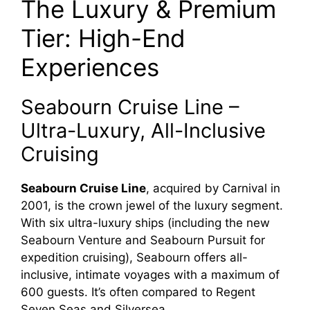
The Luxury & Premium
Tier: High-End
Experiences
Seabourn Cruise Line –
Ultra-Luxury, All-Inclusive
Cruising
Seabourn Cruise Line
, acquired by Carnival in
2001, is the crown jewel of the luxury segment.
With six ultra-luxury ships (including the new
Seabourn Venture and Seabourn Pursuit for
expedition cruising), Seabourn offers all-
inclusive, intimate voyages with a maximum of
600 guests. It’s often compared to Regent
Seven Seas and Silversea.