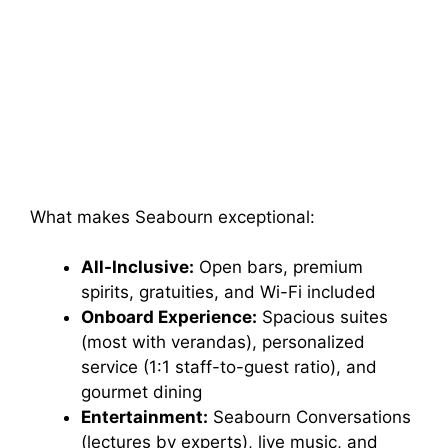
What makes Seabourn exceptional:
All-Inclusive:
Open bars, premium
spirits, gratuities, and Wi-Fi included
Onboard Experience:
Spacious suites
(most with verandas), personalized
service (1:1 staff-to-guest ratio), and
gourmet dining
Entertainment:
Seabourn Conversations
(lectures by experts), live music, and