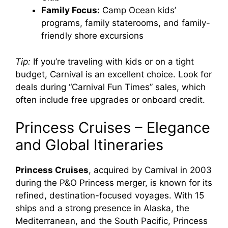
e
Family Focus:
Camp Ocean kids’
programs, family staterooms, and family-
o
friendly shore excursions
Tip:
If you’re traveling with kids or on a tight
budget, Carnival is an excellent choice. Look for
deals during “Carnival Fun Times” sales, which
often include free upgrades or onboard credit.
Princess Cruises – Elegance
and Global Itineraries
Princess Cruises
, acquired by Carnival in 2003
during the P&O Princess merger, is known for its
refined, destination-focused voyages. With 15
ships and a strong presence in Alaska, the
Mediterranean, and the South Pacific, Princess