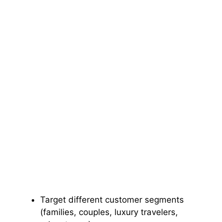
Target different customer segments
(families, couples, luxury travelers,