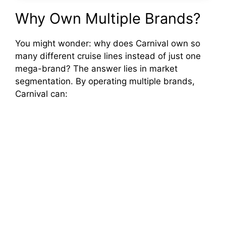
Why Own Multiple Brands?
You might wonder: why does Carnival own so
many different cruise lines instead of just one
mega-brand? The answer lies in market
segmentation. By operating multiple brands,
Carnival can: