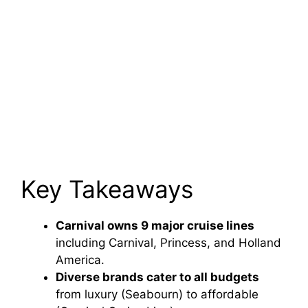
Key Takeaways
Carnival owns 9 major cruise lines
including Carnival, Princess, and Holland
America.
Diverse brands cater to all budgets
from luxury (Seabourn) to affordable