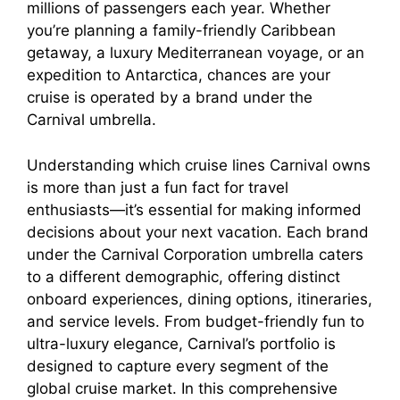
millions of passengers each year. Whether
you’re planning a family-friendly Caribbean
getaway, a luxury Mediterranean voyage, or an
expedition to Antarctica, chances are your
cruise is operated by a brand under the
Carnival umbrella.
Understanding which cruise lines Carnival owns
is more than just a fun fact for travel
enthusiasts—it’s essential for making informed
decisions about your next vacation. Each brand
under the Carnival Corporation umbrella caters
to a different demographic, offering distinct
onboard experiences, dining options, itineraries,
and service levels. From budget-friendly fun to
ultra-luxury elegance, Carnival’s portfolio is
designed to capture every segment of the
global cruise market. In this comprehensive