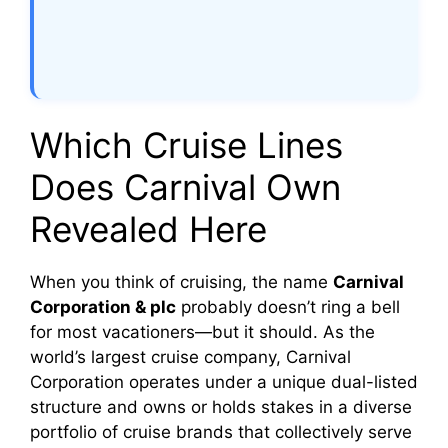
Which Cruise Lines
Does Carnival Own
Revealed Here
When you think of cruising, the name
Carnival
Corporation & plc
probably doesn’t ring a bell
for most vacationers—but it should. As the
world’s largest cruise company, Carnival
Corporation operates under a unique dual-listed
structure and owns or holds stakes in a diverse
portfolio of cruise brands that collectively serve