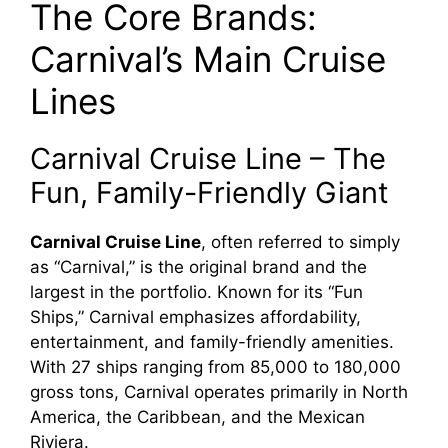
The Core Brands:
Carnival’s Main Cruise
Lines
Carnival Cruise Line – The
Fun, Family-Friendly Giant
Carnival Cruise Line
, often referred to simply
as “Carnival,” is the original brand and the
largest in the portfolio. Known for its “Fun
Ships,” Carnival emphasizes affordability,
entertainment, and family-friendly amenities.
With 27 ships ranging from 85,000 to 180,000
gross tons, Carnival operates primarily in North
America, the Caribbean, and the Mexican
Riviera.