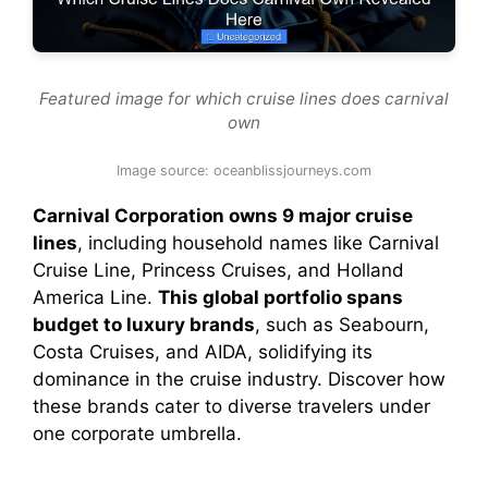
Featured image for which cruise lines does carnival
own
Image source: oceanblissjourneys.com
Carnival Corporation owns 9 major cruise
lines
, including household names like Carnival
Cruise Line, Princess Cruises, and Holland
America Line.
This global portfolio spans
budget to luxury brands
, such as Seabourn,
Costa Cruises, and AIDA, solidifying its
dominance in the cruise industry. Discover how
these brands cater to diverse travelers under
one corporate umbrella.