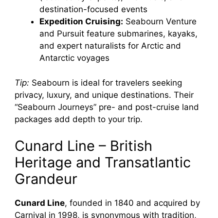
destination-focused events
Expedition Cruising:
Seabourn Venture
and Pursuit feature submarines, kayaks,
and expert naturalists for Arctic and
Antarctic voyages
Tip:
Seabourn is ideal for travelers seeking
privacy, luxury, and unique destinations. Their
“Seabourn Journeys” pre- and post-cruise land
packages add depth to your trip.
Cunard Line – British
Heritage and Transatlantic
Grandeur
Cunard Line
, founded in 1840 and acquired by
Carnival in 1998, is synonymous with tradition,