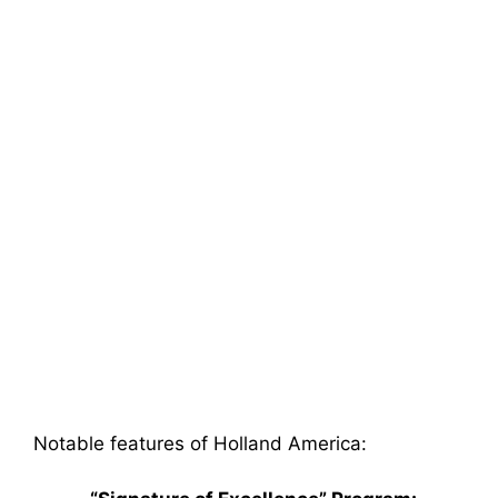
Notable features of Holland America: