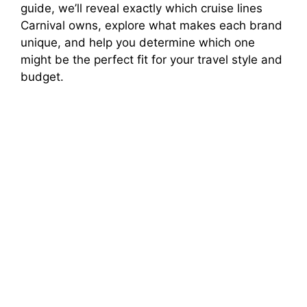
guide, we’ll reveal exactly which cruise lines
Carnival owns, explore what makes each brand
unique, and help you determine which one
might be the perfect fit for your travel style and
budget.