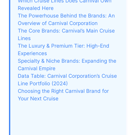
Which Cruise Lines Does Carnival Own
Revealed Here
The Powerhouse Behind the Brands: An
Overview of Carnival Corporation
The Core Brands: Carnival’s Main Cruise
Lines
The Luxury & Premium Tier: High-End
Experiences
Specialty & Niche Brands: Expanding the
Carnival Empire
Data Table: Carnival Corporation’s Cruise
Line Portfolio (2024)
Choosing the Right Carnival Brand for
Your Next Cruise