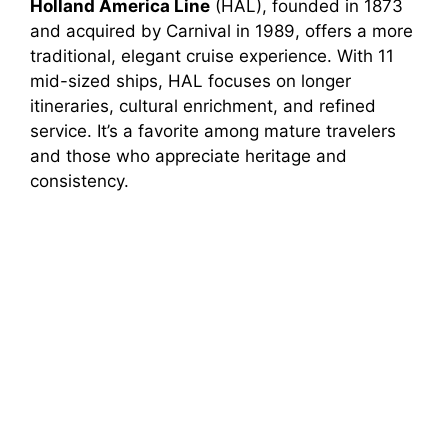
Holland America Line
(HAL), founded in 1873
and acquired by Carnival in 1989, offers a more
traditional, elegant cruise experience. With 11
mid-sized ships, HAL focuses on longer
itineraries, cultural enrichment, and refined
service. It’s a favorite among mature travelers
and those who appreciate heritage and
consistency.