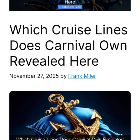
Which Cruise Lines
Does Carnival Own
Revealed Here
November 27, 2025
by
Frank Miler