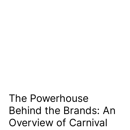
The Powerhouse
Behind the Brands: An
Overview of Carnival