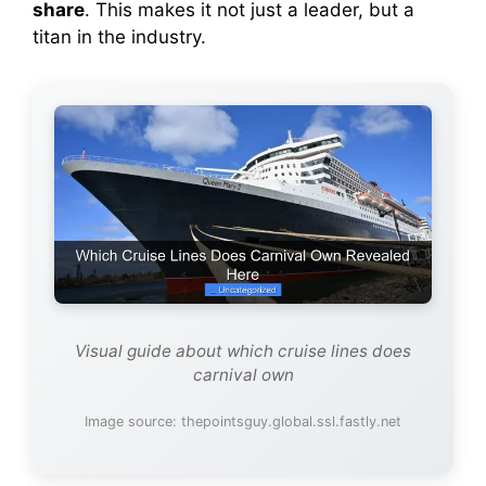
share
. This makes it not just a leader, but a
titan in the industry.
Visual guide about which cruise lines does
carnival own
Image source: thepointsguy.global.ssl.fastly.net