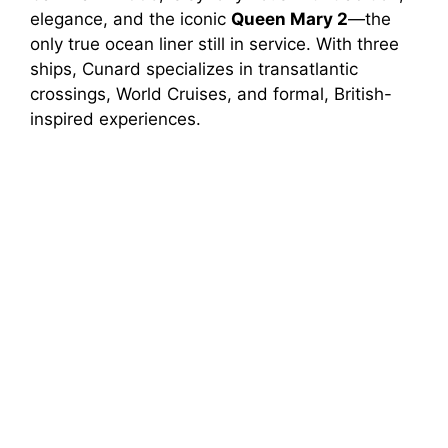
elegance, and the iconic
Queen Mary 2
—the
only true ocean liner still in service. With three
ships, Cunard specializes in transatlantic
crossings, World Cruises, and formal, British-
inspired experiences.