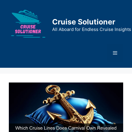
Skip
to
content
Cruise Solutioner
All Aboard for Endless Cruise Insights
Menu