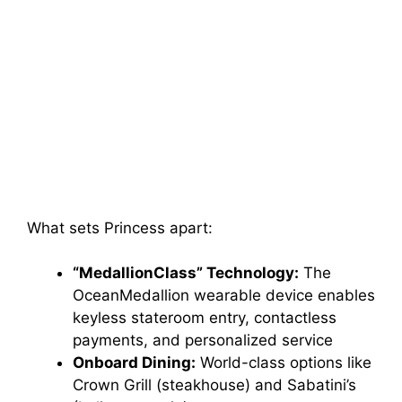
What sets Princess apart:
“MedallionClass” Technology:
The
OceanMedallion wearable device enables
keyless stateroom entry, contactless
payments, and personalized service
Onboard Dining:
World-class options like
Crown Grill (steakhouse) and Sabatini’s