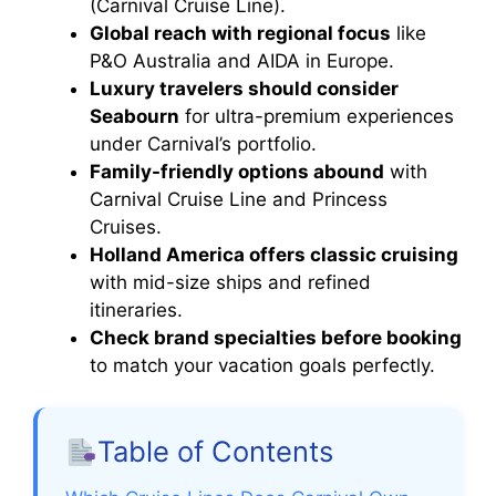
(Carnival Cruise Line).
Global reach with regional focus
like
P&O Australia and AIDA in Europe.
Luxury travelers should consider
Seabourn
for ultra-premium experiences
under Carnival’s portfolio.
Family-friendly options abound
with
Carnival Cruise Line and Princess
Cruises.
Holland America offers classic cruising
with mid-size ships and refined
itineraries.
Check brand specialties before booking
to match your vacation goals perfectly.
Table of Contents