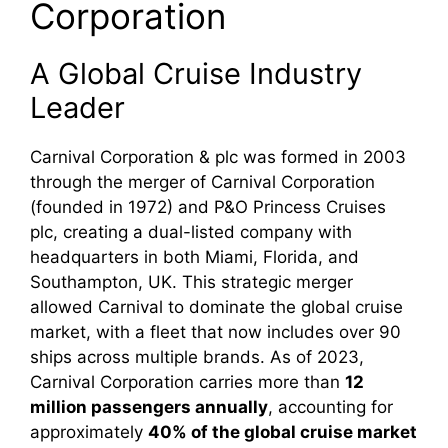
Corporation
A Global Cruise Industry
Leader
Carnival Corporation & plc was formed in 2003
through the merger of Carnival Corporation
(founded in 1972) and P&O Princess Cruises
plc, creating a dual-listed company with
headquarters in both Miami, Florida, and
Southampton, UK. This strategic merger
allowed Carnival to dominate the global cruise
market, with a fleet that now includes over 90
ships across multiple brands. As of 2023,
Carnival Corporation carries more than
12
million passengers annually
, accounting for
approximately
40% of the global cruise market