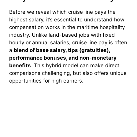
Before we reveal which cruise line pays the
highest salary, it’s essential to understand how
compensation works in the maritime hospitality
industry. Unlike land-based jobs with fixed
hourly or annual salaries, cruise line pay is often
a
blend of base salary, tips (gratuities),
performance bonuses, and non-monetary
benefits
. This hybrid model can make direct
comparisons challenging, but also offers unique
opportunities for high earners.