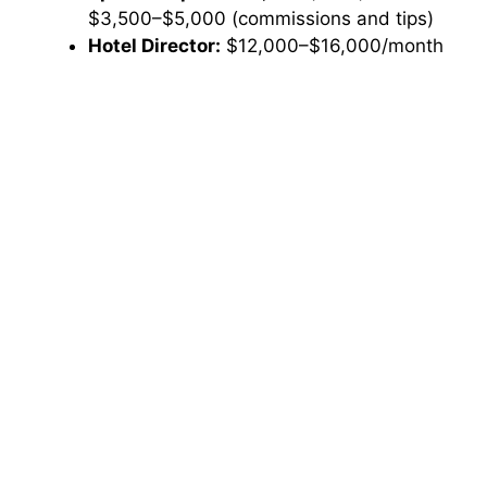
$3,500–$5,000 (commissions and tips)
Hotel Director:
$12,000–$16,000/month