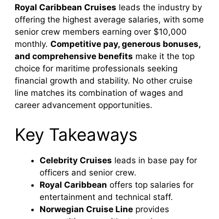
Royal Caribbean Cruises
leads the industry by
offering the highest average salaries, with some
senior crew members earning over $10,000
monthly.
Competitive pay, generous bonuses,
and comprehensive benefits
make it the top
choice for maritime professionals seeking
financial growth and stability. No other cruise
line matches its combination of wages and
career advancement opportunities.
Key Takeaways
Celebrity Cruises
leads in base pay for
officers and senior crew.
Royal Caribbean
offers top salaries for
entertainment and technical staff.
Norwegian Cruise Line
provides