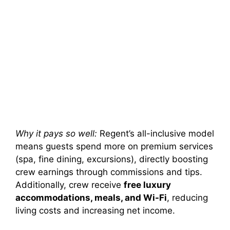
Why it pays so well:
Regent’s all-inclusive model
means guests spend more on premium services
(spa, fine dining, excursions), directly boosting
crew earnings through commissions and tips.
Additionally, crew receive
free luxury
accommodations, meals, and Wi-Fi
, reducing
living costs and increasing net income.