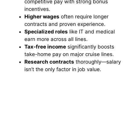
competitive pay with strong bonus
incentives.
Higher wages
often require longer
contracts and proven experience.
Specialized roles
like IT and medical
earn more across all lines.
Tax-free income
significantly boosts
take-home pay on major cruise lines.
Research contracts
thoroughly—salary
isn’t the only factor in job value.