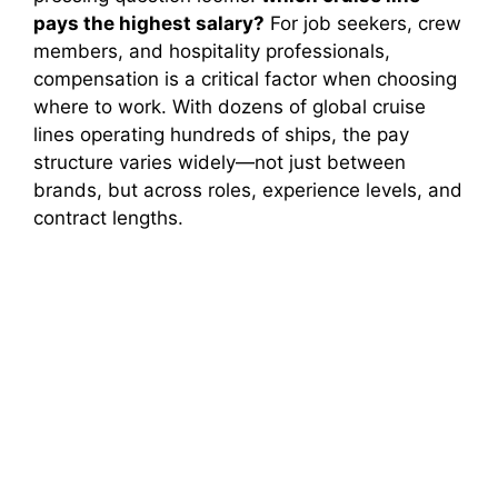
pays the highest salary?
For job seekers, crew
members, and hospitality professionals,
compensation is a critical factor when choosing
where to work. With dozens of global cruise
lines operating hundreds of ships, the pay
structure varies widely—not just between
brands, but across roles, experience levels, and
contract lengths.