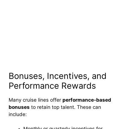
Bonuses, Incentives, and
Performance Rewards
Many cruise lines offer
performance-based
bonuses
to retain top talent. These can
include:
Monthly or quarterly incentives for