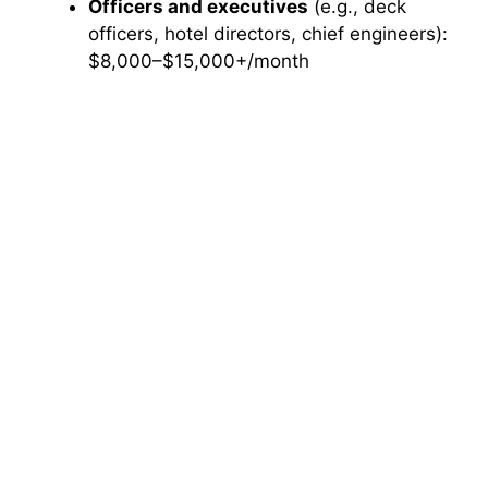
Officers and executives
(e.g., deck
officers, hotel directors, chief engineers):
$8,000–$15,000+/month