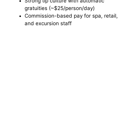
Strong tip culture with automatic
gratuities (~$25/person/day)
Commission-based pay for spa, retail,
and excursion staff