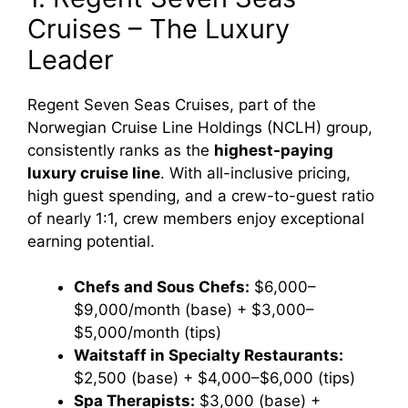
Cruises – The Luxury
Leader
Regent Seven Seas Cruises, part of the
Norwegian Cruise Line Holdings (NCLH) group,
consistently ranks as the
highest-paying
luxury cruise line
. With all-inclusive pricing,
high guest spending, and a crew-to-guest ratio
of nearly 1:1, crew members enjoy exceptional
earning potential.
Chefs and Sous Chefs:
$6,000–
$9,000/month (base) + $3,000–
$5,000/month (tips)
Waitstaff in Specialty Restaurants:
$2,500 (base) + $4,000–$6,000 (tips)
Spa Therapists:
$3,000 (base) +