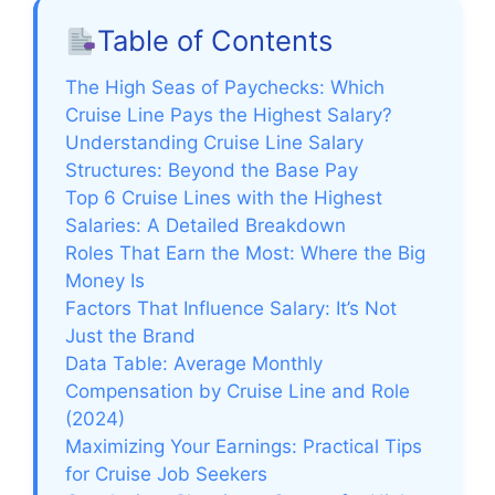
Table of Contents
The High Seas of Paychecks: Which
Cruise Line Pays the Highest Salary?
Understanding Cruise Line Salary
Structures: Beyond the Base Pay
Top 6 Cruise Lines with the Highest
Salaries: A Detailed Breakdown
Roles That Earn the Most: Where the Big
Money Is
Factors That Influence Salary: It’s Not
Just the Brand
Data Table: Average Monthly
Compensation by Cruise Line and Role
(2024)
Maximizing Your Earnings: Practical Tips
for Cruise Job Seekers