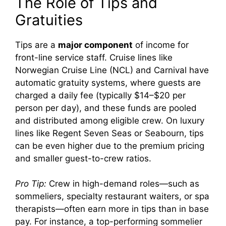
The Role of Tips and
Gratuities
Tips are a
major component
of income for
front-line service staff. Cruise lines like
Norwegian Cruise Line (NCL) and Carnival have
automatic gratuity systems, where guests are
charged a daily fee (typically $14–$20 per
person per day), and these funds are pooled
and distributed among eligible crew. On luxury
lines like Regent Seven Seas or Seabourn, tips
can be even higher due to the premium pricing
and smaller guest-to-crew ratios.
Pro Tip:
Crew in high-demand roles—such as
sommeliers, specialty restaurant waiters, or spa
therapists—often earn more in tips than in base
pay. For instance, a top-performing sommelier