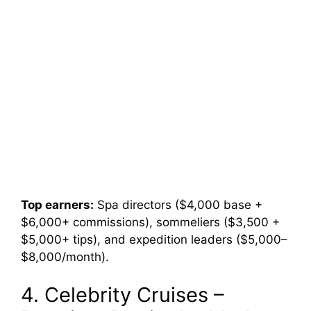
Top earners:
Spa directors ($4,000 base +
$6,000+ commissions), sommeliers ($3,500 +
$5,000+ tips), and expedition leaders ($5,000–
$8,000/month).
4. Celebrity Cruises –