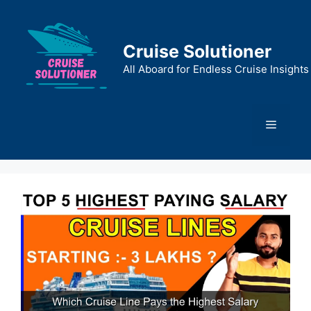
Skip
to
content
Cruise Solutioner
All Aboard for Endless Cruise Insights
Menu