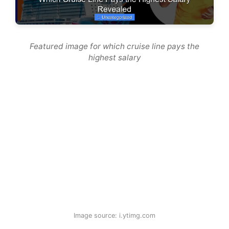
Featured image for which cruise line pays the
highest salary
Image source: i.ytimg.com