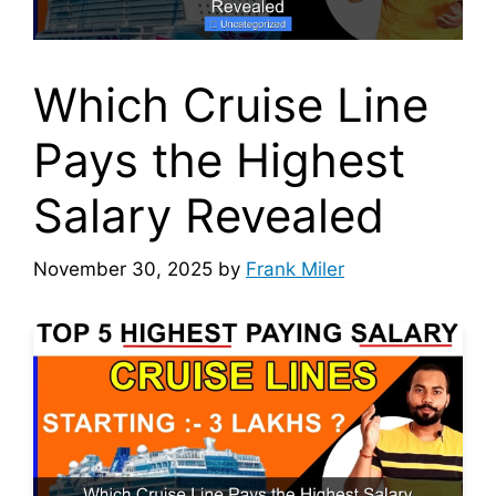
Which Cruise Line
Pays the Highest
Salary Revealed
November 30, 2025
by
Frank Miler