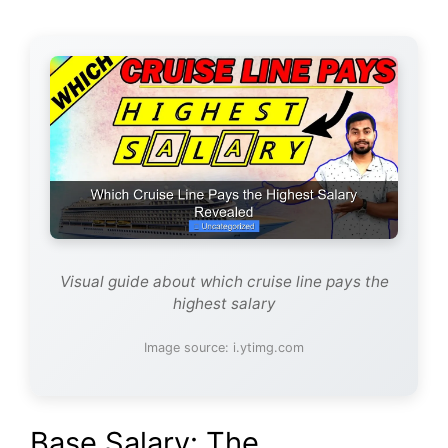
Visual guide about which cruise line pays the
highest salary
Image source: i.ytimg.com
Base Salary: The