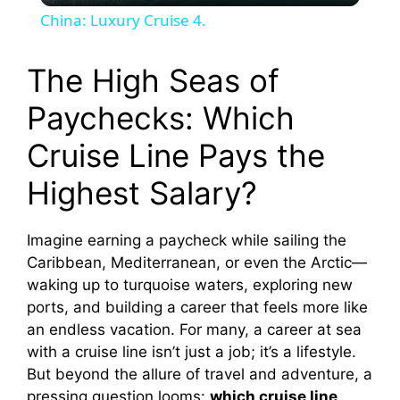
China: Luxury Cruise 4.
a
The High Seas of
y
Paychecks: Which
Cruise Line Pays the
V
Highest Salary?
i
Imagine earning a paycheck while sailing the
d
Caribbean, Mediterranean, or even the Arctic—
waking up to turquoise waters, exploring new
ports, and building a career that feels more like
e
an endless vacation. For many, a career at sea
with a cruise line isn’t just a job; it’s a lifestyle.
o
But beyond the allure of travel and adventure, a
pressing question looms:
which cruise line