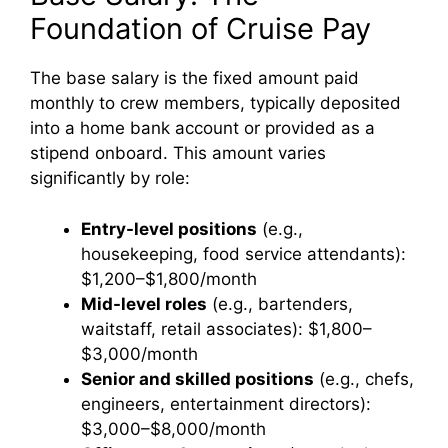
Foundation of Cruise Pay
The base salary is the fixed amount paid
monthly to crew members, typically deposited
into a home bank account or provided as a
stipend onboard. This amount varies
significantly by role:
Entry-level positions
(e.g.,
housekeeping, food service attendants):
$1,200–$1,800/month
Mid-level roles
(e.g., bartenders,
waitstaff, retail associates): $1,800–
$3,000/month
Senior and skilled positions
(e.g., chefs,
engineers, entertainment directors):
$3,000–$8,000/month