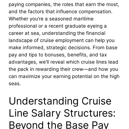
paying companies, the roles that earn the most,
and the factors that influence compensation.
Whether you’re a seasoned maritime
professional or a recent graduate eyeing a
career at sea, understanding the financial
landscape of cruise employment can help you
make informed, strategic decisions. From base
pay and tips to bonuses, benefits, and tax
advantages, we’ll reveal which cruise lines lead
the pack in rewarding their crew—and how you
can maximize your earning potential on the high
seas.
Understanding Cruise
Line Salary Structures:
Beyond the Base Pay