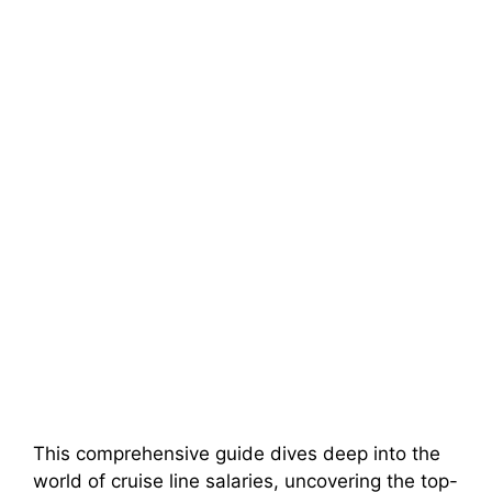
This comprehensive guide dives deep into the
world of cruise line salaries, uncovering the top-