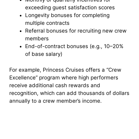
exceeding guest satisfaction scores
Longevity bonuses for completing
multiple contracts
Referral bonuses for recruiting new crew
members
End-of-contract bonuses (e.g., 10–20%
of base salary)
For example, Princess Cruises offers a “Crew
Excellence” program where high performers
receive additional cash rewards and
recognition, which can add thousands of dollars
annually to a crew member’s income.