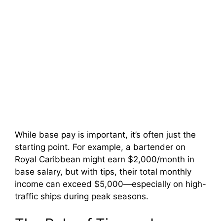
While base pay is important, it’s often just the
starting point. For example, a bartender on
Royal Caribbean might earn $2,000/month in
base salary, but with tips, their total monthly
income can exceed $5,000—especially on high-
traffic ships during peak seasons.