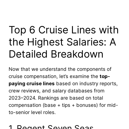
Top 6 Cruise Lines with
the Highest Salaries: A
Detailed Breakdown
Now that we understand the components of
cruise compensation, let’s examine the
top-
paying cruise lines
based on industry reports,
crew reviews, and salary databases from
2023–2024. Rankings are based on total
compensation (base + tips + bonuses) for mid-
to-senior level roles.
1. Regent Seven Seas