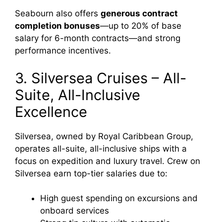
Seabourn also offers
generous contract
completion bonuses
—up to 20% of base
salary for 6-month contracts—and strong
performance incentives.
3. Silversea Cruises – All-
Suite, All-Inclusive
Excellence
Silversea, owned by Royal Caribbean Group,
operates all-suite, all-inclusive ships with a
focus on expedition and luxury travel. Crew on
Silversea earn top-tier salaries due to:
High guest spending on excursions and
onboard services