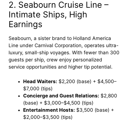
2. Seabourn Cruise Line –
Intimate Ships, High
Earnings
Seabourn, a sister brand to Holland America
Line under Carnival Corporation, operates ultra-
luxury, small-ship voyages. With fewer than 300
guests per ship, crew enjoy personalized
service opportunities and higher tip potential.
Head Waiters:
$2,200 (base) + $4,500–
$7,000 (tips)
Concierge and Guest Relations:
$2,800
(base) + $3,000–$4,500 (tips)
Entertainment Hosts:
$3,500 (base) +
$2,000–$3,500 (tips)