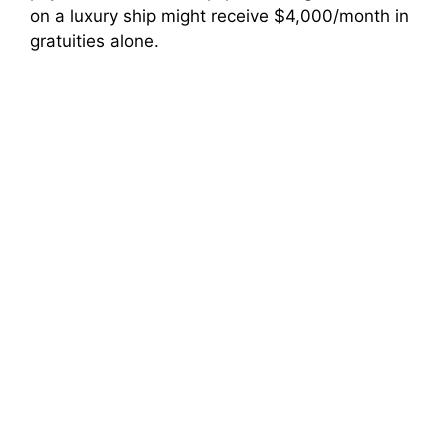
on a luxury ship might receive $4,000/month in
gratuities alone.