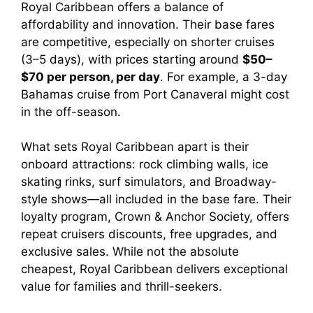
Royal Caribbean offers a balance of
affordability and innovation. Their base fares
are competitive, especially on shorter cruises
(3–5 days), with prices starting around
$50–
$70 per person, per day
. For example, a 3-day
Bahamas cruise from Port Canaveral might cost
in the off-season.
What sets Royal Caribbean apart is their
onboard attractions: rock climbing walls, ice
skating rinks, surf simulators, and Broadway-
style shows—all included in the base fare. Their
loyalty program, Crown & Anchor Society, offers
repeat cruisers discounts, free upgrades, and
exclusive sales. While not the absolute
cheapest, Royal Caribbean delivers exceptional
value for families and thrill-seekers.