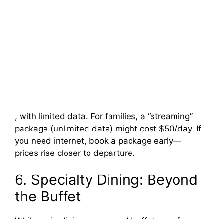
, with limited data. For families, a “streaming”
package (unlimited data) might cost $50/day. If
you need internet, book a package early—
prices rise closer to departure.
6. Specialty Dining: Beyond
the Buffet