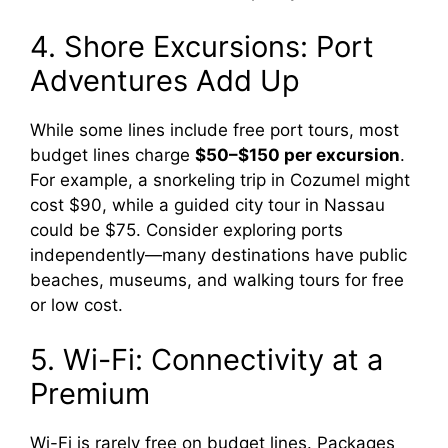
4. Shore Excursions: Port
Adventures Add Up
While some lines include free port tours, most
budget lines charge
$50–$150 per excursion
.
For example, a snorkeling trip in Cozumel might
cost $90, while a guided city tour in Nassau
could be $75. Consider exploring ports
independently—many destinations have public
beaches, museums, and walking tours for free
or low cost.
5. Wi-Fi: Connectivity at a
Premium
Wi-Fi is rarely free on budget lines. Packages