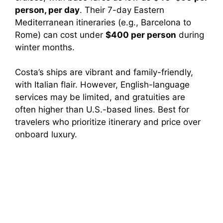
person, per day
. Their 7-day Eastern
Mediterranean itineraries (e.g., Barcelona to
Rome) can cost under
$400 per person
during
winter months.
Costa’s ships are vibrant and family-friendly,
with Italian flair. However, English-language
services may be limited, and gratuities are
often higher than U.S.-based lines. Best for
travelers who prioritize itinerary and price over
onboard luxury.