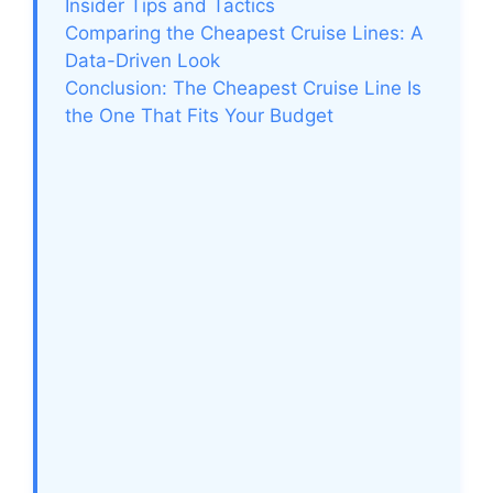
Insider Tips and Tactics
Comparing the Cheapest Cruise Lines: A
Data-Driven Look
Conclusion: The Cheapest Cruise Line Is
the One That Fits Your Budget