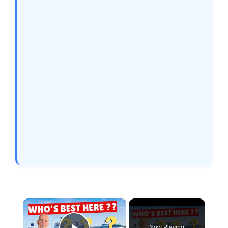
×
Now Playing