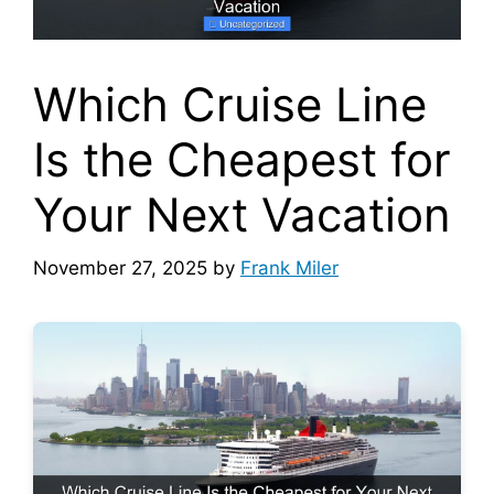
Which Cruise Line
Is the Cheapest for
Your Next Vacation
November 27, 2025
by
Frank Miler