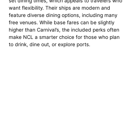
set dining times, which appeals to travelers who
want flexibility. Their ships are modern and
feature diverse dining options, including many
free venues. While base fares can be slightly
higher than Carnival’s, the included perks often
make NCL a smarter choice for those who plan
to drink, dine out, or explore ports.