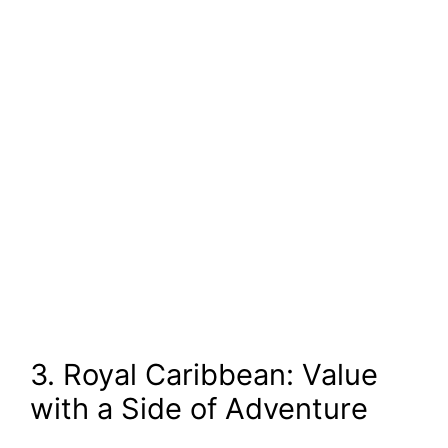
3. Royal Caribbean: Value
with a Side of Adventure