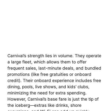
Carnival’s strength lies in volume. They operate
a large fleet, which allows them to offer
frequent sales, last-minute deals, and bundled
promotions (like free gratuities or onboard
credit). Their onboard experience includes free
dining, pools, live shows, and kids’ clubs,
minimizing the need for extra spending.
However, Carnival’s base fare is just the tip of
the iceberg—extras like drinks, shore