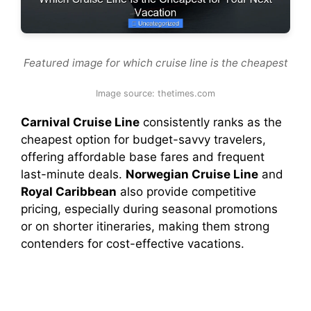
Featured image for which cruise line is the cheapest
Image source: thetimes.com
Carnival Cruise Line
consistently ranks as the
cheapest option for budget-savvy travelers,
offering affordable base fares and frequent
last-minute deals.
Norwegian Cruise Line
and
Royal Caribbean
also provide competitive
pricing, especially during seasonal promotions
or on shorter itineraries, making them strong
contenders for cost-effective vacations.