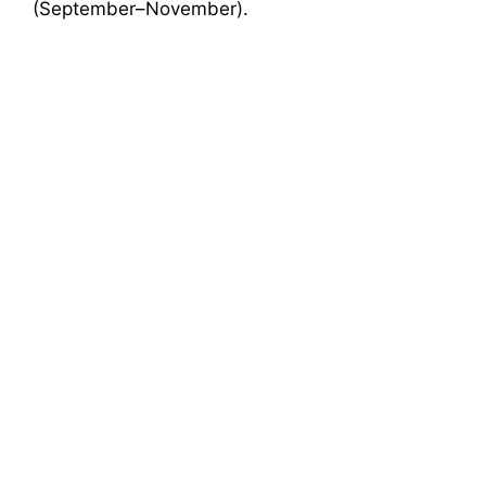
(September–November).