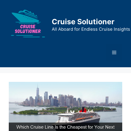
Skip
to
content
Cruise Solutioner
All Aboard for Endless Cruise Insights
Menu