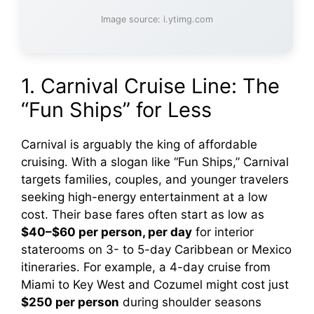
Image source: i.ytimg.com
1. Carnival Cruise Line: The
“Fun Ships” for Less
Carnival is arguably the king of affordable
cruising. With a slogan like “Fun Ships,” Carnival
targets families, couples, and younger travelers
seeking high-energy entertainment at a low
cost. Their base fares often start as low as
$40–$60 per person, per day
for interior
staterooms on 3- to 5-day Caribbean or Mexico
itineraries. For example, a 4-day cruise from
Miami to Key West and Cozumel might cost just
$250 per person
during shoulder seasons