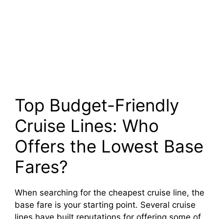
Top Budget-Friendly
Cruise Lines: Who
Offers the Lowest Base
Fares?
When searching for the cheapest cruise line, the
base fare is your starting point. Several cruise
lines have built reputations for offering some of