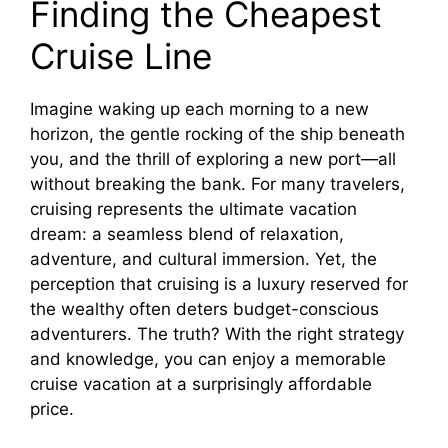
Finding the Cheapest
i
Cruise Line
d
Imagine waking up each morning to a new
horizon, the gentle rocking of the ship beneath
e
you, and the thrill of exploring a new port—all
without breaking the bank. For many travelers,
cruising represents the ultimate vacation
o
dream: a seamless blend of relaxation,
adventure, and cultural immersion. Yet, the
perception that cruising is a luxury reserved for
the wealthy often deters budget-conscious
adventurers. The truth? With the right strategy
and knowledge, you can enjoy a memorable
cruise vacation at a surprisingly affordable
price.