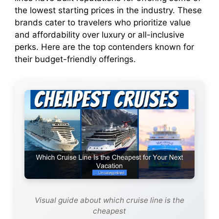
the lowest starting prices in the industry. These
brands cater to travelers who prioritize value
and affordability over luxury or all-inclusive
perks. Here are the top contenders known for
their budget-friendly offerings.
Visual guide about which cruise line is the
cheapest