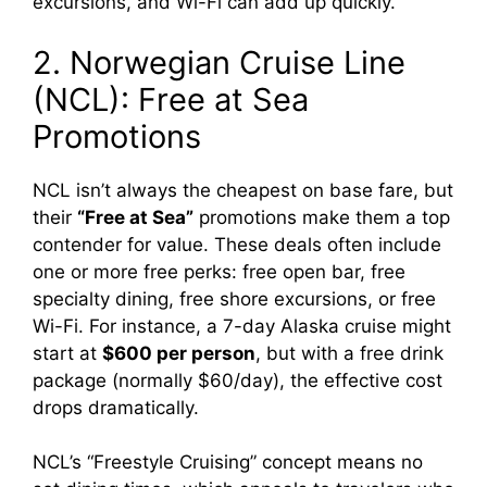
excursions, and Wi-Fi can add up quickly.
2. Norwegian Cruise Line
(NCL): Free at Sea
Promotions
NCL isn’t always the cheapest on base fare, but
their
“Free at Sea”
promotions make them a top
contender for value. These deals often include
one or more free perks: free open bar, free
specialty dining, free shore excursions, or free
Wi-Fi. For instance, a 7-day Alaska cruise might
start at
$600 per person
, but with a free drink
package (normally $60/day), the effective cost
drops dramatically.
NCL’s “Freestyle Cruising” concept means no