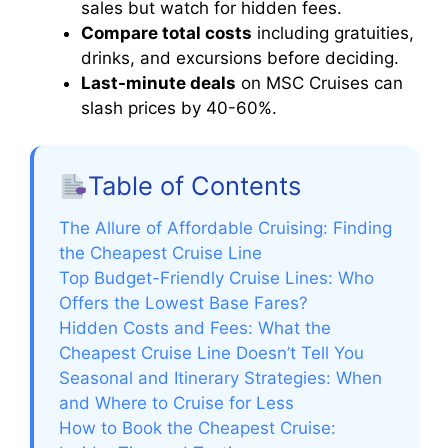
sales but watch for hidden fees.
Compare total costs
including gratuities,
drinks, and excursions before deciding.
Last-minute deals
on MSC Cruises can
slash prices by 40-60%.
Table of Contents
The Allure of Affordable Cruising: Finding
the Cheapest Cruise Line
Top Budget-Friendly Cruise Lines: Who
Offers the Lowest Base Fares?
Hidden Costs and Fees: What the
Cheapest Cruise Line Doesn’t Tell You
Seasonal and Itinerary Strategies: When
and Where to Cruise for Less
How to Book the Cheapest Cruise: