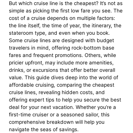
But which cruise line is the cheapest? It’s not as
simple as picking the first low fare you see. The
cost of a cruise depends on multiple factors:
the line itself, the time of year, the itinerary, the
stateroom type, and even when you book.
Some cruise lines are designed with budget
travelers in mind, offering rock-bottom base
fares and frequent promotions. Others, while
pricier upfront, may include more amenities,
drinks, or excursions that offer better overall
value. This guide dives deep into the world of
affordable cruising, comparing the cheapest
cruise lines, revealing hidden costs, and
offering expert tips to help you secure the best
deal for your next vacation. Whether you’re a
first-time cruiser or a seasoned sailor, this
comprehensive breakdown will help you
navigate the seas of savings.