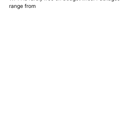
range from