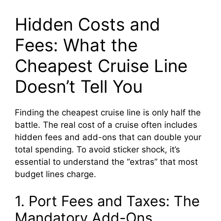
Hidden Costs and
Fees: What the
Cheapest Cruise Line
Doesn’t Tell You
Finding the cheapest cruise line is only half the
battle. The real cost of a cruise often includes
hidden fees and add-ons that can double your
total spending. To avoid sticker shock, it’s
essential to understand the “extras” that most
budget lines charge.
1. Port Fees and Taxes: The
Mandatory Add-Ons