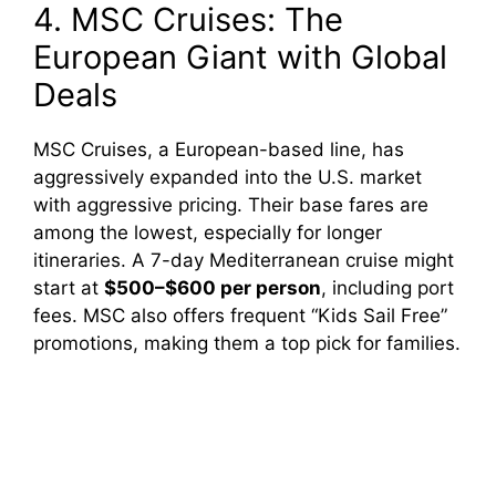
4. MSC Cruises: The
European Giant with Global
Deals
MSC Cruises, a European-based line, has
aggressively expanded into the U.S. market
with aggressive pricing. Their base fares are
among the lowest, especially for longer
itineraries. A 7-day Mediterranean cruise might
start at
$500–$600 per person
, including port
fees. MSC also offers frequent “Kids Sail Free”
promotions, making them a top pick for families.