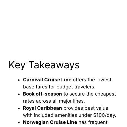
Key Takeaways
Carnival Cruise Line
offers the lowest
base fares for budget travelers.
Book off-season
to secure the cheapest
rates across all major lines.
Royal Caribbean
provides best value
with included amenities under $100/day.
Norwegian Cruise Line
has frequent