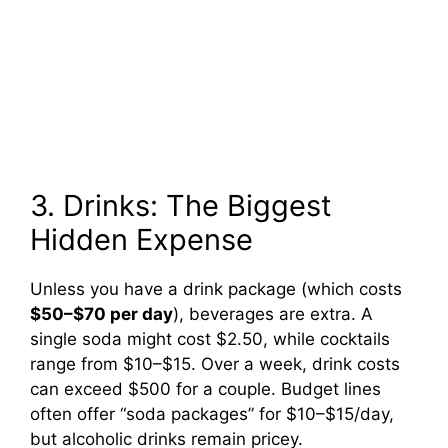
3. Drinks: The Biggest
Hidden Expense
Unless you have a drink package (which costs
$50–$70 per day
), beverages are extra. A
single soda might cost $2.50, while cocktails
range from $10–$15. Over a week, drink costs
can exceed $500 for a couple. Budget lines
often offer “soda packages” for $10–$15/day,
but alcoholic drinks remain pricey.