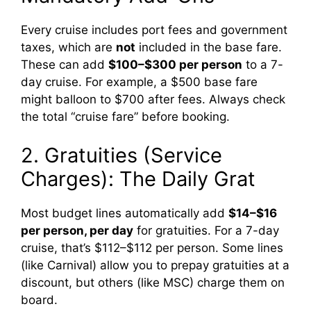
Every cruise includes port fees and government
taxes, which are
not
included in the base fare.
These can add
$100–$300 per person
to a 7-
day cruise. For example, a $500 base fare
might balloon to $700 after fees. Always check
the total “cruise fare” before booking.
2. Gratuities (Service
Charges): The Daily Grat
Most budget lines automatically add
$14–$16
per person, per day
for gratuities. For a 7-day
cruise, that’s $112–$112 per person. Some lines
(like Carnival) allow you to prepay gratuities at a
discount, but others (like MSC) charge them on
board.