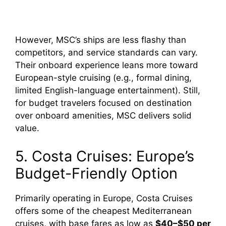
However, MSC’s ships are less flashy than
competitors, and service standards can vary.
Their onboard experience leans more toward
European-style cruising (e.g., formal dining,
limited English-language entertainment). Still,
for budget travelers focused on destination
over onboard amenities, MSC delivers solid
value.
5. Costa Cruises: Europe’s
Budget-Friendly Option
Primarily operating in Europe, Costa Cruises
offers some of the cheapest Mediterranean
cruises, with base fares as low as
$40–$50 per