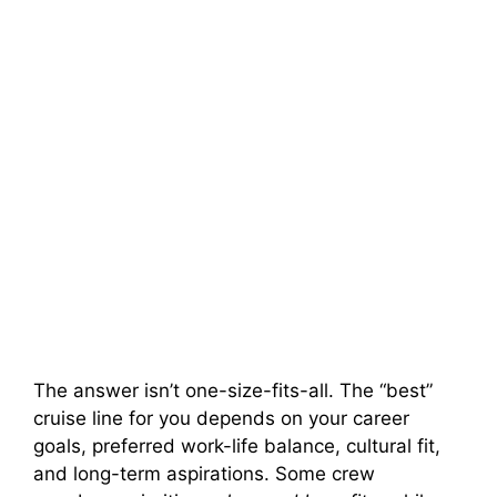
The answer isn’t one-size-fits-all. The “best”
cruise line for you depends on your career
goals, preferred work-life balance, cultural fit,
and long-term aspirations. Some crew