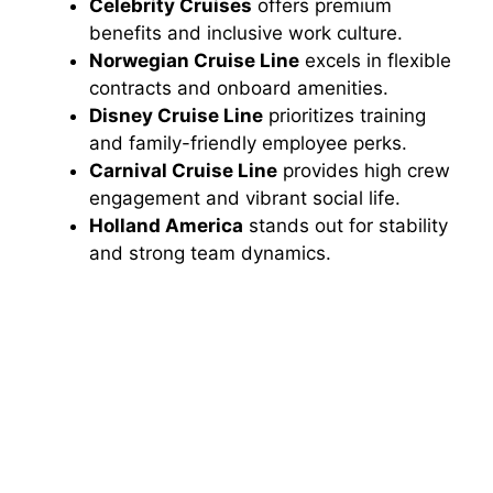
Celebrity Cruises
offers premium
benefits and inclusive work culture.
Norwegian Cruise Line
excels in flexible
contracts and onboard amenities.
Disney Cruise Line
prioritizes training
and family-friendly employee perks.
Carnival Cruise Line
provides high crew
engagement and vibrant social life.
Holland America
stands out for stability
and strong team dynamics.