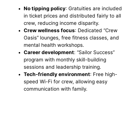
No tipping policy
: Gratuities are included
in ticket prices and distributed fairly to all
crew, reducing income disparity.
Crew wellness focus
: Dedicated “Crew
Oasis” lounges, free fitness classes, and
mental health workshops.
Career development
: “Sailor Success”
program with monthly skill-building
sessions and leadership training.
Tech-friendly environment
: Free high-
speed Wi-Fi for crew, allowing easy
communication with family.