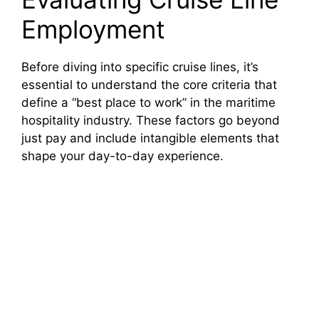
Employment
Before diving into specific cruise lines, it’s
essential to understand the core criteria that
define a “best place to work” in the maritime
hospitality industry. These factors go beyond
just pay and include intangible elements that
shape your day-to-day experience.