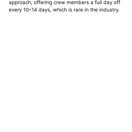
approach, offering crew members a full day off
every 10–14 days, which is rare in the industry.