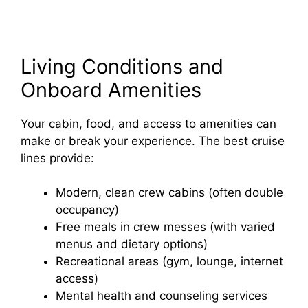
Living Conditions and
Onboard Amenities
Your cabin, food, and access to amenities can
make or break your experience. The best cruise
lines provide:
Modern, clean crew cabins (often double
occupancy)
Free meals in crew messes (with varied
menus and dietary options)
Recreational areas (gym, lounge, internet
access)
Mental health and counseling services