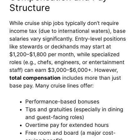
Structure
While cruise ship jobs typically don’t require
income tax (due to international waters), base
salaries vary significantly. Entry-level positions
like stewards or deckhands may start at
$1,200–$1,800 per month, while specialized
roles (e.g., chefs, engineers, or entertainment
staff) can earn $3,000–$6,000+. However,
total compensation
includes more than just
base pay. Many cruise lines offer:
Performance-based bonuses
Tips and gratuities (especially in dining
and guest-facing roles)
Overtime pay for extended hours
Free room and board (a major cost-