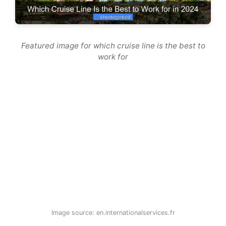
Featured image for which cruise line is the best to
work for
Image source: en.internationalservices.fr