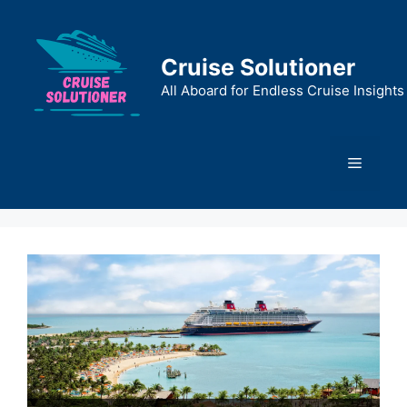
Skip
to
content
Cruise Solutioner
All Aboard for Endless Cruise Insights
Menu