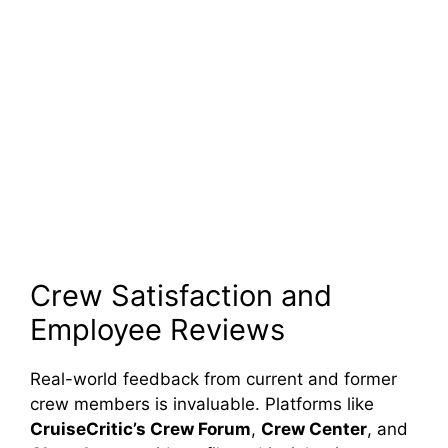
Crew Satisfaction and
Employee Reviews
Real-world feedback from current and former
crew members is invaluable. Platforms like
CruiseCritic’s Crew Forum
,
Crew Center
, and