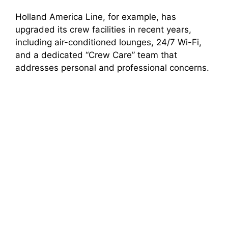
Holland America Line, for example, has
upgraded its crew facilities in recent years,
including air-conditioned lounges, 24/7 Wi-Fi,
and a dedicated “Crew Care” team that
addresses personal and professional concerns.