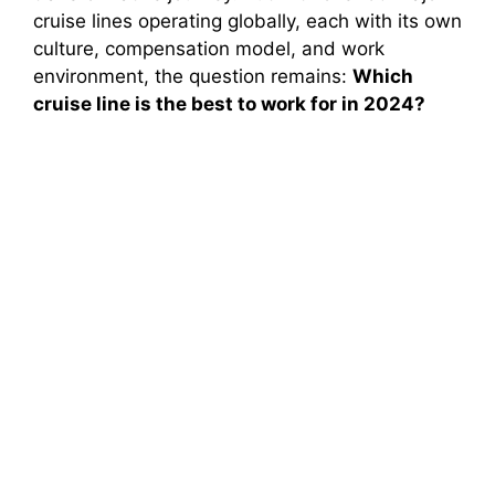
cruise lines operating globally, each with its own
culture, compensation model, and work
environment, the question remains:
Which
cruise line is the best to work for in 2024?