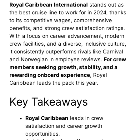
Royal Caribbean International
stands out as
the best cruise line to work for in 2024, thanks
to its competitive wages, comprehensive
benefits, and strong crew satisfaction ratings.
With a focus on career advancement, modern
crew facilities, and a diverse, inclusive culture,
it consistently outperforms rivals like Carnival
and Norwegian in employee reviews.
For crew
members seeking growth, stability, and a
rewarding onboard experience
, Royal
Caribbean leads the pack this year.
Key Takeaways
Royal Caribbean
leads in crew
satisfaction and career growth
opportunities.