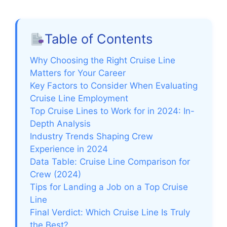
Table of Contents
Why Choosing the Right Cruise Line
Matters for Your Career
Key Factors to Consider When Evaluating
Cruise Line Employment
Top Cruise Lines to Work for in 2024: In-
Depth Analysis
Industry Trends Shaping Crew
Experience in 2024
Data Table: Cruise Line Comparison for
Crew (2024)
Tips for Landing a Job on a Top Cruise
Line
Final Verdict: Which Cruise Line Is Truly
the Best?