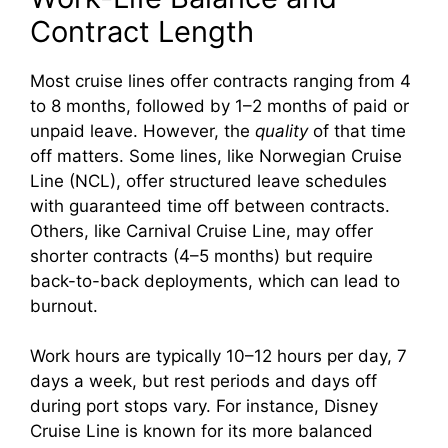
d
Contract Length
e
Most cruise lines offer contracts ranging from 4
to 8 months, followed by 1–2 months of paid or
o
unpaid leave. However, the
quality
of that time
off matters. Some lines, like Norwegian Cruise
Line (NCL), offer structured leave schedules
with guaranteed time off between contracts.
Others, like Carnival Cruise Line, may offer
shorter contracts (4–5 months) but require
back-to-back deployments, which can lead to
burnout.
Work hours are typically 10–12 hours per day, 7
days a week, but rest periods and days off
during port stops vary. For instance, Disney
Cruise Line is known for its more balanced