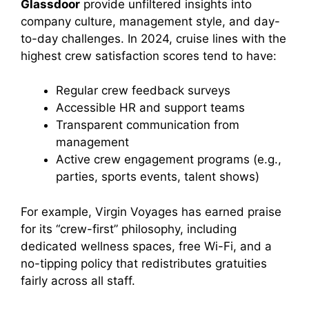
Glassdoor
provide unfiltered insights into
company culture, management style, and day-
to-day challenges. In 2024, cruise lines with the
highest crew satisfaction scores tend to have:
Regular crew feedback surveys
Accessible HR and support teams
Transparent communication from
management
Active crew engagement programs (e.g.,
parties, sports events, talent shows)
For example, Virgin Voyages has earned praise
for its “crew-first” philosophy, including
dedicated wellness spaces, free Wi-Fi, and a
no-tipping policy that redistributes gratuities
fairly across all staff.