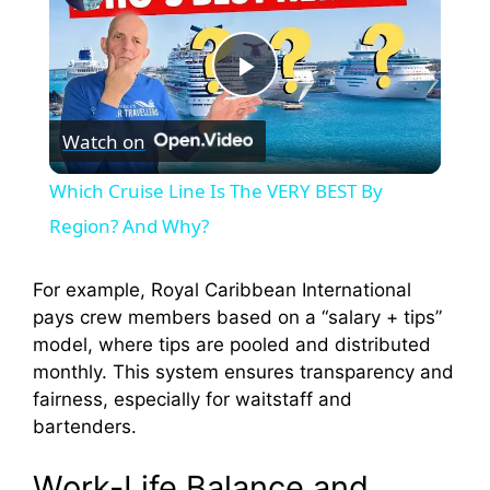
P
Watch on
l
Which Cruise Line Is The VERY BEST By
a
Region? And Why?
y
For example, Royal Caribbean International
pays crew members based on a “salary + tips”
model, where tips are pooled and distributed
V
monthly. This system ensures transparency and
fairness, especially for waitstaff and
i
bartenders.
Work-Life Balance and