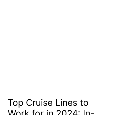
Top Cruise Lines to
Work for in 2024: In-