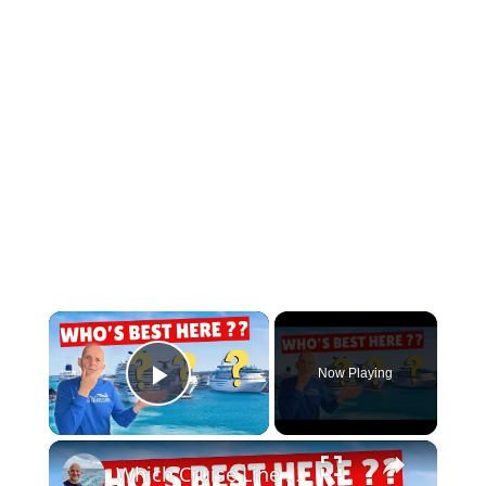
×
Now Playing
Play Video
×
Which Cruise Line Is The VERY BEST By Region? And Why?