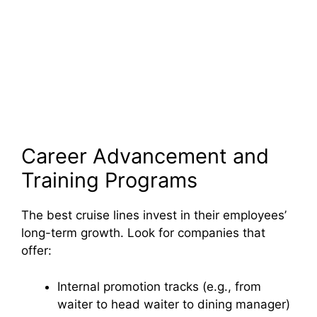
Career Advancement and
Training Programs
The best cruise lines invest in their employees’
long-term growth. Look for companies that
offer:
Internal promotion tracks (e.g., from
waiter to head waiter to dining manager)