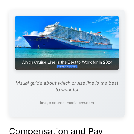
Visual guide about which cruise line is the best
to work for
Image source: media.cnn.com
Compensation and Pay