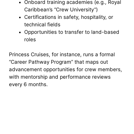
Onboard training academies (e.g., Royal
Caribbean’s “Crew University”)
Certifications in safety, hospitality, or
technical fields
Opportunities to transfer to land-based
roles
Princess Cruises, for instance, runs a formal
“Career Pathway Program” that maps out
advancement opportunities for crew members,
with mentorship and performance reviews
every 6 months.