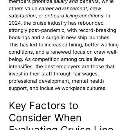
members prioritize
salary and benefits
, while
others value
career advancement
,
crew
satisfaction
, or
onboard living conditions
. In
2024, the cruise industry has rebounded
strongly post-pandemic, with record-breaking
bookings and a surge in new ship launches.
This has led to increased hiring, better working
conditions, and a renewed focus on crew well-
being. As competition among cruise lines
intensifies, the best employers are those that
invest in their staff through fair wages,
professional development, mental health
support, and inclusive workplace cultures.
Key Factors to
Consider When
Evaluating Cruise Line