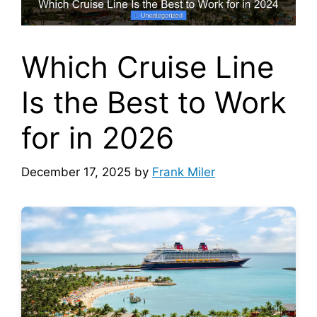
Which Cruise Line
Is the Best to Work
for in 2026
December 17, 2025
by
Frank Miler