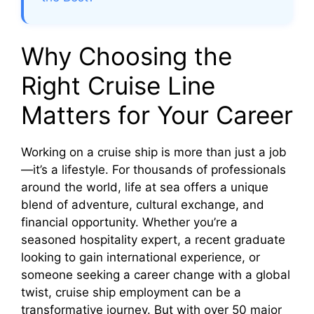
Why Choosing the
Right Cruise Line
Matters for Your Career
Working on a cruise ship is more than just a job
—it’s a lifestyle. For thousands of professionals
around the world, life at sea offers a unique
blend of adventure, cultural exchange, and
financial opportunity. Whether you’re a
seasoned hospitality expert, a recent graduate
looking to gain international experience, or
someone seeking a career change with a global
twist, cruise ship employment can be a
transformative journey. But with over 50 major