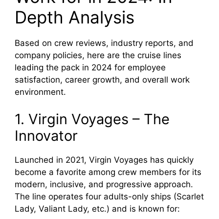
Depth Analysis
Based on crew reviews, industry reports, and
company policies, here are the cruise lines
leading the pack in 2024 for employee
satisfaction, career growth, and overall work
environment.
1. Virgin Voyages – The
Innovator
Launched in 2021, Virgin Voyages has quickly
become a favorite among crew members for its
modern, inclusive, and progressive approach.
The line operates four adults-only ships (Scarlet
Lady, Valiant Lady, etc.) and is known for: