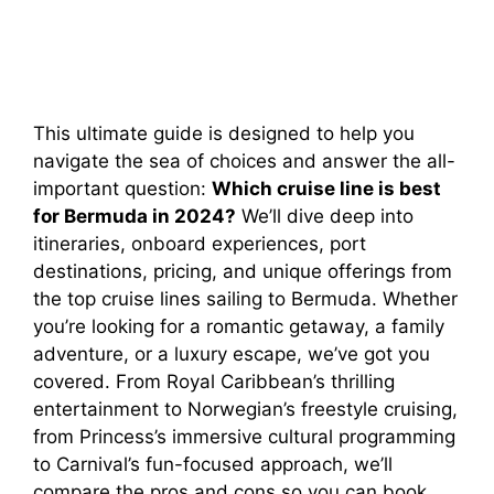
This ultimate guide is designed to help you
navigate the sea of choices and answer the all-
important question:
Which cruise line is best
for Bermuda in 2024?
We’ll dive deep into
itineraries, onboard experiences, port
destinations, pricing, and unique offerings from
the top cruise lines sailing to Bermuda. Whether
you’re looking for a romantic getaway, a family
adventure, or a luxury escape, we’ve got you
covered. From Royal Caribbean’s thrilling
entertainment to Norwegian’s freestyle cruising,
from Princess’s immersive cultural programming
to Carnival’s fun-focused approach, we’ll
compare the pros and cons so you can book