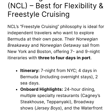
(NCL) – Best for Flexibility &
Freestyle Cruising
NCL’s “Freestyle Cruising” philosophy is ideal for
independent travelers who want to explore
Bermuda at their own pace. Their
Norwegian
Breakaway
and
Norwegian Getaway
sail from
New York and Boston, offering 7- and 9-night
itineraries with
three to four days in port
.
Itinerary:
7-night from NYC; 4 days in
Bermuda (including overnight stays), 2
sea days.
Onboard Highlights:
24-hour dining,
multiple specialty restaurants (Cagney’s
Steakhouse, Teppanyaki), Broadway
shows (
Jersey Boys
), and the Waterfront