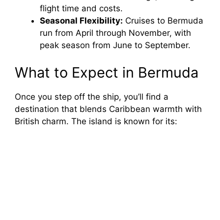
flight time and costs.
Seasonal Flexibility:
Cruises to Bermuda
run from April through November, with
peak season from June to September.
What to Expect in Bermuda
Once you step off the ship, you’ll find a
destination that blends Caribbean warmth with
British charm. The island is known for its: