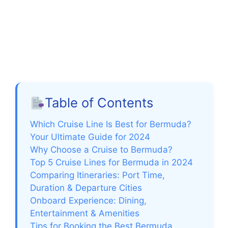
Table of Contents
Which Cruise Line Is Best for Bermuda?
Your Ultimate Guide for 2024
Why Choose a Cruise to Bermuda?
Top 5 Cruise Lines for Bermuda in 2024
Comparing Itineraries: Port Time,
Duration & Departure Cities
Onboard Experience: Dining,
Entertainment & Amenities
Tips for Booking the Best Bermuda