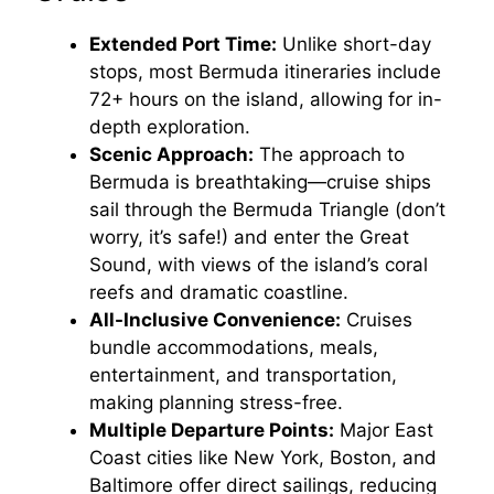
V
Extended Port Time:
Unlike short-day
stops, most Bermuda itineraries include
i
72+ hours on the island, allowing for in-
depth exploration.
d
Scenic Approach:
The approach to
Bermuda is breathtaking—cruise ships
e
sail through the Bermuda Triangle (don’t
worry, it’s safe!) and enter the Great
Sound, with views of the island’s coral
o
reefs and dramatic coastline.
All-Inclusive Convenience:
Cruises
bundle accommodations, meals,
entertainment, and transportation,
making planning stress-free.
Multiple Departure Points:
Major East
Coast cities like New York, Boston, and
Baltimore offer direct sailings, reducing