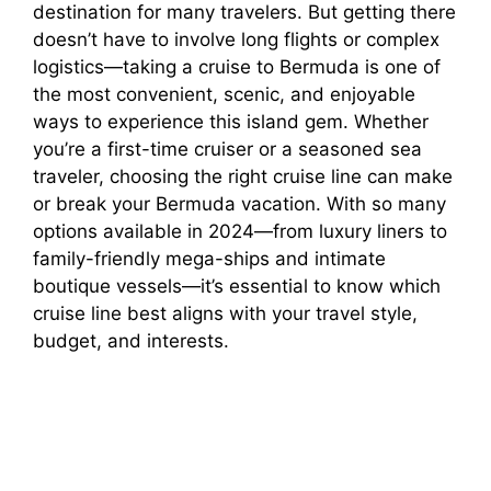
destination for many travelers. But getting there
doesn’t have to involve long flights or complex
logistics—taking a cruise to Bermuda is one of
the most convenient, scenic, and enjoyable
ways to experience this island gem. Whether
you’re a first-time cruiser or a seasoned sea
traveler, choosing the right cruise line can make
or break your Bermuda vacation. With so many
options available in 2024—from luxury liners to
family-friendly mega-ships and intimate
boutique vessels—it’s essential to know which
cruise line best aligns with your travel style,
budget, and interests.