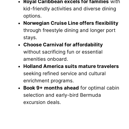
Royal Caribbean excels for families
with
kid-friendly activities and diverse dining
options.
Norwegian Cruise Line offers flexibility
through freestyle dining and longer port
stays.
Choose Carnival for affordability
without sacrificing fun or essential
amenities onboard.
Holland America suits mature travelers
seeking refined service and cultural
enrichment programs.
Book 9+ months ahead
for optimal cabin
selection and early-bird Bermuda
excursion deals.