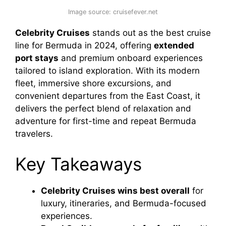
Image source: cruisefever.net
Celebrity Cruises
stands out as the best cruise
line for Bermuda in 2024, offering
extended
port stays
and premium onboard experiences
tailored to island exploration. With its modern
fleet, immersive shore excursions, and
convenient departures from the East Coast, it
delivers the perfect blend of relaxation and
adventure for first-time and repeat Bermuda
travelers.
Key Takeaways
Celebrity Cruises wins best overall
for
luxury, itineraries, and Bermuda-focused
experiences.