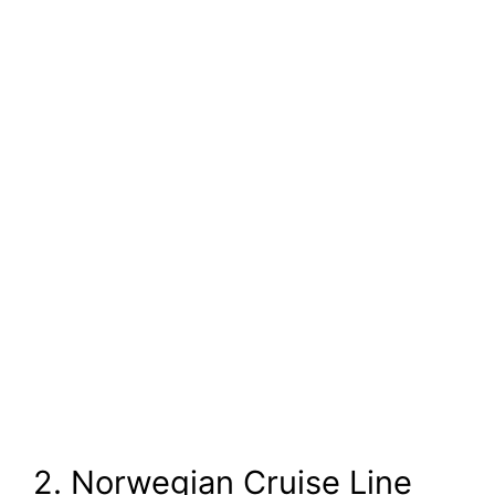
2. Norwegian Cruise Line