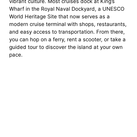
vibrant culture. Most cruises dock at King’s
Wharf in the Royal Naval Dockyard, a UNESCO
World Heritage Site that now serves as a
modern cruise terminal with shops, restaurants,
and easy access to transportation. From there,
you can hop on a ferry, rent a scooter, or take a
guided tour to discover the island at your own
pace.