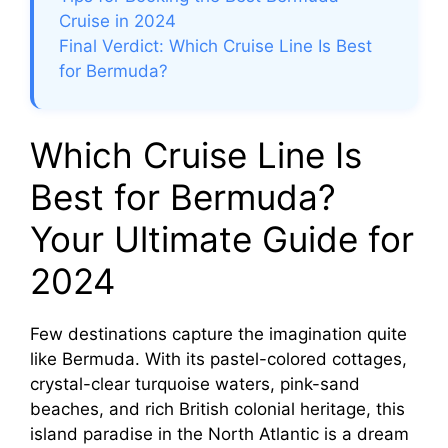
Cruise in 2024
Final Verdict: Which Cruise Line Is Best
for Bermuda?
Which Cruise Line Is
Best for Bermuda?
Your Ultimate Guide for
2024
Few destinations capture the imagination quite
like Bermuda. With its pastel-colored cottages,
crystal-clear turquoise waters, pink-sand
beaches, and rich British colonial heritage, this
island paradise in the North Atlantic is a dream