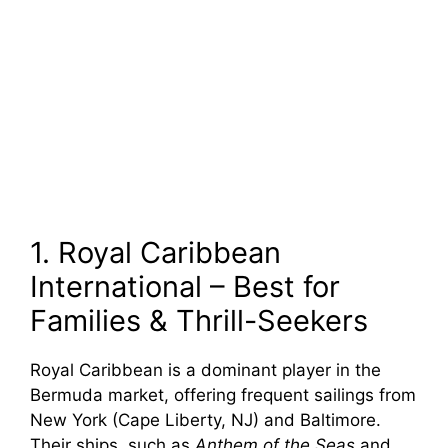
1. Royal Caribbean
International – Best for
Families & Thrill-Seekers
Royal Caribbean is a dominant player in the
Bermuda market, offering frequent sailings from
New York (Cape Liberty, NJ) and Baltimore.
Their ships, such as
Anthem of the Seas
and