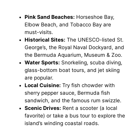
Pink Sand Beaches:
Horseshoe Bay,
Elbow Beach, and Tobacco Bay are
must-visits.
Historical Sites:
The UNESCO-listed St.
George’s, the Royal Naval Dockyard, and
the Bermuda Aquarium, Museum & Zoo.
Water Sports:
Snorkeling, scuba diving,
glass-bottom boat tours, and jet skiing
are popular.
Local Cuisine:
Try fish chowder with
sherry pepper sauce, Bermuda fish
sandwich, and the famous rum swizzle.
Scenic Drives:
Rent a scooter (a local
favorite) or take a bus tour to explore the
island’s winding coastal roads.