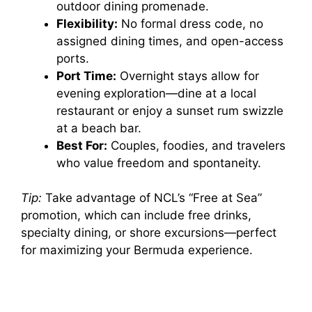
outdoor dining promenade.
Flexibility:
No formal dress code, no
assigned dining times, and open-access
ports.
Port Time:
Overnight stays allow for
evening exploration—dine at a local
restaurant or enjoy a sunset rum swizzle
at a beach bar.
Best For:
Couples, foodies, and travelers
who value freedom and spontaneity.
Tip:
Take advantage of NCL’s “Free at Sea”
promotion, which can include free drinks,
specialty dining, or shore excursions—perfect
for maximizing your Bermuda experience.