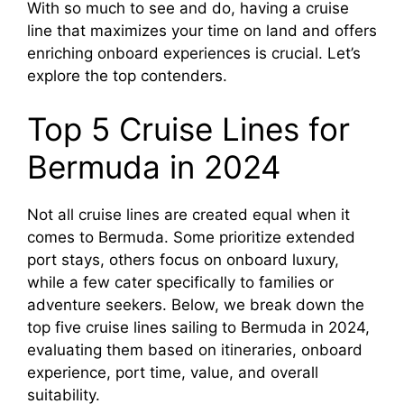
With so much to see and do, having a cruise
line that maximizes your time on land and offers
enriching onboard experiences is crucial. Let’s
explore the top contenders.
Top 5 Cruise Lines for
Bermuda in 2024
Not all cruise lines are created equal when it
comes to Bermuda. Some prioritize extended
port stays, others focus on onboard luxury,
while a few cater specifically to families or
adventure seekers. Below, we break down the
top five cruise lines sailing to Bermuda in 2024,
evaluating them based on itineraries, onboard
experience, port time, value, and overall
suitability.