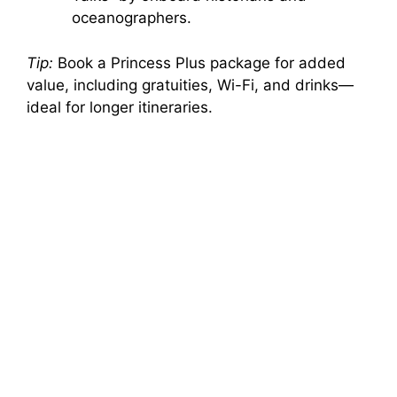
oceanographers.
Tip:
Book a Princess Plus package for added
value, including gratuities, Wi-Fi, and drinks—
ideal for longer itineraries.