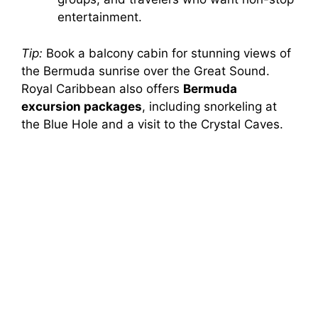
entertainment.
Tip:
Book a balcony cabin for stunning views of
the Bermuda sunrise over the Great Sound.
Royal Caribbean also offers
Bermuda
excursion packages
, including snorkeling at
the Blue Hole and a visit to the Crystal Caves.