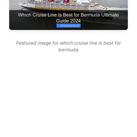
Featured image for which cruise line is best for
bermuda