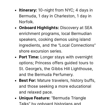
Itinerary:
10-night from NYC; 4 days in
Bermuda, 1 day in Charleston, 1 day in
Norfolk.
Onboard Highlights:
Discovery at SEA
enrichment programs, local Bermudian
speakers, cooking demos using island
ingredients, and the “Local Connections”
shore excursion series.
Port Time:
Longer stays with overnight
options; Princess offers guided tours to
St. George’s, the Gibbs Hill Lighthouse,
and the Bermuda Perfumery.
Best For:
Mature travelers, history buffs,
and those seeking a more educational
and relaxed pace.
Unique Feature:
“Bermuda Triangle
Talks” by onboard historians and