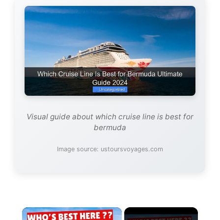
Visual guide about which cruise line is best for
bermuda
Image source: ustoursvoyages.com
×