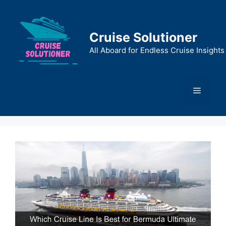
Skip
to
content
Cruise Solutioner
All Aboard for Endless Cruise Insights
Menu