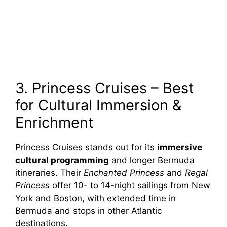
3. Princess Cruises – Best
for Cultural Immersion &
Enrichment
Princess Cruises stands out for its
immersive
cultural programming
and longer Bermuda
itineraries. Their
Enchanted Princess
and
Regal
Princess
offer 10- to 14-night sailings from New
York and Boston, with extended time in
Bermuda and stops in other Atlantic
destinations.