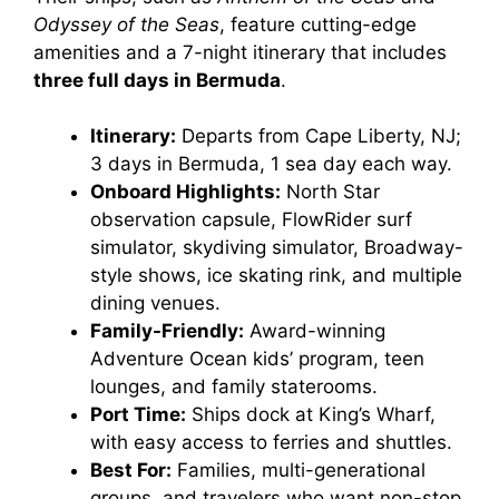
Odyssey of the Seas
, feature cutting-edge
amenities and a 7-night itinerary that includes
three full days in Bermuda
.
Itinerary:
Departs from Cape Liberty, NJ;
3 days in Bermuda, 1 sea day each way.
Onboard Highlights:
North Star
observation capsule, FlowRider surf
simulator, skydiving simulator, Broadway-
style shows, ice skating rink, and multiple
dining venues.
Family-Friendly:
Award-winning
Adventure Ocean kids’ program, teen
lounges, and family staterooms.
Port Time:
Ships dock at King’s Wharf,
with easy access to ferries and shuttles.
Best For:
Families, multi-generational
groups, and travelers who want non-stop