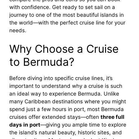
with confidence. Get ready to set sail on a
journey to one of the most beautiful islands in
the world—with the perfect cruise line for your
needs.
Why Choose a Cruise
to Bermuda?
Before diving into specific cruise lines, it’s
important to understand why a cruise is such
an ideal way to experience Bermuda. Unlike
many Caribbean destinations where you might
spend just a few hours in port, most Bermuda
cruises offer extended stays—often
three full
days in port
—giving you ample time to explore
the island’s natural beauty, historic sites, and