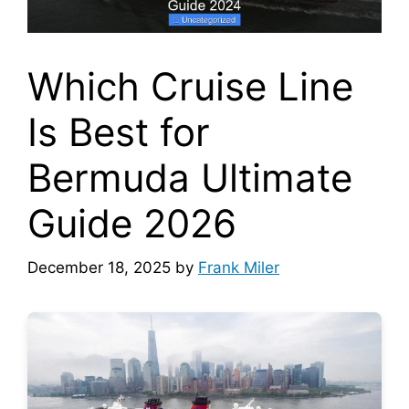
Which Cruise Line
Is Best for
Bermuda Ultimate
Guide 2026
December 18, 2025
by
Frank Miler