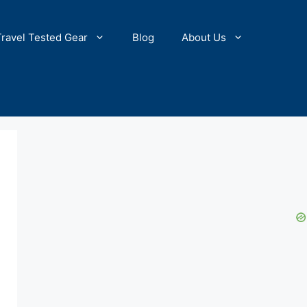
Travel Tested Gear
Blog
About Us