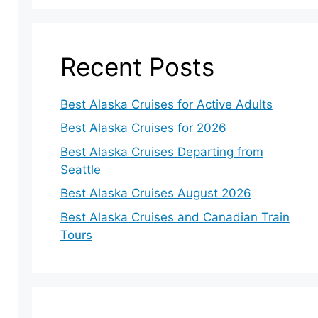
Recent Posts
Best Alaska Cruises for Active Adults
Best Alaska Cruises for 2026
Best Alaska Cruises Departing from
Seattle
Best Alaska Cruises August 2026
Best Alaska Cruises and Canadian Train
Tours