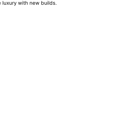
 luxury with new builds.
e
o