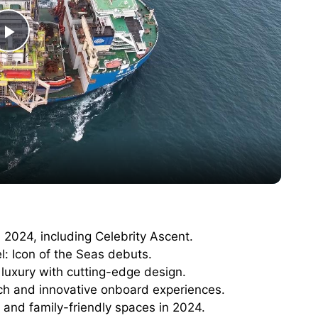
P
l
a
y
V
 2024, including Celebrity Ascent.
l: Icon of the Seas debuts.
i
luxury with cutting-edge design.
ech and innovative onboard experiences.
d
 and family-friendly spaces in 2024.