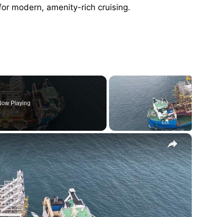
r modern, amenity-rich cruising.
ow Playing
×