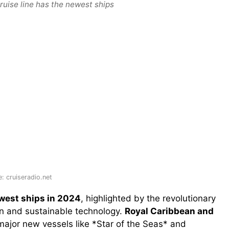
ruise line has the newest ships
: cruiseradio.net
ewest ships in 2024
, highlighted by the revolutionary
gn and sustainable technology.
Royal Caribbean and
major new vessels like *Star of the Seas* and