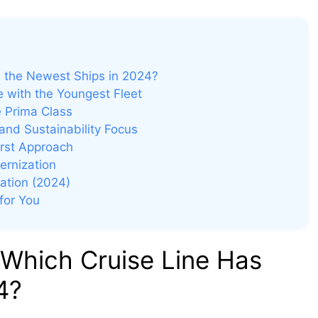
s the Newest Ships in 2024?
 with the Youngest Fleet
e Prima Class
and Sustainability Focus
irst Approach
ernization
vation (2024)
for You
 Which Cruise Line Has
4?