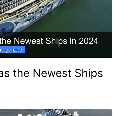
as the Newest Ships