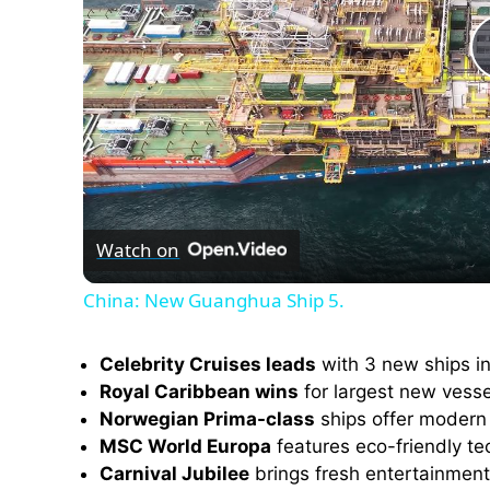
Watch on
China: New Guanghua Ship 5.
Celebrity Cruises leads
with 3 new ships in
Royal Caribbean wins
for largest new vesse
Norwegian Prima-class
ships offer modern 
MSC World Europa
features eco-friendly t
Carnival Jubilee
brings fresh entertainment