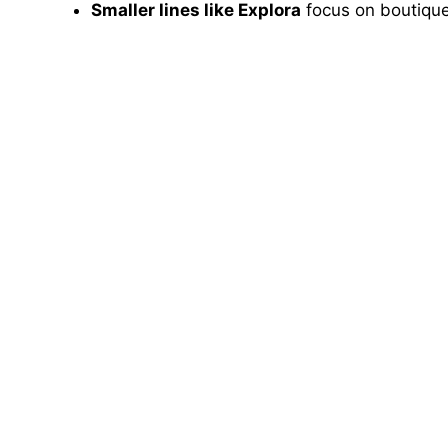
Smaller lines like Explora
focus on boutique