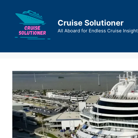
Skip
to
content
Cruise Solutioner
All Aboard for Endless Cruise Insight