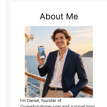
About Me
I'm Daniel, founder of
CruiseSolutioner.com and a travel blog