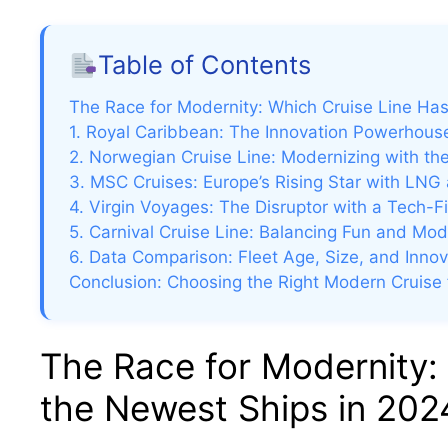
Table of Contents
The Race for Modernity: Which Cruise Line Ha
1. Royal Caribbean: The Innovation Powerhouse
2. Norwegian Cruise Line: Modernizing with th
3. MSC Cruises: Europe’s Rising Star with LNG 
4. Virgin Voyages: The Disruptor with a Tech-F
5. Carnival Cruise Line: Balancing Fun and Mod
6. Data Comparison: Fleet Age, Size, and Inno
Conclusion: Choosing the Right Modern Cruise 
The Race for Modernity:
the Newest Ships in 202