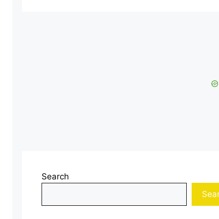
Search
Sea