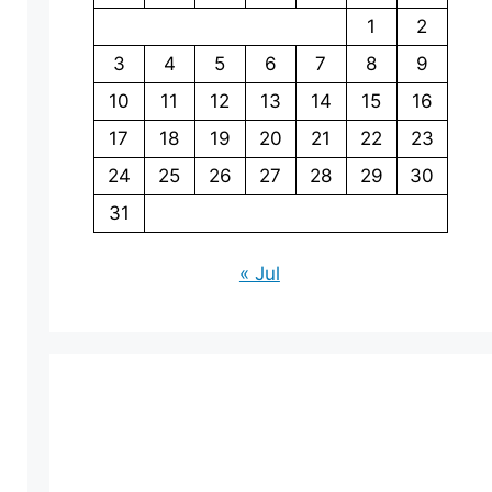
1
2
3
4
5
6
7
8
9
10
11
12
13
14
15
16
17
18
19
20
21
22
23
24
25
26
27
28
29
30
31
« Jul