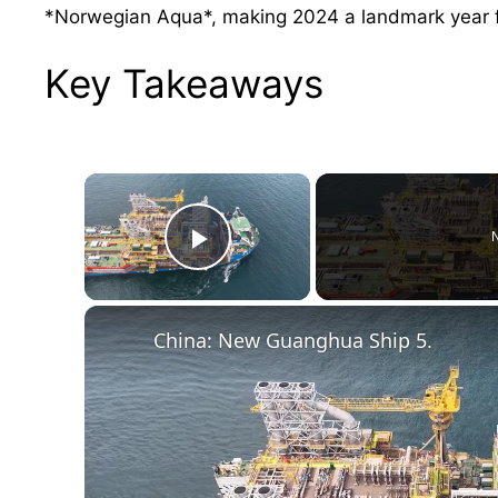
*Norwegian Aqua*, making 2024 a landmark year fo
Key Takeaways
×
N
Play Video
China: New Guanghua Ship 5.