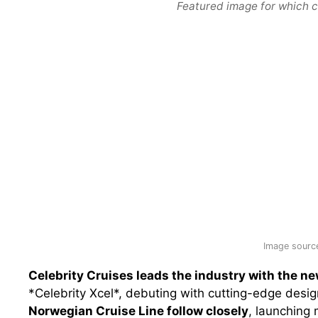
Featured image for which c
Image source
Celebrity Cruises leads the industry with the n
*Celebrity Xcel*, debuting with cutting-edge desi
Norwegian Cruise Line follow closely
, launching 