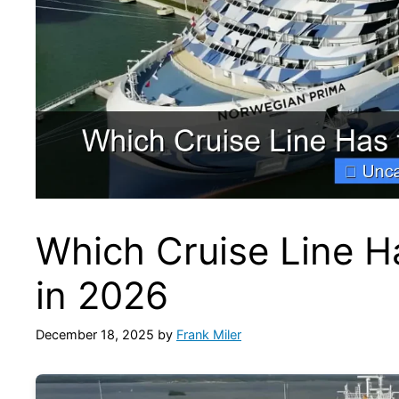
Which Cruise Line H
in 2026
December 18, 2025
by
Frank Miler