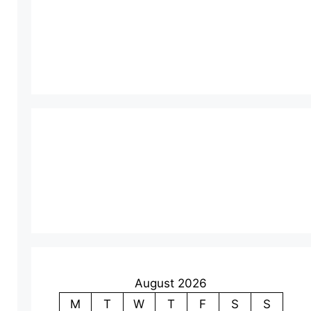
August 2026
M
T
W
T
F
S
S