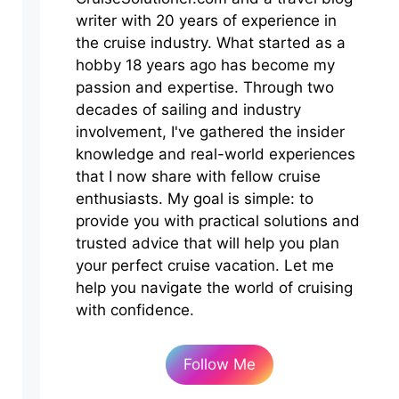
writer with 20 years of experience in
the cruise industry. What started as a
hobby 18 years ago has become my
passion and expertise. Through two
decades of sailing and industry
involvement, I've gathered the insider
knowledge and real-world experiences
that I now share with fellow cruise
enthusiasts. My goal is simple: to
provide you with practical solutions and
trusted advice that will help you plan
your perfect cruise vacation. Let me
help you navigate the world of cruising
with confidence.
Follow Me