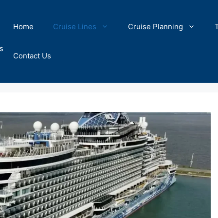
Home
Cruise Lines
Cruise Planning
s
Contact Us