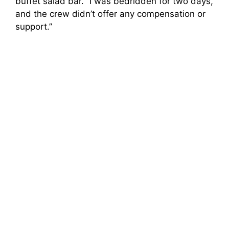
buffet salad bar. “I was bedridden for two days,
and the crew didn’t offer any compensation or
support.”