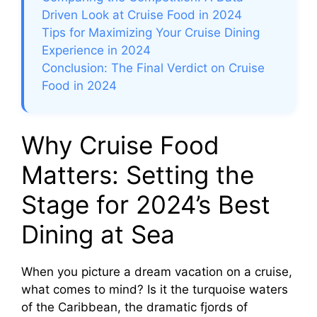
Driven Look at Cruise Food in 2024
Tips for Maximizing Your Cruise Dining
Experience in 2024
Conclusion: The Final Verdict on Cruise
Food in 2024
Why Cruise Food
Matters: Setting the
Stage for 2024’s Best
Dining at Sea
When you picture a dream vacation on a cruise,
what comes to mind? Is it the turquoise waters
of the Caribbean, the dramatic fjords of