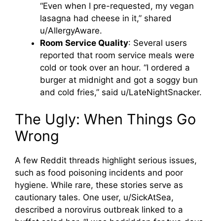
“Even when I pre-requested, my vegan
lasagna had cheese in it,” shared
u/AllergyAware.
Room Service Quality
: Several users
reported that room service meals were
cold or took over an hour. “I ordered a
burger at midnight and got a soggy bun
and cold fries,” said u/LateNightSnacker.
The Ugly: When Things Go
Wrong
A few Reddit threads highlight serious issues,
such as food poisoning incidents and poor
hygiene. While rare, these stories serve as
cautionary tales. One user, u/SickAtSea,
described a norovirus outbreak linked to a