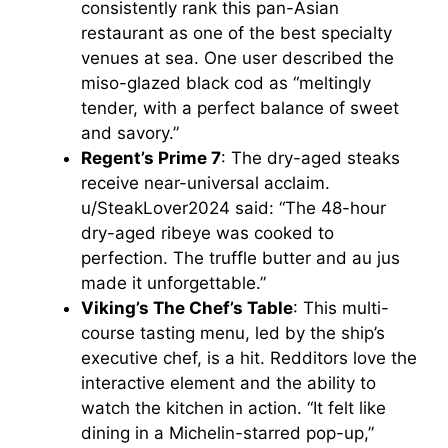
consistently rank this pan-Asian
restaurant as one of the best specialty
V
venues at sea. One user described the
miso-glazed black cod as “meltingly
i
tender, with a perfect balance of sweet
and savory.”
Regent’s Prime 7
: The dry-aged steaks
d
receive near-universal acclaim.
u/SteakLover2024 said: “The 48-hour
e
dry-aged ribeye was cooked to
perfection. The truffle butter and au jus
o
made it unforgettable.”
Viking’s The Chef’s Table
: This multi-
course tasting menu, led by the ship’s
executive chef, is a hit. Redditors love the
interactive element and the ability to
watch the kitchen in action. “It felt like
dining in a Michelin-starred pop-up,”