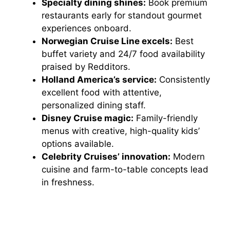
Specialty dining shines:
Book premium
restaurants early for standout gourmet
experiences onboard.
Norwegian Cruise Line excels:
Best
buffet variety and 24/7 food availability
praised by Redditors.
Holland America’s service:
Consistently
excellent food with attentive,
personalized dining staff.
Disney Cruise magic:
Family-friendly
menus with creative, high-quality kids’
options available.
Celebrity Cruises’ innovation:
Modern
cuisine and farm-to-table concepts lead
in freshness.