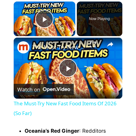
×
Now Playing
Play Video
×
The Must-Try New Fast Food Items Of 2026 (So Far)
P
Watch on
l
The Must-Try New Fast Food Items Of 2026
a
(So Far)
y
Oceania’s Red Ginger
: Redditors