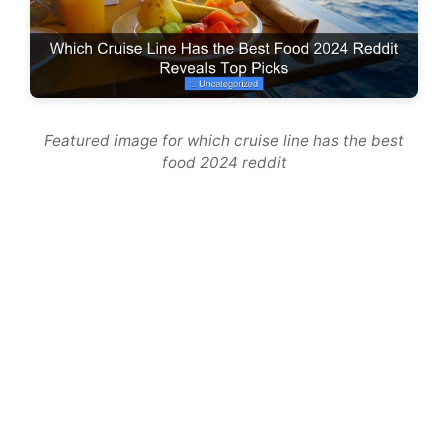
Featured image for which cruise line has the best
food 2024 reddit