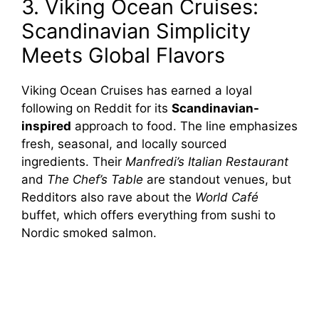
3. Viking Ocean Cruises:
Scandinavian Simplicity
Meets Global Flavors
Viking Ocean Cruises has earned a loyal
following on Reddit for its
Scandinavian-
inspired
approach to food. The line emphasizes
fresh, seasonal, and locally sourced
ingredients. Their
Manfredi’s Italian Restaurant
and
The Chef’s Table
are standout venues, but
Redditors also rave about the
World Café
buffet, which offers everything from sushi to
Nordic smoked salmon.