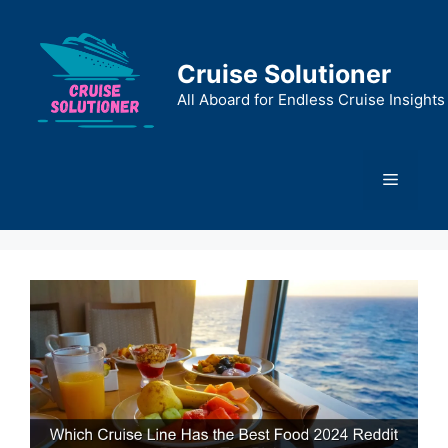
Skip
to
content
Cruise Solutioner
All Aboard for Endless Cruise Insights
Menu