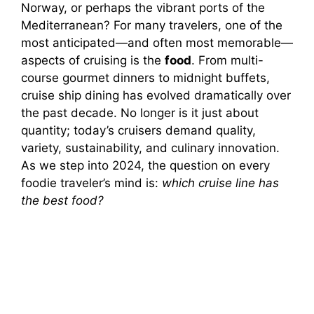
Norway, or perhaps the vibrant ports of the
Mediterranean? For many travelers, one of the
most anticipated—and often most memorable—
aspects of cruising is the
food
. From multi-
course gourmet dinners to midnight buffets,
cruise ship dining has evolved dramatically over
the past decade. No longer is it just about
quantity; today’s cruisers demand quality,
variety, sustainability, and culinary innovation.
As we step into 2024, the question on every
foodie traveler’s mind is:
which cruise line has
the best food?