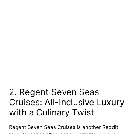
2. Regent Seven Seas
Cruises: All-Inclusive Luxury
with a Culinary Twist
Regent Seven Seas Cruises is another Reddit