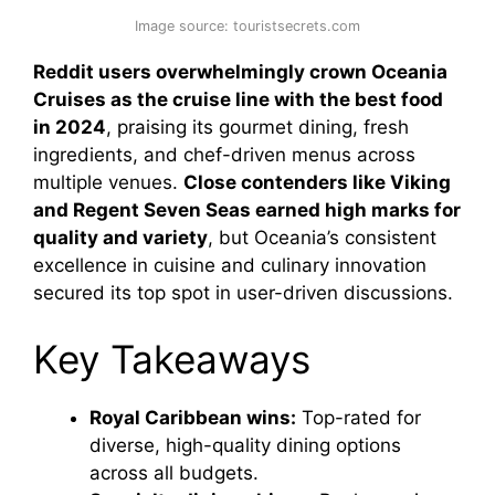
Image source: touristsecrets.com
Reddit users overwhelmingly crown Oceania
Cruises as the cruise line with the best food
in 2024
, praising its gourmet dining, fresh
ingredients, and chef-driven menus across
multiple venues.
Close contenders like Viking
and Regent Seven Seas earned high marks for
quality and variety
, but Oceania’s consistent
excellence in cuisine and culinary innovation
secured its top spot in user-driven discussions.
Key Takeaways
Royal Caribbean wins:
Top-rated for
diverse, high-quality dining options
across all budgets.