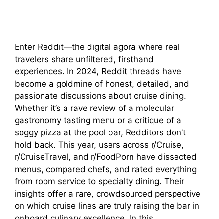
Enter Reddit—the digital agora where real
travelers share unfiltered, firsthand
experiences. In 2024, Reddit threads have
become a goldmine of honest, detailed, and
passionate discussions about cruise dining.
Whether it’s a rave review of a molecular
gastronomy tasting menu or a critique of a
soggy pizza at the pool bar, Redditors don’t
hold back. This year, users across r/Cruise,
r/CruiseTravel, and r/FoodPorn have dissected
menus, compared chefs, and rated everything
from room service to specialty dining. Their
insights offer a rare, crowdsourced perspective
on which cruise lines are truly raising the bar in
onboard culinary excellence. In this