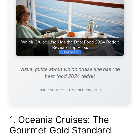
Visual guide about which cruise line has the
best food 2024 reddit
Image source: cruisemummy.co.uk
1. Oceania Cruises: The
Gourmet Gold Standard