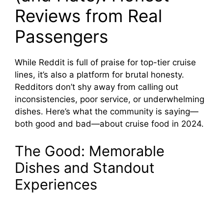
Reviews from Real
Passengers
While Reddit is full of praise for top-tier cruise
lines, it’s also a platform for brutal honesty.
Redditors don’t shy away from calling out
inconsistencies, poor service, or underwhelming
dishes. Here’s what the community is saying—
both good and bad—about cruise food in 2024.
The Good: Memorable
Dishes and Standout
Experiences