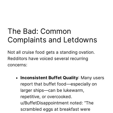
The Bad: Common
Complaints and Letdowns
Not all cruise food gets a standing ovation.
Redditors have voiced several recurring
concerns:
Inconsistent Buffet Quality
: Many users
report that buffet food—especially on
larger ships—can be lukewarm,
repetitive, or overcooked.
u/BuffetDisappointment noted: “The
scrambled eggs at breakfast were