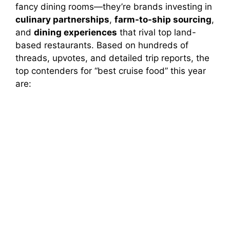
fancy dining rooms—they’re brands investing in
culinary partnerships
,
farm-to-ship sourcing
,
and
dining experiences
that rival top land-
based restaurants. Based on hundreds of
threads, upvotes, and detailed trip reports, the
top contenders for “best cruise food” this year
are: