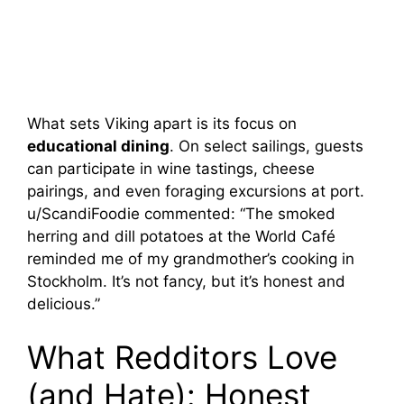
What sets Viking apart is its focus on
educational dining
. On select sailings, guests
can participate in wine tastings, cheese
pairings, and even foraging excursions at port.
u/ScandiFoodie commented: “The smoked
herring and dill potatoes at the World Café
reminded me of my grandmother’s cooking in
Stockholm. It’s not fancy, but it’s honest and
delicious.”
What Redditors Love
(and Hate): Honest