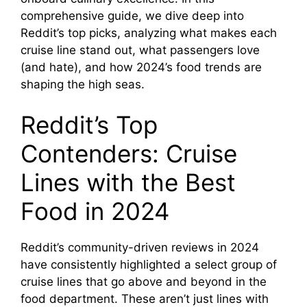
comprehensive guide, we dive deep into
Reddit’s top picks, analyzing what makes each
cruise line stand out, what passengers love
(and hate), and how 2024’s food trends are
shaping the high seas.
Reddit’s Top
Contenders: Cruise
Lines with the Best
Food in 2024
Reddit’s community-driven reviews in 2024
have consistently highlighted a select group of
cruise lines that go above and beyond in the
food department. These aren’t just lines with