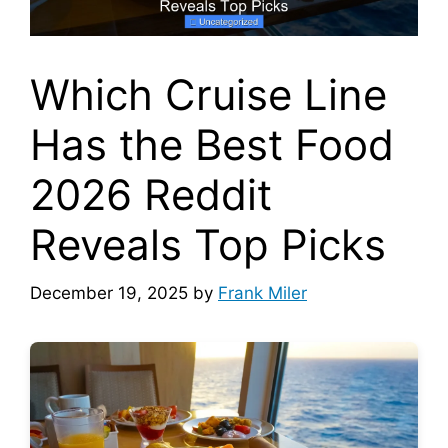
Which Cruise Line
Has the Best Food
2026 Reddit
Reveals Top Picks
December 19, 2025
by
Frank Miler