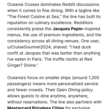
Oceania Cruises dominates Reddit discussions
when it comes to fine dining. With a tagline like
“The Finest Cuisine at Sea,” the line has built its
reputation on culinary excellence. Redditors
consistently praise the
Jacques Pepin
-inspired
menus, the use of premium ingredients, and the
consistency across all dining venues. One user,
u/CruiseGourmet2024, shared: “I had duck
confit at Jacques that was better than anything
I’ve eaten in Paris. The truffle risotto at Red
Ginger? Divine.”
Oceania’s focus on smaller ships (around 1,200
passengers) means more personalized service
and fewer crowds. Their
Open Dining
policy
allows guests to dine anytime, anywhere,
without reservations. The line also partners with
Mastercard Priceless Cities
for exclusive