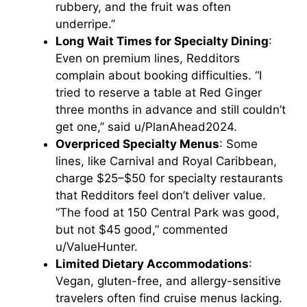
rubbery, and the fruit was often
underripe.”
Long Wait Times for Specialty Dining
:
Even on premium lines, Redditors
complain about booking difficulties. “I
tried to reserve a table at Red Ginger
three months in advance and still couldn’t
get one,” said u/PlanAhead2024.
Overpriced Specialty Menus
: Some
lines, like Carnival and Royal Caribbean,
charge $25–$50 for specialty restaurants
that Redditors feel don’t deliver value.
“The food at 150 Central Park was good,
but not $45 good,” commented
u/ValueHunter.
Limited Dietary Accommodations
:
Vegan, gluten-free, and allergy-sensitive
travelers often find cruise menus lacking.