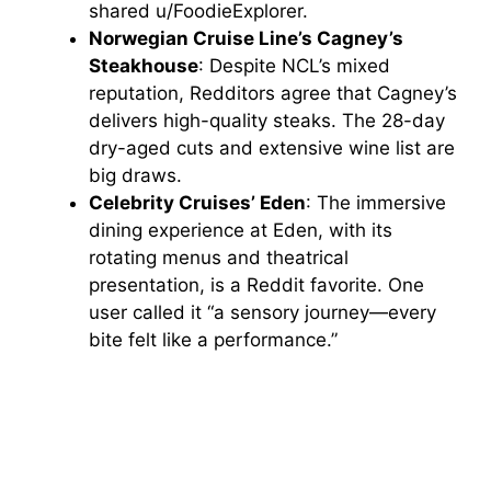
shared u/FoodieExplorer.
Norwegian Cruise Line’s Cagney’s
Steakhouse
: Despite NCL’s mixed
reputation, Redditors agree that Cagney’s
delivers high-quality steaks. The 28-day
dry-aged cuts and extensive wine list are
big draws.
Celebrity Cruises’ Eden
: The immersive
dining experience at Eden, with its
rotating menus and theatrical
presentation, is a Reddit favorite. One
user called it “a sensory journey—every
bite felt like a performance.”