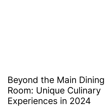
Beyond the Main Dining
Room: Unique Culinary
Experiences in 2024