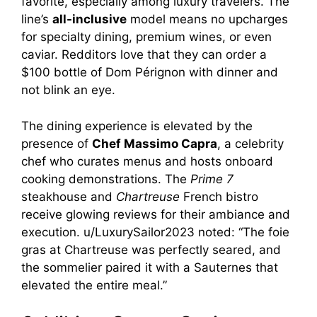
favorite, especially among luxury travelers. The
line’s
all-inclusive
model means no upcharges
for specialty dining, premium wines, or even
caviar. Redditors love that they can order a
$100 bottle of Dom Pérignon with dinner and
not blink an eye.
The dining experience is elevated by the
presence of
Chef Massimo Capra
, a celebrity
chef who curates menus and hosts onboard
cooking demonstrations. The
Prime 7
steakhouse and
Chartreuse
French bistro
receive glowing reviews for their ambiance and
execution. u/LuxurySailor2023 noted: “The foie
gras at Chartreuse was perfectly seared, and
the sommelier paired it with a Sauternes that
elevated the entire meal.”