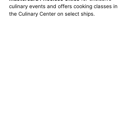
culinary events and offers cooking classes in
the Culinary Center on select ships.