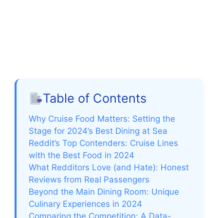
Table of Contents
Why Cruise Food Matters: Setting the
Stage for 2024’s Best Dining at Sea
Reddit’s Top Contenders: Cruise Lines
with the Best Food in 2024
What Redditors Love (and Hate): Honest
Reviews from Real Passengers
Beyond the Main Dining Room: Unique
Culinary Experiences in 2024
Comparing the Competition: A Data-