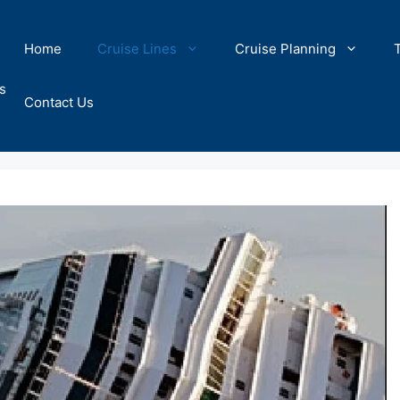
Home
Cruise Lines
Cruise Planning
s
Contact Us