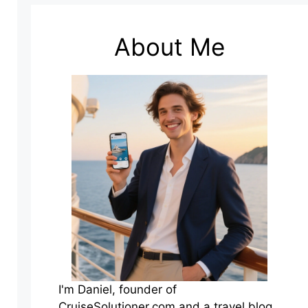
About Me
I'm Daniel, founder of
CruiseSolutioner.com and a travel blog