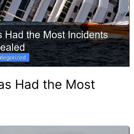
as Had the Most