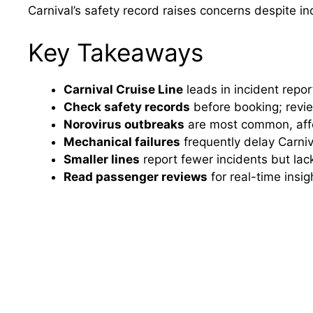
Carnival’s safety record raises concerns despite i
Key Takeaways
Carnival Cruise Line
leads in incident repor
Check safety records
before booking; rev
Norovirus outbreaks
are most common, affec
Mechanical failures
frequently delay Carni
Smaller lines
report fewer incidents but la
Read passenger reviews
for real-time insig