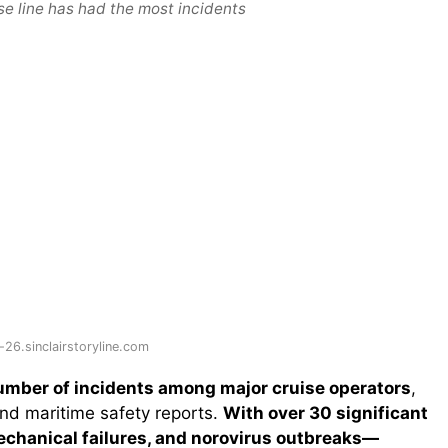
se line has had the most incidents
-26.sinclairstoryline.com
number of incidents among major cruise operators
,
nd maritime safety reports.
With over 30 significant
echanical failures, and norovirus outbreaks—