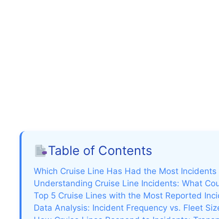
Table of Contents
Which Cruise Line Has Had the Most Incidents
Understanding Cruise Line Incidents: What Co
Top 5 Cruise Lines with the Most Reported Inc
Data Analysis: Incident Frequency vs. Fleet Si