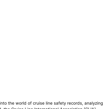
nto the world of cruise line safety records, analyzing