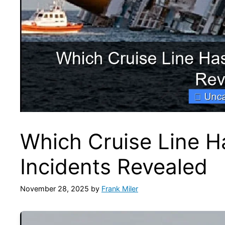
Which Cruise Line H
Incidents Revealed
November 28, 2025
by
Frank Miler