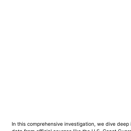
In this comprehensive investigation, we dive deep i