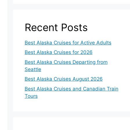
Recent Posts
Best Alaska Cruises for Active Adults
Best Alaska Cruises for 2026
Best Alaska Cruises Departing from
Seattle
Best Alaska Cruises August 2026
Best Alaska Cruises and Canadian Train
Tours