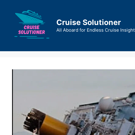
Skip
to
content
Cruise Solutioner
All Aboard for Endless Cruise Insight