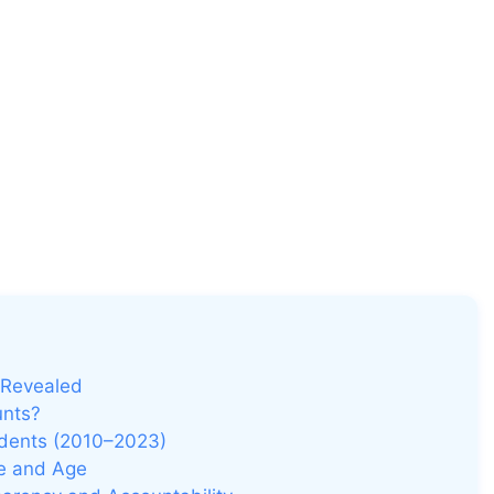
 Revealed
unts?
idents (2010–2023)
ze and Age