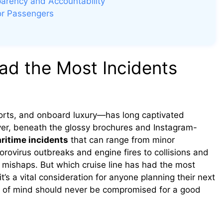
parency and Accountability
for Passengers
ad the Most Incidents
ports, and onboard luxury—has long captivated
ver, beneath the glossy brochures and Instagram-
ritime incidents
that can range from minor
orovirus outbreaks and engine fires to collisions and
o mishaps. But which cruise line has had the most
it’s a vital consideration for anyone planning their next
ace of mind should never be compromised for a good