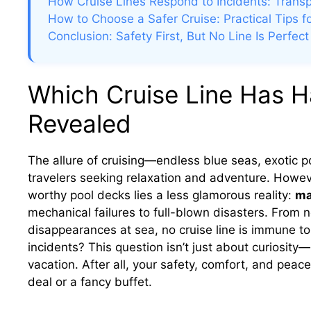
How Cruise Lines Respond to Incidents: Trans
How to Choose a Safer Cruise: Practical Tips 
Conclusion: Safety First, But No Line Is Perfect
Which Cruise Line Has H
Revealed
The allure of cruising—endless blue seas, exotic 
travelers seeking relaxation and adventure. Howe
worthy pool decks lies a less glamorous reality:
ma
mechanical failures to full-blown disasters. From n
disappearances at sea, no cruise line is immune t
incidents? This question isn’t just about curiosity—
vacation. After all, your safety, comfort, and pe
deal or a fancy buffet.