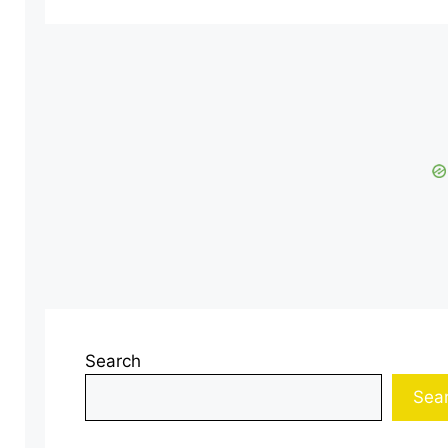
Search
Sea