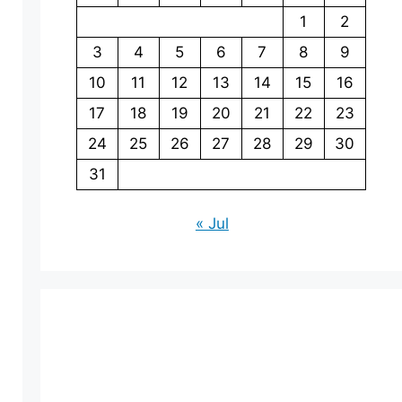
1
2
3
4
5
6
7
8
9
10
11
12
13
14
15
16
17
18
19
20
21
22
23
24
25
26
27
28
29
30
31
« Jul