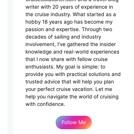
writer with 20 years of experience in
the cruise industry. What started as a
hobby 18 years ago has become my
passion and expertise. Through two
decades of sailing and industry
involvement, I've gathered the insider
knowledge and real-world experiences
that I now share with fellow cruise
enthusiasts. My goal is simple: to
provide you with practical solutions and
trusted advice that will help you plan
your perfect cruise vacation. Let me
help you navigate the world of cruising
with confidence.
Follow Me