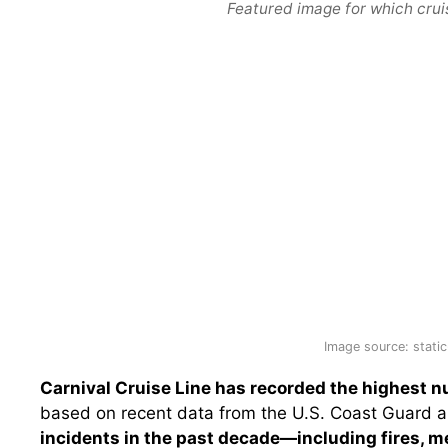
Featured image for which crui
Image source: static
Carnival Cruise Line has recorded the highest 
based on recent data from the U.S. Coast Guard a
incidents in the past decade—including fires, m