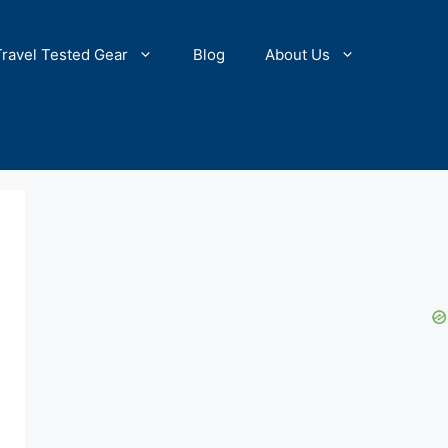
Travel Tested Gear
Blog
About Us