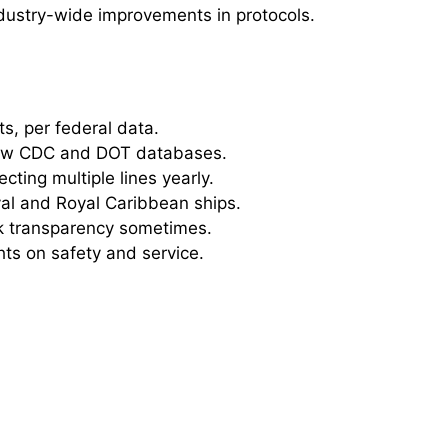
ndustry-wide improvements in protocols.
ts, per federal data.
iew CDC and DOT databases.
ting multiple lines yearly.
val and Royal Caribbean ships.
ck transparency sometimes.
hts on safety and service.