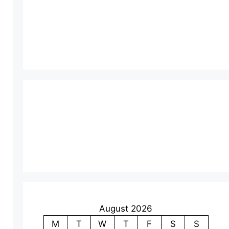
August 2026
M
T
W
T
F
S
S