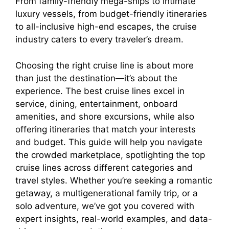
From family-friendly mega-ships to intimate
luxury vessels, from budget-friendly itineraries
to all-inclusive high-end escapes, the cruise
industry caters to every traveler’s dream.
Choosing the right cruise line is about more
than just the destination—it’s about the
experience. The best cruise lines excel in
service, dining, entertainment, onboard
amenities, and shore excursions, while also
offering itineraries that match your interests
and budget. This guide will help you navigate
the crowded marketplace, spotlighting the top
cruise lines across different categories and
travel styles. Whether you’re seeking a romantic
getaway, a multigenerational family trip, or a
solo adventure, we’ve got you covered with
expert insights, real-world examples, and data-