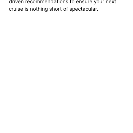
driven recommendations to ensure your next
cruise is nothing short of spectacular.