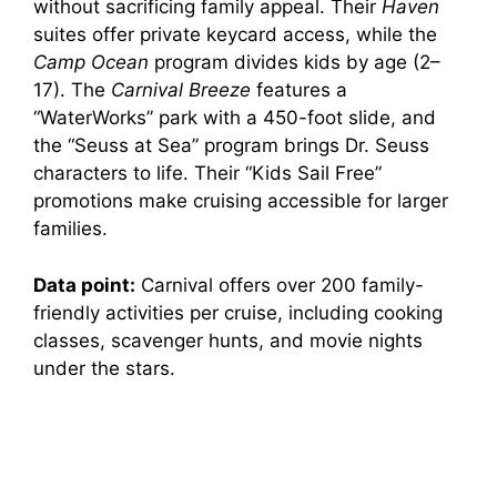
without sacrificing family appeal. Their
Haven
suites offer private keycard access, while the
Camp Ocean
program divides kids by age (2–
17). The
Carnival Breeze
features a
“WaterWorks” park with a 450-foot slide, and
the “Seuss at Sea” program brings Dr. Seuss
characters to life. Their “Kids Sail Free”
promotions make cruising accessible for larger
families.
Data point:
Carnival offers over 200 family-
friendly activities per cruise, including cooking
classes, scavenger hunts, and movie nights
under the stars.