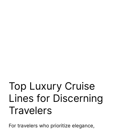
Top Luxury Cruise
Lines for Discerning
Travelers
For travelers who prioritize elegance,