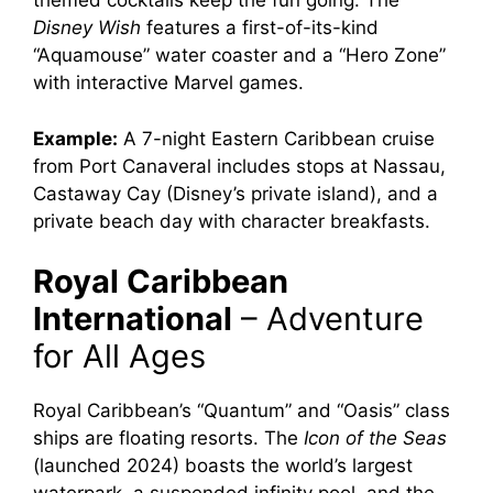
themed cocktails keep the fun going. The
Disney Wish
features a first-of-its-kind
“Aquamouse” water coaster and a “Hero Zone”
with interactive Marvel games.
Example:
A 7-night Eastern Caribbean cruise
from Port Canaveral includes stops at Nassau,
Castaway Cay (Disney’s private island), and a
private beach day with character breakfasts.
Royal Caribbean
International
– Adventure
for All Ages
Royal Caribbean’s “Quantum” and “Oasis” class
ships are floating resorts. The
Icon of the Seas
(launched 2024) boasts the world’s largest