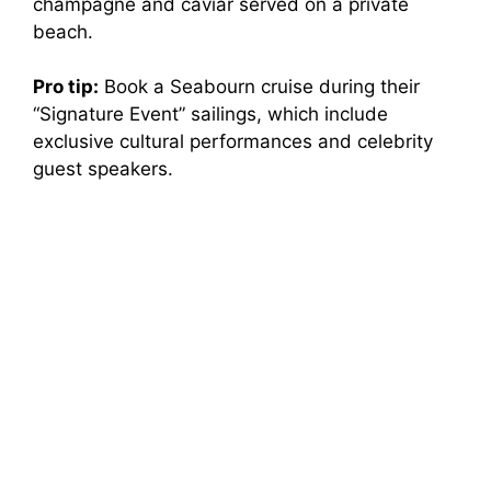
champagne and caviar served on a private
beach.
Pro tip:
Book a Seabourn cruise during their
“Signature Event” sailings, which include
exclusive cultural performances and celebrity
guest speakers.