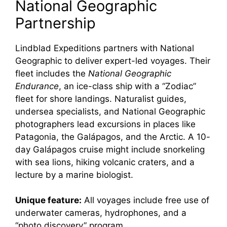
National Geographic
Partnership
Lindblad Expeditions partners with National
Geographic to deliver expert-led voyages. Their
fleet includes the
National Geographic
Endurance
, an ice-class ship with a “Zodiac”
fleet for shore landings. Naturalist guides,
undersea specialists, and National Geographic
photographers lead excursions in places like
Patagonia, the Galápagos, and the Arctic. A 10-
day Galápagos cruise might include snorkeling
with sea lions, hiking volcanic craters, and a
lecture by a marine biologist.
Unique feature:
All voyages include free use of
underwater cameras, hydrophones, and a
“photo discovery” program.