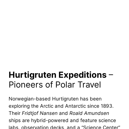
Hurtigruten Expeditions
–
Pioneers of Polar Travel
Norwegian-based Hurtigruten has been
exploring the Arctic and Antarctic since 1893.
Their
Fridtjof Nansen
and
Roald Amundsen
ships are hybrid-powered and feature science
labs, observation decks, and a “Science Center”