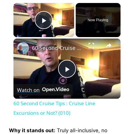
×
Now Playing
Play Video
×
60 Second Cruise Tips : Cruise Line Excursions or Not? (010)
P
Watch on
l
60 Second Cruise Tips : Cruise Line
a
Excursions or Not? (010)
y
Why it stands out:
Truly all-inclusive, no