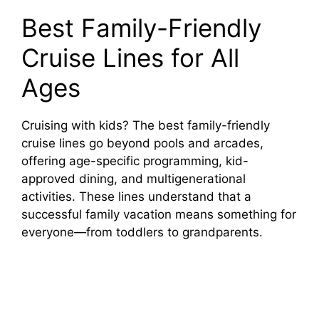
Best Family-Friendly
Cruise Lines for All
Ages
Cruising with kids? The best family-friendly
cruise lines go beyond pools and arcades,
offering age-specific programming, kid-
approved dining, and multigenerational
activities. These lines understand that a
successful family vacation means something for
everyone—from toddlers to grandparents.