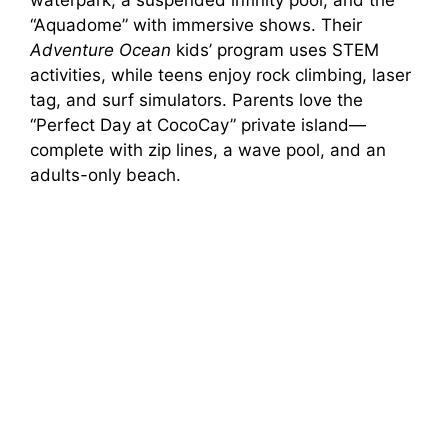
waterpark, a suspended infinity pool, and the
“Aquadome” with immersive shows. Their
Adventure Ocean
kids’ program uses STEM
activities, while teens enjoy rock climbing, laser
tag, and surf simulators. Parents love the
“Perfect Day at CocoCay” private island—
complete with zip lines, a wave pool, and an
adults-only beach.