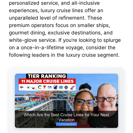
personalized service, and all-inclusive
experiences, luxury cruise lines offer an
unparalleled level of refinement. These
premium operators focus on smaller ships,
gourmet dining, exclusive destinations, and
white-glove service. If you’re looking to splurge
on a once-in-a-lifetime voyage, consider the
following leaders in the luxury cruise segment.