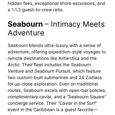
hidden fees, exceptional shore excursions, and
a 1:1.3 guest-to-crew ratio.
V
Seabourn
– Intimacy Meets
i
Adventure
d
Seabourn blends ultra-luxury with a sense of
adventure, offering expedition-style voyages to
e
remote destinations like Antarctica and the
Arctic. Their fleet includes the
Seabourn
Venture
and
Seabourn Pursuit
, which feature
o
two custom-built submarines and 24 Zodiacs
for up-close exploration. Even on traditional
routes, Seabourn excels with open-bar policies,
complimentary caviar, and a “Seabourn Square”
concierge service. Their “Caviar in the Surf”
event in the Caribbean is a guest favorite—