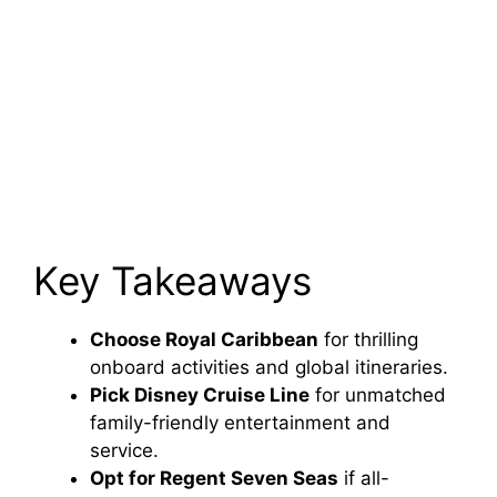
Key Takeaways
Choose Royal Caribbean
for thrilling
onboard activities and global itineraries.
Pick Disney Cruise Line
for unmatched
family-friendly entertainment and
service.
Opt for Regent Seven Seas
if all-