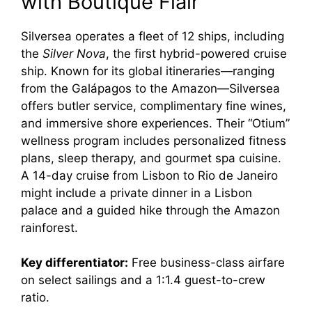
with Boutique Flair
Silversea operates a fleet of 12 ships, including
the
Silver Nova
, the first hybrid-powered cruise
ship. Known for its global itineraries—ranging
from the Galápagos to the Amazon—Silversea
offers butler service, complimentary fine wines,
and immersive shore experiences. Their “Otium”
wellness program includes personalized fitness
plans, sleep therapy, and gourmet spa cuisine.
A 14-day cruise from Lisbon to Rio de Janeiro
might include a private dinner in a Lisbon
palace and a guided hike through the Amazon
rainforest.
Key differentiator:
Free business-class airfare
on select sailings and a 1:1.4 guest-to-crew
ratio.