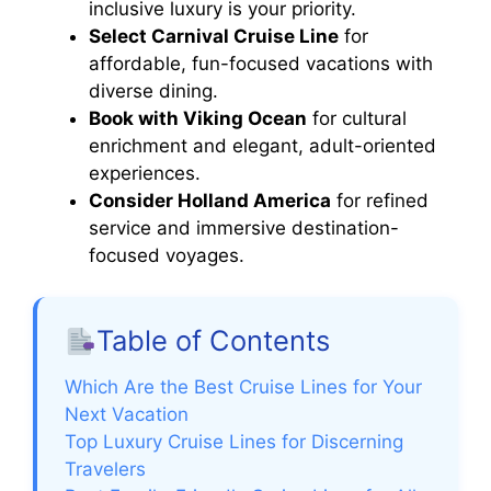
inclusive luxury is your priority.
Select Carnival Cruise Line
for
affordable, fun-focused vacations with
diverse dining.
Book with Viking Ocean
for cultural
enrichment and elegant, adult-oriented
experiences.
Consider Holland America
for refined
service and immersive destination-
focused voyages.
Table of Contents
Which Are the Best Cruise Lines for Your
Next Vacation
Top Luxury Cruise Lines for Discerning
Travelers