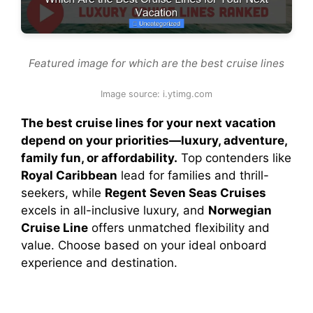
Featured image for which are the best cruise lines
Image source: i.ytimg.com
The best cruise lines for your next vacation
depend on your priorities—luxury, adventure,
family fun, or affordability.
Top contenders like
Royal Caribbean
lead for families and thrill-
seekers, while
Regent Seven Seas Cruises
excels in all-inclusive luxury, and
Norwegian
Cruise Line
offers unmatched flexibility and
value. Choose based on your ideal onboard
experience and destination.