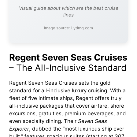
Visual guide about which are the best cruise
lines
Image source: i.ytimg.com
Regent Seven Seas Cruises
– The All-Inclusive Standard
Regent Seven Seas Cruises sets the gold
standard for all-inclusive luxury cruising. With a
fleet of five intimate ships, Regent offers truly
all-inclusive packages that cover airfare, shore
excursions, gratuities, premium beverages, and
even specialty dining. Their
Seven Seas
Explorer
, dubbed the “most luxurious ship ever
built,” features spacious suites (starting at 307