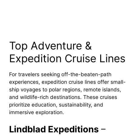
Top Adventure &
Expedition Cruise Lines
For travelers seeking off-the-beaten-path
experiences, expedition cruise lines offer small-
ship voyages to polar regions, remote islands,
and wildlife-rich destinations. These cruises
prioritize education, sustainability, and
immersive exploration.
Lindblad Expeditions
–