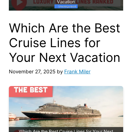
Which Are the Best
Cruise Lines for
Your Next Vacation
November 27, 2025
by
Frank Miler