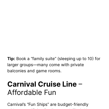
Tip:
Book a “family suite” (sleeping up to 10) for
larger groups—many come with private
balconies and game rooms.
Carnival Cruise Line
–
Affordable Fun
Carnival’s “Fun Ships” are budget-friendly