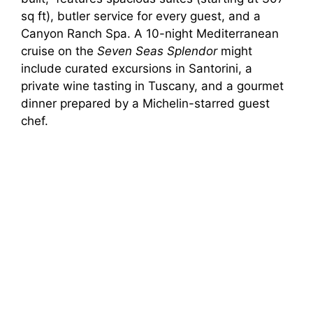
sq ft), butler service for every guest, and a
Canyon Ranch Spa. A 10-night Mediterranean
cruise on the
Seven Seas Splendor
might
include curated excursions in Santorini, a
private wine tasting in Tuscany, and a gourmet
dinner prepared by a Michelin-starred guest
chef.