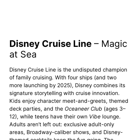
Disney Cruise Line
– Magic
at Sea
Disney Cruise Line is the undisputed champion
of family cruising. With four ships (and two
more launching by 2025), Disney combines its
signature storytelling with cruise innovation.
Kids enjoy character meet-and-greets, themed
deck parties, and the
Oceaneer Club
(ages 3–
12), while teens have their own
Vibe
lounge.
Adults aren’t left out: exclusive adult-only
areas, Broadway-caliber shows, and Disney-