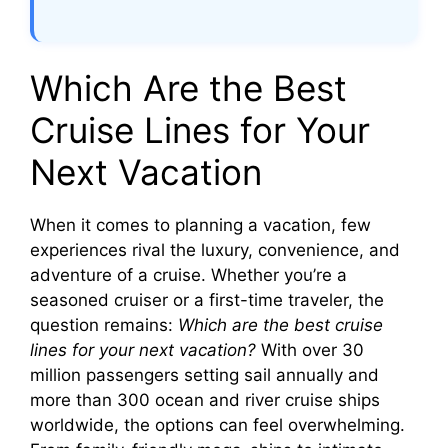
Which Are the Best
Cruise Lines for Your
Next Vacation
When it comes to planning a vacation, few
experiences rival the luxury, convenience, and
adventure of a cruise. Whether you’re a
seasoned cruiser or a first-time traveler, the
question remains:
Which are the best cruise
lines for your next vacation?
With over 30
million passengers setting sail annually and
more than 300 ocean and river cruise ships
worldwide, the options can feel overwhelming.