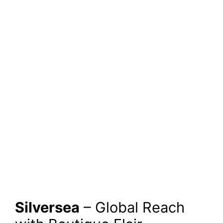
Silversea
– Global Reach