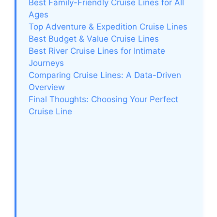
Best Family-Friendly Cruise Lines for All
Ages
Top Adventure & Expedition Cruise Lines
Best Budget & Value Cruise Lines
Best River Cruise Lines for Intimate
Journeys
Comparing Cruise Lines: A Data-Driven
Overview
Final Thoughts: Choosing Your Perfect
Cruise Line