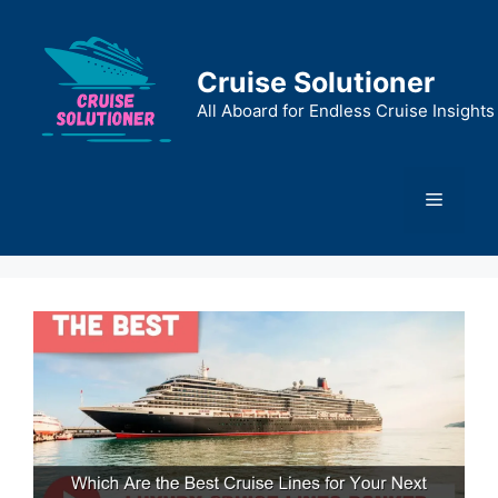
Skip
to
content
Cruise Solutioner
All Aboard for Endless Cruise Insights
Menu