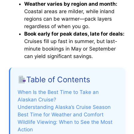
Weather varies by region and month:
Coastal areas are milder, while inland
regions can be warmer—pack layers
regardless of when you go.
Book early for peak dates, late for deals:
Cruises fill up fast in summer, but last-
minute bookings in May or September
can yield significant savings.
Table of Contents
When Is the Best Time to Take an
Alaskan Cruise?
Understanding Alaska’s Cruise Season
Best Time for Weather and Comfort
Wildlife Viewing: When to See the Most
Action