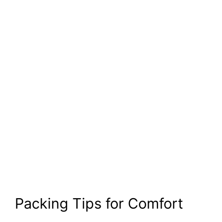
Packing Tips for Comfort