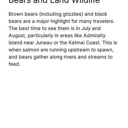
Brown bears (including grizzlies) and black
bears are a major highlight for many travelers.
The best time to see them is in July and
August, particularly in areas like Admiralty
Island near Juneau or the Katmai Coast. This is
when salmon are running upstream to spawn,
and bears gather along rivers and streams to
feed.