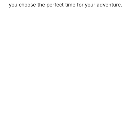
you choose the perfect time for your adventure.