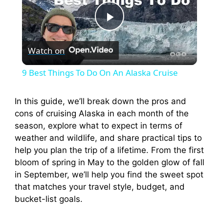
P
Watch on
l
9 Best Things To Do On An Alaska Cruise
a
In this guide, we’ll break down the pros and
cons of cruising Alaska in each month of the
y
season, explore what to expect in terms of
weather and wildlife, and share practical tips to
V
help you plan the trip of a lifetime. From the first
bloom of spring in May to the golden glow of fall
i
in September, we’ll help you find the sweet spot
that matches your travel style, budget, and
bucket-list goals.
d