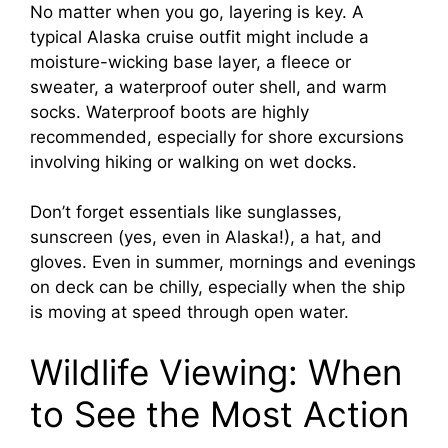
No matter when you go, layering is key. A
typical Alaska cruise outfit might include a
moisture-wicking base layer, a fleece or
sweater, a waterproof outer shell, and warm
socks. Waterproof boots are highly
recommended, especially for shore excursions
involving hiking or walking on wet docks.
Don’t forget essentials like sunglasses,
sunscreen (yes, even in Alaska!), a hat, and
gloves. Even in summer, mornings and evenings
on deck can be chilly, especially when the ship
is moving at speed through open water.
Wildlife Viewing: When
to See the Most Action