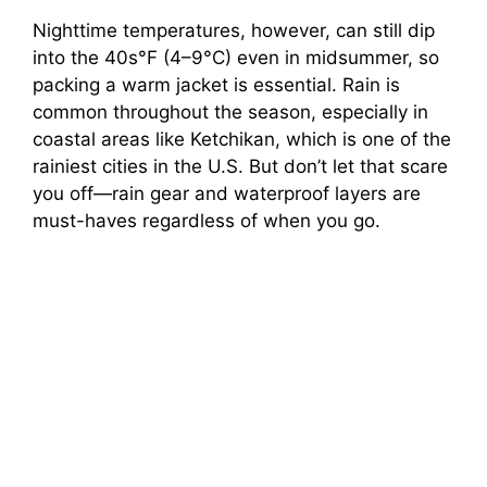
Nighttime temperatures, however, can still dip
into the 40s°F (4–9°C) even in midsummer, so
packing a warm jacket is essential. Rain is
common throughout the season, especially in
coastal areas like Ketchikan, which is one of the
rainiest cities in the U.S. But don’t let that scare
you off—rain gear and waterproof layers are
must-haves regardless of when you go.