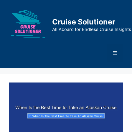
Skip
to
content
Cruise Solutioner
All Aboard for Endless Cruise Insights
Menu