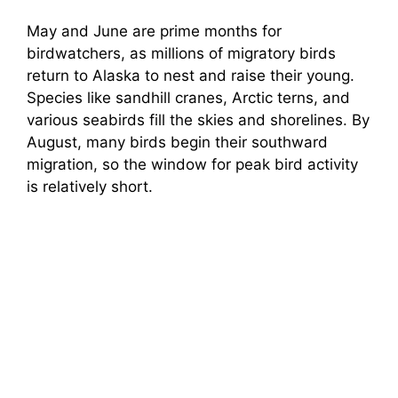
May and June are prime months for
birdwatchers, as millions of migratory birds
return to Alaska to nest and raise their young.
Species like sandhill cranes, Arctic terns, and
various seabirds fill the skies and shorelines. By
August, many birds begin their southward
migration, so the window for peak bird activity
is relatively short.