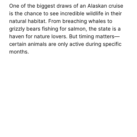
One of the biggest draws of an Alaskan cruise
is the chance to see incredible wildlife in their
natural habitat. From breaching whales to
grizzly bears fishing for salmon, the state is a
haven for nature lovers. But timing matters—
certain animals are only active during specific
months.