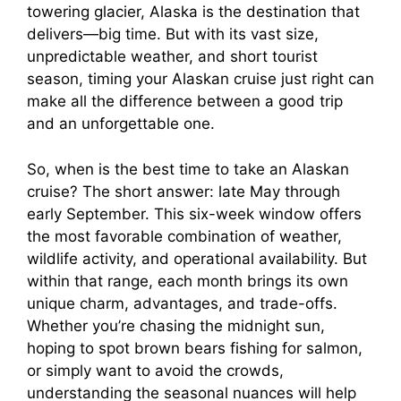
towering glacier, Alaska is the destination that
delivers—big time. But with its vast size,
unpredictable weather, and short tourist
season, timing your Alaskan cruise just right can
make all the difference between a good trip
and an unforgettable one.
So, when is the best time to take an Alaskan
cruise? The short answer: late May through
early September. This six-week window offers
the most favorable combination of weather,
wildlife activity, and operational availability. But
within that range, each month brings its own
unique charm, advantages, and trade-offs.
Whether you’re chasing the midnight sun,
hoping to spot brown bears fishing for salmon,
or simply want to avoid the crowds,
understanding the seasonal nuances will help