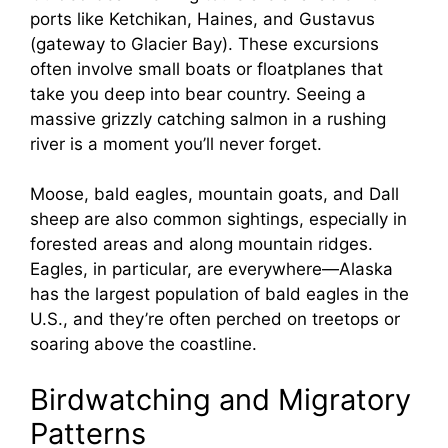
ports like Ketchikan, Haines, and Gustavus
(gateway to Glacier Bay). These excursions
often involve small boats or floatplanes that
take you deep into bear country. Seeing a
massive grizzly catching salmon in a rushing
river is a moment you’ll never forget.
Moose, bald eagles, mountain goats, and Dall
sheep are also common sightings, especially in
forested areas and along mountain ridges.
Eagles, in particular, are everywhere—Alaska
has the largest population of bald eagles in the
U.S., and they’re often perched on treetops or
soaring above the coastline.
Birdwatching and Migratory
Patterns