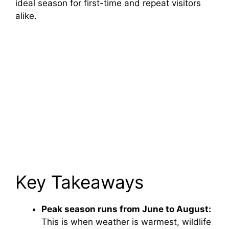
ideal season for first-time and repeat visitors
alike.
Key Takeaways
Peak season runs from June to August:
This is when weather is warmest, wildlife