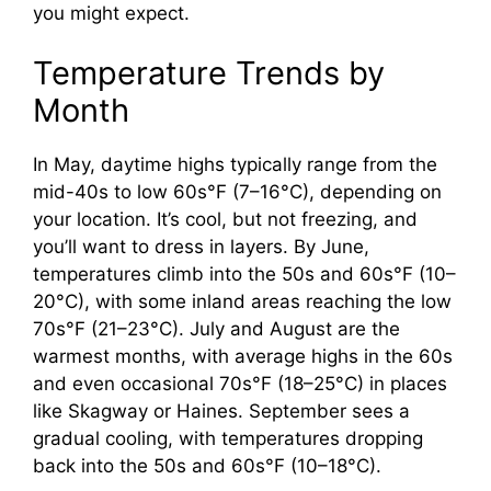
you might expect.
Temperature Trends by
Month
In May, daytime highs typically range from the
mid-40s to low 60s°F (7–16°C), depending on
your location. It’s cool, but not freezing, and
you’ll want to dress in layers. By June,
temperatures climb into the 50s and 60s°F (10–
20°C), with some inland areas reaching the low
70s°F (21–23°C). July and August are the
warmest months, with average highs in the 60s
and even occasional 70s°F (18–25°C) in places
like Skagway or Haines. September sees a
gradual cooling, with temperatures dropping
back into the 50s and 60s°F (10–18°C).