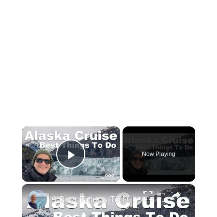
×
Now Playing
Play Video
×
9 Best Things To Do On An Alaska Cruise