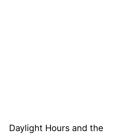
Daylight Hours and the