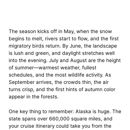
The season kicks off in May, when the snow
begins to melt, rivers start to flow, and the first
migratory birds return. By June, the landscape
is lush and green, and daylight stretches well
into the evening. July and August are the height
of summer—warmest weather, fullest
schedules, and the most wildlife activity. As
September arrives, the crowds thin, the air
turns crisp, and the first hints of autumn color
appear in the forests.
One key thing to remember: Alaska is huge. The
state spans over 660,000 square miles, and
your cruise itinerary could take you from the