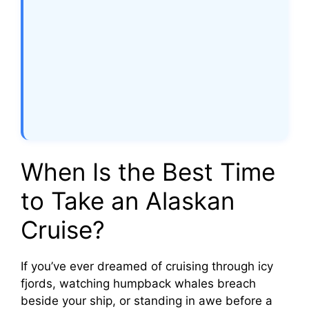
When Is the Best Time
to Take an Alaskan
Cruise?
If you’ve ever dreamed of cruising through icy
fjords, watching humpback whales breach
beside your ship, or standing in awe before a