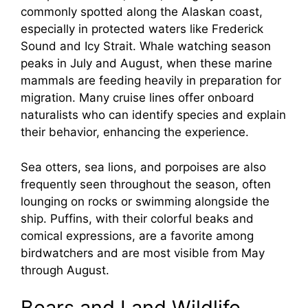
commonly spotted along the Alaskan coast,
especially in protected waters like Frederick
Sound and Icy Strait. Whale watching season
peaks in July and August, when these marine
mammals are feeding heavily in preparation for
migration. Many cruise lines offer onboard
naturalists who can identify species and explain
their behavior, enhancing the experience.
Sea otters, sea lions, and porpoises are also
frequently seen throughout the season, often
lounging on rocks or swimming alongside the
ship. Puffins, with their colorful beaks and
comical expressions, are a favorite among
birdwatchers and are most visible from May
through August.
Bears and Land Wildlife