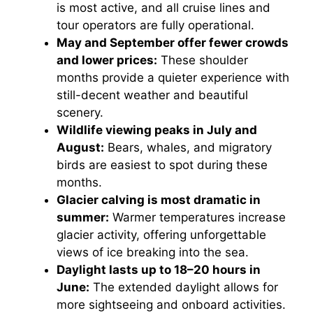
is most active, and all cruise lines and
tour operators are fully operational.
May and September offer fewer crowds
and lower prices:
These shoulder
months provide a quieter experience with
still-decent weather and beautiful
scenery.
Wildlife viewing peaks in July and
August:
Bears, whales, and migratory
birds are easiest to spot during these
months.
Glacier calving is most dramatic in
summer:
Warmer temperatures increase
glacier activity, offering unforgettable
views of ice breaking into the sea.
Daylight lasts up to 18–20 hours in
June:
The extended daylight allows for
more sightseeing and onboard activities.