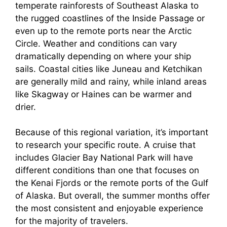
temperate rainforests of Southeast Alaska to
the rugged coastlines of the Inside Passage or
even up to the remote ports near the Arctic
Circle. Weather and conditions can vary
dramatically depending on where your ship
sails. Coastal cities like Juneau and Ketchikan
are generally mild and rainy, while inland areas
like Skagway or Haines can be warmer and
drier.
Because of this regional variation, it’s important
to research your specific route. A cruise that
includes Glacier Bay National Park will have
different conditions than one that focuses on
the Kenai Fjords or the remote ports of the Gulf
of Alaska. But overall, the summer months offer
the most consistent and enjoyable experience
for the majority of travelers.