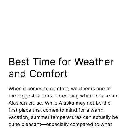
Best Time for Weather
and Comfort
When it comes to comfort, weather is one of
the biggest factors in deciding when to take an
Alaskan cruise. While Alaska may not be the
first place that comes to mind for a warm
vacation, summer temperatures can actually be
quite pleasant—especially compared to what