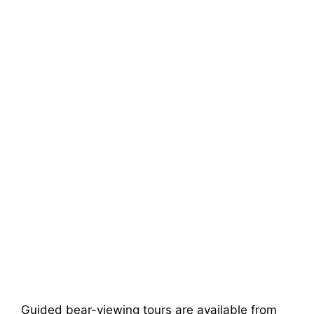
Guided bear-viewing tours are available from