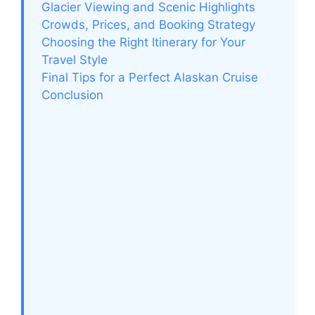
Glacier Viewing and Scenic Highlights
Crowds, Prices, and Booking Strategy
Choosing the Right Itinerary for Your
Travel Style
Final Tips for a Perfect Alaskan Cruise
Conclusion