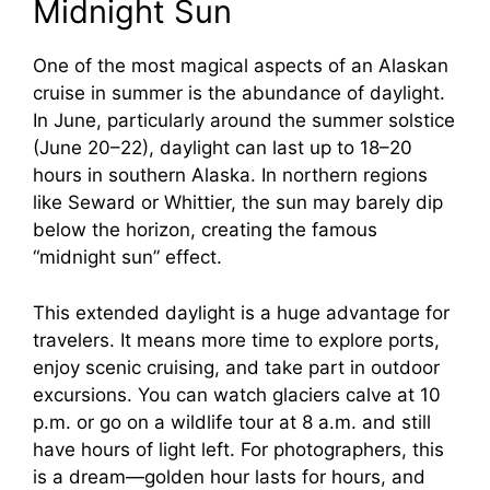
Midnight Sun
One of the most magical aspects of an Alaskan
cruise in summer is the abundance of daylight.
In June, particularly around the summer solstice
(June 20–22), daylight can last up to 18–20
hours in southern Alaska. In northern regions
like Seward or Whittier, the sun may barely dip
below the horizon, creating the famous
“midnight sun” effect.
This extended daylight is a huge advantage for
travelers. It means more time to explore ports,
enjoy scenic cruising, and take part in outdoor
excursions. You can watch glaciers calve at 10
p.m. or go on a wildlife tour at 8 a.m. and still
have hours of light left. For photographers, this
is a dream—golden hour lasts for hours, and