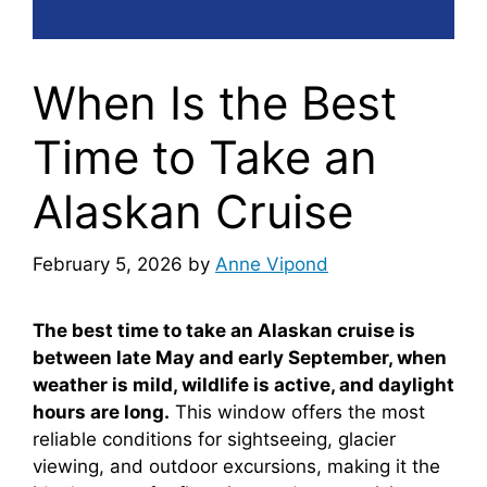
When Is the Best
Time to Take an
Alaskan Cruise
February 5, 2026
by
Anne Vipond
The best time to take an Alaskan cruise is
between late May and early September, when
weather is mild, wildlife is active, and daylight
hours are long.
This window offers the most
reliable conditions for sightseeing, glacier
viewing, and outdoor excursions, making it the