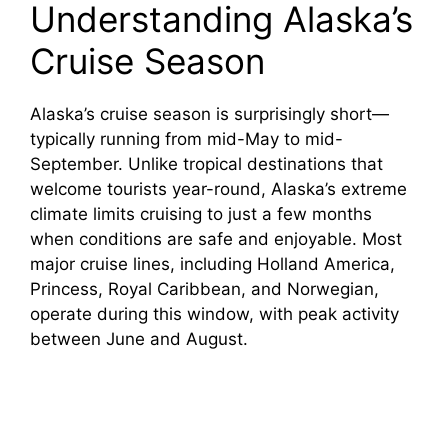
Understanding Alaska’s
e
Cruise Season
o
Alaska’s cruise season is surprisingly short—
typically running from mid-May to mid-
September. Unlike tropical destinations that
welcome tourists year-round, Alaska’s extreme
climate limits cruising to just a few months
when conditions are safe and enjoyable. Most
major cruise lines, including Holland America,
Princess, Royal Caribbean, and Norwegian,
operate during this window, with peak activity
between June and August.