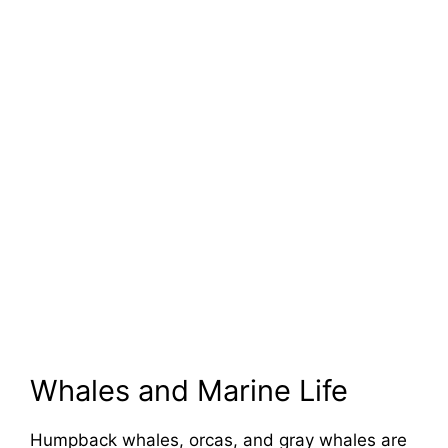
Whales and Marine Life
Humpback whales, orcas, and gray whales are