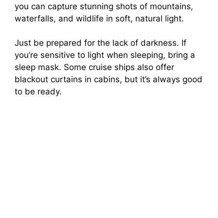
you can capture stunning shots of mountains,
waterfalls, and wildlife in soft, natural light.
Just be prepared for the lack of darkness. If
you’re sensitive to light when sleeping, bring a
sleep mask. Some cruise ships also offer
blackout curtains in cabins, but it’s always good
to be ready.