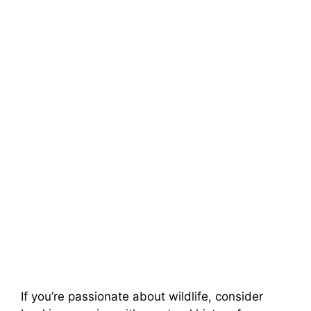
If you’re passionate about wildlife, consider