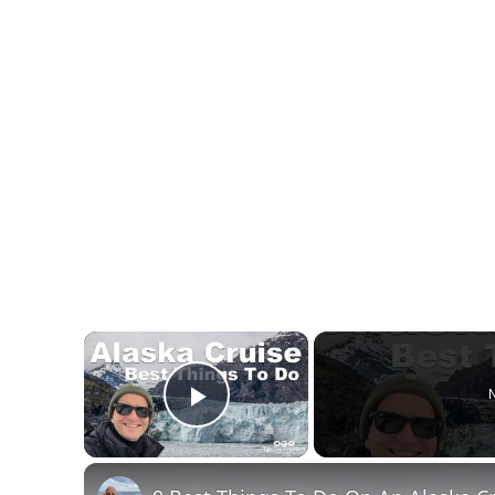
×
N
Play Video