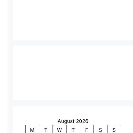
August 2026
M
T
W
T
F
S
S