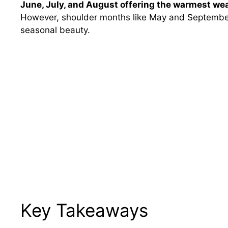
June, July, and August offering the warmest weat
However, shoulder months like May and September
seasonal beauty.
Key Takeaways