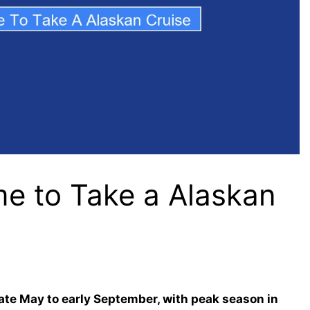
me to Take a Alaskan
late May to early September, with peak season in