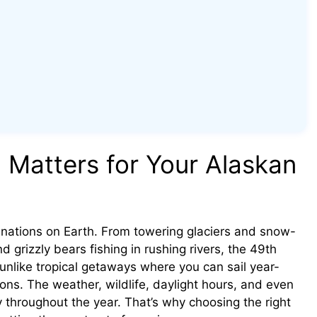
 Matters for Your Alaskan
tinations on Earth. From towering glaciers and snow-
rizzly bears fishing in rushing rivers, the 49th
 unlike tropical getaways where you can sail year-
ons. The weather, wildlife, daylight hours, and even
lly throughout the year. That’s why choosing the right