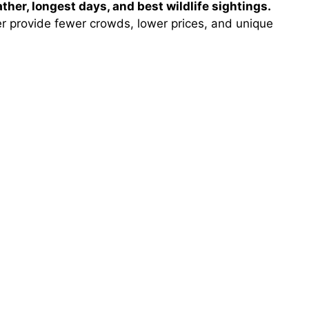
her, longest days, and best wildlife sightings.
 provide fewer crowds, lower prices, and unique