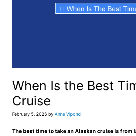
When Is the Best Ti
Cruise
February 5, 2026
by
Anne Vipond
The best time to take an Alaskan cruise is from 