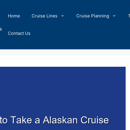
Home
Cruise Lines
Cruise Planning
s
Contact Us