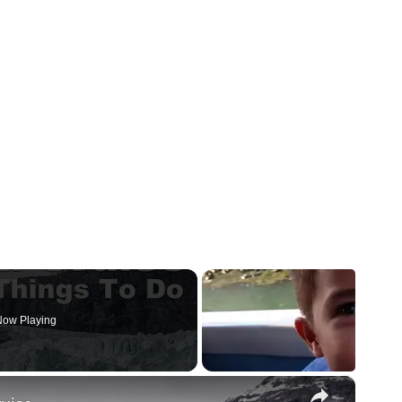
ow Playing
×