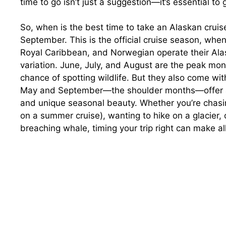
time to go isn’t just a suggestion—it’s essential to
So, when is the best time to take an Alaskan crui
September. This is the official cruise season, when
Royal Caribbean, and Norwegian operate their Alaska
variation. June, July, and August are the peak m
chance of spotting wildlife. But they also come wi
May and September—the shoulder months—offer a q
and unique seasonal beauty. Whether you’re chasin
on a summer cruise), wanting to hike on a glacier, 
breaching whale, timing your trip right can make all