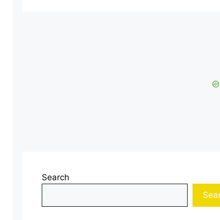
Search
Sea