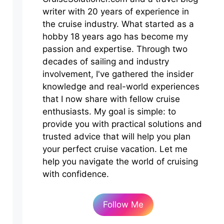
writer with 20 years of experience in
the cruise industry. What started as a
hobby 18 years ago has become my
passion and expertise. Through two
decades of sailing and industry
involvement, I've gathered the insider
knowledge and real-world experiences
that I now share with fellow cruise
enthusiasts. My goal is simple: to
provide you with practical solutions and
trusted advice that will help you plan
your perfect cruise vacation. Let me
help you navigate the world of cruising
with confidence.
Follow Me