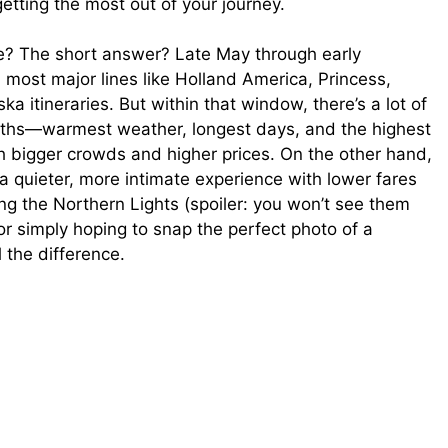
 getting the most out of your journey.
se? The short answer? Late May through early
 most major lines like Holland America, Princess,
 itineraries. But within that window, there’s a lot of
onths—warmest weather, longest days, and the highest
th bigger crowds and higher prices. On the other hand,
uieter, more intimate experience with lower fares
g the Northern Lights (spoiler: you won’t see them
or simply hoping to snap the perfect photo of a
 the difference.