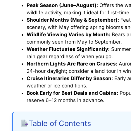
Peak Season (June–August):
Offers the wa
wildlife activity, making it ideal for first-time
Shoulder Months (May & September):
Feat
scenery, with May offering spring blooms an
Wildlife Viewing Varies by Month:
Bears ar
commonly seen from May to September.
Weather Fluctuates Significantly:
Summer m
rain gear regardless of when you go.
Northern Lights Are Rare on Cruises:
Auror
24-hour daylight; consider a land tour in win
Cruise Itineraries Differ by Season:
Early a
weather or ice conditions.
Book Early for Best Deals and Cabins:
Popul
reserve 6–12 months in advance.
Table of Contents