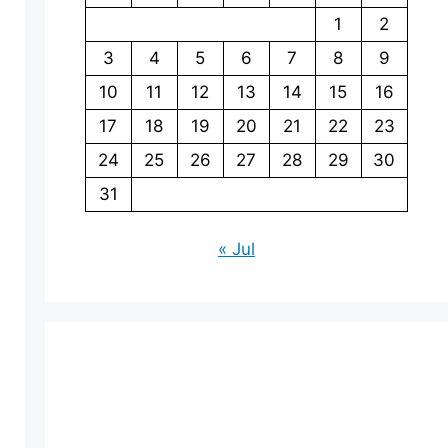
1
2
3
4
5
6
7
8
9
10
11
12
13
14
15
16
17
18
19
20
21
22
23
24
25
26
27
28
29
30
31
« Jul