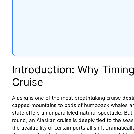
Introduction: Why Timing
Cruise
Alaska is one of the most breathtaking cruise des
capped mountains to pods of humpback whales and g
state offers an unparalleled natural spectacle. But
round, an Alaskan cruise is deeply tied to the seas
the availability of certain ports all shift dramatica