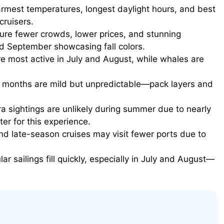
rmest temperatures, longest daylight hours, and best
 cruisers.
ure fewer crowds, lower prices, and stunning
d September showcasing fall colors.
e most active in July and August, while whales are
onths are mild but unpredictable—pack layers and
a sightings are unlikely during summer due to nearly
ter for this experience.
nd late-season cruises may visit fewer ports due to
ar sailings fill quickly, especially in July and August—