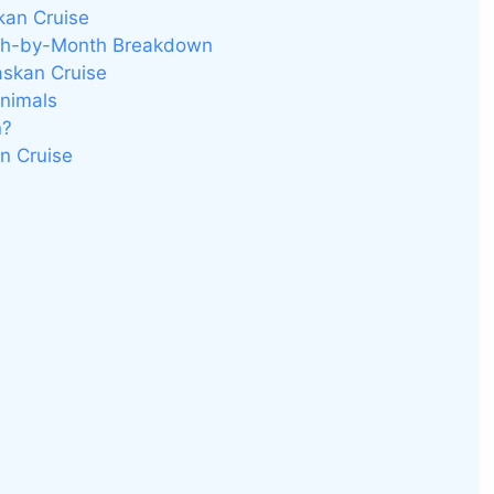
kan Cruise
nth-by-Month Breakdown
askan Cruise
Animals
n?
an Cruise