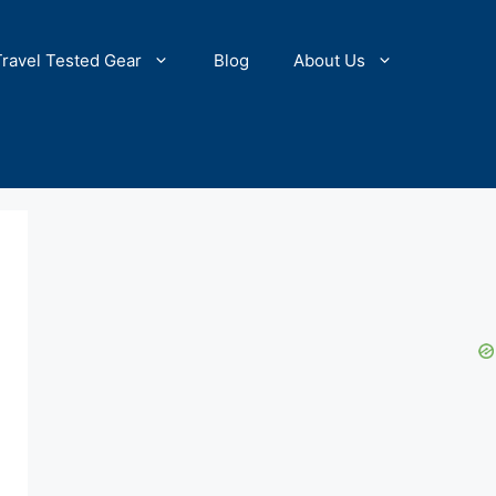
Travel Tested Gear
Blog
About Us