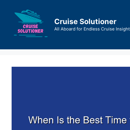
Skip
to
content
Cruise Solutioner
All Aboard for Endless Cruise Insight