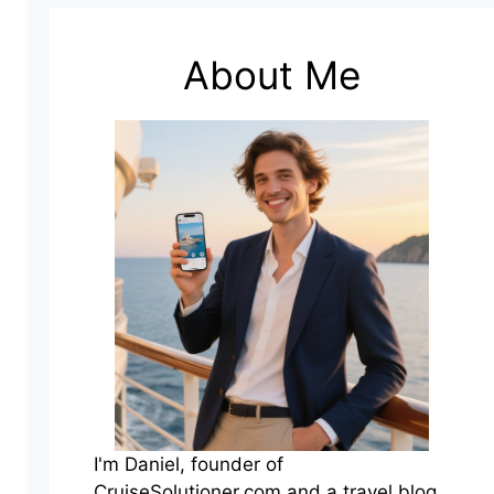
About Me
I'm Daniel, founder of
CruiseSolutioner.com and a travel blog