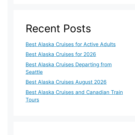
Recent Posts
Best Alaska Cruises for Active Adults
Best Alaska Cruises for 2026
Best Alaska Cruises Departing from
Seattle
Best Alaska Cruises August 2026
Best Alaska Cruises and Canadian Train
Tours