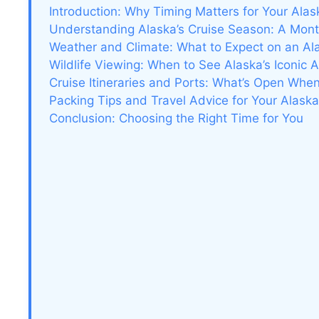
Introduction: Why Timing Matters for Your Alas
Understanding Alaska’s Cruise Season: A Mo
Weather and Climate: What to Expect on an Al
Wildlife Viewing: When to See Alaska’s Iconic 
Cruise Itineraries and Ports: What’s Open Whe
Packing Tips and Travel Advice for Your Alask
Conclusion: Choosing the Right Time for You