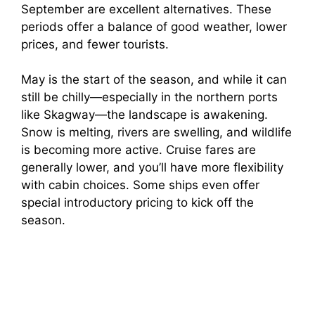
September are excellent alternatives. These
periods offer a balance of good weather, lower
prices, and fewer tourists.
May is the start of the season, and while it can
still be chilly—especially in the northern ports
like Skagway—the landscape is awakening.
Snow is melting, rivers are swelling, and wildlife
is becoming more active. Cruise fares are
generally lower, and you’ll have more flexibility
with cabin choices. Some ships even offer
special introductory pricing to kick off the
season.