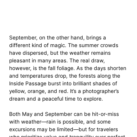
September, on the other hand, brings a
different kind of magic. The summer crowds
have dispersed, but the weather remains
pleasant in many areas. The real draw,
however, is the fall foliage. As the days shorten
and temperatures drop, the forests along the
Inside Passage burst into brilliant shades of
yellow, orange, and red. It’s a photographer’s
dream and a peaceful time to explore.
Both May and September can be hit-or-miss
with weather—rain is possible, and some
excursions may be limited—but for travelers