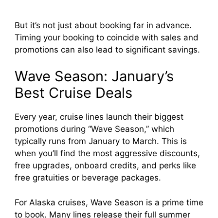
But it’s not just about booking far in advance.
Timing your booking to coincide with sales and
promotions can also lead to significant savings.
Wave Season: January’s
Best Cruise Deals
Every year, cruise lines launch their biggest
promotions during “Wave Season,” which
typically runs from January to March. This is
when you’ll find the most aggressive discounts,
free upgrades, onboard credits, and perks like
free gratuities or beverage packages.
For Alaska cruises, Wave Season is a prime time
to book. Many lines release their full summer