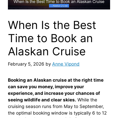
When Is the Best
Time to Book an
Alaskan Cruise
February 5, 2026
by
Anne Vipond
Booking an Alaskan cruise at the right time
can save you money, improve your
experience, and increase your chances of
seeing wildlife and clear skies.
While the
cruising season runs from May to September,
the optimal booking window is typically 6 to 12