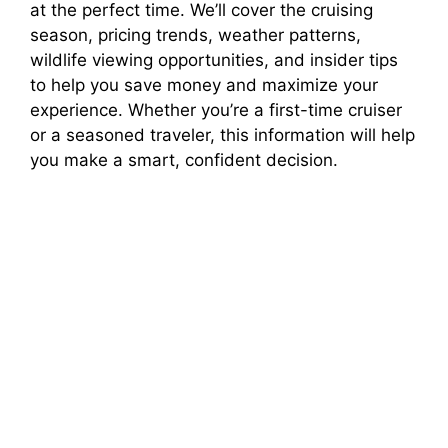
at the perfect time. We’ll cover the cruising
season, pricing trends, weather patterns,
V
wildlife viewing opportunities, and insider tips
to help you save money and maximize your
i
experience. Whether you’re a first-time cruiser
or a seasoned traveler, this information will help
you make a smart, confident decision.
d
e
o