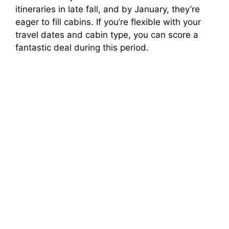
itineraries in late fall, and by January, they’re
eager to fill cabins. If you’re flexible with your
travel dates and cabin type, you can score a
fantastic deal during this period.