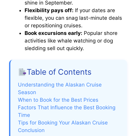
shine in September.
Flexibility pays off:
If your dates are
flexible, you can snag last-minute deals
or repositioning cruises.
Book excursions early:
Popular shore
activities like whale watching or dog
sledding sell out quickly.
Table of Contents
Understanding the Alaskan Cruise
Season
When to Book for the Best Prices
Factors That Influence the Best Booking
Time
Tips for Booking Your Alaskan Cruise
Conclusion