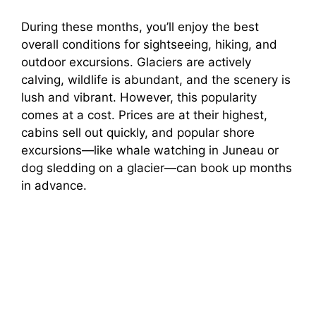
During these months, you’ll enjoy the best
overall conditions for sightseeing, hiking, and
outdoor excursions. Glaciers are actively
calving, wildlife is abundant, and the scenery is
lush and vibrant. However, this popularity
comes at a cost. Prices are at their highest,
cabins sell out quickly, and popular shore
excursions—like whale watching in Juneau or
dog sledding on a glacier—can book up months
in advance.