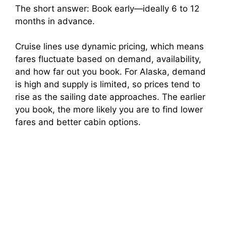
The short answer: Book early—ideally 6 to 12
months in advance.
Cruise lines use dynamic pricing, which means
fares fluctuate based on demand, availability,
and how far out you book. For Alaska, demand
is high and supply is limited, so prices tend to
rise as the sailing date approaches. The earlier
you book, the more likely you are to find lower
fares and better cabin options.