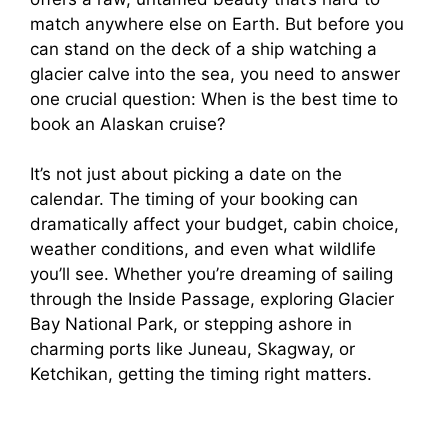
match anywhere else on Earth. But before you
can stand on the deck of a ship watching a
glacier calve into the sea, you need to answer
one crucial question: When is the best time to
book an Alaskan cruise?
It’s not just about picking a date on the
calendar. The timing of your booking can
dramatically affect your budget, cabin choice,
weather conditions, and even what wildlife
you’ll see. Whether you’re dreaming of sailing
through the Inside Passage, exploring Glacier
Bay National Park, or stepping ashore in
charming ports like Juneau, Skagway, or
Ketchikan, getting the timing right matters.