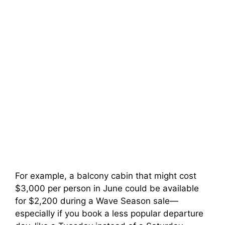
For example, a balcony cabin that might cost
$3,000 per person in June could be available
for $2,200 during a Wave Season sale—
especially if you book a less popular departure