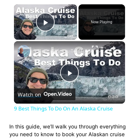
×
Now Playing
Play Video
×
9 Best Things To Do On An Alaska Cruise
P
Watch on
l
9 Best Things To Do On An Alaska Cruise
a
In this guide, we’ll walk you through everything
you need to know to book your Alaskan cruise
y