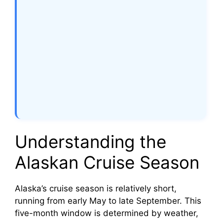
Understanding the
Alaskan Cruise Season
Alaska’s cruise season is relatively short,
running from early May to late September. This
five-month window is determined by weather,