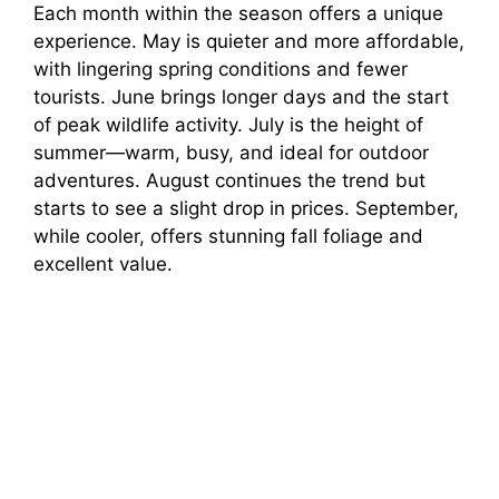
Each month within the season offers a unique
experience. May is quieter and more affordable,
with lingering spring conditions and fewer
tourists. June brings longer days and the start
of peak wildlife activity. July is the height of
summer—warm, busy, and ideal for outdoor
adventures. August continues the trend but
starts to see a slight drop in prices. September,
while cooler, offers stunning fall foliage and
excellent value.