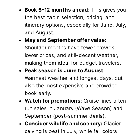
Book 6–12 months ahead:
This gives you
the best cabin selection, pricing, and
itinerary options, especially for June, July,
and August.
May and September offer value:
Shoulder months have fewer crowds,
lower prices, and still-decent weather,
making them ideal for budget travelers.
Peak season is June to August:
Warmest weather and longest days, but
also the most expensive and crowded—
book early.
Watch for promotions:
Cruise lines often
run sales in January (Wave Season) and
September (post-summer deals).
Consider wildlife and scenery:
Glacier
calving is best in July, while fall colors