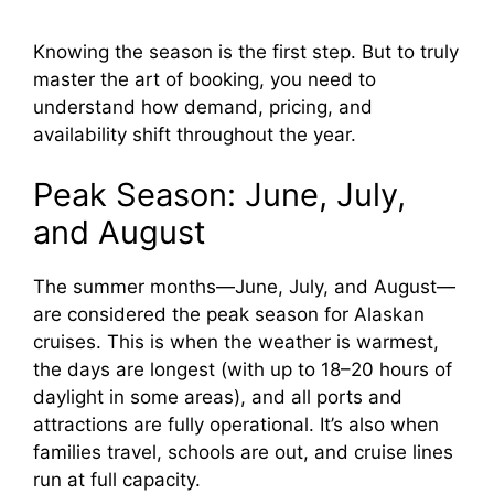
Knowing the season is the first step. But to truly
master the art of booking, you need to
understand how demand, pricing, and
availability shift throughout the year.
Peak Season: June, July,
and August
The summer months—June, July, and August—
are considered the peak season for Alaskan
cruises. This is when the weather is warmest,
the days are longest (with up to 18–20 hours of
daylight in some areas), and all ports and
attractions are fully operational. It’s also when
families travel, schools are out, and cruise lines
run at full capacity.