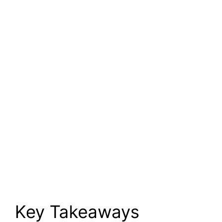
Key Takeaways