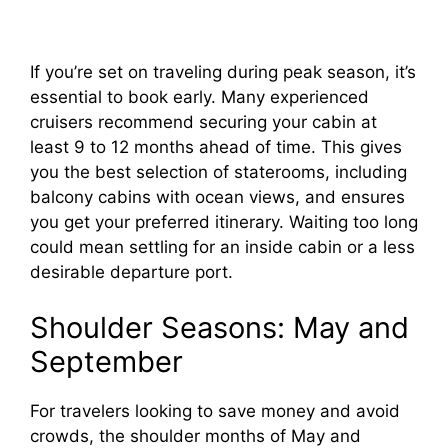
If you’re set on traveling during peak season, it’s
essential to book early. Many experienced
cruisers recommend securing your cabin at
least 9 to 12 months ahead of time. This gives
you the best selection of staterooms, including
balcony cabins with ocean views, and ensures
you get your preferred itinerary. Waiting too long
could mean settling for an inside cabin or a less
desirable departure port.
Shoulder Seasons: May and
September
For travelers looking to save money and avoid
crowds, the shoulder months of May and