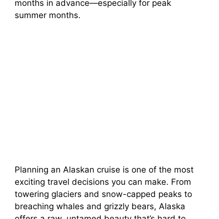
months in advance—especially for peak
summer months.
Planning an Alaskan cruise is one of the most
exciting travel decisions you can make. From
towering glaciers and snow-capped peaks to
breaching whales and grizzly bears, Alaska
offers a raw, untamed beauty that’s hard to