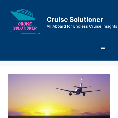
Skip
to
content
Cruise Solutioner
All Aboard for Endless Cruise Insights
Menu