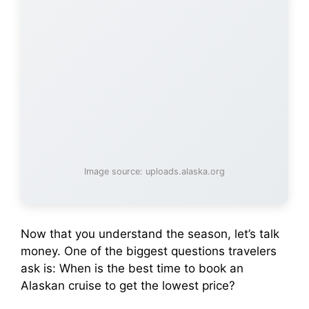
Image source: uploads.alaska.org
Now that you understand the season, let’s talk
money. One of the biggest questions travelers
ask is: When is the best time to book an
Alaskan cruise to get the lowest price?