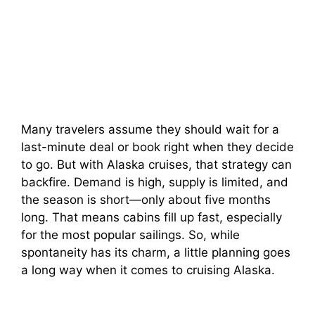
Many travelers assume they should wait for a
last-minute deal or book right when they decide
to go. But with Alaska cruises, that strategy can
backfire. Demand is high, supply is limited, and
the season is short—only about five months
long. That means cabins fill up fast, especially
for the most popular sailings. So, while
spontaneity has its charm, a little planning goes
a long way when it comes to cruising Alaska.