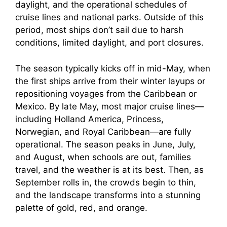
daylight, and the operational schedules of
cruise lines and national parks. Outside of this
period, most ships don’t sail due to harsh
conditions, limited daylight, and port closures.
The season typically kicks off in mid-May, when
the first ships arrive from their winter layups or
repositioning voyages from the Caribbean or
Mexico. By late May, most major cruise lines—
including Holland America, Princess,
Norwegian, and Royal Caribbean—are fully
operational. The season peaks in June, July,
and August, when schools are out, families
travel, and the weather is at its best. Then, as
September rolls in, the crowds begin to thin,
and the landscape transforms into a stunning
palette of gold, red, and orange.