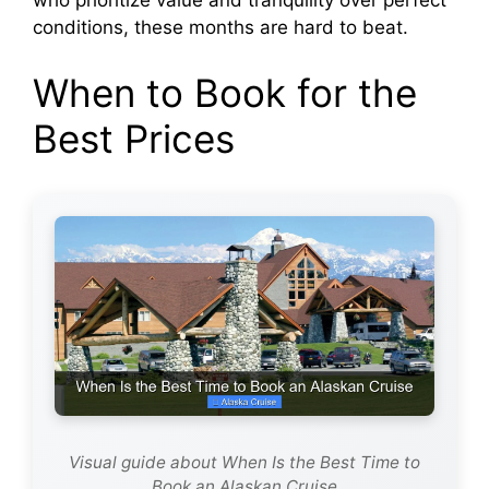
who prioritize value and tranquility over perfect
conditions, these months are hard to beat.
When to Book for the
Best Prices
Visual guide about When Is the Best Time to
Book an Alaskan Cruise