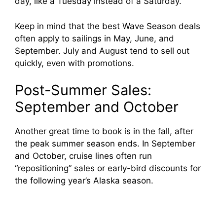
day, like a Tuesday instead of a Saturday.
Keep in mind that the best Wave Season deals
often apply to sailings in May, June, and
September. July and August tend to sell out
quickly, even with promotions.
Post-Summer Sales:
September and October
Another great time to book is in the fall, after
the peak summer season ends. In September
and October, cruise lines often run
“repositioning” sales or early-bird discounts for
the following year’s Alaska season.