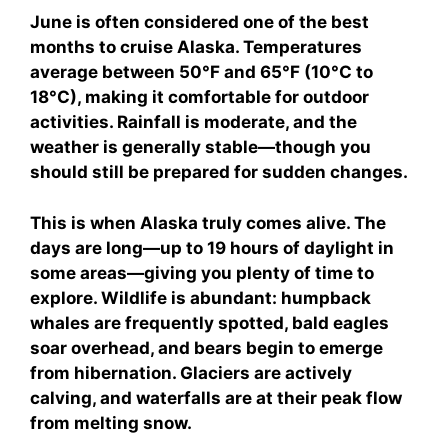
June is often considered one of the best
months to cruise Alaska. Temperatures
average between 50°F and 65°F (10°C to
18°C), making it comfortable for outdoor
activities. Rainfall is moderate, and the
weather is generally stable—though you
should still be prepared for sudden changes.
This is when Alaska truly comes alive. The
days are long—up to 19 hours of daylight in
some areas—giving you plenty of time to
explore. Wildlife is abundant: humpback
whales are frequently spotted, bald eagles
soar overhead, and bears begin to emerge
from hibernation. Glaciers are actively
calving, and waterfalls are at their peak flow
from melting snow.