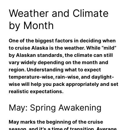
Weather and Climate
by Month
One of the biggest factors in deciding when
to cruise Alaska is the weather. While “mild”
by Alaskan standards, the climate can still
vary widely depending on the month and
region. Understanding what to expect
temperature-wise, rain-wise, and daylight-
wise will help you pack appropriately and set
realistic expectations.
May: Spring Awakening
May marks the beginning of the cruise
season, and it’s a time of transition. Average