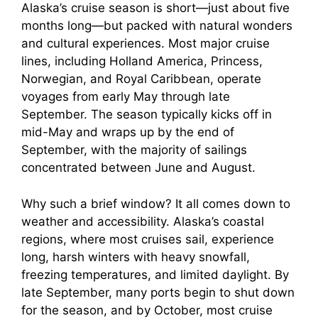
V
Alaska’s cruise season is short—just about five
months long—but packed with natural wonders
i
and cultural experiences. Most major cruise
lines, including Holland America, Princess,
Norwegian, and Royal Caribbean, operate
d
voyages from early May through late
September. The season typically kicks off in
e
mid-May and wraps up by the end of
September, with the majority of sailings
o
concentrated between June and August.
Why such a brief window? It all comes down to
weather and accessibility. Alaska’s coastal
regions, where most cruises sail, experience
long, harsh winters with heavy snowfall,
freezing temperatures, and limited daylight. By
late September, many ports begin to shut down
for the season, and by October, most cruise