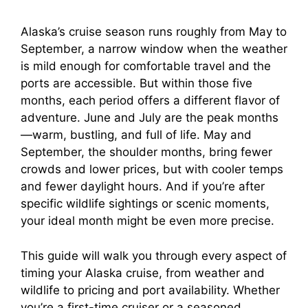
Alaska’s cruise season runs roughly from May to
September, a narrow window when the weather
is mild enough for comfortable travel and the
ports are accessible. But within those five
months, each period offers a different flavor of
adventure. June and July are the peak months
—warm, bustling, and full of life. May and
September, the shoulder months, bring fewer
crowds and lower prices, but with cooler temps
and fewer daylight hours. And if you’re after
specific wildlife sightings or scenic moments,
your ideal month might be even more precise.
This guide will walk you through every aspect of
timing your Alaska cruise, from weather and
wildlife to pricing and port availability. Whether
you’re a first-time cruiser or a seasoned