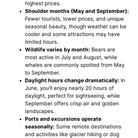
highest prices.
Shoulder months (May and September):
Fewer tourists, lower prices, and unique
seasonal beauty, though weather can be
cooler and some attractions may have
limited hours.
Wildlife varies by month:
Bears are
most active in July and August, while
whales are commonly spotted from May
to September.
Daylight hours change dramatically:
In
June, you’ll enjoy nearly 20 hours of
daylight, perfect for sightseeing, while
September offers crisp air and golden
landscapes.
Ports and excursions operate
seasonally:
Some remote destinations
and activities like glacier hiking or dog