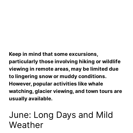
Keep in mind that some excursions,
particularly those involving hiking or wildlife
viewing in remote areas, may be limited due
to lingering snow or muddy conditions.
However, popular activities like whale
watching, glacier viewing, and town tours are
usually available.
June: Long Days and Mild
Weather