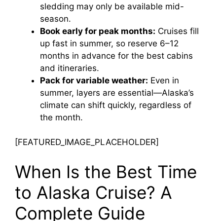
sledding may only be available mid-
season.
Book early for peak months:
Cruises fill
up fast in summer, so reserve 6–12
months in advance for the best cabins
and itineraries.
Pack for variable weather:
Even in
summer, layers are essential—Alaska’s
climate can shift quickly, regardless of
the month.
[FEATURED_IMAGE_PLACEHOLDER]
When Is the Best Time
to Alaska Cruise? A
Complete Guide