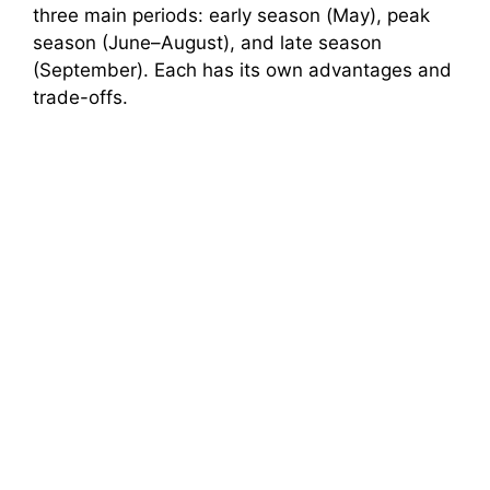
three main periods: early season (May), peak
season (June–August), and late season
(September). Each has its own advantages and
trade-offs.