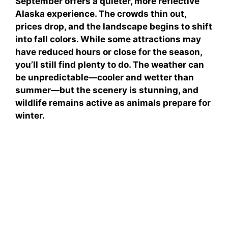
September offers a quieter, more reflective
Alaska experience. The crowds thin out,
prices drop, and the landscape begins to shift
into fall colors. While some attractions may
have reduced hours or close for the season,
you’ll still find plenty to do. The weather can
be unpredictable—cooler and wetter than
summer—but the scenery is stunning, and
wildlife remains active as animals prepare for
winter.