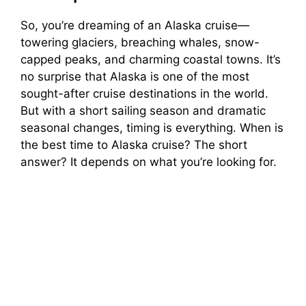
So, you’re dreaming of an Alaska cruise—
towering glaciers, breaching whales, snow-
capped peaks, and charming coastal towns. It’s
no surprise that Alaska is one of the most
sought-after cruise destinations in the world.
But with a short sailing season and dramatic
seasonal changes, timing is everything. When is
the best time to Alaska cruise? The short
answer? It depends on what you’re looking for.