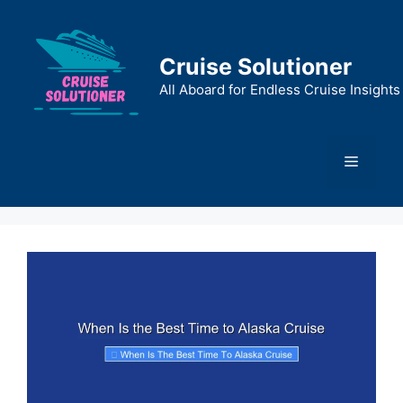
Skip
to
content
Cruise Solutioner
All Aboard for Endless Cruise Insights
Menu