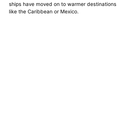
ships have moved on to warmer destinations
like the Caribbean or Mexico.