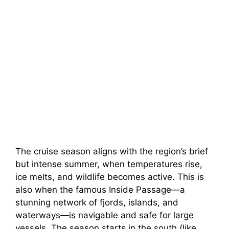
The cruise season aligns with the region’s brief
but intense summer, when temperatures rise,
ice melts, and wildlife becomes active. This is
also when the famous Inside Passage—a
stunning network of fjords, islands, and
waterways—is navigable and safe for large
vessels. The season starts in the south (like