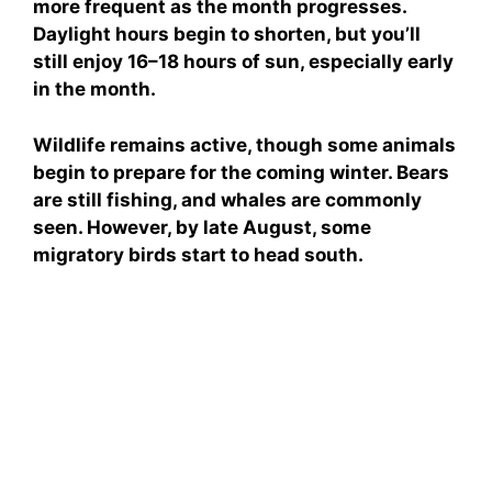
more frequent as the month progresses.
Daylight hours begin to shorten, but you’ll
still enjoy 16–18 hours of sun, especially early
in the month.
Wildlife remains active, though some animals
begin to prepare for the coming winter. Bears
are still fishing, and whales are commonly
seen. However, by late August, some
migratory birds start to head south.