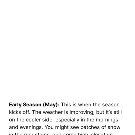
Early Season (May):
This is when the season
kicks off. The weather is improving, but it’s still
on the cooler side, especially in the mornings
and evenings. You might see patches of snow
in the mountains, and some high-elevation