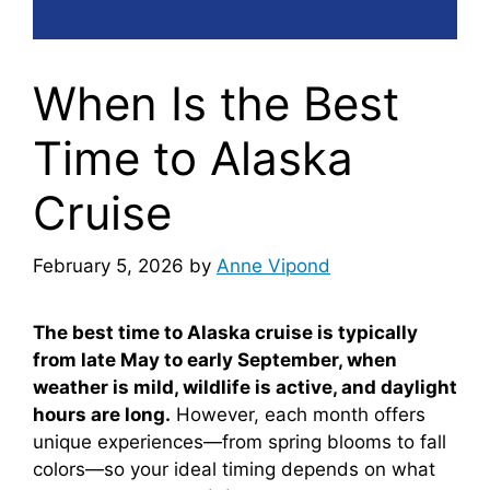
When Is the Best
Time to Alaska
Cruise
February 5, 2026
by
Anne Vipond
The best time to Alaska cruise is typically
from late May to early September, when
weather is mild, wildlife is active, and daylight
hours are long.
However, each month offers
unique experiences—from spring blooms to fall
colors—so your ideal timing depends on what