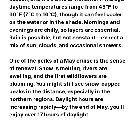
daytime temperatures range from 45°F to
60°F (7°C to 16°C), though it can feel cooler
on the water or in the shade. Mornings and
evenings are chilly, so layers are essential.
Rain is possible, but not constant—expect a
mix of sun, clouds, and occasional showers.
One of the perks of a May cruise is the sense
of renewal. Snow is melting, rivers are
swelling, and the first wildflowers are
blooming. You might still see snow-capped
peaks in the distance, especially in the
northern regions. Daylight hours are
increasing rapidly—by the end of May, you’ll
enjoy over 17 hours of daylight.