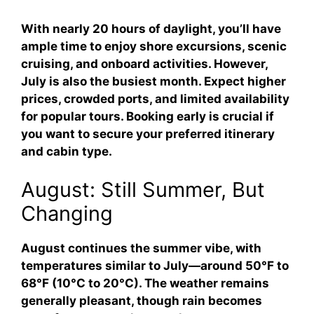
With nearly 20 hours of daylight, you’ll have
ample time to enjoy shore excursions, scenic
cruising, and onboard activities. However,
July is also the busiest month. Expect higher
prices, crowded ports, and limited availability
for popular tours. Booking early is crucial if
you want to secure your preferred itinerary
and cabin type.
August: Still Summer, But
Changing
August continues the summer vibe, with
temperatures similar to July—around 50°F to
68°F (10°C to 20°C). The weather remains
generally pleasant, though rain becomes