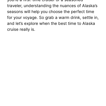
traveler, understanding the nuances of Alaska’s
seasons will help you choose the perfect time
for your voyage. So grab a warm drink, settle in,
and let’s explore when the best time to Alaska
cruise really is.