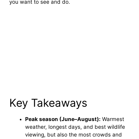
you want to see and do.
Key Takeaways
Peak season (June–August):
Warmest
weather, longest days, and best wildlife
viewing, but also the most crowds and