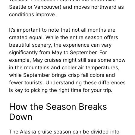
Seattle or Vancouver) and moves northward as
conditions improve.
It’s important to note that not all months are
created equal. While the entire season offers
beautiful scenery, the experience can vary
significantly from May to September. For
example, May cruises might still see some snow
in the mountains and cooler air temperatures,
while September brings crisp fall colors and
fewer tourists. Understanding these differences
is key to picking the right time for your trip.
How the Season Breaks
Down
The Alaska cruise season can be divided into