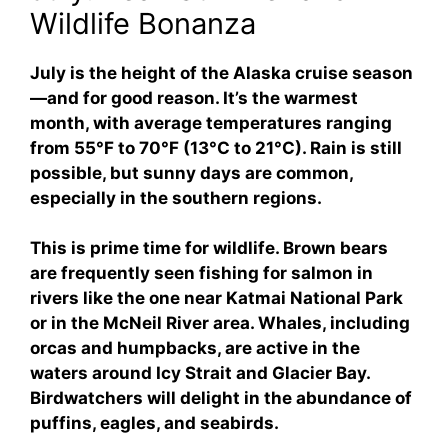
Wildlife Bonanza
July is the height of the Alaska cruise season
—and for good reason. It’s the warmest
month, with average temperatures ranging
from 55°F to 70°F (13°C to 21°C). Rain is still
possible, but sunny days are common,
especially in the southern regions.
This is prime time for wildlife. Brown bears
are frequently seen fishing for salmon in
rivers like the one near Katmai National Park
or in the McNeil River area. Whales, including
orcas and humpbacks, are active in the
waters around Icy Strait and Glacier Bay.
Birdwatchers will delight in the abundance of
puffins, eagles, and seabirds.