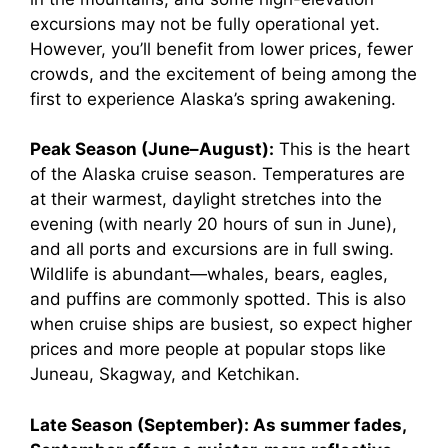
excursions may not be fully operational yet.
However, you’ll benefit from lower prices, fewer
crowds, and the excitement of being among the
first to experience Alaska’s spring awakening.
Peak Season (June–August):
This is the heart
of the Alaska cruise season. Temperatures are
at their warmest, daylight stretches into the
evening (with nearly 20 hours of sun in June),
and all ports and excursions are in full swing.
Wildlife is abundant—whales, bears, eagles,
and puffins are commonly spotted. This is also
when cruise ships are busiest, so expect higher
prices and more people at popular stops like
Juneau, Skagway, and Ketchikan.
Late Season (September):
As summer fades,