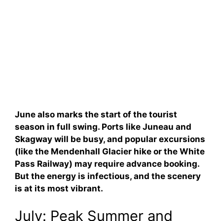
June also marks the start of the tourist
season in full swing. Ports like Juneau and
Skagway will be busy, and popular excursions
(like the Mendenhall Glacier hike or the White
Pass Railway) may require advance booking.
But the energy is infectious, and the scenery
is at its most vibrant.
July: Peak Summer and