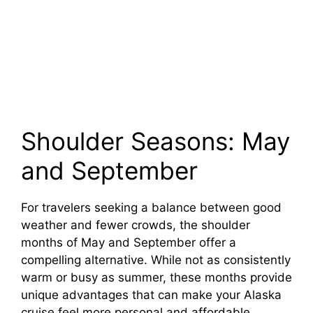
Shoulder Seasons: May
and September
For travelers seeking a balance between good
weather and fewer crowds, the shoulder
months of May and September offer a
compelling alternative. While not as consistently
warm or busy as summer, these months provide
unique advantages that can make your Alaska
cruise feel more personal and affordable.