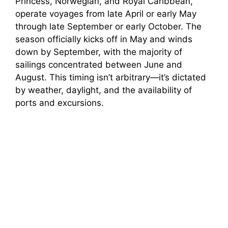
Princess, Norwegian, and Royal Caribbean,
operate voyages from late April or early May
through late September or early October. The
season officially kicks off in May and winds
down by September, with the majority of
sailings concentrated between June and
August. This timing isn’t arbitrary—it’s dictated
by weather, daylight, and the availability of
ports and excursions.