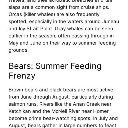
waters, and their acrobatic breaches and tail
slaps are a common sight from cruise ships.
Orcas (killer whales) are also frequently
spotted, especially in the waters around Juneau
and Icy Strait Point. Gray whales can be seen
earlier in the season, often passing through in
May and June on their way to summer feeding
grounds.
Bears: Summer Feeding
Frenzy
Brown bears and black bears are most active
from June through August, particularly during
salmon runs. Rivers like the Anan Creek near
Ketchikan and the McNeil River near Homer
become prime bear-watching spots. In July and
August, bears gather in large numbers to feast