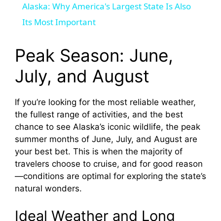
Alaska: Why America's Largest State Is Also
a
Its Most Important
y
Peak Season: June,
July, and August
V
If you’re looking for the most reliable weather,
i
the fullest range of activities, and the best
chance to see Alaska’s iconic wildlife, the peak
d
summer months of June, July, and August are
your best bet. This is when the majority of
travelers choose to cruise, and for good reason
e
—conditions are optimal for exploring the state’s
natural wonders.
o
Ideal Weather and Long