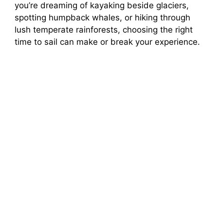
you’re dreaming of kayaking beside glaciers,
spotting humpback whales, or hiking through
lush temperate rainforests, choosing the right
time to sail can make or break your experience.