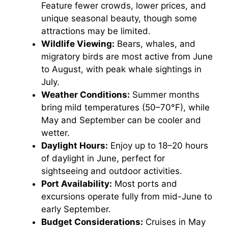
Feature fewer crowds, lower prices, and
unique seasonal beauty, though some
attractions may be limited.
Wildlife Viewing:
Bears, whales, and
migratory birds are most active from June
to August, with peak whale sightings in
July.
Weather Conditions:
Summer months
bring mild temperatures (50–70°F), while
May and September can be cooler and
wetter.
Daylight Hours:
Enjoy up to 18–20 hours
of daylight in June, perfect for
sightseeing and outdoor activities.
Port Availability:
Most ports and
excursions operate fully from mid-June to
early September.
Budget Considerations:
Cruises in May