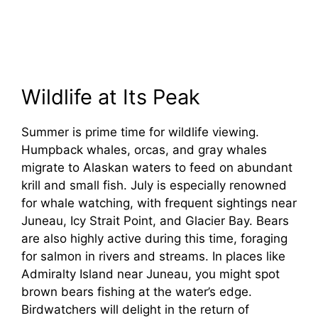
Wildlife at Its Peak
Summer is prime time for wildlife viewing.
Humpback whales, orcas, and gray whales
migrate to Alaskan waters to feed on abundant
krill and small fish. July is especially renowned
for whale watching, with frequent sightings near
Juneau, Icy Strait Point, and Glacier Bay. Bears
are also highly active during this time, foraging
for salmon in rivers and streams. In places like
Admiralty Island near Juneau, you might spot
brown bears fishing at the water’s edge.
Birdwatchers will delight in the return of