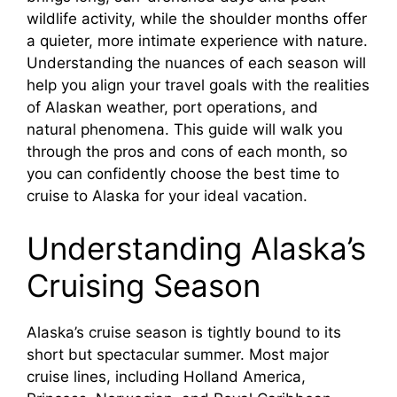
wildlife activity, while the shoulder months offer
a quieter, more intimate experience with nature.
Understanding the nuances of each season will
help you align your travel goals with the realities
of Alaskan weather, port operations, and
natural phenomena. This guide will walk you
through the pros and cons of each month, so
you can confidently choose the best time to
cruise to Alaska for your ideal vacation.
Understanding Alaska’s
Cruising Season
Alaska’s cruise season is tightly bound to its
short but spectacular summer. Most major
cruise lines, including Holland America,