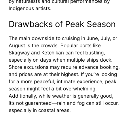
by naturalists and cultural performances by
Indigenous artists.
Drawbacks of Peak Season
The main downside to cruising in June, July, or
August is the crowds. Popular ports like
Skagway and Ketchikan can feel bustling,
especially on days when multiple ships dock.
Shore excursions may require advance booking,
and prices are at their highest. If you’re looking
for a more peaceful, intimate experience, peak
season might feel a bit overwhelming.
Additionally, while weather is generally good,
it’s not guaranteed—rain and fog can still occur,
especially in coastal areas.