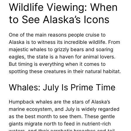
Wildlife Viewing: When
to See Alaska’s Icons
One of the main reasons people cruise to
Alaska is to witness its incredible wildlife. From
majestic whales to grizzly bears and soaring
eagles, the state is a haven for animal lovers.
But timing is everything when it comes to
spotting these creatures in their natural habitat.
Whales: July Is Prime Time
Humpback whales are the stars of Alaska’s
marine ecosystem, and July is widely regarded
as the best month to see them. These gentle
giants migrate north to feed in nutrient-rich