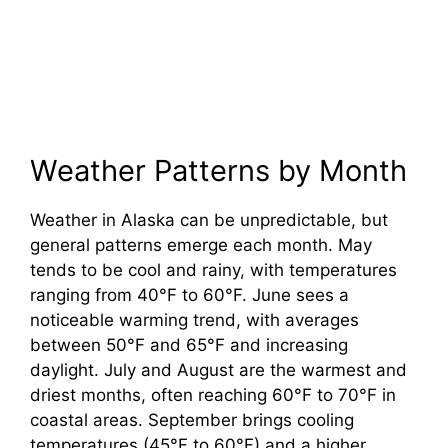
Weather Patterns by Month
Weather in Alaska can be unpredictable, but
general patterns emerge each month. May
tends to be cool and rainy, with temperatures
ranging from 40°F to 60°F. June sees a
noticeable warming trend, with averages
between 50°F and 65°F and increasing
daylight. July and August are the warmest and
driest months, often reaching 60°F to 70°F in
coastal areas. September brings cooling
temperatures (45°F to 60°F) and a higher