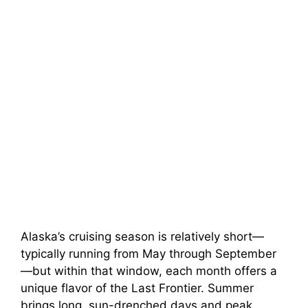
Alaska’s cruising season is relatively short—
typically running from May through September
—but within that window, each month offers a
unique flavor of the Last Frontier. Summer
brings long, sun-drenched days and peak