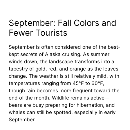
September: Fall Colors and
Fewer Tourists
September is often considered one of the best-
kept secrets of Alaska cruising. As summer
winds down, the landscape transforms into a
tapestry of gold, red, and orange as the leaves
change. The weather is still relatively mild, with
temperatures ranging from 45°F to 60°F,
though rain becomes more frequent toward the
end of the month. Wildlife remains active—
bears are busy preparing for hibernation, and
whales can still be spotted, especially in early
September.