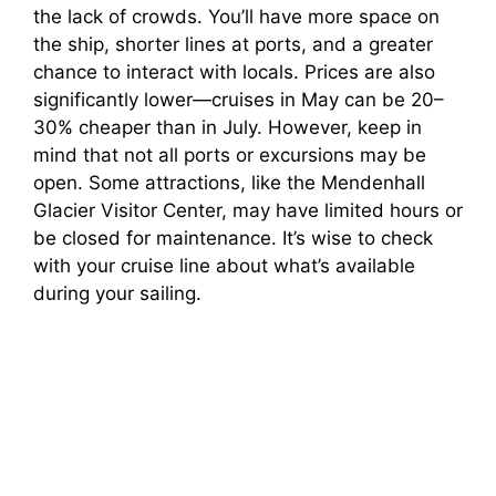
the lack of crowds. You’ll have more space on
the ship, shorter lines at ports, and a greater
chance to interact with locals. Prices are also
significantly lower—cruises in May can be 20–
30% cheaper than in July. However, keep in
mind that not all ports or excursions may be
open. Some attractions, like the Mendenhall
Glacier Visitor Center, may have limited hours or
be closed for maintenance. It’s wise to check
with your cruise line about what’s available
during your sailing.