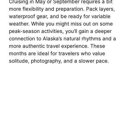
Cruising in May or September requires a bit
more flexibility and preparation. Pack layers,
waterproof gear, and be ready for variable
weather. While you might miss out on some
peak-season activities, you’ll gain a deeper
connection to Alaska’s natural rhythms and a
more authentic travel experience. These
months are ideal for travelers who value
solitude, photography, and a slower pace.