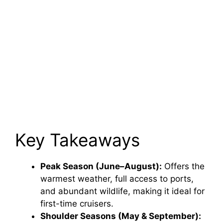
Key Takeaways
Peak Season (June–August):
Offers the
warmest weather, full access to ports,
and abundant wildlife, making it ideal for
first-time cruisers.
Shoulder Seasons (May & September):