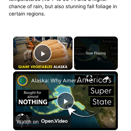
chance of rain, but also stunning fall foliage in
certain regions.
×
Now Playing
Play Video
×
Alaska: Why America's Largest State Is Also Its Most Important
P
Watch on
l