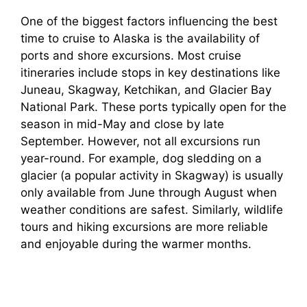
One of the biggest factors influencing the best
time to cruise to Alaska is the availability of
ports and shore excursions. Most cruise
itineraries include stops in key destinations like
Juneau, Skagway, Ketchikan, and Glacier Bay
National Park. These ports typically open for the
season in mid-May and close by late
September. However, not all excursions run
year-round. For example, dog sledding on a
glacier (a popular activity in Skagway) is usually
only available from June through August when
weather conditions are safest. Similarly, wildlife
tours and hiking excursions are more reliable
and enjoyable during the warmer months.