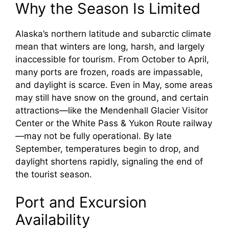
Why the Season Is Limited
Alaska’s northern latitude and subarctic climate
mean that winters are long, harsh, and largely
inaccessible for tourism. From October to April,
many ports are frozen, roads are impassable,
and daylight is scarce. Even in May, some areas
may still have snow on the ground, and certain
attractions—like the Mendenhall Glacier Visitor
Center or the White Pass & Yukon Route railway
—may not be fully operational. By late
September, temperatures begin to drop, and
daylight shortens rapidly, signaling the end of
the tourist season.
Port and Excursion
Availability