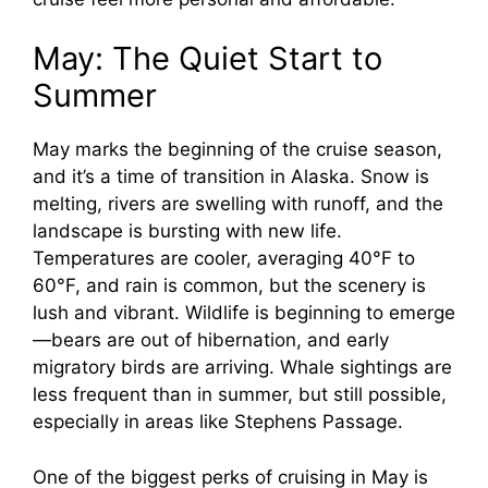
May: The Quiet Start to
Summer
May marks the beginning of the cruise season,
and it’s a time of transition in Alaska. Snow is
melting, rivers are swelling with runoff, and the
landscape is bursting with new life.
Temperatures are cooler, averaging 40°F to
60°F, and rain is common, but the scenery is
lush and vibrant. Wildlife is beginning to emerge
—bears are out of hibernation, and early
migratory birds are arriving. Whale sightings are
less frequent than in summer, but still possible,
especially in areas like Stephens Passage.
One of the biggest perks of cruising in May is