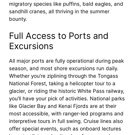
migratory species like puffins, bald eagles, and
sandhill cranes, all thriving in the summer
bounty.
Full Access to Ports and
Excursions
All major ports are fully operational during peak
season, and most shore excursions run daily.
Whether you’re ziplining through the Tongass
National Forest, taking a helicopter tour to a
glacier, or riding the historic White Pass railway,
you’ll have your pick of activities. National parks
like Glacier Bay and Kenai Fjords are at their
most accessible, with ranger-led programs and
interpretive tours in full swing. Cruise lines also
offer special events, such as onboard lectures