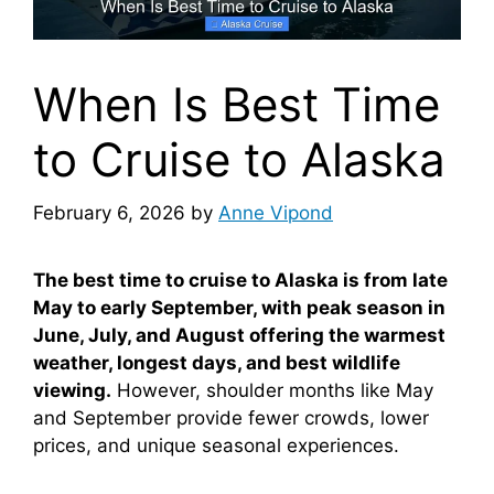
When Is Best Time
to Cruise to Alaska
February 6, 2026
by
Anne Vipond
The best time to cruise to Alaska is from late
May to early September, with peak season in
June, July, and August offering the warmest
weather, longest days, and best wildlife
viewing.
However, shoulder months like May
and September provide fewer crowds, lower
prices, and unique seasonal experiences.