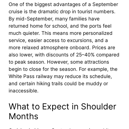
One of the biggest advantages of a September
cruise is the dramatic drop in tourist numbers.
By mid-September, many families have
returned home for school, and the ports feel
much quieter. This means more personalized
service, easier access to excursions, and a
more relaxed atmosphere onboard. Prices are
also lower, with discounts of 25–40% compared
to peak season. However, some attractions
begin to close for the season. For example, the
White Pass railway may reduce its schedule,
and certain hiking trails could be muddy or
inaccessible.
What to Expect in Shoulder
Months