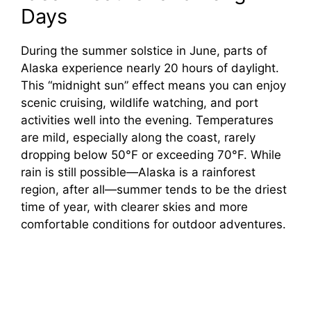
Days
During the summer solstice in June, parts of
Alaska experience nearly 20 hours of daylight.
This “midnight sun” effect means you can enjoy
scenic cruising, wildlife watching, and port
activities well into the evening. Temperatures
are mild, especially along the coast, rarely
dropping below 50°F or exceeding 70°F. While
rain is still possible—Alaska is a rainforest
region, after all—summer tends to be the driest
time of year, with clearer skies and more
comfortable conditions for outdoor adventures.