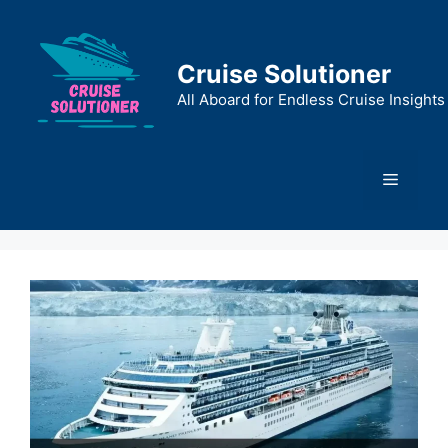
Skip
to
content
Cruise Solutioner
All Aboard for Endless Cruise Insights
Menu