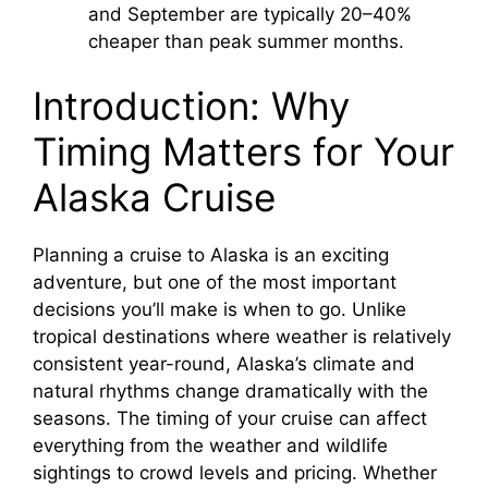
and September are typically 20–40%
cheaper than peak summer months.
Introduction: Why
Timing Matters for Your
Alaska Cruise
Planning a cruise to Alaska is an exciting
adventure, but one of the most important
decisions you’ll make is when to go. Unlike
tropical destinations where weather is relatively
consistent year-round, Alaska’s climate and
natural rhythms change dramatically with the
seasons. The timing of your cruise can affect
everything from the weather and wildlife
sightings to crowd levels and pricing. Whether