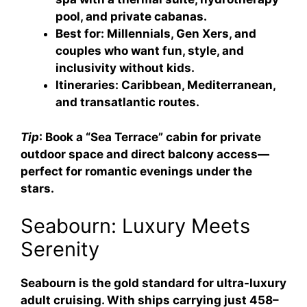
pool, and private cabanas.
Best for
: Millennials, Gen Xers, and
couples who want fun, style, and
inclusivity without kids.
Itineraries
: Caribbean, Mediterranean,
and transatlantic routes.
Tip
: Book a “Sea Terrace” cabin for private
outdoor space and direct balcony access—
perfect for romantic evenings under the
stars.
Seabourn: Luxury Meets
Serenity
Seabourn is the gold standard for ultra-luxury
adult cruising. With ships carrying just 458–