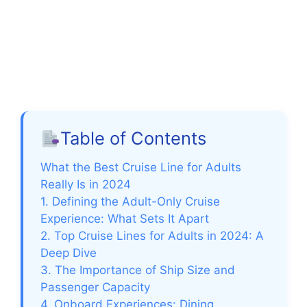
Table of Contents
What the Best Cruise Line for Adults
Really Is in 2024
1. Defining the Adult-Only Cruise
Experience: What Sets It Apart
2. Top Cruise Lines for Adults in 2024: A
Deep Dive
3. The Importance of Ship Size and
Passenger Capacity
4. Onboard Experiences: Dining,