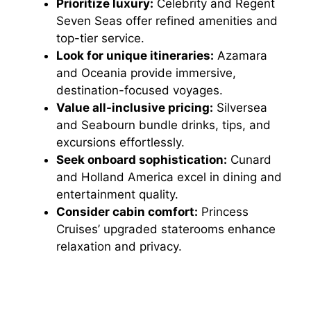
Prioritize luxury:
Celebrity and Regent
Seven Seas offer refined amenities and
top-tier service.
Look for unique itineraries:
Azamara
and Oceania provide immersive,
destination-focused voyages.
Value all-inclusive pricing:
Silversea
and Seabourn bundle drinks, tips, and
excursions effortlessly.
Seek onboard sophistication:
Cunard
and Holland America excel in dining and
entertainment quality.
Consider cabin comfort:
Princess
Cruises’ upgraded staterooms enhance
relaxation and privacy.