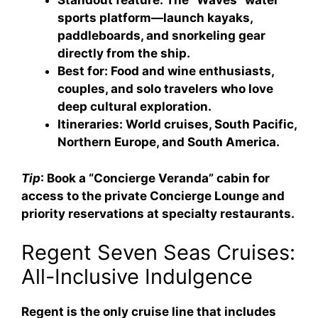
Standout feature
: The “Waves” water
sports platform—launch kayaks,
paddleboards, and snorkeling gear
directly from the ship.
Best for
: Food and wine enthusiasts,
couples, and solo travelers who love
deep cultural exploration.
Itineraries
: World cruises, South Pacific,
Northern Europe, and South America.
Tip
: Book a “Concierge Veranda” cabin for
access to the private Concierge Lounge and
priority reservations at specialty restaurants.
Regent Seven Seas Cruises:
All-Inclusive Indulgence
Regent is the only cruise line that includes