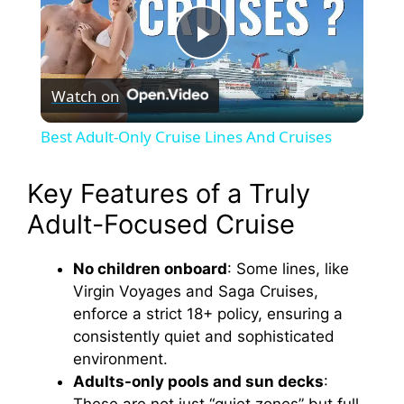
P
Watch on
l
Best Adult-Only Cruise Lines And Cruises
a
Key Features of a Truly
y
Adult-Focused Cruise
V
No children onboard
: Some lines, like
Virgin Voyages and Saga Cruises,
enforce a strict 18+ policy, ensuring a
i
consistently quiet and sophisticated
environment.
d
Adults-only pools and sun decks
: