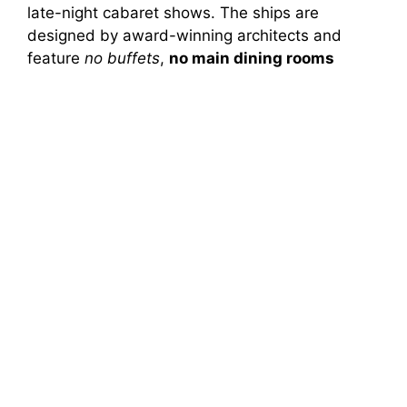
late-night cabaret shows. The ships are
designed by award-winning architects and
feature
no buffets
,
no main dining rooms