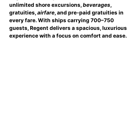
unlimited shore excursions
,
beverages
,
gratuities
,
airfare
, and
pre-paid gratuities
in
every fare. With ships carrying 700–750
guests, Regent delivers a spacious, luxurious
experience with a focus on comfort and ease.