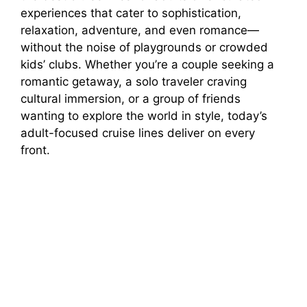
experiences that cater to sophistication,
relaxation, adventure, and even romance—
without the noise of playgrounds or crowded
kids’ clubs. Whether you’re a couple seeking a
romantic getaway, a solo traveler craving
cultural immersion, or a group of friends
wanting to explore the world in style, today’s
adult-focused cruise lines deliver on every
front.