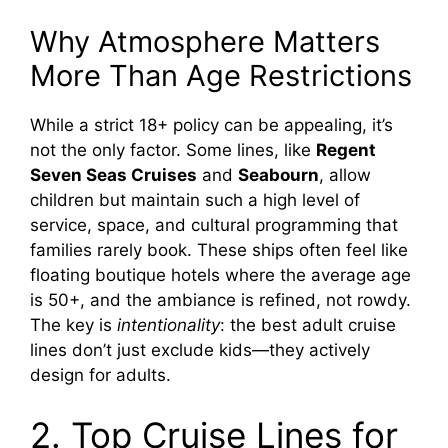
Why Atmosphere Matters
More Than Age Restrictions
While a strict 18+ policy can be appealing, it’s
not the only factor. Some lines, like
Regent
Seven Seas Cruises
and
Seabourn
, allow
children but maintain such a high level of
service, space, and cultural programming that
families rarely book. These ships often feel like
floating boutique hotels where the average age
is 50+, and the ambiance is refined, not rowdy.
The key is
intentionality
: the best adult cruise
lines don’t just exclude kids—they actively
design for adults.
2. Top Cruise Lines for