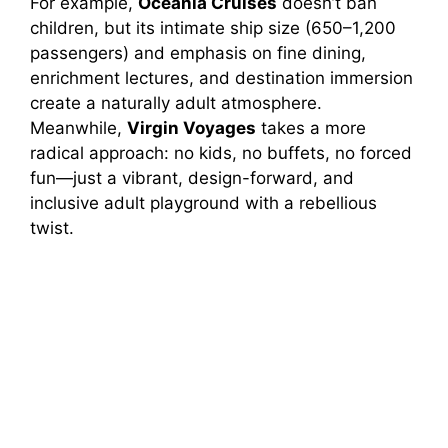
For example,
Oceania Cruises
doesn’t ban
children, but its intimate ship size (650–1,200
passengers) and emphasis on fine dining,
enrichment lectures, and destination immersion
create a naturally adult atmosphere.
Meanwhile,
Virgin Voyages
takes a more
radical approach: no kids, no buffets, no forced
fun—just a vibrant, design-forward, and
inclusive adult playground with a rebellious
twist.