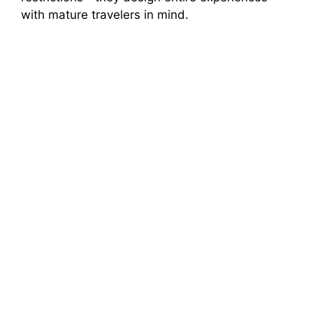
with mature travelers in mind.