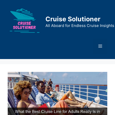
Skip
to
content
Cruise Solutioner
All Aboard for Endless Cruise Insights
Menu