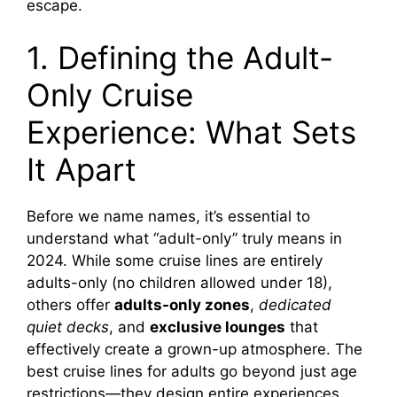
escape.
1. Defining the Adult-
Only Cruise
Experience: What Sets
It Apart
Before we name names, it’s essential to
understand what “adult-only” truly means in
2024. While some cruise lines are entirely
adults-only (no children allowed under 18),
others offer
adults-only zones
,
dedicated
quiet decks
, and
exclusive lounges
that
effectively create a grown-up atmosphere. The
best cruise lines for adults go beyond just age
restrictions—they design entire experiences