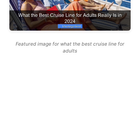
Featured image for what the best cruise line for
adults