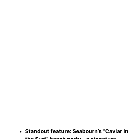
Standout feature
: Seabourn’s “Caviar in
the Surf” beach party—a signature