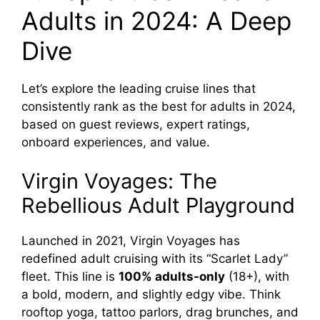
Adults in 2024: A Deep
Dive
Let’s explore the leading cruise lines that
consistently rank as the best for adults in 2024,
based on guest reviews, expert ratings,
onboard experiences, and value.
Virgin Voyages: The
Rebellious Adult Playground
Launched in 2021, Virgin Voyages has
redefined adult cruising with its “Scarlet Lady”
fleet. This line is
100% adults-only
(18+), with
a bold, modern, and slightly edgy vibe. Think
rooftop yoga, tattoo parlors, drag brunches, and