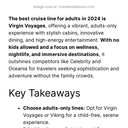
Image source: travelandleisure.com
The best cruise line for adults in 2024 is
Virgin Voyages
, offering a vibrant, adults-only
experience with stylish cabins, innovative
dining, and high-energy entertainment.
With no
kids allowed and a focus on wellness,
nightlife, and immersive destinations
, it
outshines competitors like Celebrity and
Oceania for travelers seeking sophistication and
adventure without the family crowds.
Key Takeaways
Choose adults-only lines:
Opt for Virgin
Voyages or Viking for a child-free, serene
experience.