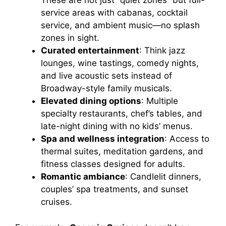
These are not just “quiet zones” but full-
service areas with cabanas, cocktail
e
service, and ambient music—no splash
zones in sight.
o
Curated entertainment
: Think jazz
lounges, wine tastings, comedy nights,
and live acoustic sets instead of
Broadway-style family musicals.
Elevated dining options
: Multiple
specialty restaurants, chef’s tables, and
late-night dining with no kids’ menus.
Spa and wellness integration
: Access to
thermal suites, meditation gardens, and
fitness classes designed for adults.
Romantic ambiance
: Candlelit dinners,
couples’ spa treatments, and sunset
cruises.