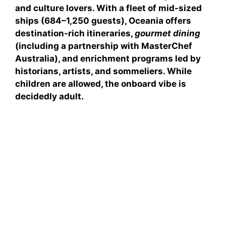
and culture lovers. With a fleet of mid-sized
ships (684–1,250 guests), Oceania offers
destination-rich itineraries
,
gourmet dining
(including a partnership with MasterChef
Australia), and
enrichment programs
led by
historians, artists, and sommeliers. While
children are allowed, the onboard vibe is
decidedly adult.