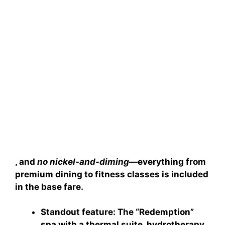
, and
no nickel-and-diming
—everything from
premium dining to fitness classes is included
in the base fare.
Standout feature
: The “Redemption”
spa with a thermal suite, hydrotherapy