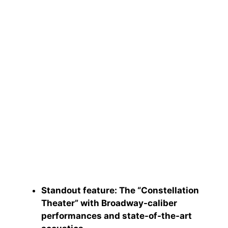
Standout feature
: The “Constellation
Theater” with Broadway-caliber
performances and state-of-the-art