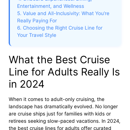
Entertainment, and Wellness
5. Value and All-Inclusivity: What You’re
Really Paying For
6. Choosing the Right Cruise Line for
Your Travel Style
What the Best Cruise
Line for Adults Really Is
in 2024
When it comes to adult-only cruising, the
landscape has dramatically evolved. No longer
are cruise ships just for families with kids or
retirees seeking slow-paced vacations. In 2024,
the best cruise lines for adults offer curated