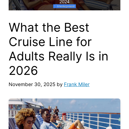
What the Best
Cruise Line for
Adults Really Is in
2026
November 30, 2025
by
Frank Miler