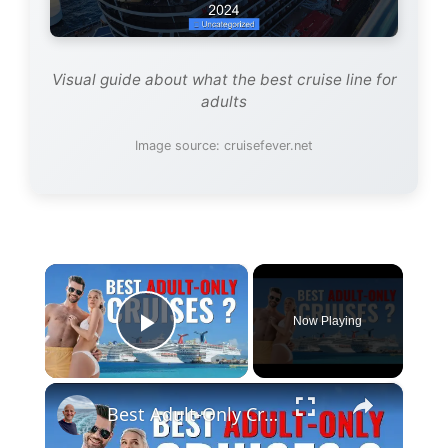
Visual guide about what the best cruise line for
adults
Image source: cruisefever.net
×
Now Playing
Play Video
×
Best Adult-Only Cruise Lines And Cruises