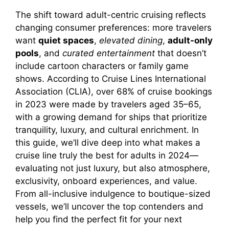
The shift toward adult-centric cruising reflects
changing consumer preferences: more travelers
want
quiet spaces
,
elevated dining
,
adult-only
pools
, and
curated entertainment
that doesn’t
include cartoon characters or family game
shows. According to Cruise Lines International
Association (CLIA), over 68% of cruise bookings
in 2023 were made by travelers aged 35–65,
with a growing demand for ships that prioritize
tranquility, luxury, and cultural enrichment. In
this guide, we’ll dive deep into what makes a
cruise line truly the best for adults in 2024—
evaluating not just luxury, but also atmosphere,
exclusivity, onboard experiences, and value.
From all-inclusive indulgence to boutique-sized
vessels, we’ll uncover the top contenders and
help you find the perfect fit for your next