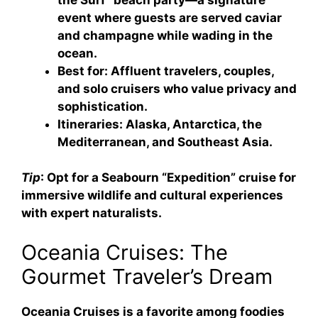
event where guests are served caviar
and champagne while wading in the
ocean.
Best for
: Affluent travelers, couples,
and solo cruisers who value privacy and
sophistication.
Itineraries
: Alaska, Antarctica, the
Mediterranean, and Southeast Asia.
Tip
: Opt for a Seabourn “Expedition” cruise for
immersive wildlife and cultural experiences
with expert naturalists.
Oceania Cruises: The
Gourmet Traveler’s Dream
Oceania Cruises is a favorite among foodies