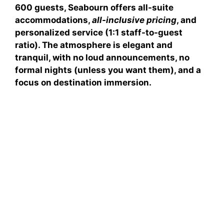
600 guests, Seabourn offers
all-suite
accommodations
,
all-inclusive pricing
, and
personalized service
(1:1 staff-to-guest
ratio). The atmosphere is elegant and
tranquil, with no loud announcements, no
formal nights (unless you want them), and a
focus on destination immersion.