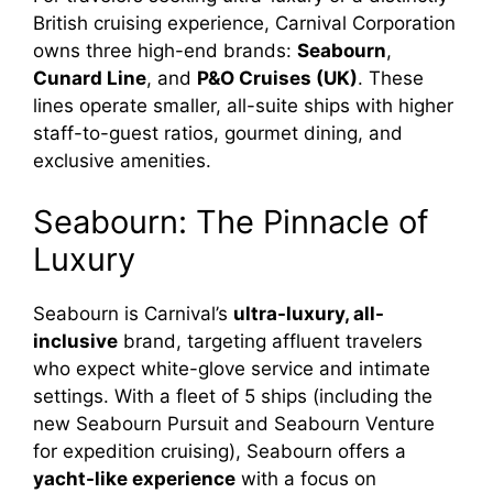
British cruising experience, Carnival Corporation
owns three high-end brands:
Seabourn
,
Cunard Line
, and
P&O Cruises (UK)
. These
lines operate smaller, all-suite ships with higher
staff-to-guest ratios, gourmet dining, and
exclusive amenities.
Seabourn: The Pinnacle of
Luxury
Seabourn is Carnival’s
ultra-luxury, all-
inclusive
brand, targeting affluent travelers
who expect white-glove service and intimate
settings. With a fleet of 5 ships (including the
new Seabourn Pursuit and Seabourn Venture
for expedition cruising), Seabourn offers a
yacht-like experience
with a focus on