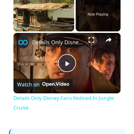
Now Playing
×
Play
Unmute
Fullscreen
Details Only Disney Fans Noticed In Jungle Cruise
P
Watch on
l
Details Only Disney Fans Noticed In Jungle
a
Cruise
y