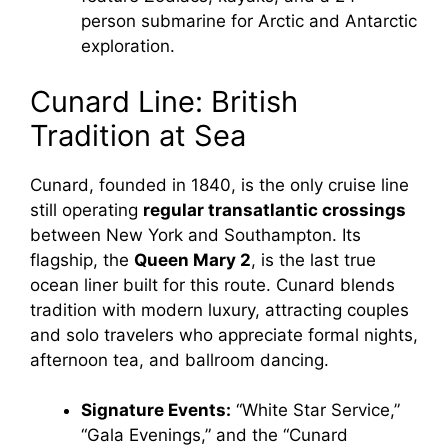
person submarine for Arctic and Antarctic
exploration.
Cunard Line: British
Tradition at Sea
Cunard, founded in 1840, is the only cruise line
still operating
regular transatlantic crossings
between New York and Southampton. Its
flagship, the
Queen Mary 2
, is the last true
ocean liner built for this route. Cunard blends
tradition with modern luxury, attracting couples
and solo travelers who appreciate formal nights,
afternoon tea, and ballroom dancing.
Signature Events:
“White Star Service,”
“Gala Evenings,” and the “Cunard