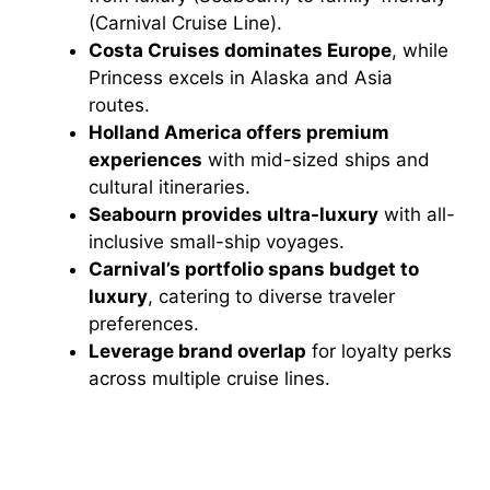
(Carnival Cruise Line).
Costa Cruises dominates Europe
, while
Princess excels in Alaska and Asia
routes.
Holland America offers premium
experiences
with mid-sized ships and
cultural itineraries.
Seabourn provides ultra-luxury
with all-
inclusive small-ship voyages.
Carnival’s portfolio spans budget to
luxury
, catering to diverse traveler
preferences.
Leverage brand overlap
for loyalty perks
across multiple cruise lines.