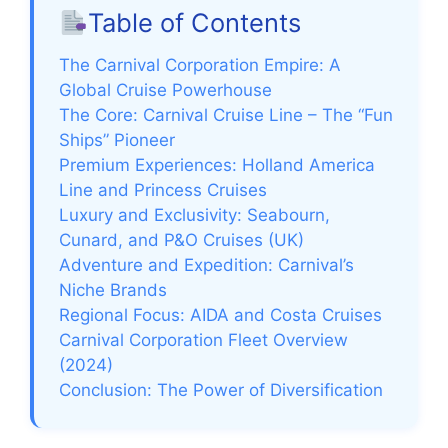
Table of Contents
V
The Carnival Corporation Empire: A
i
Global Cruise Powerhouse
The Core: Carnival Cruise Line – The “Fun
Ships” Pioneer
d
Premium Experiences: Holland America
Line and Princess Cruises
e
Luxury and Exclusivity: Seabourn,
Cunard, and P&O Cruises (UK)
Adventure and Expedition: Carnival’s
o
Niche Brands
Regional Focus: AIDA and Costa Cruises
Carnival Corporation Fleet Overview
(2024)
Conclusion: The Power of Diversification