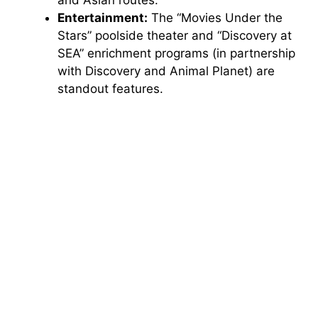
and Asian routes.
Entertainment:
The “Movies Under the
Stars” poolside theater and “Discovery at
SEA” enrichment programs (in partnership
with Discovery and Animal Planet) are
standout features.