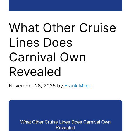
What Other Cruise
Lines Does
Carnival Own
Revealed
November 28, 2025
by
Frank Miler