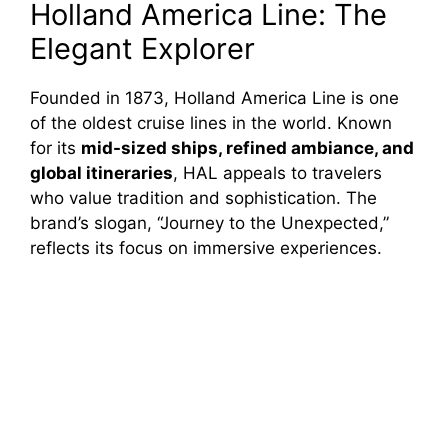
Holland America Line: The
Elegant Explorer
Founded in 1873, Holland America Line is one
of the oldest cruise lines in the world. Known
for its
mid-sized ships, refined ambiance, and
global itineraries
, HAL appeals to travelers
who value tradition and sophistication. The
brand’s slogan, “Journey to the Unexpected,”
reflects its focus on immersive experiences.