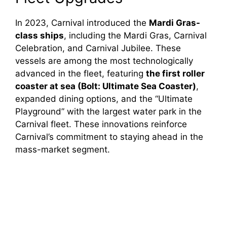
In 2023, Carnival introduced the
Mardi Gras-
class ships
, including the Mardi Gras, Carnival
Celebration, and Carnival Jubilee. These
vessels are among the most technologically
advanced in the fleet, featuring
the first roller
coaster at sea (Bolt: Ultimate Sea Coaster)
,
expanded dining options, and the “Ultimate
Playground” with the largest water park in the
Carnival fleet. These innovations reinforce
Carnival’s commitment to staying ahead in the
mass-market segment.