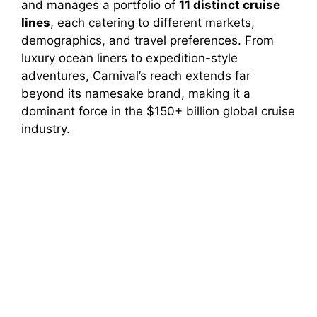
and manages a portfolio of
11 distinct cruise
lines
, each catering to different markets,
demographics, and travel preferences. From
luxury ocean liners to expedition-style
adventures, Carnival’s reach extends far
beyond its namesake brand, making it a
dominant force in the $150+ billion global cruise
industry.