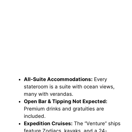
All-Suite Accommodations:
Every
stateroom is a suite with ocean views,
many with verandas.
Open Bar & Tipping Not Expected:
Premium drinks and gratuities are
included.
Expedition Cruises:
The “Venture” ships
feature Zodiacs, kayaks, and a 24-