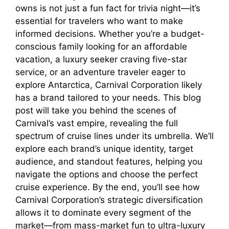
owns is not just a fun fact for trivia night—it’s
essential for travelers who want to make
informed decisions. Whether you’re a budget-
conscious family looking for an affordable
vacation, a luxury seeker craving five-star
service, or an adventure traveler eager to
explore Antarctica, Carnival Corporation likely
has a brand tailored to your needs. This blog
post will take you behind the scenes of
Carnival’s vast empire, revealing the full
spectrum of cruise lines under its umbrella. We’ll
explore each brand’s unique identity, target
audience, and standout features, helping you
navigate the options and choose the perfect
cruise experience. By the end, you’ll see how
Carnival Corporation’s strategic diversification
allows it to dominate every segment of the
market—from mass-market fun to ultra-luxury