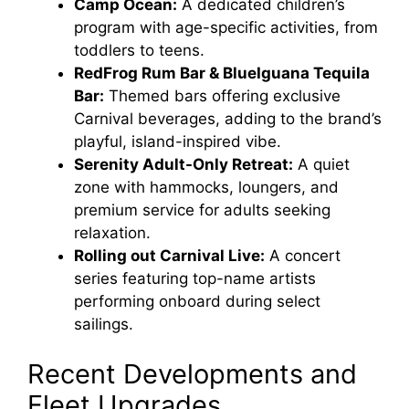
Camp Ocean:
A dedicated children’s
program with age-specific activities, from
toddlers to teens.
RedFrog Rum Bar & BlueIguana Tequila
Bar:
Themed bars offering exclusive
Carnival beverages, adding to the brand’s
playful, island-inspired vibe.
Serenity Adult-Only Retreat:
A quiet
zone with hammocks, loungers, and
premium service for adults seeking
relaxation.
Rolling out Carnival Live:
A concert
series featuring top-name artists
performing onboard during select
sailings.
Recent Developments and
Fleet Upgrades