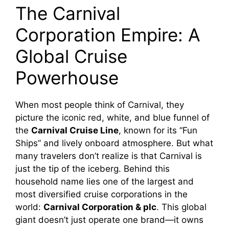
The Carnival
Corporation Empire: A
Global Cruise
Powerhouse
When most people think of Carnival, they
picture the iconic red, white, and blue funnel of
the
Carnival Cruise Line
, known for its “Fun
Ships” and lively onboard atmosphere. But what
many travelers don’t realize is that Carnival is
just the tip of the iceberg. Behind this
household name lies one of the largest and
most diversified cruise corporations in the
world:
Carnival Corporation & plc
. This global
giant doesn’t just operate one brand—it owns