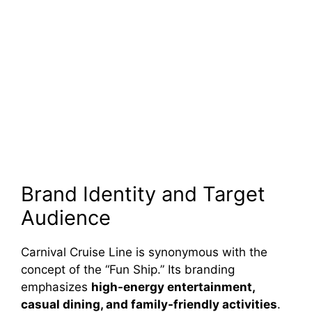
Brand Identity and Target
Audience
Carnival Cruise Line is synonymous with the
concept of the “Fun Ship.” Its branding
emphasizes
high-energy entertainment,
casual dining, and family-friendly activities
.