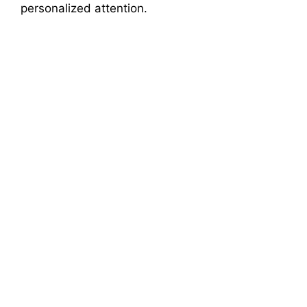
personalized attention.