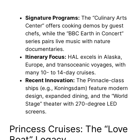
Signature Programs:
The “Culinary Arts
Center” offers cooking demos by guest
chefs, while the “BBC Earth in Concert”
series pairs live music with nature
documentaries.
Itinerary Focus:
HAL excels in Alaska,
Europe, and transoceanic voyages, with
many 10- to 14-day cruises.
Recent Innovation:
The Pinnacle-class
ships (e.g., Koningsdam) feature modern
design, expanded dining, and the “World
Stage” theater with 270-degree LED
screens.
Princess Cruises: The “Love
Boat” Legacy