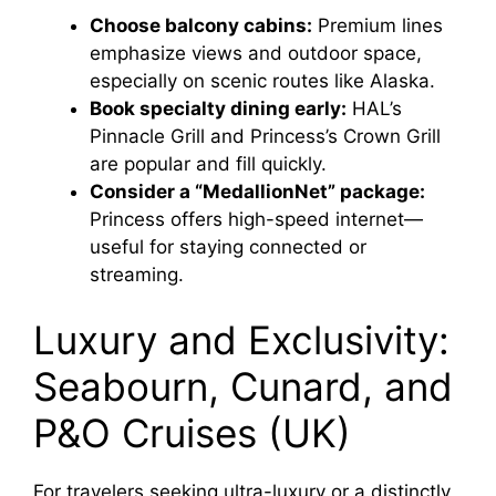
Choose balcony cabins:
Premium lines
emphasize views and outdoor space,
especially on scenic routes like Alaska.
Book specialty dining early:
HAL’s
Pinnacle Grill and Princess’s Crown Grill
are popular and fill quickly.
Consider a “MedallionNet” package:
Princess offers high-speed internet—
useful for staying connected or
streaming.
Luxury and Exclusivity:
Seabourn, Cunard, and
P&O Cruises (UK)
For travelers seeking ultra-luxury or a distinctly