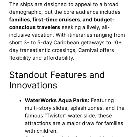
The ships are designed to appeal to a broad
demographic, but the core audience includes
families, first-time cruisers, and budget-
conscious travelers
seeking a lively, all-
inclusive vacation. With itineraries ranging from
short 3- to 5-day Caribbean getaways to 10+
day transatlantic crossings, Carnival offers
flexibility and affordability.
Standout Features and
Innovations
WaterWorks Aqua Parks:
Featuring
multi-story slides, splash zones, and the
famous “Twister” water slide, these
attractions are a major draw for families
with children.