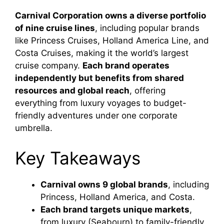
Carnival Corporation owns a diverse portfolio
of nine cruise lines
, including popular brands
like Princess Cruises, Holland America Line, and
Costa Cruises, making it the world’s largest
cruise company.
Each brand operates
independently but benefits from shared
resources and global reach
, offering
everything from luxury voyages to budget-
friendly adventures under one corporate
umbrella.
Key Takeaways
Carnival owns 9 global brands
, including
Princess, Holland America, and Costa.
Each brand targets unique markets
,
from luxury (Seabourn) to family-friendly