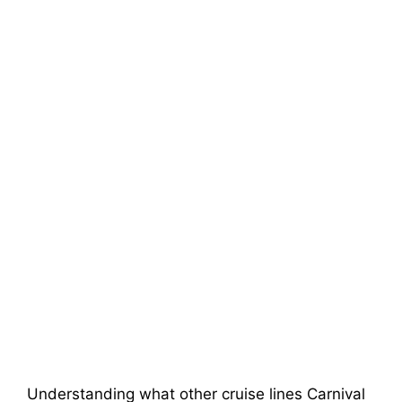
Understanding what other cruise lines Carnival