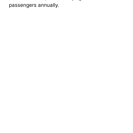
passengers annually.