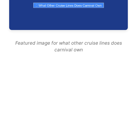
Featured image for what other cruise lines does
carnival own