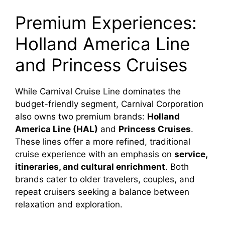
Premium Experiences:
Holland America Line
and Princess Cruises
While Carnival Cruise Line dominates the
budget-friendly segment, Carnival Corporation
also owns two premium brands:
Holland
America Line (HAL)
and
Princess Cruises
.
These lines offer a more refined, traditional
cruise experience with an emphasis on
service,
itineraries, and cultural enrichment
. Both
brands cater to older travelers, couples, and
repeat cruisers seeking a balance between
relaxation and exploration.