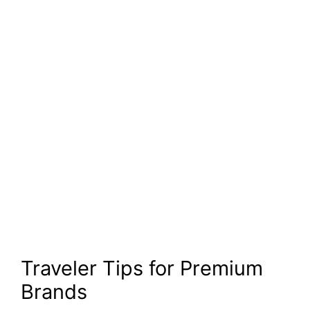
Traveler Tips for Premium
Brands