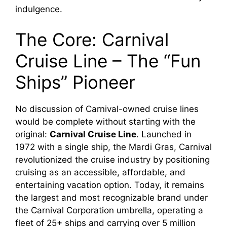
indulgence.
The Core: Carnival
Cruise Line – The “Fun
Ships” Pioneer
No discussion of Carnival-owned cruise lines
would be complete without starting with the
original:
Carnival Cruise Line
. Launched in
1972 with a single ship, the Mardi Gras, Carnival
revolutionized the cruise industry by positioning
cruising as an accessible, affordable, and
entertaining vacation option. Today, it remains
the largest and most recognizable brand under
the Carnival Corporation umbrella, operating a
fleet of 25+ ships and carrying over 5 million