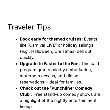
Traveler Tips
Book early for themed cruises:
Events
like “Carnival LIVE” or holiday sailings
(e.g., Halloween, Christmas) sell out
quickly.
Upgrade to Faster to the Fun:
This paid
program grants priority embarkation,
stateroom access, and dining
reservations—ideal for families.
Check out the “Punchliner Comedy
Club”:
Free stand-up comedy shows are
a highlight of the nightly entertainment
lineup.