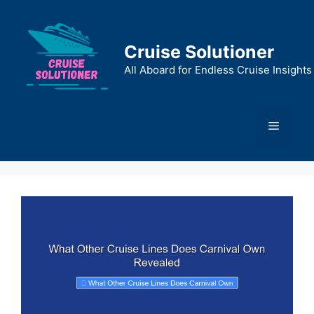
Skip
to
content
Cruise Solutioner
All Aboard for Endless Cruise Insights
Menu