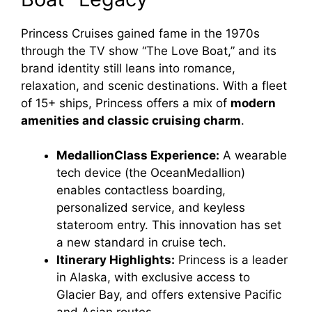
Princess Cruises gained fame in the 1970s
through the TV show “The Love Boat,” and its
brand identity still leans into romance,
relaxation, and scenic destinations. With a fleet
of 15+ ships, Princess offers a mix of
modern
amenities and classic cruising charm
.
MedallionClass Experience:
A wearable
tech device (the OceanMedallion)
enables contactless boarding,
personalized service, and keyless
stateroom entry. This innovation has set
a new standard in cruise tech.
Itinerary Highlights:
Princess is a leader
in Alaska, with exclusive access to
Glacier Bay, and offers extensive Pacific