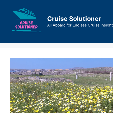
Skip
to
content
Cruise Solutioner
All Aboard for Endless Cruise Insight