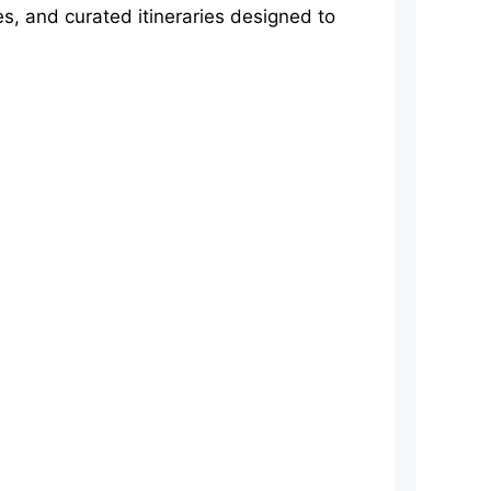
s, and curated itineraries designed to