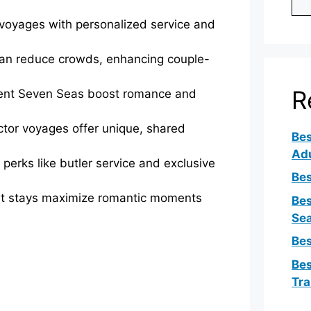
y voyages with personalized service and
ean reduce crowds, enhancing couple-
R
ent Seven Seas boost romance and
ctor voyages offer unique, shared
Bes
Ad
perks like butler service and exclusive
Bes
rt stays maximize romantic moments
Bes
Sea
Bes
Bes
Tra