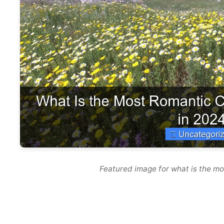
Featured image for what is the mo