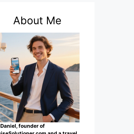
About Me
 Daniel, founder of
iseSolutioner.com and a travel