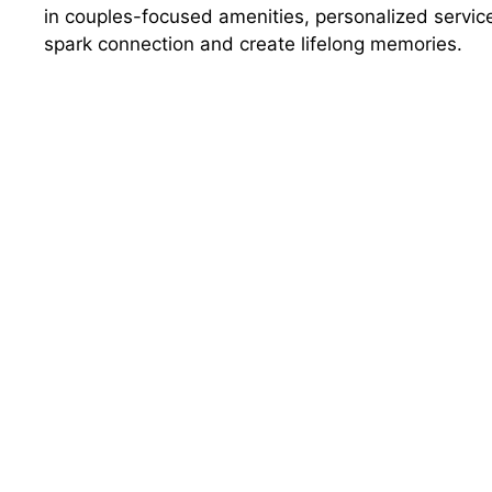
in couples-focused amenities, personalized service
spark connection and create lifelong memories.