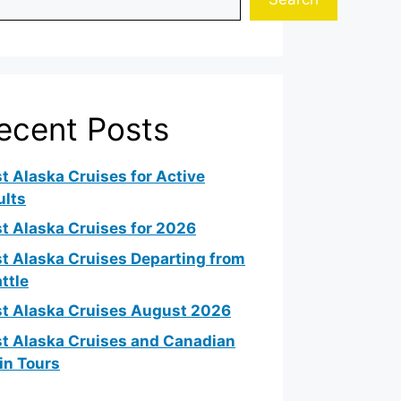
ecent Posts
t Alaska Cruises for Active
ults
t Alaska Cruises for 2026
t Alaska Cruises Departing from
ttle
t Alaska Cruises August 2026
t Alaska Cruises and Canadian
in Tours