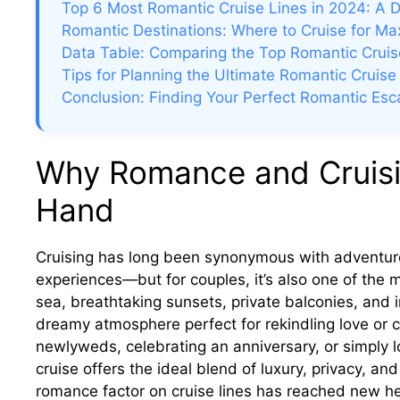
Top 6 Most Romantic Cruise Lines in 2024: A 
Romantic Destinations: Where to Cruise for M
Data Table: Comparing the Top Romantic Cruis
Tips for Planning the Ultimate Romantic Cruise
Conclusion: Finding Your Perfect Romantic Es
Why Romance and Cruisi
Hand
Cruising has long been synonymous with adventure
experiences—but for couples, it’s also one of the 
sea, breathtaking sunsets, private balconies, and i
dreamy atmosphere perfect for rekindling love or 
newlyweds, celebrating an anniversary, or simply l
cruise offers the ideal blend of luxury, privacy, a
romance factor on cruise lines has reached new hei