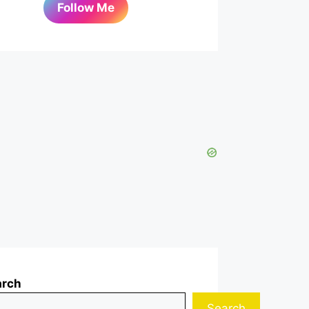
Follow Me
arch
Search