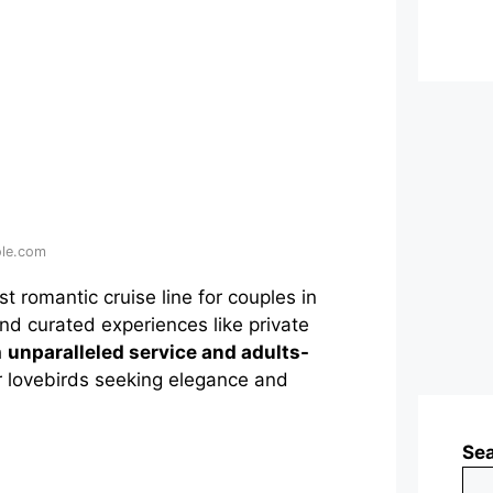
ole.com
 romantic cruise line for couples in
 and curated experiences like private
h
unparalleled service and adults-
for lovebirds seeking elegance and
Se