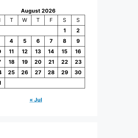
August 2026
M
T
W
T
F
S
S
1
2
4
5
6
7
8
9
0
11
12
13
14
15
16
7
18
19
20
21
22
23
4
25
26
27
28
29
30
1
« Jul