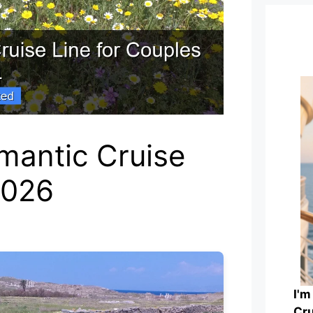
mantic Cruise
2026
I'm
Cru