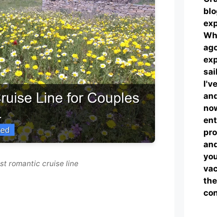
blo
exp
Wha
ag
exp
sai
I'v
and
now
ent
pro
and
you
st romantic cruise line
vac
the
con