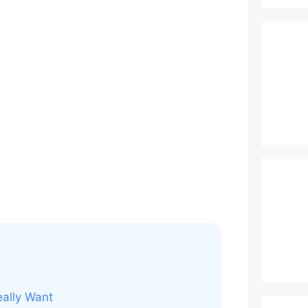
eally Want