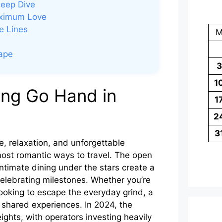
Deep Dive
aximum Love
e Lines
cape
3
1
ng Go Hand in
1
2
3
, relaxation, and unforgettable
most romantic ways to travel. The open
ntimate dining under the stars create a
celebrating milestones. Whether you’re
ooking to escape the everyday grind, a
nd shared experiences. In 2024, the
ghts, with operators investing heavily