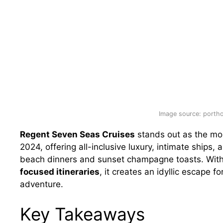
Image source: porth
Regent Seven Seas Cruises
stands out as the most
2024, offering all-inclusive luxury, intimate ships,
beach dinners and sunset champagne toasts. Wit
focused itineraries
, it creates an idyllic escape 
adventure.
Key Takeaways