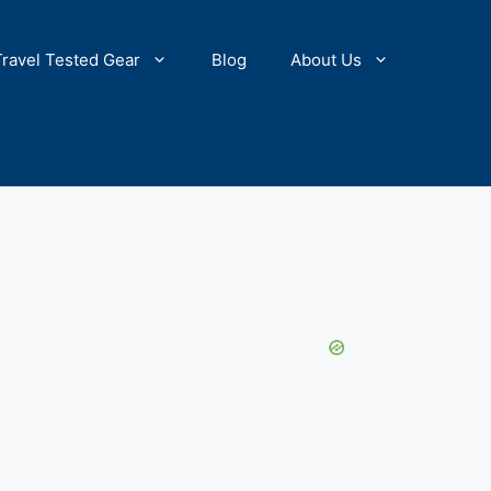
Travel Tested Gear
Blog
About Us