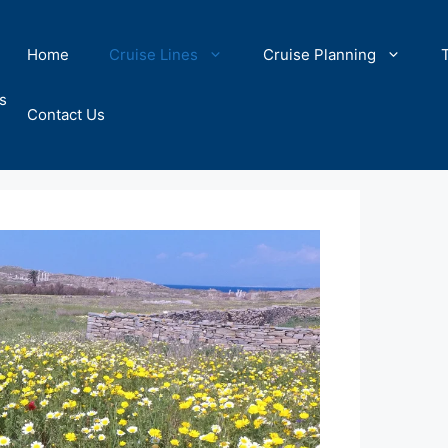
Home
Cruise Lines
Cruise Planning
s
Contact Us