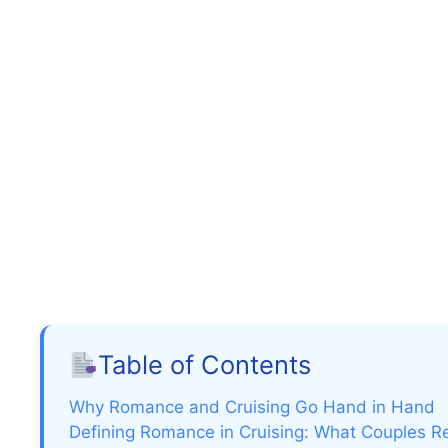
Table of Contents
Why Romance and Cruising Go Hand in Hand
Defining Romance in Cruising: What Couples R