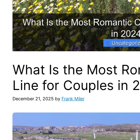
What Is the Most Ro
Line for Couples in 
December 21, 2025
by
Frank Miler