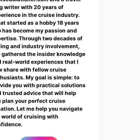
g writer with 20 years of
erience in the cruise industry.
t started as a hobby 18 years
o has become my passion and
ertise. Through two decades of
ling and industry involvement,
e gathered the insider knowledge
 real-world experiences that I
 share with fellow cruise
husiasts. My goal is simple: to
vide you with practical solutions
 trusted advice that will help
 plan your perfect cruise
ation. Let me help you navigate
 world of cruising with
fidence.