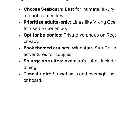
Choose Seabourn:
Best for intimate, luxur
romantic amenities.
Prioritize adults-only:
Lines like Viking Oc
focused experiences.
Opt for balconies:
Private verandas on Reg
privacy.
Book themed cruises:
Windstar’s Star Colle
adventures for couples.
Splurge on suites:
Azamara’s suites include 
dining.
Time it right:
Sunset sails and overnight po
onboard.