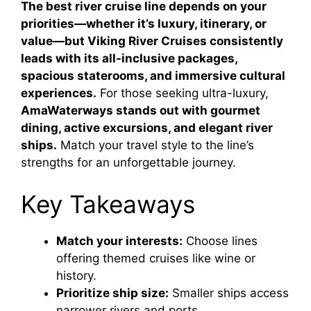
The best river cruise line depends on your
priorities—whether it’s luxury, itinerary, or
value—but Viking River Cruises consistently
leads with its all-inclusive packages,
spacious staterooms, and immersive cultural
experiences.
For those seeking ultra-luxury,
AmaWaterways stands out with gourmet
dining, active excursions, and elegant river
ships.
Match your travel style to the line’s
strengths for an unforgettable journey.
Key Takeaways
Match your interests:
Choose lines
offering themed cruises like wine or
history.
Prioritize ship size:
Smaller ships access
narrower rivers and ports.