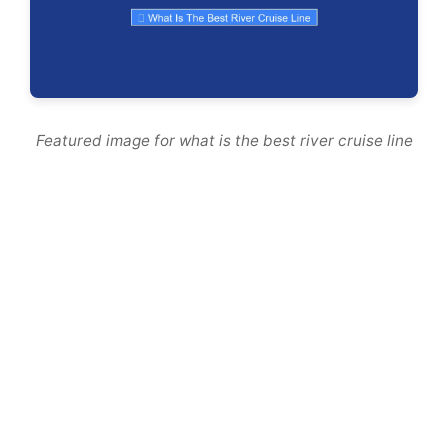
Featured image for what is the best river cruise line