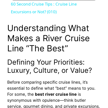
60 Second Cruise Tips : Cruise Line
a
Excursions or Not? (010)
y
Understanding What
Makes a River Cruise
V
Line “The Best”
i
Defining Your Priorities:
d
Luxury, Culture, or Value?
Before comparing specific cruise lines, it’s
e
essential to define what “best” means to you.
For some, the
best river cruise line
is
o
synonymous with opulence—think butler
service, gourmet dining, and private excursions.