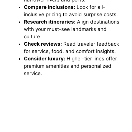
Compare inclusions:
Look for all-
inclusive pricing to avoid surprise costs.
Research itineraries:
Align destinations
with your must-see landmarks and
culture.
Check reviews:
Read traveler feedback
for service, food, and comfort insights.
Consider luxury:
Higher-tier lines offer
premium amenities and personalized
service.