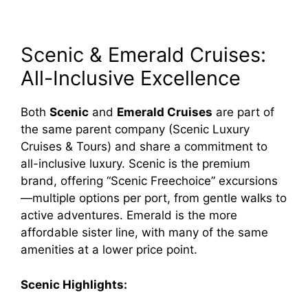
Scenic & Emerald Cruises:
All-Inclusive Excellence
Both
Scenic
and
Emerald Cruises
are part of
the same parent company (Scenic Luxury
Cruises & Tours) and share a commitment to
all-inclusive luxury. Scenic is the premium
brand, offering “Scenic Freechoice” excursions
—multiple options per port, from gentle walks to
active adventures. Emerald is the more
affordable sister line, with many of the same
amenities at a lower price point.
Scenic Highlights: