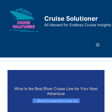
Skip
to
content
Cruise Solutioner
All Aboard for Endless Cruise Insights
Menu