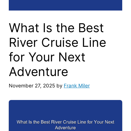
What Is the Best
River Cruise Line
for Your Next
Adventure
November 27, 2025
by
Frank Miler