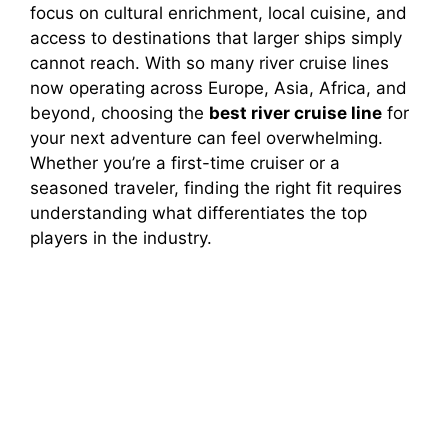
focus on cultural enrichment, local cuisine, and
access to destinations that larger ships simply
cannot reach. With so many river cruise lines
now operating across Europe, Asia, Africa, and
beyond, choosing the
best river cruise line
for
your next adventure can feel overwhelming.
Whether you’re a first-time cruiser or a
seasoned traveler, finding the right fit requires
understanding what differentiates the top
players in the industry.