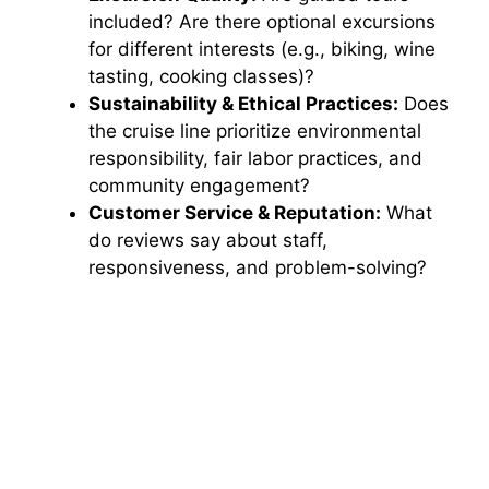
included? Are there optional excursions
for different interests (e.g., biking, wine
tasting, cooking classes)?
Sustainability & Ethical Practices:
Does
the cruise line prioritize environmental
responsibility, fair labor practices, and
community engagement?
Customer Service & Reputation:
What
do reviews say about staff,
responsiveness, and problem-solving?