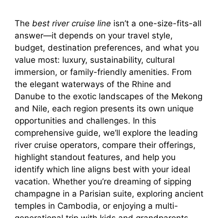
The
best river cruise line
isn’t a one-size-fits-all
answer—it depends on your travel style,
budget, destination preferences, and what you
value most: luxury, sustainability, cultural
immersion, or family-friendly amenities. From
the elegant waterways of the Rhine and
Danube to the exotic landscapes of the Mekong
and Nile, each region presents its own unique
opportunities and challenges. In this
comprehensive guide, we’ll explore the leading
river cruise operators, compare their offerings,
highlight standout features, and help you
identify which line aligns best with your ideal
vacation. Whether you’re dreaming of sipping
champagne in a Parisian suite, exploring ancient
temples in Cambodia, or enjoying a multi-
generational trip with kids and grandparents,