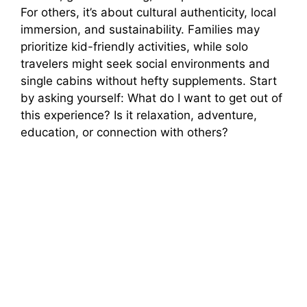
For others, it’s about cultural authenticity, local
immersion, and sustainability. Families may
prioritize kid-friendly activities, while solo
travelers might seek social environments and
single cabins without hefty supplements. Start
by asking yourself: What do I want to get out of
this experience? Is it relaxation, adventure,
education, or connection with others?