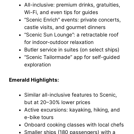
All-inclusive: premium drinks, gratuities,
Wi-Fi, and even tips for guides
“Scenic Enrich” events: private concerts,
castle visits, and gourmet dinners
“Scenic Sun Lounge”: a retractable roof
for indoor-outdoor relaxation
Butler service in suites (on select ships)
“Scenic Tailormade” app for self-guided
exploration
Emerald Highlights:
Similar all-inclusive features to Scenic,
but at 20–30% lower prices
Active excursions: kayaking, hiking, and
e-bike tours
Onboard cooking classes with local chefs
Smaller ships (180 passengers) with a