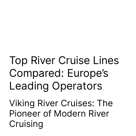
Top River Cruise Lines
Compared: Europe’s
Leading Operators
Viking River Cruises: The
Pioneer of Modern River
Cruising