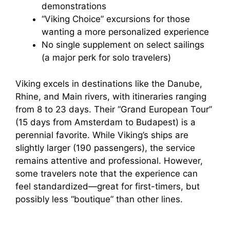
demonstrations
“Viking Choice” excursions for those
wanting a more personalized experience
No single supplement on select sailings
(a major perk for solo travelers)
Viking excels in destinations like the Danube,
Rhine, and Main rivers, with itineraries ranging
from 8 to 23 days. Their “Grand European Tour”
(15 days from Amsterdam to Budapest) is a
perennial favorite. While Viking’s ships are
slightly larger (190 passengers), the service
remains attentive and professional. However,
some travelers note that the experience can
feel standardized—great for first-timers, but
possibly less “boutique” than other lines.