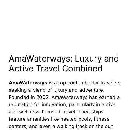
AmaWaterways: Luxury and
Active Travel Combined
AmaWaterways
is a top contender for travelers
seeking a blend of luxury and adventure.
Founded in 2002, AmaWaterways has earned a
reputation for innovation, particularly in active
and wellness-focused travel. Their ships
feature amenities like heated pools, fitness
centers, and even a walking track on the sun