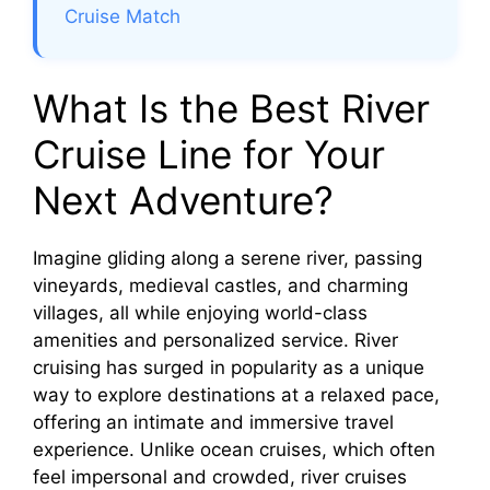
Cruise Match
What Is the Best River
Cruise Line for Your
Next Adventure?
Imagine gliding along a serene river, passing
vineyards, medieval castles, and charming
villages, all while enjoying world-class
amenities and personalized service. River
cruising has surged in popularity as a unique
way to explore destinations at a relaxed pace,
offering an intimate and immersive travel
experience. Unlike ocean cruises, which often
feel impersonal and crowded, river cruises