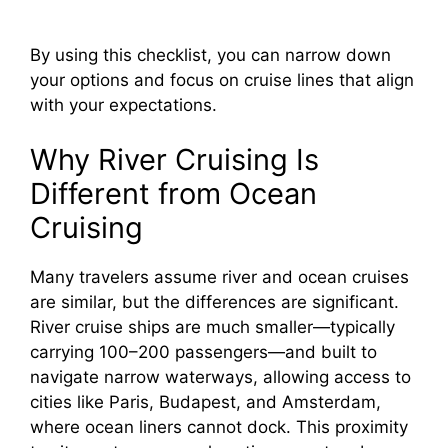
By using this checklist, you can narrow down
your options and focus on cruise lines that align
with your expectations.
Why River Cruising Is
Different from Ocean
Cruising
Many travelers assume river and ocean cruises
are similar, but the differences are significant.
River cruise ships are much smaller—typically
carrying 100–200 passengers—and built to
navigate narrow waterways, allowing access to
cities like Paris, Budapest, and Amsterdam,
where ocean liners cannot dock. This proximity