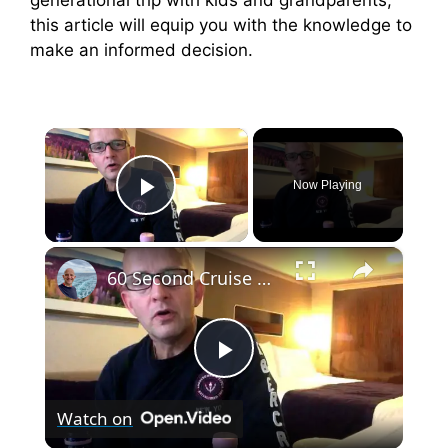
this article will equip you with the knowledge to
make an informed decision.
×
Now Playing
Play Video
×
60 Second Cruise Tips : Cruise Line Excursions or Not? (010)
P
Watch on
l