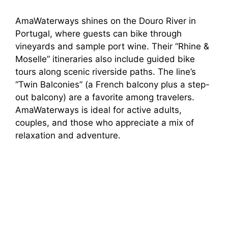
AmaWaterways shines on the Douro River in
Portugal, where guests can bike through
vineyards and sample port wine. Their “Rhine &
Moselle” itineraries also include guided bike
tours along scenic riverside paths. The line’s
“Twin Balconies” (a French balcony plus a step-
out balcony) are a favorite among travelers.
AmaWaterways is ideal for active adults,
couples, and those who appreciate a mix of
relaxation and adventure.