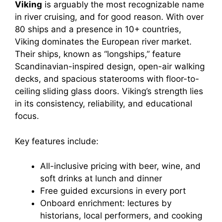
Viking
is arguably the most recognizable name
in river cruising, and for good reason. With over
80 ships and a presence in 10+ countries,
Viking dominates the European river market.
Their ships, known as “longships,” feature
Scandinavian-inspired design, open-air walking
decks, and spacious staterooms with floor-to-
ceiling sliding glass doors. Viking’s strength lies
in its consistency, reliability, and educational
focus.
Key features include:
All-inclusive pricing with beer, wine, and
soft drinks at lunch and dinner
Free guided excursions in every port
Onboard enrichment: lectures by
historians, local performers, and cooking