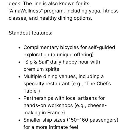
deck. The line is also known for its
“AmaWellness” program, including yoga, fitness
classes, and healthy dining options.
Standout features:
Complimentary bicycles for self-guided
exploration (a unique offering)
“Sip & Sail” daily happy hour with
premium spirits
Multiple dining venues, including a
specialty restaurant (e.g., “The Chef’s
Table”)
Partnerships with local artisans for
hands-on workshops (e.g., cheese-
making in France)
Smaller ship sizes (150–160 passengers)
for a more intimate feel