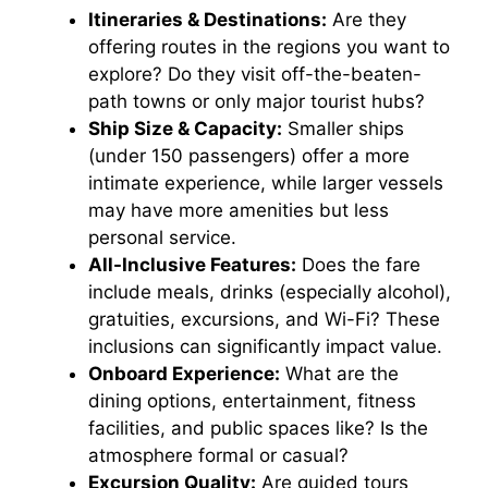
Itineraries & Destinations:
Are they
offering routes in the regions you want to
explore? Do they visit off-the-beaten-
path towns or only major tourist hubs?
Ship Size & Capacity:
Smaller ships
(under 150 passengers) offer a more
intimate experience, while larger vessels
may have more amenities but less
personal service.
All-Inclusive Features:
Does the fare
include meals, drinks (especially alcohol),
gratuities, excursions, and Wi-Fi? These
inclusions can significantly impact value.
Onboard Experience:
What are the
dining options, entertainment, fitness
facilities, and public spaces like? Is the
atmosphere formal or casual?
Excursion Quality:
Are guided tours