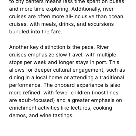
to city centers means less time spent on buses
and more time exploring. Additionally, river
cruises are often more all-inclusive than ocean
cruises, with meals, drinks, and excursions
bundled into the fare.
Another key distinction is the pace. River
cruises emphasize slow travel, with multiple
stops per week and longer stays in port. This
allows for deeper cultural engagement, such as
dining in a local home or attending a traditional
performance. The onboard experience is also
more refined, with fewer children (most lines
are adult-focused) and a greater emphasis on
enrichment activities like lectures, cooking
demos, and wine tastings.