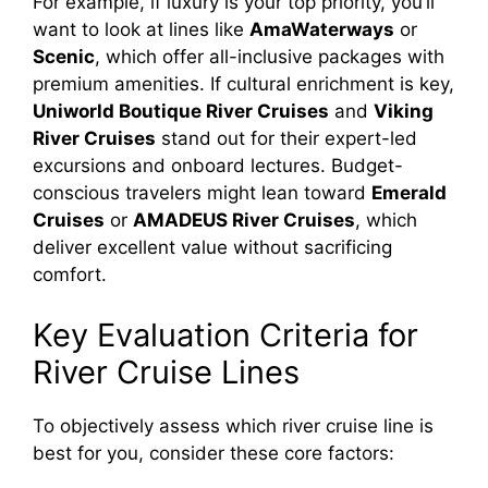
For example, if luxury is your top priority, you’ll
want to look at lines like
AmaWaterways
or
Scenic
, which offer all-inclusive packages with
premium amenities. If cultural enrichment is key,
Uniworld Boutique River Cruises
and
Viking
River Cruises
stand out for their expert-led
excursions and onboard lectures. Budget-
conscious travelers might lean toward
Emerald
Cruises
or
AMADEUS River Cruises
, which
deliver excellent value without sacrificing
comfort.
Key Evaluation Criteria for
River Cruise Lines
To objectively assess which river cruise line is
best for you, consider these core factors: