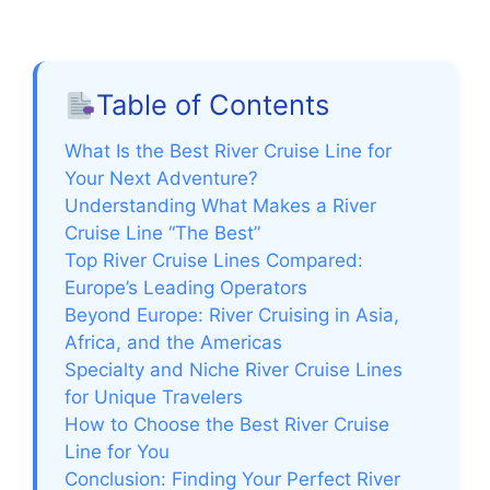
Table of Contents
What Is the Best River Cruise Line for
Your Next Adventure?
Understanding What Makes a River
Cruise Line “The Best”
Top River Cruise Lines Compared:
Europe’s Leading Operators
Beyond Europe: River Cruising in Asia,
Africa, and the Americas
Specialty and Niche River Cruise Lines
for Unique Travelers
How to Choose the Best River Cruise
Line for You
Conclusion: Finding Your Perfect River