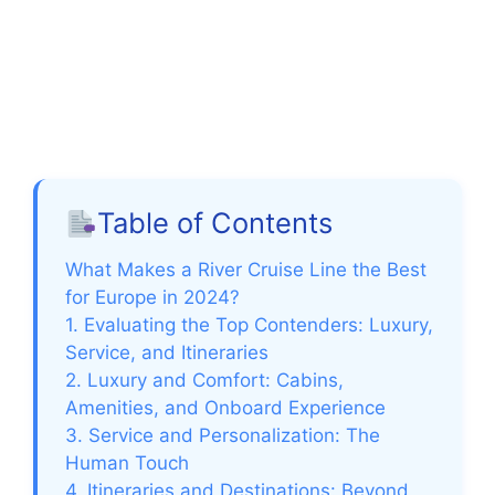
Table of Contents
What Makes a River Cruise Line the Best
for Europe in 2024?
1. Evaluating the Top Contenders: Luxury,
Service, and Itineraries
2. Luxury and Comfort: Cabins,
Amenities, and Onboard Experience
3. Service and Personalization: The
Human Touch
4. Itineraries and Destinations: Beyond