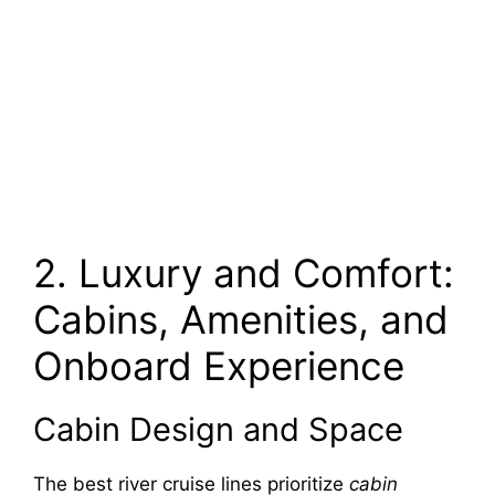
2. Luxury and Comfort:
Cabins, Amenities, and
Onboard Experience
Cabin Design and Space
The best river cruise lines prioritize
cabin