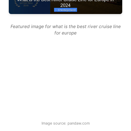
Featured image for what is the best river cruise line
for europe
Image source: pandaw.com