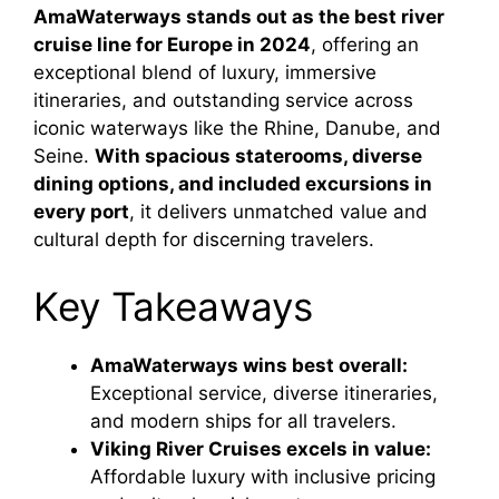
AmaWaterways stands out as the best river
cruise line for Europe in 2024
, offering an
exceptional blend of luxury, immersive
itineraries, and outstanding service across
iconic waterways like the Rhine, Danube, and
Seine.
With spacious staterooms, diverse
dining options, and included excursions in
every port
, it delivers unmatched value and
cultural depth for discerning travelers.
Key Takeaways
AmaWaterways wins best overall:
Exceptional service, diverse itineraries,
and modern ships for all travelers.
Viking River Cruises excels in value:
Affordable luxury with inclusive pricing