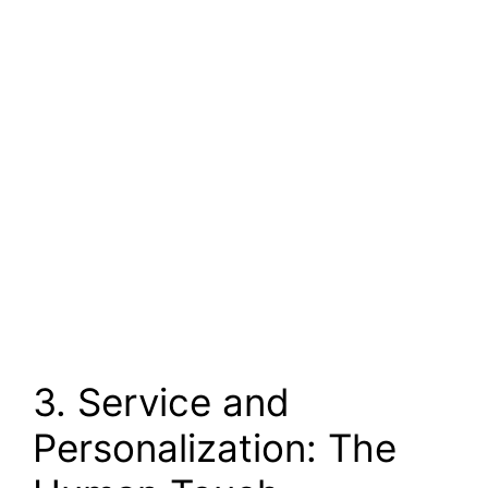
3. Service and
Personalization: The