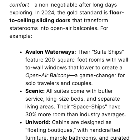
comfort
—a non-negotiable after long days
exploring. In 2024, the gold standard is
floor-
to-ceiling sliding doors
that transform
staterooms into open-air balconies. For
example:
Avalon Waterways:
Their “Suite Ships”
feature 200-square-foot rooms with wall-
to-wall windows that lower to create a
Open-Air Balcony
—a game-changer for
solo travelers and couples.
Scenic:
All suites come with butler
service, king-size beds, and separate
living areas. Their “Space-Ships” have
30% more room than industry averages.
Uniworld:
Cabins are designed as
“floating boutiques,” with handcrafted
furniture, marble bathrooms, and curated