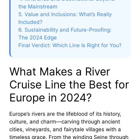
the Mainstream
5. Value and Inclusions: What’s Really
Included?
6. Sustainability and Future-Proofing:
The 2024 Edge
Final Verdict: Which Line Is Right for You?
What Makes a River
Cruise Line the Best for
Europe in 2024?
Europe’s rivers are the lifeblood of its history,
culture, and charm—carving through ancient
cities, vineyards, and fairytale villages with a
timeless grace. From the winding Seine through