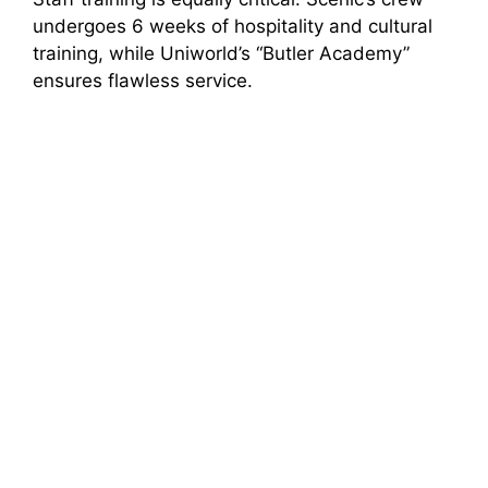
undergoes 6 weeks of hospitality and cultural
training, while Uniworld’s “Butler Academy”
ensures flawless service.