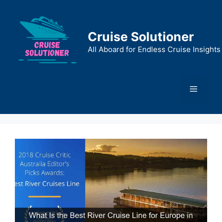
Skip
to
content
Cruise Solutioner
All Aboard for Endless Cruise Insights
Menu