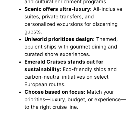
and cultural enrichment programs.
Scenic offers ultra-luxury:
All-inclusive
suites, private transfers, and
personalized excursions for discerning
guests.
Uniworld prioritizes design:
Themed,
opulent ships with gourmet dining and
curated shore experiences.
Emerald Cruises stands out for
sustainability:
Eco-friendly ships and
carbon-neutral initiatives on select
European routes.
Choose based on focus:
Match your
priorities—luxury, budget, or experience—
to the right cruise line.