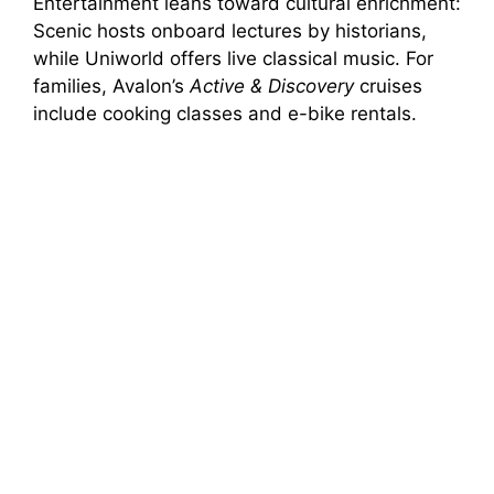
Entertainment leans toward cultural enrichment:
Scenic hosts onboard lectures by historians,
while Uniworld offers live classical music. For
families, Avalon’s
Active & Discovery
cruises
include cooking classes and e-bike rentals.