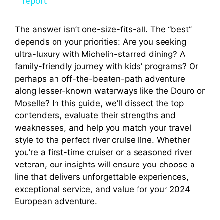
a
report
y
The answer isn’t one-size-fits-all. The “best”
depends on your priorities: Are you seeking
ultra-luxury with Michelin-starred dining? A
V
family-friendly journey with kids’ programs? Or
perhaps an off-the-beaten-path adventure
i
along lesser-known waterways like the Douro or
Moselle? In this guide, we’ll dissect the top
contenders, evaluate their strengths and
d
weaknesses, and help you match your travel
style to the perfect river cruise line. Whether
e
you’re a first-time cruiser or a seasoned river
veteran, our insights will ensure you choose a
o
line that delivers unforgettable experiences,
exceptional service, and value for your 2024
European adventure.