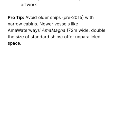
artwork.
Pro Tip:
Avoid older ships (pre-2015) with
narrow cabins. Newer vessels like
AmaWaterways’
AmaMagna
(72m wide, double
the size of standard ships) offer unparalleled
space.