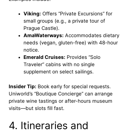
Viking:
Offers “Private Excursions” for
small groups (e.g., a private tour of
Prague Castle).
AmaWaterways:
Accommodates dietary
needs (vegan, gluten-free) with 48-hour
notice.
Emerald Cruises:
Provides “Solo
Traveler” cabins with no single
supplement on select sailings.
Insider Tip:
Book early for special requests.
Uniworld’s “Boutique Concierge” can arrange
private wine tastings or after-hours museum
visits—but slots fill fast.
4. Itineraries and