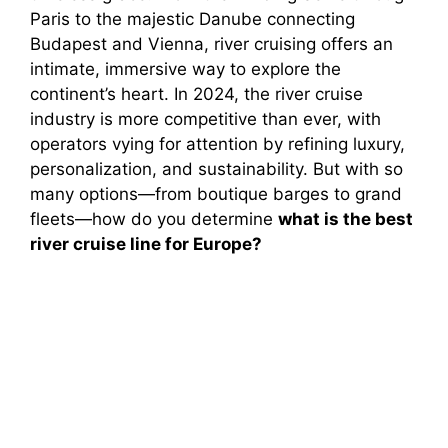
Paris to the majestic Danube connecting
Budapest and Vienna, river cruising offers an
intimate, immersive way to explore the
continent’s heart. In 2024, the river cruise
industry is more competitive than ever, with
operators vying for attention by refining luxury,
personalization, and sustainability. But with so
many options—from boutique barges to grand
fleets—how do you determine
what is the best
river cruise line for Europe?