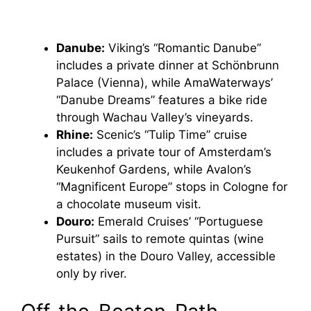
Danube:
Viking’s “Romantic Danube”
includes a private dinner at Schönbrunn
Palace (Vienna), while AmaWaterways’
“Danube Dreams” features a bike ride
through Wachau Valley’s vineyards.
Rhine:
Scenic’s “Tulip Time” cruise
includes a private tour of Amsterdam’s
Keukenhof Gardens, while Avalon’s
“Magnificent Europe” stops in Cologne for
a chocolate museum visit.
Douro:
Emerald Cruises’ “Portuguese
Pursuit” sails to remote quintas (wine
estates) in the Douro Valley, accessible
only by river.