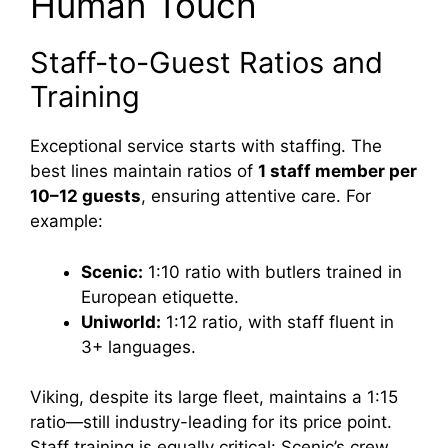
Human Touch
Staff-to-Guest Ratios and
Training
Exceptional service starts with staffing. The
best lines maintain ratios of
1 staff member per
10–12 guests
, ensuring attentive care. For
example:
Scenic:
1:10 ratio with butlers trained in
European etiquette.
Uniworld:
1:12 ratio, with staff fluent in
3+ languages.
Viking, despite its large fleet, maintains a 1:15
ratio—still industry-leading for its price point.
Staff training is equally critical: Scenic’s crew