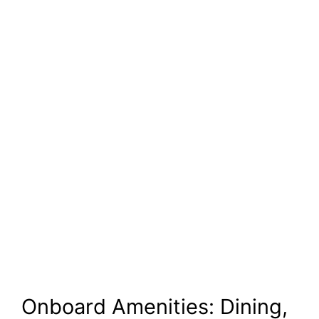
Onboard Amenities: Dining,