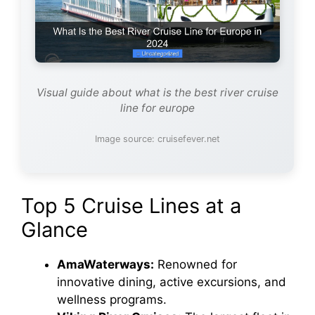
Visual guide about what is the best river cruise
line for europe
Image source: cruisefever.net
Top 5 Cruise Lines at a
Glance
AmaWaterways:
Renowned for
innovative dining, active excursions, and
wellness programs.