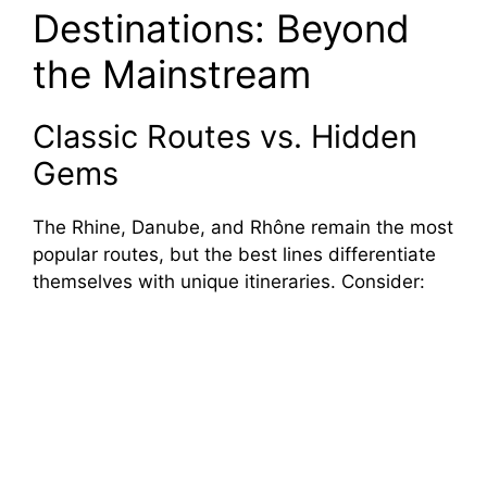
Destinations: Beyond
the Mainstream
Classic Routes vs. Hidden
Gems
The Rhine, Danube, and Rhône remain the most
popular routes, but the best lines differentiate
themselves with unique itineraries. Consider: