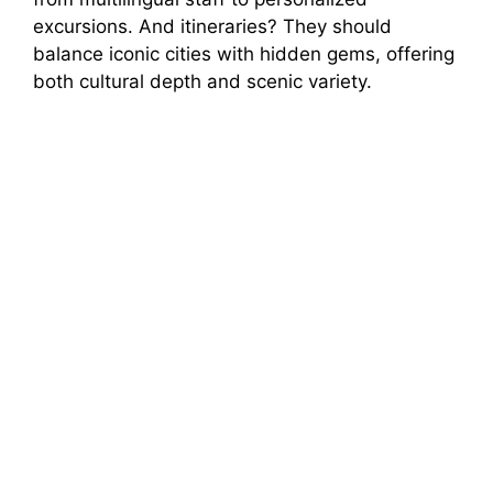
excursions. And itineraries? They should
balance iconic cities with hidden gems, offering
both cultural depth and scenic variety.