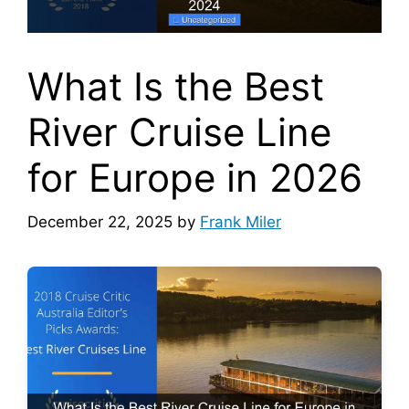
What Is the Best
River Cruise Line
for Europe in 2026
December 22, 2025
by
Frank Miler