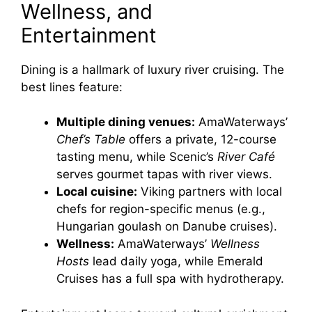
Wellness, and
Entertainment
Dining is a hallmark of luxury river cruising. The
best lines feature:
Multiple dining venues:
AmaWaterways’
Chef’s Table
offers a private, 12-course
tasting menu, while Scenic’s
River Café
serves gourmet tapas with river views.
Local cuisine:
Viking partners with local
chefs for region-specific menus (e.g.,
Hungarian goulash on Danube cruises).
Wellness:
AmaWaterways’
Wellness
Hosts
lead daily yoga, while Emerald
Cruises has a full spa with hydrotherapy.