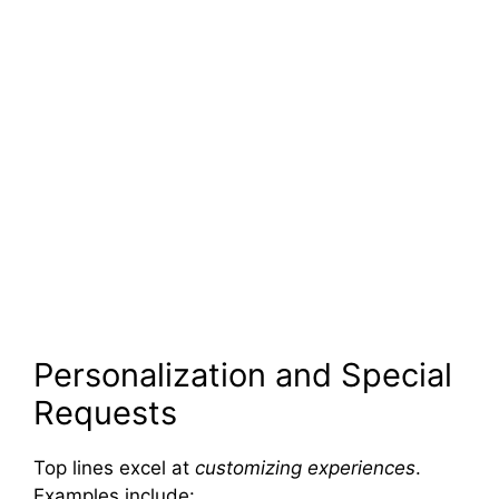
Personalization and Special
Requests
Top lines excel at
customizing experiences
.
Examples include: