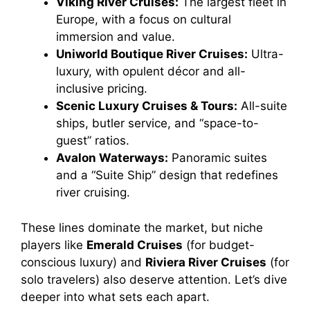
Viking River Cruises:
The largest fleet in
Europe, with a focus on cultural
immersion and value.
Uniworld Boutique River Cruises:
Ultra-
luxury, with opulent décor and all-
inclusive pricing.
Scenic Luxury Cruises & Tours:
All-suite
ships, butler service, and “space-to-
guest” ratios.
Avalon Waterways:
Panoramic suites
and a “Suite Ship” design that redefines
river cruising.
These lines dominate the market, but niche
players like
Emerald Cruises
(for budget-
conscious luxury) and
Riviera River Cruises
(for
solo travelers) also deserve attention. Let’s dive
deeper into what sets each apart.