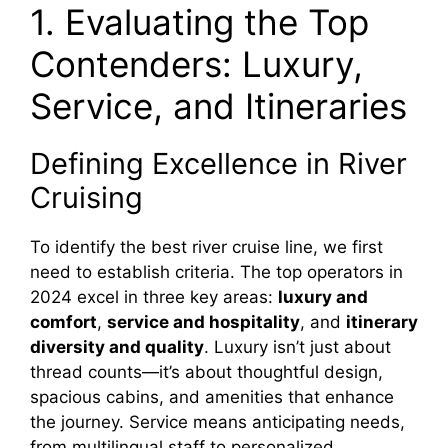
1. Evaluating the Top
Contenders: Luxury,
Service, and Itineraries
Defining Excellence in River
Cruising
To identify the best river cruise line, we first
need to establish criteria. The top operators in
2024 excel in three key areas:
luxury and
comfort
,
service and hospitality
, and
itinerary
diversity and quality
. Luxury isn’t just about
thread counts—it’s about thoughtful design,
spacious cabins, and amenities that enhance
the journey. Service means anticipating needs,
from multilingual staff to personalized