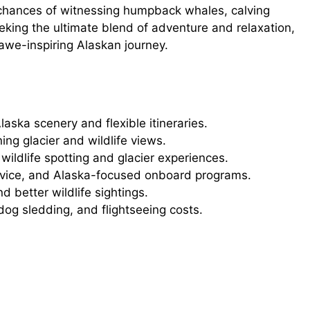
 chances of witnessing humpback whales, calving
eking the ultimate blend of adventure and relaxation,
awe-inspiring Alaskan journey.
laska scenery and flexible itineraries.
ng glacier and wildlife views.
ildlife spotting and glacier experiences.
ervice, and Alaska-focused onboard programs.
 better wildlife sightings.
dog sledding, and flightseeing costs.