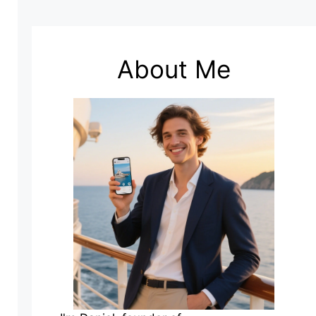
About Me