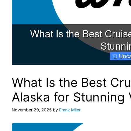
What Is the Best Cru
Alaska for Stunning
November 29, 2025
by
Frank Miler