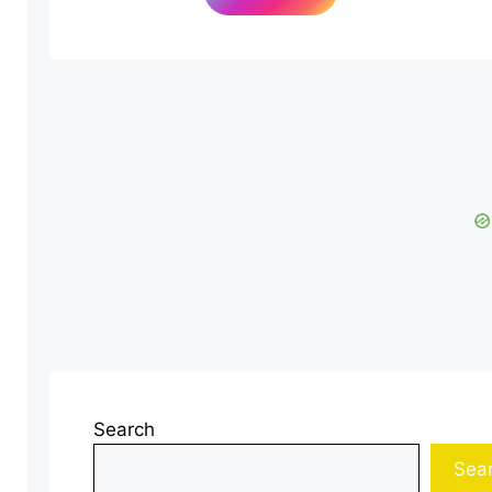
Search
Sea