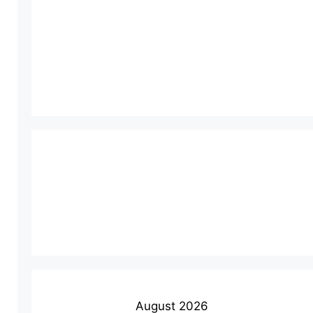
August 2026