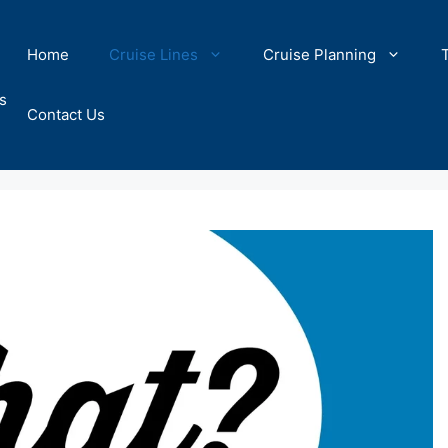
Home
Cruise Lines
Cruise Planning
s
Contact Us