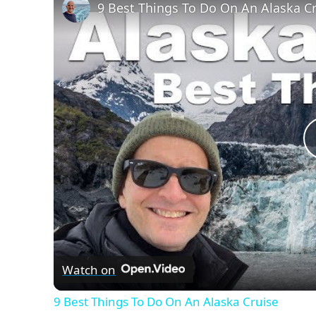
9 Best Things To Do On An Alaska C
Watch on
9 Best Things To Do On An Alaska Cruise