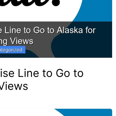
ise Line to Go to
 Views