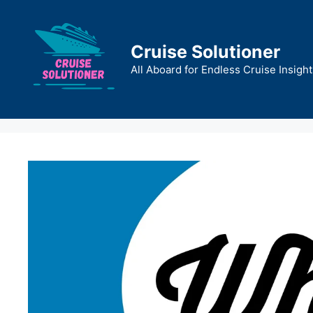
Skip
to
content
Cruise Solutioner
All Aboard for Endless Cruise Insight