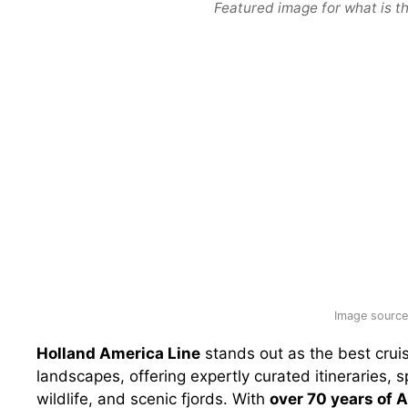
Featured image for what is th
Image source:
Holland America Line
stands out as the best cruis
landscapes, offering expertly curated itineraries, 
wildlife, and scenic fjords. With
over 70 years of 