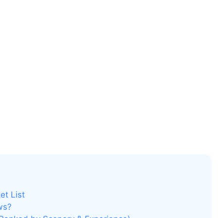
et List
ws?