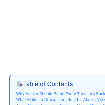
Table of Contents
Why Alaska Should Be on Every Traveler’s Buck
What Makes a Cruise Line Ideal for Alaska Vie