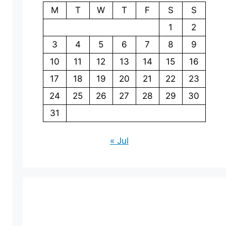
M
T
W
T
F
S
S
1
2
3
4
5
6
7
8
9
10
11
12
13
14
15
16
17
18
19
20
21
22
23
24
25
26
27
28
29
30
31
« Jul