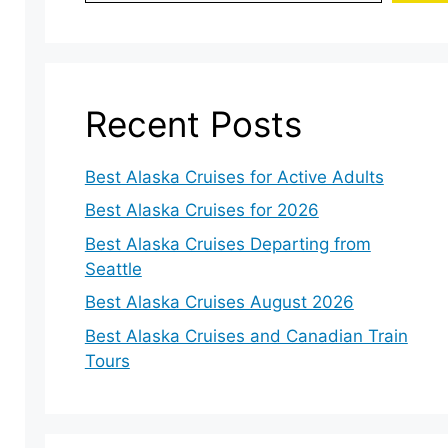
Recent Posts
Best Alaska Cruises for Active Adults
Best Alaska Cruises for 2026
Best Alaska Cruises Departing from
Seattle
Best Alaska Cruises August 2026
Best Alaska Cruises and Canadian Train
Tours