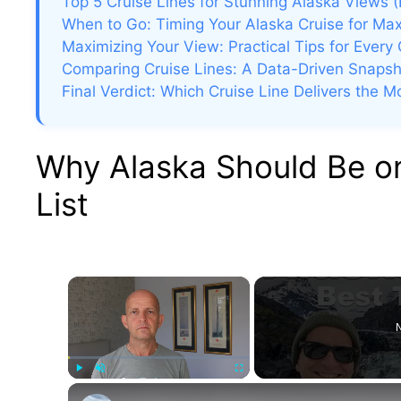
Top 5 Cruise Lines for Stunning Alaska Views 
When to Go: Timing Your Alaska Cruise for Ma
Maximizing Your View: Practical Tips for Every 
Comparing Cruise Lines: A Data-Driven Snapsh
Final Verdict: Which Cruise Line Delivers the 
Why Alaska Should Be on
List
×
N
Play
Unmute
Fullscreen