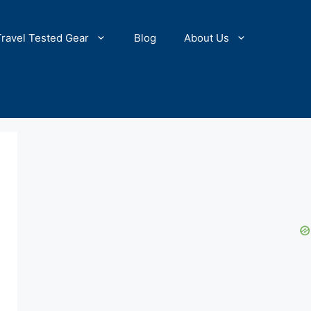
Travel Tested Gear
Blog
About Us