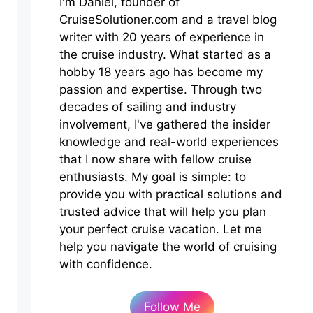
I'm Daniel, founder of
CruiseSolutioner.com and a travel blog
writer with 20 years of experience in
the cruise industry. What started as a
hobby 18 years ago has become my
passion and expertise. Through two
decades of sailing and industry
involvement, I've gathered the insider
knowledge and real-world experiences
that I now share with fellow cruise
enthusiasts. My goal is simple: to
provide you with practical solutions and
trusted advice that will help you plan
your perfect cruise vacation. Let me
help you navigate the world of cruising
with confidence.
Follow Me