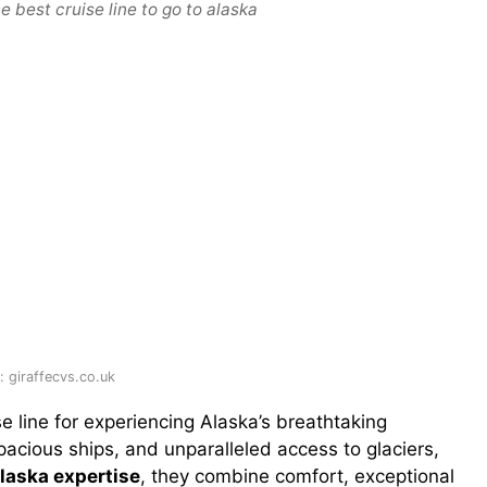
e best cruise line to go to alaska
 giraffecvs.co.uk
e line for experiencing Alaska’s breathtaking
spacious ships, and unparalleled access to glaciers,
Alaska expertise
, they combine comfort, exceptional