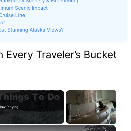
(Ranked by Scenery & Experience)
ximum Scenic Impact
Cruise Line
ot
Most Stunning Alaska Views?
 Every Traveler’s Bucket
ow Playing
×