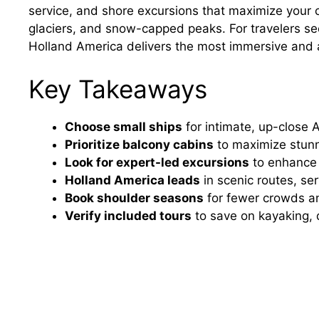
service, and shore excursions that maximize your
glaciers, and snow-capped peaks. For travelers se
Holland America delivers the most immersive and 
Key Takeaways
Choose small ships
for intimate, up-close A
Prioritize balcony cabins
to maximize stunni
Look for expert-led excursions
to enhance w
Holland America leads
in scenic routes, s
Book shoulder seasons
for fewer crowds and
Verify included tours
to save on kayaking, 