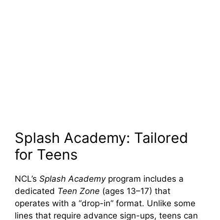
Splash Academy: Tailored
for Teens
NCL’s
Splash Academy
program includes a
dedicated
Teen Zone
(ages 13–17) that
operates with a “drop-in” format. Unlike some
lines that require advance sign-ups, teens can