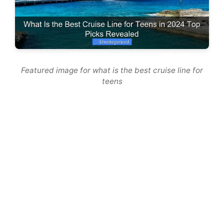
Featured image for what is the best cruise line for
teens