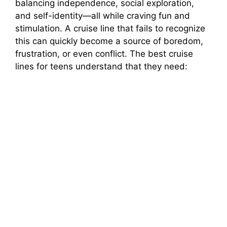
balancing independence, social exploration,
and self-identity—all while craving fun and
e
stimulation. A cruise line that fails to recognize
this can quickly become a source of boredom,
o
frustration, or even conflict. The best cruise
lines for teens understand that they need: