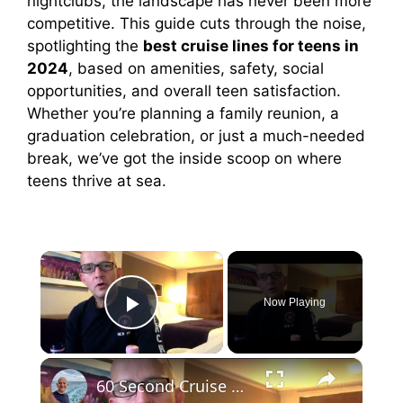
nightclubs, the landscape has never been more
competitive. This guide cuts through the noise,
spotlighting the
best cruise lines for teens in
2024
, based on amenities, safety, social
opportunities, and overall teen satisfaction.
Whether you’re planning a family reunion, a
graduation celebration, or just a much-needed
break, we’ve got the inside scoop on where
teens thrive at sea.
×
Now Playing
Play Video
×
60 Second Cruise Tips : Cruise Line Excursions or Not? (010)