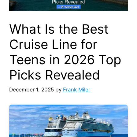
What Is the Best
Cruise Line for
Teens in 2026 Top
Picks Revealed
December 1, 2025
by
Frank Miler