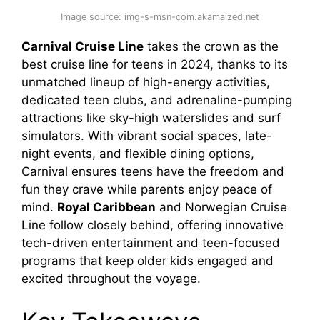
Image source: img-s-msn-com.akamaized.net
Carnival Cruise Line
takes the crown as the
best cruise line for teens in 2024, thanks to its
unmatched lineup of high-energy activities,
dedicated teen clubs, and adrenaline-pumping
attractions like sky-high waterslides and surf
simulators. With vibrant social spaces, late-
night events, and flexible dining options,
Carnival ensures teens have the freedom and
fun they crave while parents enjoy peace of
mind.
Royal Caribbean
and Norwegian Cruise
Line follow closely behind, offering innovative
tech-driven entertainment and teen-focused
programs that keep older kids engaged and
excited throughout the voyage.