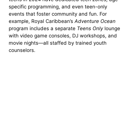
specific programming, and even teen-only
events that foster community and fun. For
example, Royal Caribbean’s
Adventure Ocean
program includes a separate
Teens Only
lounge
with video game consoles, DJ workshops, and
movie nights—all staffed by trained youth
counselors.