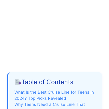
Table of Contents
What Is the Best Cruise Line for Teens in
2024? Top Picks Revealed
Why Teens Need a Cruise Line That