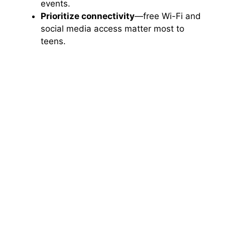
events.
Prioritize connectivity
—free Wi-Fi and
social media access matter most to
teens.