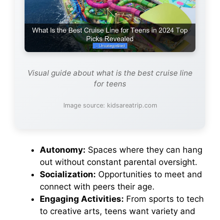
Visual guide about what is the best cruise line
for teens
Image source: kidsareatrip.com
Autonomy:
Spaces where they can hang
out without constant parental oversight.
Socialization:
Opportunities to meet and
connect with peers their age.
Engaging Activities:
From sports to tech
to creative arts, teens want variety and