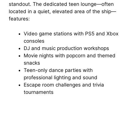
standout. The dedicated teen lounge—often
located in a quiet, elevated area of the ship—
features:
Video game stations with PS5 and Xbox
consoles
DJ and music production workshops
Movie nights with popcorn and themed
snacks
Teen-only dance parties with
professional lighting and sound
Escape room challenges and trivia
tournaments