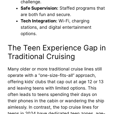
challenge.
Safe Supervision:
Staffed programs that
are both fun and secure.
Tech Integration:
Wi-Fi, charging
stations, and digital entertainment
options.
The Teen Experience Gap in
Traditional Cruising
Many older or more traditional cruise lines still
operate with a “one-size-fits-all” approach,
offering kids’ clubs that cap out at age 12 or 13
and leaving teens with limited options. This
often leads to teens spending their days on
their phones in the cabin or wandering the ship
aimlessly. In contrast, the top cruise lines for
teens in 2024 have dedicated teen zones, age-