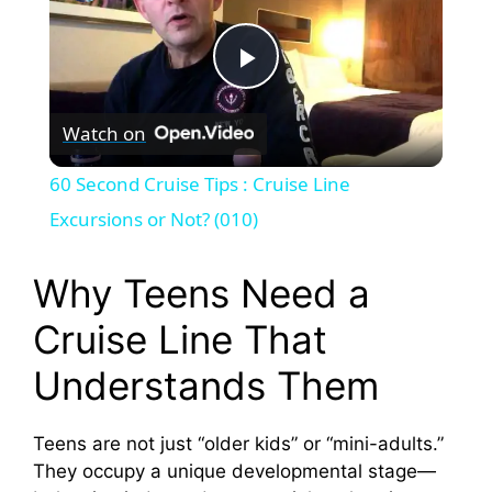
P
Watch on
l
60 Second Cruise Tips : Cruise Line
a
Excursions or Not? (010)
y
Why Teens Need a
Cruise Line That
V
Understands Them
i
Teens are not just “older kids” or “mini-adults.”
They occupy a unique developmental stage—
d