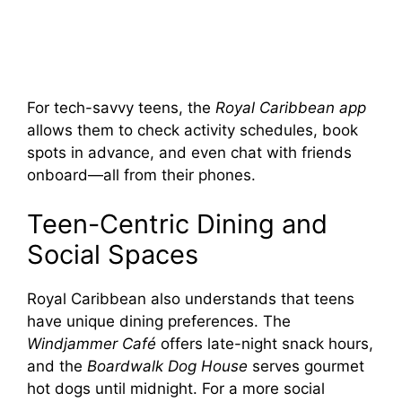
For tech-savvy teens, the
Royal Caribbean app
allows them to check activity schedules, book
spots in advance, and even chat with friends
onboard—all from their phones.
Teen-Centric Dining and
Social Spaces
Royal Caribbean also understands that teens
have unique dining preferences. The
Windjammer Café
offers late-night snack hours,
and the
Boardwalk Dog House
serves gourmet
hot dogs until midnight. For a more social