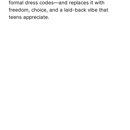
formal dress codes—and replaces it with
freedom, choice, and a laid-back vibe that
teens appreciate.