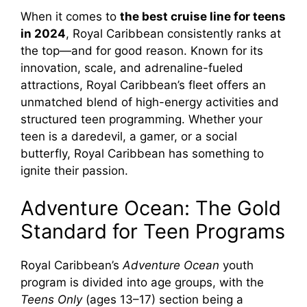
When it comes to
the best cruise line for teens
in 2024
, Royal Caribbean consistently ranks at
the top—and for good reason. Known for its
innovation, scale, and adrenaline-fueled
attractions, Royal Caribbean’s fleet offers an
unmatched blend of high-energy activities and
structured teen programming. Whether your
teen is a daredevil, a gamer, or a social
butterfly, Royal Caribbean has something to
ignite their passion.
Adventure Ocean: The Gold
Standard for Teen Programs
Royal Caribbean’s
Adventure Ocean
youth
program is divided into age groups, with the
Teens Only
(ages 13–17) section being a