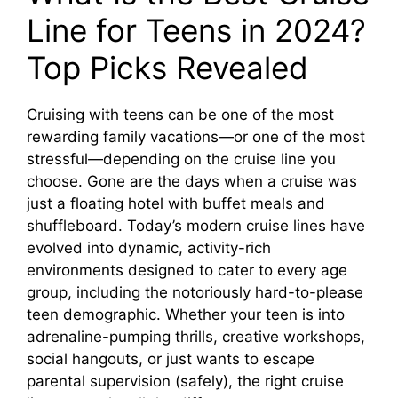
Line for Teens in 2024?
Top Picks Revealed
Cruising with teens can be one of the most
rewarding family vacations—or one of the most
stressful—depending on the cruise line you
choose. Gone are the days when a cruise was
just a floating hotel with buffet meals and
shuffleboard. Today’s modern cruise lines have
evolved into dynamic, activity-rich
environments designed to cater to every age
group, including the notoriously hard-to-please
teen demographic. Whether your teen is into
adrenaline-pumping thrills, creative workshops,
social hangouts, or just wants to escape
parental supervision (safely), the right cruise