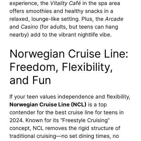
experience, the
Vitality Café
in the spa area
offers smoothies and healthy snacks in a
relaxed, lounge-like setting. Plus, the
Arcade
and
Casino
(for adults, but teens can hang
nearby) add to the vibrant nightlife vibe.
Norwegian Cruise Line:
Freedom, Flexibility,
and Fun
If your teen values independence and flexibility,
Norwegian Cruise Line (NCL)
is a top
contender for the best cruise line for teens in
2024. Known for its “Freestyle Cruising”
concept, NCL removes the rigid structure of
traditional cruising—no set dining times, no