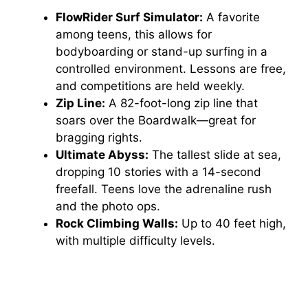
FlowRider Surf Simulator:
A favorite
among teens, this allows for
bodyboarding or stand-up surfing in a
controlled environment. Lessons are free,
and competitions are held weekly.
Zip Line:
A 82-foot-long zip line that
soars over the Boardwalk—great for
bragging rights.
Ultimate Abyss:
The tallest slide at sea,
dropping 10 stories with a 14-second
freefall. Teens love the adrenaline rush
and the photo ops.
Rock Climbing Walls:
Up to 40 feet high,
with multiple difficulty levels.