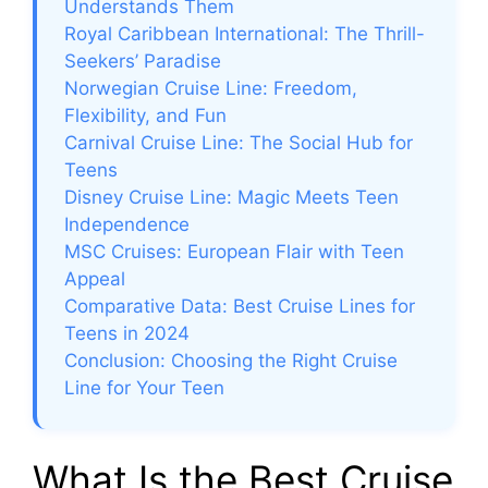
Understands Them
Royal Caribbean International: The Thrill-
Seekers’ Paradise
Norwegian Cruise Line: Freedom,
Flexibility, and Fun
Carnival Cruise Line: The Social Hub for
Teens
Disney Cruise Line: Magic Meets Teen
Independence
MSC Cruises: European Flair with Teen
Appeal
Comparative Data: Best Cruise Lines for
Teens in 2024
Conclusion: Choosing the Right Cruise
Line for Your Teen
What Is the Best Cruise