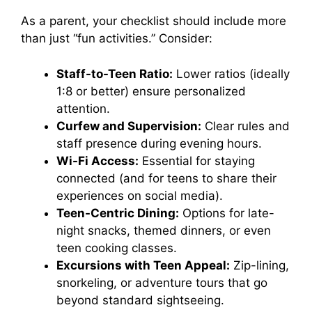
As a parent, your checklist should include more
than just “fun activities.” Consider:
Staff-to-Teen Ratio:
Lower ratios (ideally
1:8 or better) ensure personalized
attention.
Curfew and Supervision:
Clear rules and
staff presence during evening hours.
Wi-Fi Access:
Essential for staying
connected (and for teens to share their
experiences on social media).
Teen-Centric Dining:
Options for late-
night snacks, themed dinners, or even
teen cooking classes.
Excursions with Teen Appeal:
Zip-lining,
snorkeling, or adventure tours that go
beyond standard sightseeing.