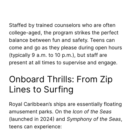
Staffed by trained counselors who are often
college-aged, the program strikes the perfect
balance between fun and safety. Teens can
come and go as they please during open hours
(typically 9 a.m. to 10 p.m.), but staff are
present at all times to supervise and engage.
Onboard Thrills: From Zip
Lines to Surfing
Royal Caribbean’s ships are essentially floating
amusement parks. On the
Icon of the Seas
(launched in 2024) and
Symphony of the Seas
,
teens can experience: