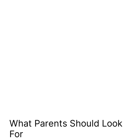
What Parents Should Look
For