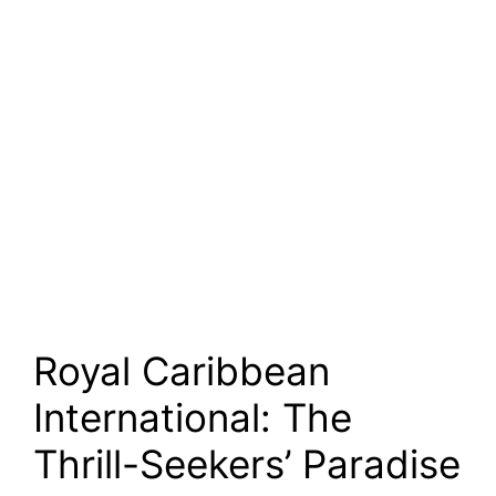
Royal Caribbean
International: The
Thrill-Seekers’ Paradise