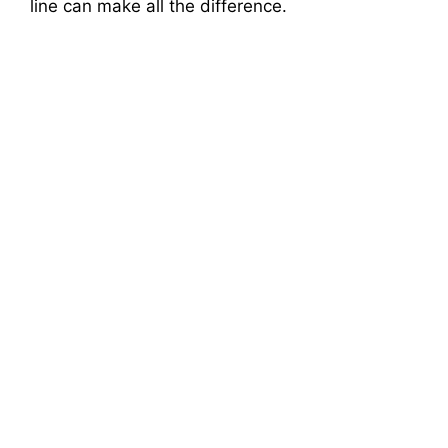
line can make all the difference.