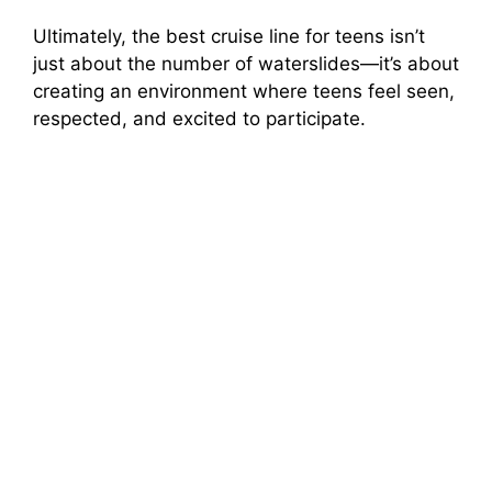
Ultimately, the best cruise line for teens isn’t
just about the number of waterslides—it’s about
creating an environment where teens feel seen,
respected, and excited to participate.