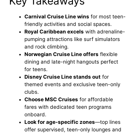
Key Takeaways
Carnival Cruise Line wins
for most teen-
friendly activities and social spaces.
Royal Caribbean excels
with adrenaline-
pumping attractions like surf simulators
and rock climbing.
Norwegian Cruise Line offers
flexible
dining and late-night hangouts perfect
for teens.
Disney Cruise Line stands out
for
themed events and exclusive teen-only
clubs.
Choose MSC Cruises
for affordable
fares with dedicated teen programs
onboard.
Look for age-specific zones
—top lines
offer supervised, teen-only lounges and