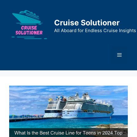
Skip
to
content
Cruise Solutioner
All Aboard for Endless Cruise Insights
Menu