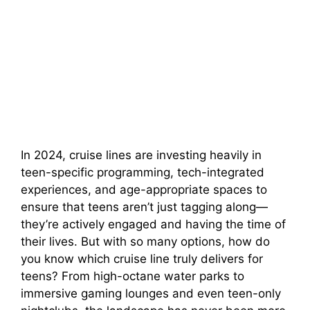
In 2024, cruise lines are investing heavily in
teen-specific programming, tech-integrated
experiences, and age-appropriate spaces to
ensure that teens aren’t just tagging along—
they’re actively engaged and having the time of
their lives. But with so many options, how do
you know which cruise line truly delivers for
teens? From high-octane water parks to
immersive gaming lounges and even teen-only