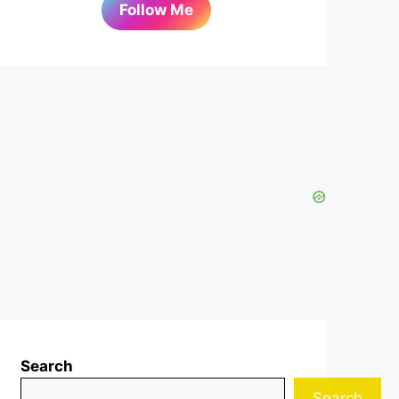
Follow Me
Search
Search