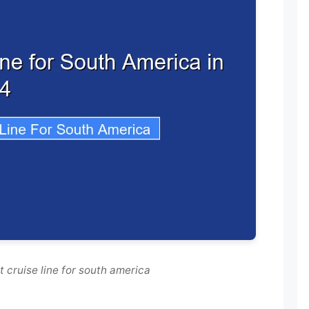
 cruise line for south america