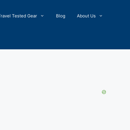
Travel Tested Gear
Blog
About Us