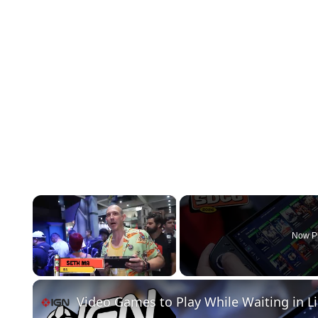
×
Now P
Unmute
Video Games to Play While Waiting in L