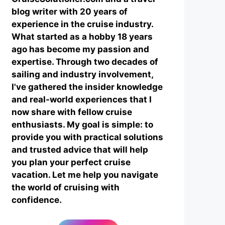
blog writer with 20 years of
experience in the cruise industry.
What started as a hobby 18 years
ago has become my passion and
expertise. Through two decades of
sailing and industry involvement,
I've gathered the insider knowledge
and real-world experiences that I
now share with fellow cruise
enthusiasts. My goal is simple: to
provide you with practical solutions
and trusted advice that will help
you plan your perfect cruise
vacation. Let me help you navigate
the world of cruising with
confidence.