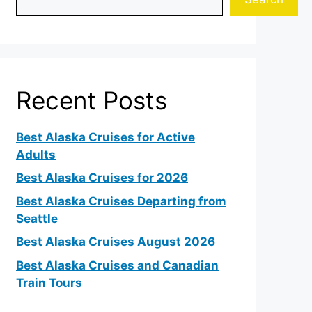
Recent Posts
Best Alaska Cruises for Active
Adults
Best Alaska Cruises for 2026
Best Alaska Cruises Departing from
Seattle
Best Alaska Cruises August 2026
Best Alaska Cruises and Canadian
Train Tours