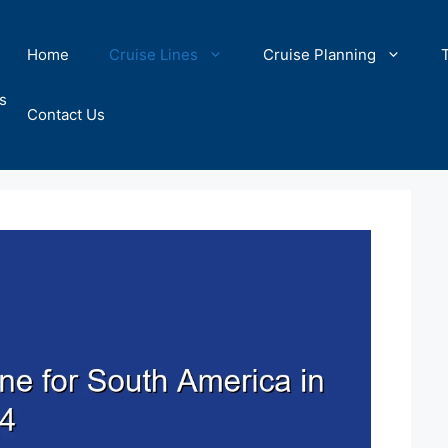
Home
Cruise Lines
Cruise Planning
s
Contact Us