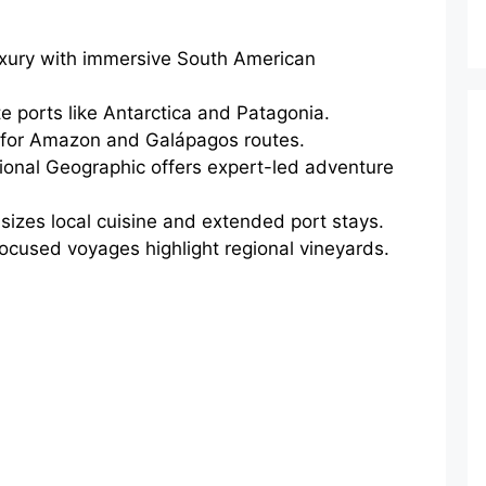
luxury with immersive South American
 ports like Antarctica and Patagonia.
ly for Amazon and Galápagos routes.
onal Geographic offers expert-led adventure
zes local cuisine and extended port stays.
ocused voyages highlight regional vineyards.