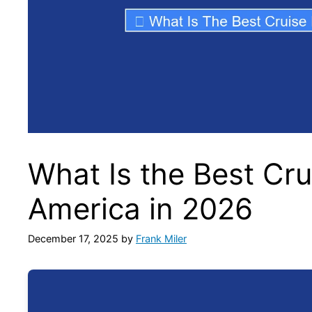
What Is the Best Cru
America in 2026
December 17, 2025
by
Frank Miler