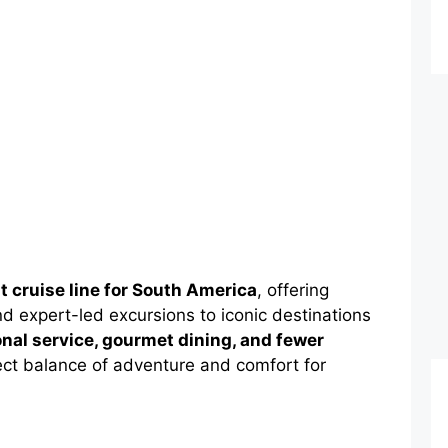
t cruise line for South America
, offering
nd expert-led excursions to iconic destinations
nal service, gourmet dining, and fewer
ect balance of adventure and comfort for