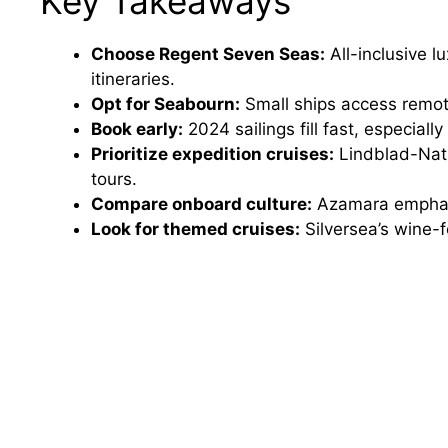
Key Takeaways
Choose Regent Seven Seas:
All-inclusive 
itineraries.
Opt for Seabourn:
Small ships access remote
Book early:
2024 sailings fill fast, especial
Prioritize expedition cruises:
Lindblad-Nati
tours.
Compare onboard culture:
Azamara emphasi
Look for themed cruises:
Silversea’s wine-f