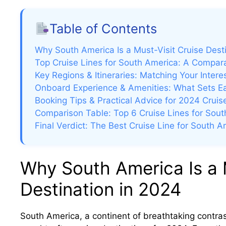
i
Table of Contents
Why South America Is a Must-Visit Cruise Dest
Top Cruise Lines for South America: A Compar
Key Regions & Itineraries: Matching Your Interes
e
Onboard Experience & Amenities: What Sets E
Booking Tips & Practical Advice for 2024 Cruis
o
Comparison Table: Top 6 Cruise Lines for Sou
Final Verdict: The Best Cruise Line for South 
Why South America Is a 
Destination in 2024
South America, a continent of breathtaking contras