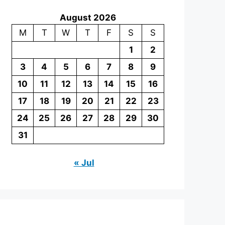
August 2026
M
T
W
T
F
S
S
1
2
3
4
5
6
7
8
9
10
11
12
13
14
15
16
17
18
19
20
21
22
23
24
25
26
27
28
29
30
31
« Jul