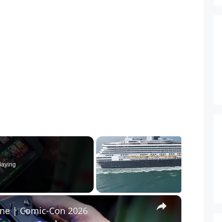
laying
×
ine | Comic-Con 2026