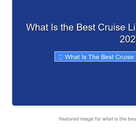
Featured image for what is the best