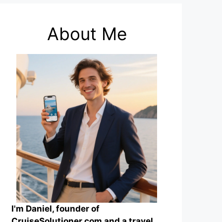
About Me
I'm Daniel, founder of
CruiseSolutioner.com and a travel