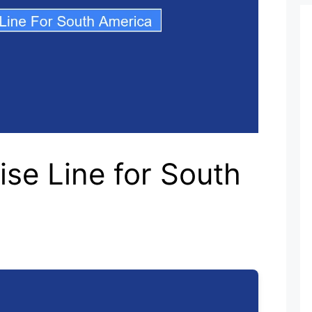
ise Line for South