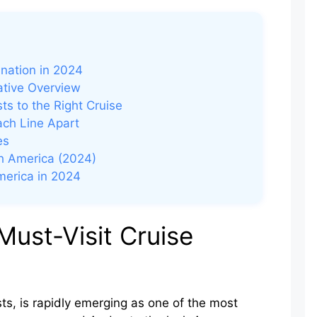
d
ination in 2024
ative Overview
ts to the Right Cruise
ach Line Apart
es
th America (2024)
America in 2024
Must-Visit Cruise
ts, is rapidly emerging as one of the most