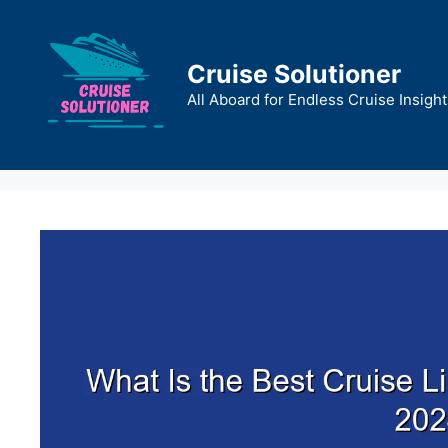
Skip
to
content
Cruise Solutioner
All Aboard for Endless Cruise Insight