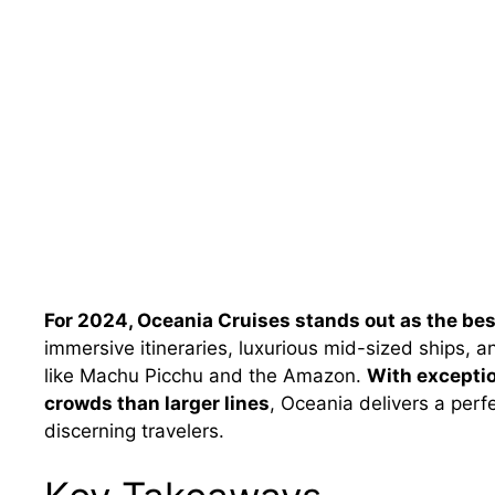
For 2024, Oceania Cruises stands out as the bes
immersive itineraries, luxurious mid-sized ships, a
like Machu Picchu and the Amazon.
With exceptio
crowds than larger lines
, Oceania delivers a perf
discerning travelers.