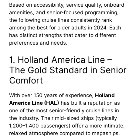
Based on accessibility, service quality, onboard
amenities, and senior-focused programming,
the following cruise lines consistently rank
among the best for older adults in 2024. Each
has distinct strengths that cater to different
preferences and needs.
1. Holland America Line –
The Gold Standard in Senior
Comfort
With over 150 years of experience,
Holland
America Line (HAL)
has built a reputation as
one of the most senior-friendly cruise lines in
the industry. Their mid-sized ships (typically
1,200–1,400 passengers) offer a more intimate,
relaxed atmosphere compared to megaships.