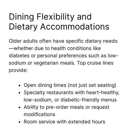
Dining Flexibility and
Dietary Accommodations
Older adults often have specific dietary needs
—whether due to health conditions like
diabetes or personal preferences such as low-
sodium or vegetarian meals. Top cruise lines
provide:
Open dining times (not just set seating)
Specialty restaurants with heart-healthy,
low-sodium, or diabetic-friendly menus
Ability to pre-order meals or request
modifications
Room service with extended hours