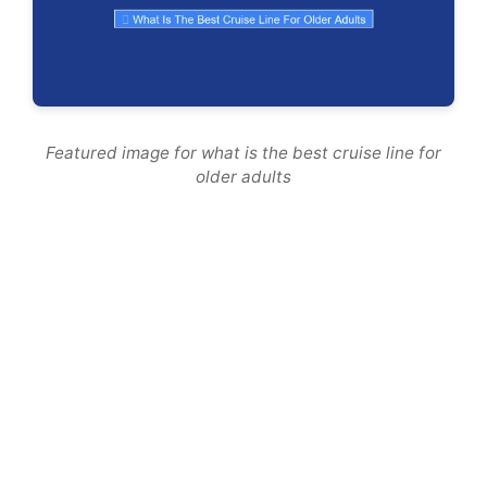
Featured image for what is the best cruise line for
older adults