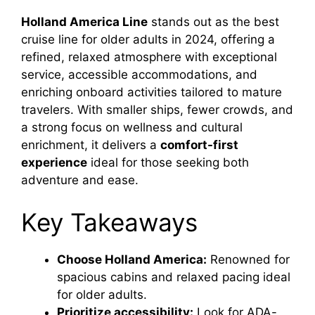
Holland America Line
stands out as the best
cruise line for older adults in 2024, offering a
refined, relaxed atmosphere with exceptional
service, accessible accommodations, and
enriching onboard activities tailored to mature
travelers. With smaller ships, fewer crowds, and
a strong focus on wellness and cultural
enrichment, it delivers a
comfort-first
experience
ideal for those seeking both
adventure and ease.
Key Takeaways
Choose Holland America:
Renowned for
spacious cabins and relaxed pacing ideal
for older adults.
Prioritize accessibility:
Look for ADA-