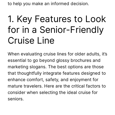
to help you make an informed decision.
1. Key Features to Look
for in a Senior-Friendly
Cruise Line
When evaluating cruise lines for older adults, it’s
essential to go beyond glossy brochures and
marketing slogans. The best options are those
that thoughtfully integrate features designed to
enhance comfort, safety, and enjoyment for
mature travelers. Here are the critical factors to
consider when selecting the ideal cruise for
seniors.