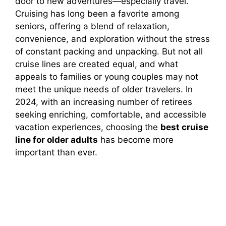
door to new adventures—especially travel.
Cruising has long been a favorite among
seniors, offering a blend of relaxation,
convenience, and exploration without the stress
of constant packing and unpacking. But not all
cruise lines are created equal, and what
appeals to families or young couples may not
meet the unique needs of older travelers. In
2024, with an increasing number of retirees
seeking enriching, comfortable, and accessible
vacation experiences, choosing the
best cruise
line for older adults
has become more
important than ever.