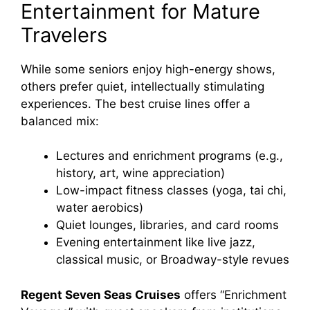
Entertainment for Mature
Travelers
While some seniors enjoy high-energy shows,
others prefer quiet, intellectually stimulating
experiences. The best cruise lines offer a
balanced mix:
Lectures and enrichment programs (e.g.,
history, art, wine appreciation)
Low-impact fitness classes (yoga, tai chi,
water aerobics)
Quiet lounges, libraries, and card rooms
Evening entertainment like live jazz,
classical music, or Broadway-style revues
Regent Seven Seas Cruises
offers “Enrichment