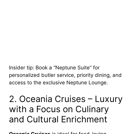
Insider tip: Book a “Neptune Suite” for
personalized butler service, priority dining, and
access to the exclusive Neptune Lounge.
2. Oceania Cruises – Luxury
with a Focus on Culinary
and Cultural Enrichment