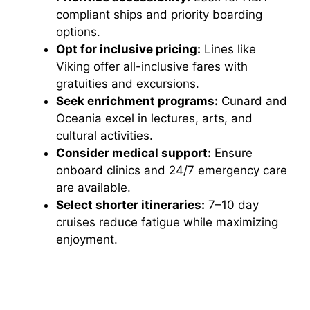
compliant ships and priority boarding
options.
Opt for inclusive pricing:
Lines like
Viking offer all-inclusive fares with
gratuities and excursions.
Seek enrichment programs:
Cunard and
Oceania excel in lectures, arts, and
cultural activities.
Consider medical support:
Ensure
onboard clinics and 24/7 emergency care
are available.
Select shorter itineraries:
7–10 day
cruises reduce fatigue while maximizing
enjoyment.