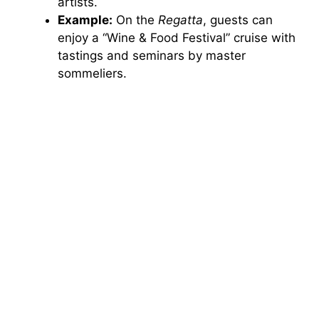
artists.
Example:
On the
Regatta
, guests can
enjoy a “Wine & Food Festival” cruise with
tastings and seminars by master
sommeliers.