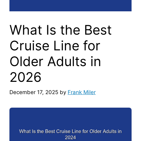
What Is the Best
Cruise Line for
Older Adults in
2026
December 17, 2025
by
Frank Miler