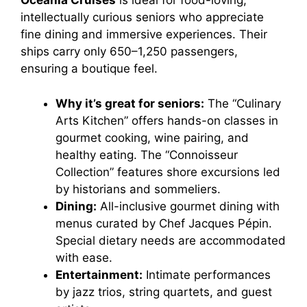
Oceania Cruises
is ideal for food-loving,
intellectually curious seniors who appreciate
fine dining and immersive experiences. Their
ships carry only 650–1,250 passengers,
ensuring a boutique feel.
Why it’s great for seniors:
The “Culinary
Arts Kitchen” offers hands-on classes in
gourmet cooking, wine pairing, and
healthy eating. The “Connoisseur
Collection” features shore excursions led
by historians and sommeliers.
Dining:
All-inclusive gourmet dining with
menus curated by Chef Jacques Pépin.
Special dietary needs are accommodated
with ease.
Entertainment:
Intimate performances
by jazz trios, string quartets, and guest