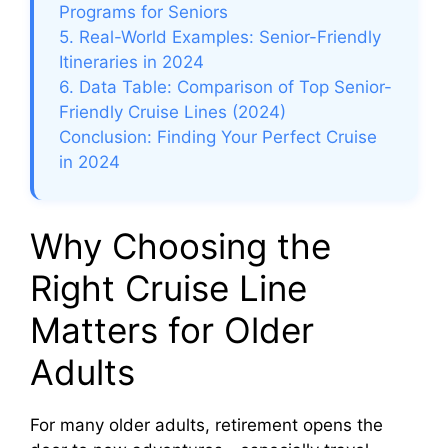
Programs for Seniors
5. Real-World Examples: Senior-Friendly
Itineraries in 2024
6. Data Table: Comparison of Top Senior-
Friendly Cruise Lines (2024)
Conclusion: Finding Your Perfect Cruise
in 2024
Why Choosing the
Right Cruise Line
Matters for Older
Adults
For many older adults, retirement opens the