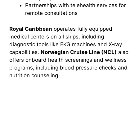
Partnerships with telehealth services for
remote consultations
Royal Caribbean
operates fully equipped
medical centers on all ships, including
diagnostic tools like EKG machines and X-ray
capabilities.
Norwegian Cruise Line (NCL)
also
offers onboard health screenings and wellness
programs, including blood pressure checks and
nutrition counseling.