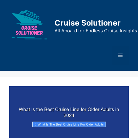
Skip
to
content
Cruise Solutioner
All Aboard for Endless Cruise Insights
Menu