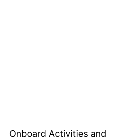
Onboard Activities and