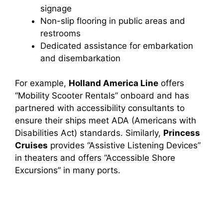
signage
Non-slip flooring in public areas and
restrooms
Dedicated assistance for embarkation
and disembarkation
For example,
Holland America Line
offers
“Mobility Scooter Rentals” onboard and has
partnered with accessibility consultants to
ensure their ships meet ADA (Americans with
Disabilities Act) standards. Similarly,
Princess
Cruises
provides “Assistive Listening Devices”
in theaters and offers “Accessible Shore
Excursions” in many ports.