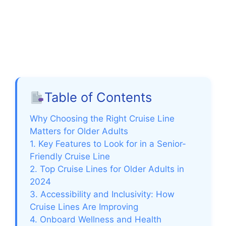
Table of Contents
Why Choosing the Right Cruise Line
Matters for Older Adults
1. Key Features to Look for in a Senior-
Friendly Cruise Line
2. Top Cruise Lines for Older Adults in
2024
3. Accessibility and Inclusivity: How
Cruise Lines Are Improving
4. Onboard Wellness and Health