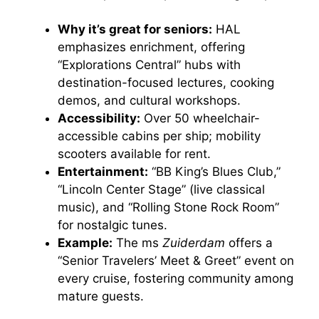
Why it’s great for seniors:
HAL
emphasizes enrichment, offering
“Explorations Central” hubs with
destination-focused lectures, cooking
demos, and cultural workshops.
Accessibility:
Over 50 wheelchair-
accessible cabins per ship; mobility
scooters available for rent.
Entertainment:
“BB King’s Blues Club,”
“Lincoln Center Stage” (live classical
music), and “Rolling Stone Rock Room”
for nostalgic tunes.
Example:
The ms
Zuiderdam
offers a
“Senior Travelers’ Meet & Greet” event on
every cruise, fostering community among
mature guests.