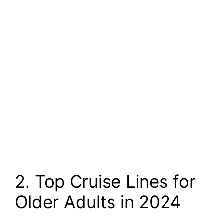
2. Top Cruise Lines for
Older Adults in 2024