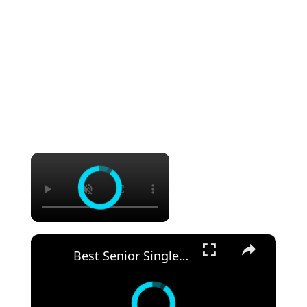
×
×
Best Senior Single Cruises: Meet, Relax, and Explore!