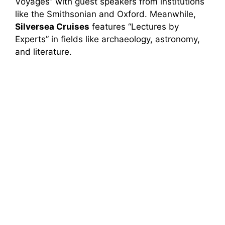
Voyages” with guest speakers from institutions
like the Smithsonian and Oxford. Meanwhile,
Silversea Cruises
features “Lectures by
Experts” in fields like archaeology, astronomy,
and literature.