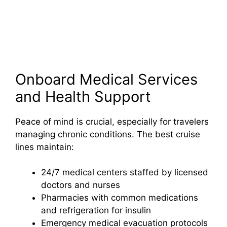
Onboard Medical Services
and Health Support
Peace of mind is crucial, especially for travelers
managing chronic conditions. The best cruise
lines maintain:
24/7 medical centers staffed by licensed
doctors and nurses
Pharmacies with common medications
and refrigeration for insulin
Emergency medical evacuation protocols