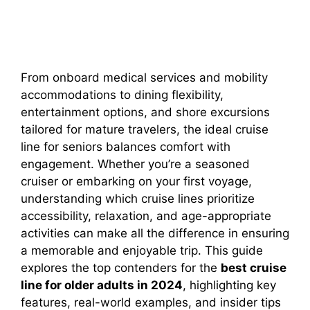
From onboard medical services and mobility
accommodations to dining flexibility,
entertainment options, and shore excursions
tailored for mature travelers, the ideal cruise
line for seniors balances comfort with
engagement. Whether you’re a seasoned
cruiser or embarking on your first voyage,
understanding which cruise lines prioritize
accessibility, relaxation, and age-appropriate
activities can make all the difference in ensuring
a memorable and enjoyable trip. This guide
explores the top contenders for the
best cruise
line for older adults in 2024
, highlighting key
features, real-world examples, and insider tips