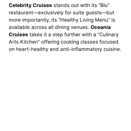
Celebrity Cruises
stands out with its “Blu”
restaurant—exclusively for suite guests—but
more importantly, its “Healthy Living Menu” is
available across all dining venues.
Oceania
Cruises
takes it a step further with a “Culinary
Arts Kitchen” offering cooking classes focused
on heart-healthy and anti-inflammatory cuisine.