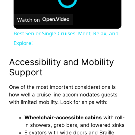
Watch on
Best Senior Single Cruises: Meet, Relax, and
Explore!
Accessibility and Mobility
Support
One of the most important considerations is
how well a cruise line accommodates guests
with limited mobility. Look for ships with:
Wheelchair-accessible cabins
with roll-
in showers, grab bars, and lowered sinks
Elevators with wide doors and Braille