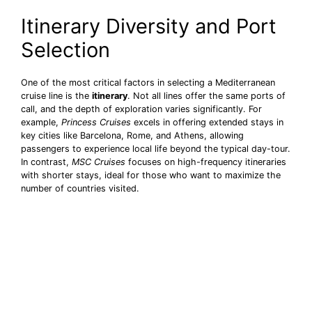
Itinerary Diversity and Port
Selection
One of the most critical factors in selecting a Mediterranean
cruise line is the
itinerary
. Not all lines offer the same ports of
call, and the depth of exploration varies significantly. For
example,
Princess Cruises
excels in offering extended stays in
key cities like Barcelona, Rome, and Athens, allowing
passengers to experience local life beyond the typical day-tour.
In contrast,
MSC Cruises
focuses on high-frequency itineraries
with shorter stays, ideal for those who want to maximize the
number of countries visited.