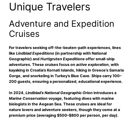
Unique Travelers
Adventure and Expedition
Cruises
For travelers seeking
off-the-beaten-path experiences, lines
like
Lindblad Expeditions
(in partnership with National
Geographic) and
Hurtigruten Expeditions
offer small-ship
adventures. These cruises focus on
active exploration
, with
kayaking in Croatia’s Kornati Islands, hiking in Greece’s Samaria
Gorge, and snorkeling in Turkey’s Blue Cave. Ships carry 100–
200 guests, ensuring a personalized, educational experience.
In 2024,
Lindblad’s National Geographic Orion
introduces a
Marine Conservation
voyage, featuring dives with marine
biologists in the Aegean Sea. These cruises are ideal for
nature lovers and adventure seekers, though they come at a
premium price (averaging $500–$800 per person, per day).