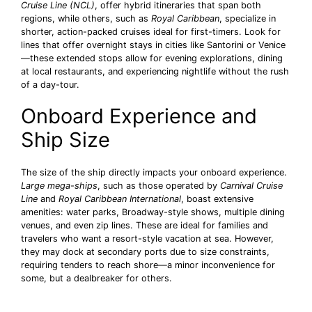
Cruise Line (NCL)
, offer hybrid itineraries that span both
regions, while others, such as
Royal Caribbean
, specialize in
shorter, action-packed cruises ideal for first-timers. Look for
lines that offer overnight stays in cities like Santorini or Venice
—these extended stops allow for evening explorations, dining
at local restaurants, and experiencing nightlife without the rush
of a day-tour.
Onboard Experience and
Ship Size
The size of the ship directly impacts your onboard experience.
Large mega-ships
, such as those operated by
Carnival Cruise
Line
and
Royal Caribbean International
, boast extensive
amenities: water parks, Broadway-style shows, multiple dining
venues, and even zip lines. These are ideal for families and
travelers who want a resort-style vacation at sea. However,
they may dock at secondary ports due to size constraints,
requiring tenders to reach shore—a minor inconvenience for
some, but a dealbreaker for others.