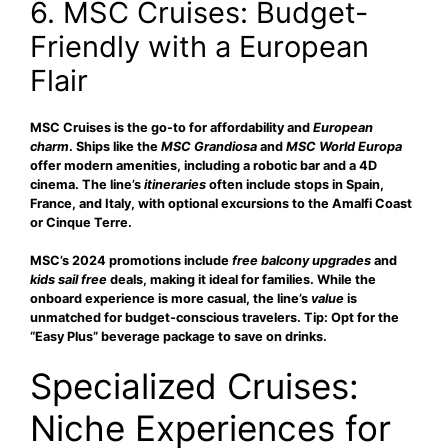
6. MSC Cruises: Budget-
Friendly with a European
Flair
MSC Cruises is the go-to for
affordability
and
European
charm
. Ships like the
MSC Grandiosa
and
MSC World Europa
offer modern amenities, including a robotic bar and a 4D
cinema. The line’s
itineraries
often include stops in Spain,
France, and Italy, with optional excursions to the Amalfi Coast
or Cinque Terre.
MSC’s 2024 promotions include
free balcony upgrades
and
kids sail free
deals, making it ideal for families. While the
onboard experience is more casual, the line’s
value
is
unmatched for budget-conscious travelers. Tip: Opt for the
“Easy Plus” beverage package to save on drinks.
Specialized Cruises:
Niche Experiences for