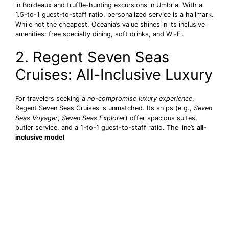
in Bordeaux and truffle-hunting excursions in Umbria. With a
1.5-to-1 guest-to-staff ratio, personalized service is a hallmark.
While not the cheapest, Oceania’s value shines in its inclusive
amenities: free specialty dining, soft drinks, and Wi-Fi.
2. Regent Seven Seas
Cruises: All-Inclusive Luxury
For travelers seeking a
no-compromise luxury experience
,
Regent Seven Seas Cruises is unmatched. Its ships (e.g.,
Seven
Seas Voyager
,
Seven Seas Explorer
) offer spacious suites,
butler service, and a 1-to-1 guest-to-staff ratio. The line’s
all-
inclusive model