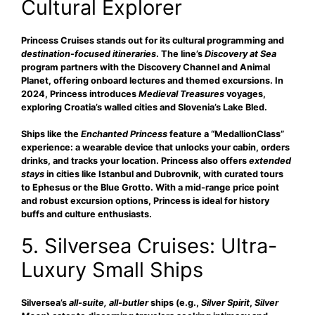
Cultural Explorer
Princess Cruises stands out for its
cultural programming and
destination-focused itineraries
. The line’s
Discovery at Sea
program partners with the Discovery Channel and Animal
Planet, offering onboard lectures and themed excursions. In
2024, Princess introduces
Medieval Treasures
voyages,
exploring Croatia’s walled cities and Slovenia’s Lake Bled.
Ships like the
Enchanted Princess
feature a “MedallionClass”
experience: a wearable device that unlocks your cabin, orders
drinks, and tracks your location. Princess also offers
extended
stays
in cities like Istanbul and Dubrovnik, with curated tours
to Ephesus or the Blue Grotto. With a mid-range price point
and robust excursion options, Princess is ideal for history
buffs and culture enthusiasts.
5. Silversea Cruises: Ultra-
Luxury Small Ships
Silversea’s
all-suite, all-butler
ships (e.g.,
Silver Spirit
,
Silver