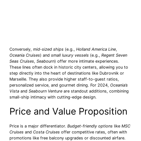
Conversely,
mid-sized ships
(e.g.,
Holland America Line
,
Oceania Cruises
) and
small luxury vessels
(e.g.,
Regent Seven
Seas Cruises
,
Seabourn
) offer more intimate experiences.
These lines often dock in historic city centers, allowing you to
step directly into the heart of destinations like Dubrovnik or
Marseille. They also provide higher staff-to-guest ratios,
personalized service, and gourmet dining. For 2024,
Oceania’s
Vista
and
Seabourn Venture
are standout additions, combining
small-ship intimacy with cutting-edge design.
Price and Value Proposition
Price is a major differentiator.
Budget-friendly options
like
MSC
Cruises
and
Costa Cruises
offer competitive rates, often with
promotions like free balcony upgrades or discounted airfare.