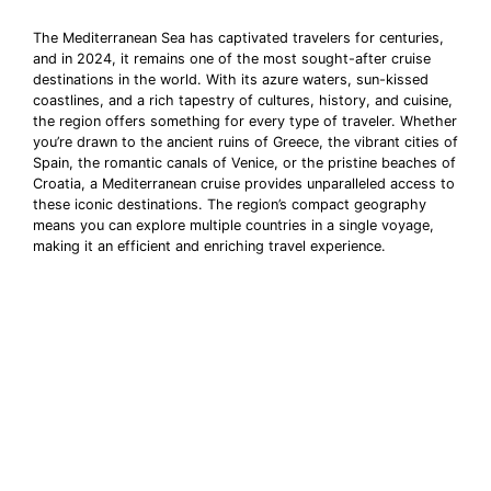
The Mediterranean Sea has captivated travelers for centuries,
and in 2024, it remains one of the most sought-after cruise
destinations in the world. With its azure waters, sun-kissed
coastlines, and a rich tapestry of cultures, history, and cuisine,
the region offers something for every type of traveler. Whether
you’re drawn to the ancient ruins of Greece, the vibrant cities of
Spain, the romantic canals of Venice, or the pristine beaches of
Croatia, a Mediterranean cruise provides unparalleled access to
these iconic destinations. The region’s compact geography
means you can explore multiple countries in a single voyage,
making it an efficient and enriching travel experience.