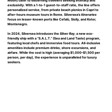
Moon
) cater to discerning travelers seeking
intimacy
and
exclusivity
. With a 1-to-1 guest-to-staff ratio, the line offers
personalized service, from private beach picnics in Capri to
after-hours museum tours in Rome. Silversea’s
itineraries
focus on lesser-known ports like Cefalù, Sicily, and Kotor,
Montenegro.
In 2024, Silversea introduces the
Silver Ray
, a new eco-
friendly ship with a “S.A.L.T.” (Sea and Land Taste) program,
featuring local chefs and immersive food tours. All-inclusive
amenities include premium drinks, shore excursions, and
airfare. While the cost is high (averaging $1,000–$1,500 per
person, per day), the experience is unparalleled for luxury
seekers.