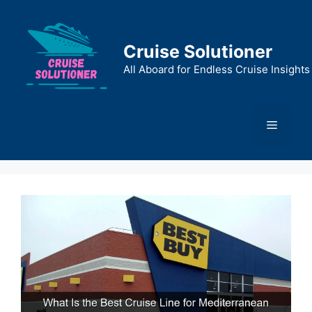
Skip
to
content
Cruise Solutioner
All Aboard for Endless Cruise Insights
Menu