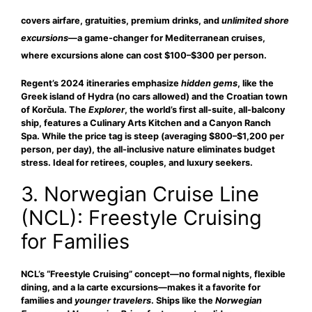
covers airfare, gratuities, premium drinks, and
unlimited shore
excursions
—a game-changer for Mediterranean cruises,
where excursions alone can cost $100–$300 per person.
Regent’s 2024 itineraries emphasize
hidden gems
, like the
Greek island of Hydra (no cars allowed) and the Croatian town
of Korčula. The
Explorer
, the world’s first all-suite, all-balcony
ship, features a Culinary Arts Kitchen and a Canyon Ranch
Spa. While the price tag is steep (averaging $800–$1,200 per
person, per day), the all-inclusive nature eliminates budget
stress. Ideal for retirees, couples, and luxury seekers.
3. Norwegian Cruise Line
(NCL): Freestyle Cruising
for Families
NCL’s “Freestyle Cruising” concept—no formal nights, flexible
dining, and a la carte excursions—makes it a favorite for
families
and
younger travelers
. Ships like the
Norwegian