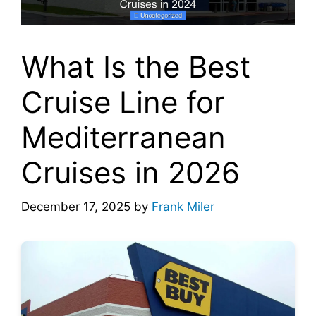
What Is the Best
Cruise Line for
Mediterranean
Cruises in 2026
December 17, 2025
by
Frank Miler