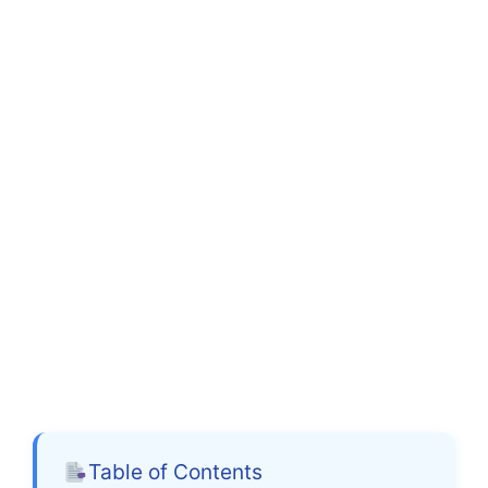
Table of Contents