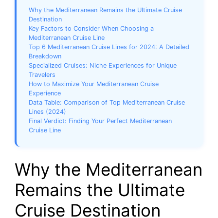
Why the Mediterranean Remains the Ultimate Cruise
Destination
Key Factors to Consider When Choosing a
Mediterranean Cruise Line
Top 6 Mediterranean Cruise Lines for 2024: A Detailed
Breakdown
Specialized Cruises: Niche Experiences for Unique
Travelers
How to Maximize Your Mediterranean Cruise
Experience
Data Table: Comparison of Top Mediterranean Cruise
Lines (2024)
Final Verdict: Finding Your Perfect Mediterranean
Cruise Line
Why the Mediterranean
Remains the Ultimate
Cruise Destination