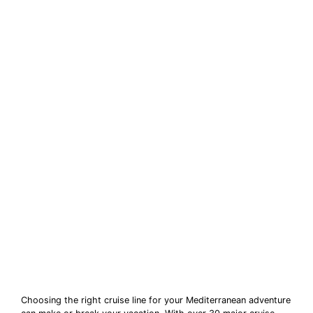
Choosing the right cruise line for your Mediterranean adventure