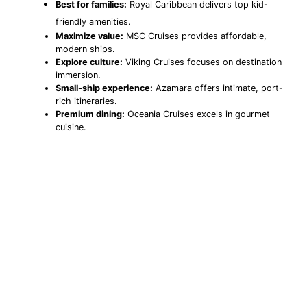
Best for families:
Royal Caribbean delivers top kid-
friendly amenities.
Maximize value:
MSC Cruises provides affordable,
modern ships.
Explore culture:
Viking Cruises focuses on destination
immersion.
Small-ship experience:
Azamara offers intimate, port-
rich itineraries.
Premium dining:
Oceania Cruises excels in gourmet
cuisine.