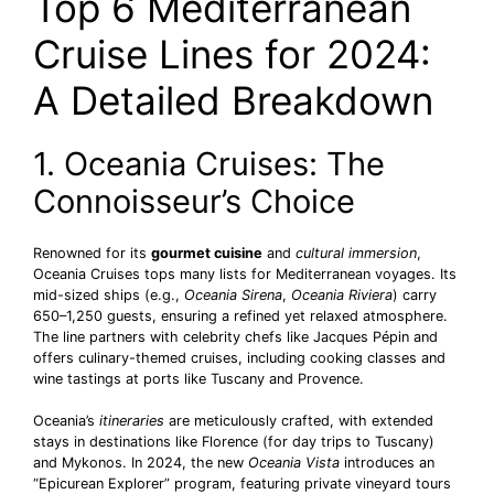
Top 6 Mediterranean
Cruise Lines for 2024:
A Detailed Breakdown
1. Oceania Cruises: The
Connoisseur’s Choice
Renowned for its
gourmet cuisine
and
cultural immersion
,
Oceania Cruises tops many lists for Mediterranean voyages. Its
mid-sized ships (e.g.,
Oceania Sirena
,
Oceania Riviera
) carry
650–1,250 guests, ensuring a refined yet relaxed atmosphere.
The line partners with celebrity chefs like Jacques Pépin and
offers culinary-themed cruises, including cooking classes and
wine tastings at ports like Tuscany and Provence.
Oceania’s
itineraries
are meticulously crafted, with extended
stays in destinations like Florence (for day trips to Tuscany)
and Mykonos. In 2024, the new
Oceania Vista
introduces an
“Epicurean Explorer” program, featuring private vineyard tours