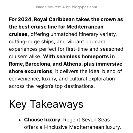
Image source: 4.bp.blogspot.com
For 2024, Royal Caribbean takes the crown as
the best cruise line for Mediterranean
cruises
, offering unmatched itinerary variety,
cutting-edge ships, and vibrant onboard
experiences perfect for first-time and seasoned
cruisers alike.
With seamless homeports in
Rome, Barcelona, and Athens, plus immersive
shore excursions
, it delivers the ideal blend of
convenience, luxury, and cultural exploration
across the region’s top destinations.
Key Takeaways
Choose luxury:
Regent Seven Seas
offers all-inclusive Mediterranean luxury.