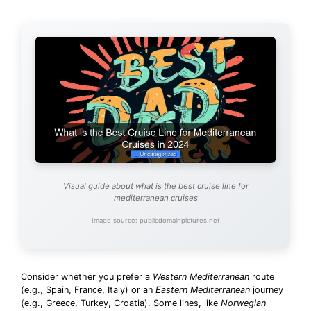
Visual guide about what is the best cruise line for
mediterranean cruises
Image source: publicdomainpictures.net
Consider whether you prefer a
Western Mediterranean
route
(e.g., Spain, France, Italy) or an
Eastern Mediterranean
journey
(e.g., Greece, Turkey, Croatia). Some lines, like
Norwegian