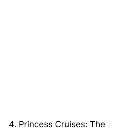
4. Princess Cruises: The