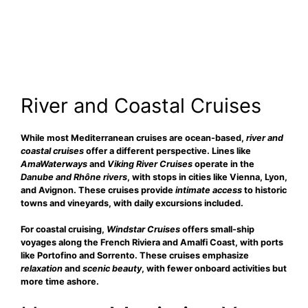
River and Coastal Cruises
While most Mediterranean cruises are ocean-based,
river and
coastal cruises
offer a different perspective. Lines like
AmaWaterways
and
Viking River Cruises
operate in the
Danube and Rhône rivers
, with stops in cities like Vienna, Lyon,
and Avignon. These cruises provide
intimate access
to historic
towns and vineyards, with daily excursions included.
For coastal cruising,
Windstar Cruises
offers small-ship
voyages along the French Riviera and Amalfi Coast, with ports
like Portofino and Sorrento. These cruises emphasize
relaxation
and
scenic beauty
, with fewer onboard activities but
more time ashore.