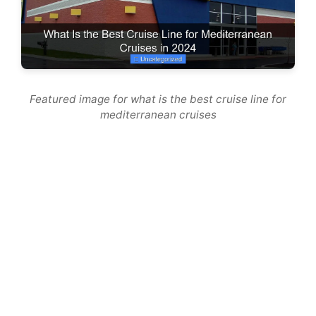
Featured image for what is the best cruise line for
mediterranean cruises