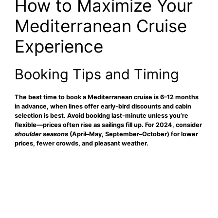
How to Maximize Your
Mediterranean Cruise
Experience
Booking Tips and Timing
The
best time to book
a Mediterranean cruise is 6–12 months
in advance, when lines offer early-bird discounts and cabin
selection is best. Avoid booking last-minute unless you’re
flexible—prices often rise as sailings fill up. For 2024, consider
shoulder seasons
(April–May, September–October) for lower
prices, fewer crowds, and pleasant weather.