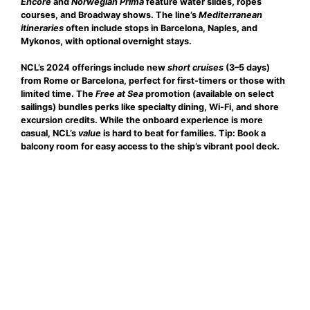
Encore
and
Norwegian Prima
feature water slides, ropes
courses, and Broadway shows. The line’s
Mediterranean
itineraries
often include stops in Barcelona, Naples, and
Mykonos, with optional overnight stays.
NCL’s 2024 offerings include new
short cruises
(3–5 days)
from Rome or Barcelona, perfect for first-timers or those with
limited time. The
Free at Sea
promotion (available on select
sailings) bundles perks like specialty dining, Wi-Fi, and shore
excursion credits. While the onboard experience is more
casual, NCL’s
value
is hard to beat for families. Tip: Book a
balcony room for easy access to the ship’s vibrant pool deck.