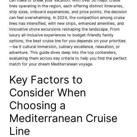
can make or break your vacation. With over 30 major cruise
lines operating in the region, each offering distinct itineraries,
ship sizes, onboard experiences, and price points, the decision
can feel overwhelming. In 2024, the competition among cruise
lines has intensified, with new ships, enhanced amenities, and
innovative shore excursions reshaping the landscape. From
luxury all-inclusive experiences to budget-friendly family
options, the best cruise line for you depends on your priorities
—be it cultural immersion, culinary excellence, relaxation, or
adventure. This guide dives deep into the top contenders,
evaluating them across key criteria to help you find the perfect
match for your dream Mediterranean voyage.
Key Factors to
Consider When
Choosing a
Mediterranean Cruise
Line