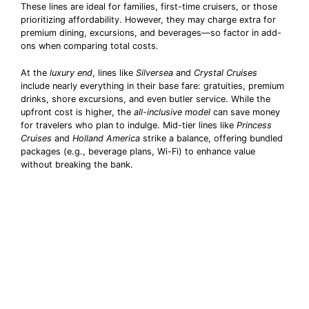
These lines are ideal for families, first-time cruisers, or those
prioritizing affordability. However, they may charge extra for
premium dining, excursions, and beverages—so factor in add-
ons when comparing total costs.
At the
luxury end
, lines like
Silversea
and
Crystal Cruises
include nearly everything in their base fare: gratuities, premium
drinks, shore excursions, and even butler service. While the
upfront cost is higher, the
all-inclusive model
can save money
for travelers who plan to indulge. Mid-tier lines like
Princess
Cruises
and
Holland America
strike a balance, offering bundled
packages (e.g., beverage plans, Wi-Fi) to enhance value
without breaking the bank.