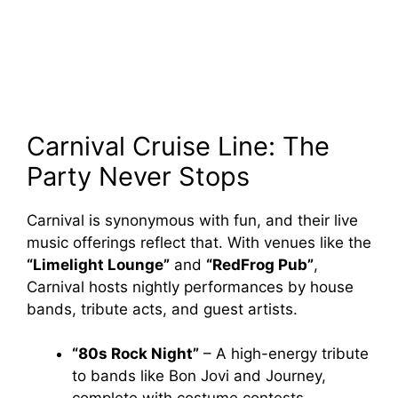
Carnival Cruise Line: The
Party Never Stops
Carnival is synonymous with fun, and their live
music offerings reflect that. With venues like the
“Limelight Lounge”
and
“RedFrog Pub”
,
Carnival hosts nightly performances by house
bands, tribute acts, and guest artists.
“80s Rock Night”
– A high-energy tribute
to bands like Bon Jovi and Journey,