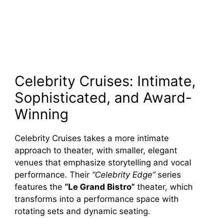
Celebrity Cruises: Intimate,
Sophisticated, and Award-
Winning
Celebrity Cruises takes a more intimate
approach to theater, with smaller, elegant
venues that emphasize storytelling and vocal
performance. Their
“Celebrity Edge”
series
features the
“Le Grand Bistro”
theater, which
transforms into a performance space with
rotating sets and dynamic seating.