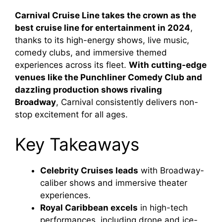
Carnival Cruise Line takes the crown as the
best cruise line for entertainment in 2024
,
thanks to its high-energy shows, live music,
comedy clubs, and immersive themed
experiences across its fleet.
With cutting-edge
venues like the Punchliner Comedy Club and
dazzling production shows rivaling
Broadway
, Carnival consistently delivers non-
stop excitement for all ages.
Key Takeaways
Celebrity Cruises leads
with Broadway-
caliber shows and immersive theater
experiences.
Royal Caribbean excels
in high-tech
performances, including drone and ice-