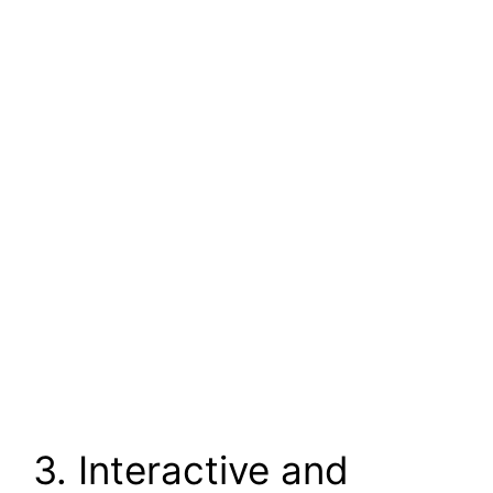
3. Interactive and