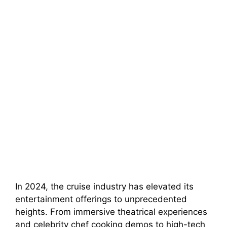
In 2024, the cruise industry has elevated its
entertainment offerings to unprecedented
heights. From immersive theatrical experiences
and celebrity chef cooking demos to high-tech