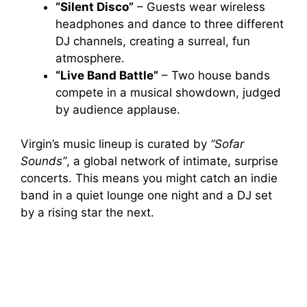
“Silent Disco”
– Guests wear wireless
headphones and dance to three different
DJ channels, creating a surreal, fun
atmosphere.
“Live Band Battle”
– Two house bands
compete in a musical showdown, judged
by audience applause.
Virgin’s music lineup is curated by
“Sofar
Sounds”
, a global network of intimate, surprise
concerts. This means you might catch an indie
band in a quiet lounge one night and a DJ set
by a rising star the next.