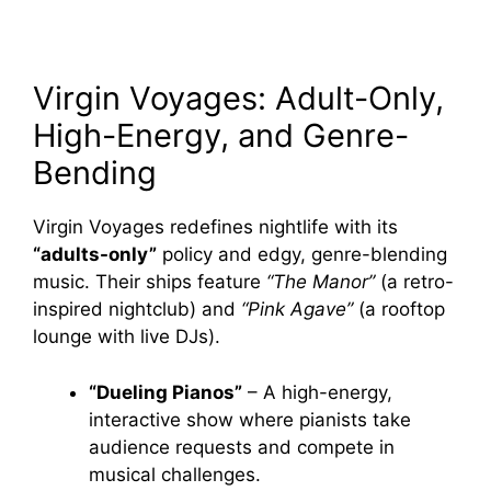
Virgin Voyages: Adult-Only,
High-Energy, and Genre-
Bending
Virgin Voyages redefines nightlife with its
“adults-only”
policy and edgy, genre-blending
music. Their ships feature
“The Manor”
(a retro-
inspired nightclub) and
“Pink Agave”
(a rooftop
lounge with live DJs).
“Dueling Pianos”
– A high-energy,
interactive show where pianists take
audience requests and compete in
musical challenges.