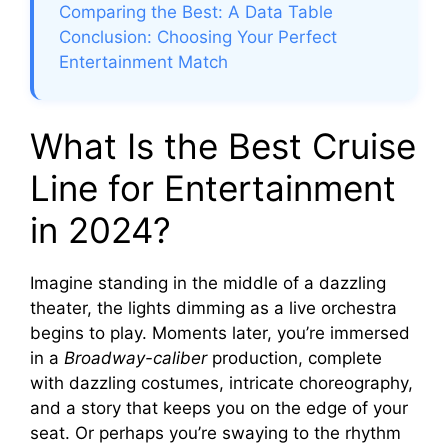
Comparing the Best: A Data Table
Conclusion: Choosing Your Perfect
Entertainment Match
What Is the Best Cruise
Line for Entertainment
in 2024?
Imagine standing in the middle of a dazzling
theater, the lights dimming as a live orchestra
begins to play. Moments later, you’re immersed
in a
Broadway-caliber
production, complete
with dazzling costumes, intricate choreography,
and a story that keeps you on the edge of your
seat. Or perhaps you’re swaying to the rhythm