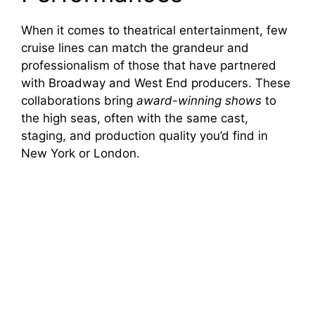
When it comes to theatrical entertainment, few
cruise lines can match the grandeur and
professionalism of those that have partnered
with Broadway and West End producers. These
collaborations bring
award-winning shows
to
the high seas, often with the same cast,
staging, and production quality you’d find in
New York or London.