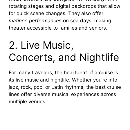
rotating stages and digital backdrops that allow
for quick scene changes. They also offer
matinee performances
on sea days, making
theater accessible to families and seniors.
2. Live Music,
Concerts, and Nightlife
For many travelers, the heartbeat of a cruise is
its live music and nightlife. Whether you’re into
jazz, rock, pop, or Latin rhythms, the best cruise
lines offer diverse musical experiences across
multiple venues.