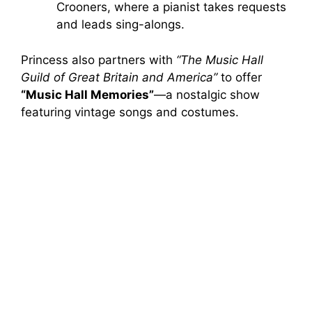
Crooners, where a pianist takes requests
and leads sing-alongs.
Princess also partners with
“The Music Hall
Guild of Great Britain and America”
to offer
“Music Hall Memories”
—a nostalgic show
featuring vintage songs and costumes.