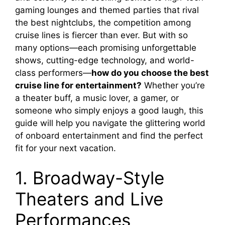
gaming lounges and themed parties that rival
the best nightclubs, the competition among
cruise lines is fiercer than ever. But with so
many options—each promising unforgettable
shows, cutting-edge technology, and world-
class performers—
how do you choose the best
cruise line for entertainment?
Whether you’re
a theater buff, a music lover, a gamer, or
someone who simply enjoys a good laugh, this
guide will help you navigate the glittering world
of onboard entertainment and find the perfect
fit for your next vacation.
1. Broadway-Style
Theaters and Live
Performances