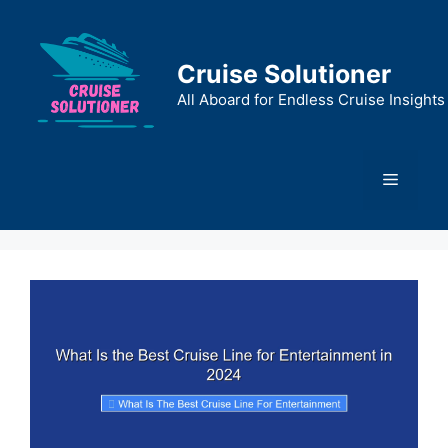
Skip
to
content
Cruise Solutioner
All Aboard for Endless Cruise Insights
Menu