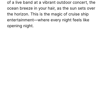
of a live band at a vibrant outdoor concert, the
ocean breeze in your hair, as the sun sets over
the horizon. This is the magic of cruise ship
entertainment—where every night feels like
opening night.