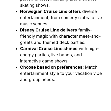
skating shows.
Norwegian Cruise Line offers
diverse
entertainment, from comedy clubs to live
music venues.
Disney Cruise Line delivers
family-
friendly magic with character meet-and-
greets and themed deck parties.
Carnival Cruise Line shines
with high-
energy parties, live bands, and
interactive game shows.
Choose based on preferences:
Match
entertainment style to your vacation vibe
and group needs.