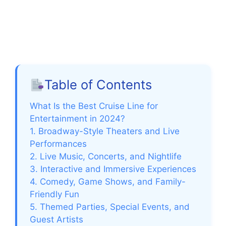
Table of Contents
What Is the Best Cruise Line for
Entertainment in 2024?
1. Broadway-Style Theaters and Live
Performances
2. Live Music, Concerts, and Nightlife
3. Interactive and Immersive Experiences
4. Comedy, Game Shows, and Family-
Friendly Fun
5. Themed Parties, Special Events, and
Guest Artists