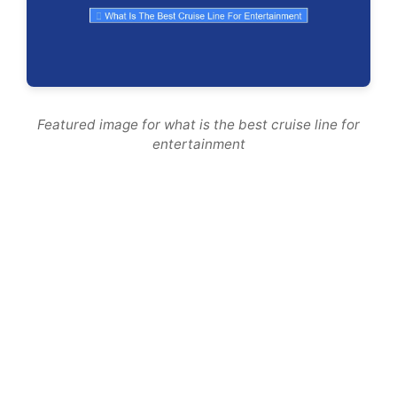
Featured image for what is the best cruise line for
entertainment