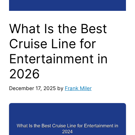
What Is the Best
Cruise Line for
Entertainment in
2026
December 17, 2025
by
Frank Miler