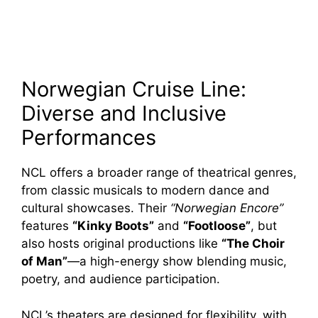
Norwegian Cruise Line:
Diverse and Inclusive
Performances
NCL offers a broader range of theatrical genres,
from classic musicals to modern dance and
cultural showcases. Their
“Norwegian Encore”
features
“Kinky Boots”
and
“Footloose”
, but
also hosts original productions like
“The Choir
of Man”
—a high-energy show blending music,
poetry, and audience participation.
NCL’s theaters are designed for flexibility, with