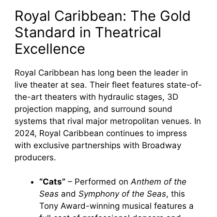
Royal Caribbean: The Gold
Standard in Theatrical
Excellence
Royal Caribbean has long been the leader in
live theater at sea. Their fleet features state-of-
the-art theaters with hydraulic stages, 3D
projection mapping, and surround sound
systems that rival major metropolitan venues. In
2024, Royal Caribbean continues to impress
with exclusive partnerships with Broadway
producers.
“Cats”
– Performed on
Anthem of the
Seas
and
Symphony of the Seas
, this
Tony Award-winning musical features a