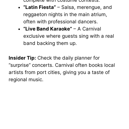
complete with costume contests.
“Latin Fiesta”
– Salsa, merengue, and
reggaeton nights in the main atrium,
often with professional dancers.
“Live Band Karaoke”
– A Carnival
exclusive where guests sing with a real
band backing them up.
Insider Tip:
Check the daily planner for
“surprise” concerts. Carnival often books local
artists from port cities, giving you a taste of
regional music.