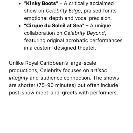
“Kinky Boots”
– A critically acclaimed
show on
Celebrity Edge
, praised for its
y
emotional depth and vocal precision.
“Cirque du Soleil at Sea”
– A unique
V
collaboration on
Celebrity Beyond
,
featuring original acrobatic performances
i
in a custom-designed theater.
Unlike Royal Caribbean’s large-scale
d
productions, Celebrity focuses on
artistic
integrity
and audience connection. The shows
e
are shorter (75–90 minutes) but often include
post-show meet-and-greets with performers.
o