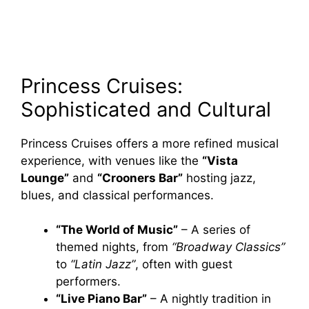
Princess Cruises:
Sophisticated and Cultural
Princess Cruises offers a more refined musical
experience, with venues like the
“Vista
Lounge”
and
“Crooners Bar”
hosting jazz,
blues, and classical performances.
“The World of Music”
– A series of
themed nights, from
“Broadway Classics”
to
“Latin Jazz”
, often with guest
performers.
“Live Piano Bar”
– A nightly tradition in