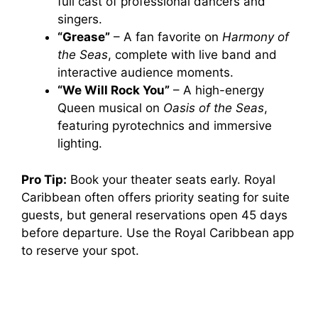
full cast of professional dancers and
singers.
“Grease”
– A fan favorite on
Harmony of
the Seas
, complete with live band and
interactive audience moments.
“We Will Rock You”
– A high-energy
Queen musical on
Oasis of the Seas
,
featuring pyrotechnics and immersive
lighting.
Pro Tip:
Book your theater seats early. Royal
Caribbean often offers priority seating for suite
guests, but general reservations open 45 days
before departure. Use the Royal Caribbean app
to reserve your spot.