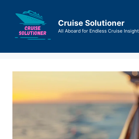
Skip
to
content
Cruise Solutioner
All Aboard for Endless Cruise Insight