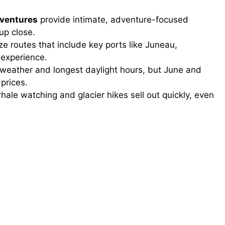
dventures
provide intimate, adventure-focused
up close.
ize routes that include key ports like Juneau,
 experience.
 weather and longest daylight hours, but June and
prices.
hale watching and glacier hikes sell out quickly, even