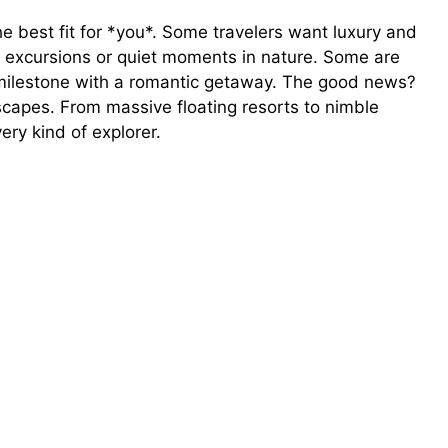
the best fit for *you*. Some travelers want luxury and
g excursions or quiet moments in nature. Some are
a milestone with a romantic getaway. The good news?
dscapes. From massive floating resorts to nimble
ery kind of explorer.