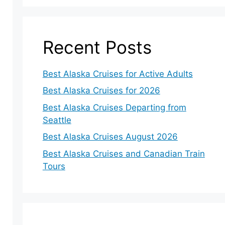
Recent Posts
Best Alaska Cruises for Active Adults
Best Alaska Cruises for 2026
Best Alaska Cruises Departing from
Seattle
Best Alaska Cruises August 2026
Best Alaska Cruises and Canadian Train
Tours