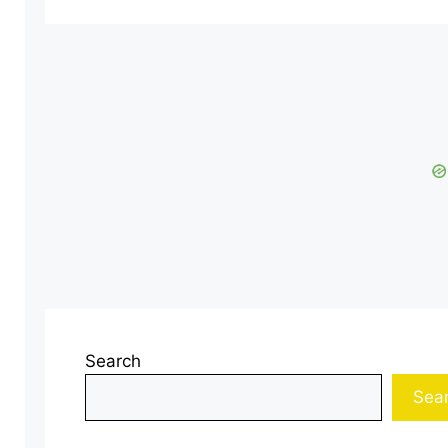
Search
Sea