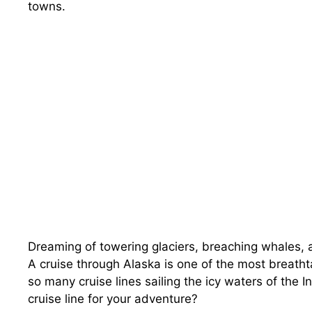
towns.
Dreaming of towering glaciers, breaching whales, 
A cruise through Alaska is one of the most breatht
so many cruise lines sailing the icy waters of the
cruise line for your adventure?