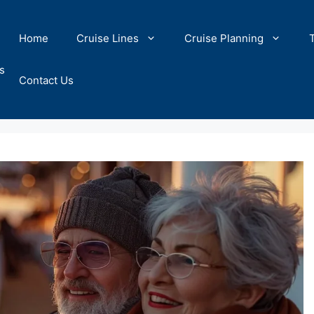
Home
Cruise Lines
Cruise Planning
s
Contact Us