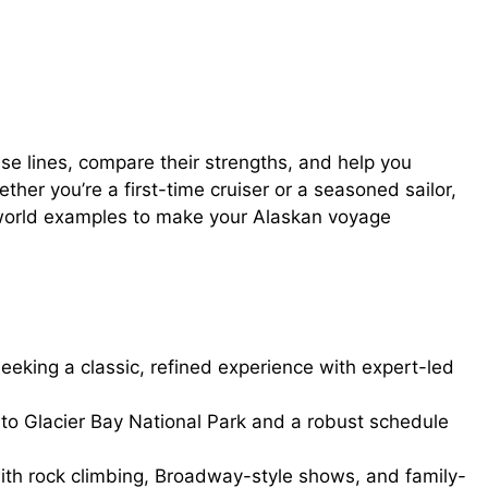
ise lines, compare their strengths, and help you
ther you’re a first-time cruiser or a seasoned sailor,
eal-world examples to make your Alaskan voyage
 seeking a classic, refined experience with expert-led
o Glacier Bay National Park and a robust schedule
ith rock climbing, Broadway-style shows, and family-