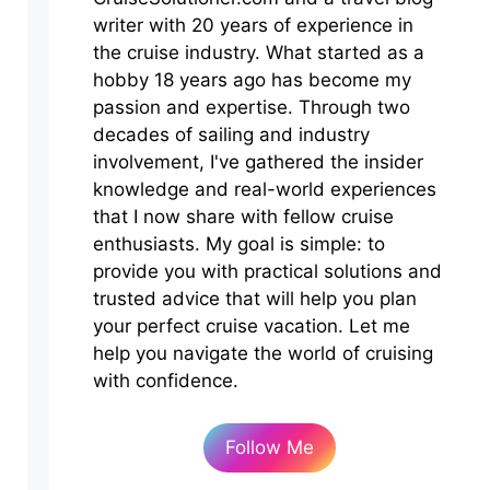
writer with 20 years of experience in
the cruise industry. What started as a
hobby 18 years ago has become my
passion and expertise. Through two
decades of sailing and industry
involvement, I've gathered the insider
knowledge and real-world experiences
that I now share with fellow cruise
enthusiasts. My goal is simple: to
provide you with practical solutions and
trusted advice that will help you plan
your perfect cruise vacation. Let me
help you navigate the world of cruising
with confidence.
Follow Me