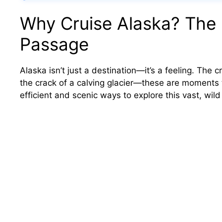
Why Cruise Alaska? The 
Passage
Alaska isn’t just a destination—it’s a feeling. The c
the crack of a calving glacier—these are moments t
efficient and scenic ways to explore this vast, wild