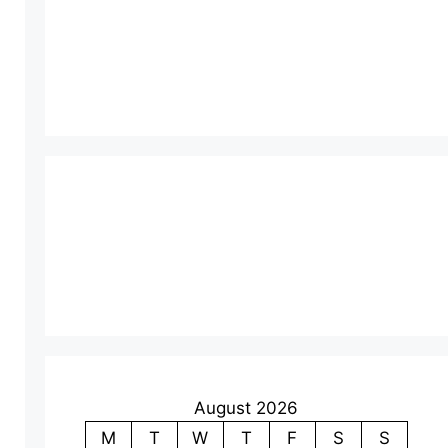
August 2026
M
T
W
T
F
S
S