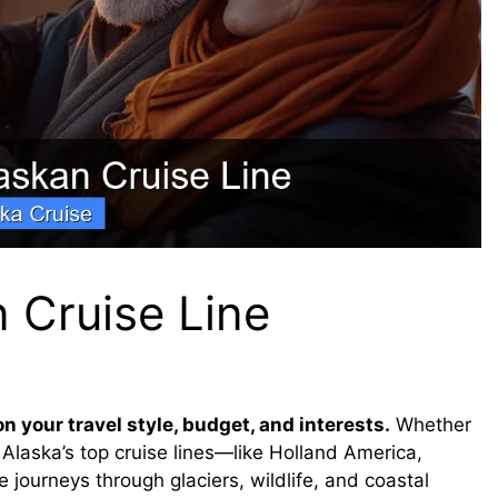
 Cruise Line
 your travel style, budget, and interests.
Whether
, Alaska’s top cruise lines—like Holland America,
journeys through glaciers, wildlife, and coastal