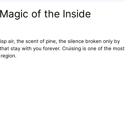
Magic of the Inside
risp air, the scent of pine, the silence broken only by
hat stay with you forever. Cruising is one of the most
 region.