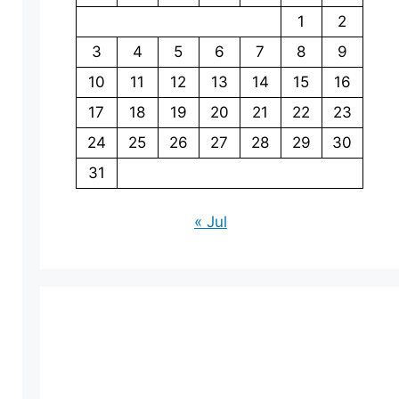
1
2
3
4
5
6
7
8
9
10
11
12
13
14
15
16
17
18
19
20
21
22
23
24
25
26
27
28
29
30
31
« Jul