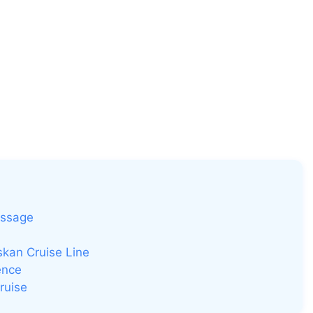
assage
kan Cruise Line
ence
ruise