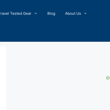
Travel Tested Gear
Blog
About Us