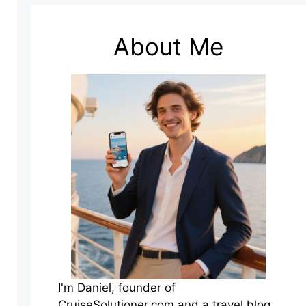
About Me
I'm Daniel, founder of
CruiseSolutioner.com and a travel blog