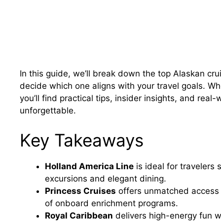
In this guide, we’ll break down the top Alaskan cru
decide which one aligns with your travel goals. Whe
you’ll find practical tips, insider insights, and r
unforgettable.
Key Takeaways
Holland America Line
is ideal for travelers
excursions and elegant dining.
Princess Cruises
offers unmatched access t
of onboard enrichment programs.
Royal Caribbean
delivers high-energy fun w