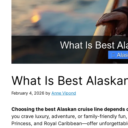
What Is Best Alaskan
February 4, 2026
by
Anne Vipond
Choosing the best Alaskan cruise line depends on
you crave luxury, adventure, or family-friendly fun
Princess, and Royal Caribbean—offer unforgettable 