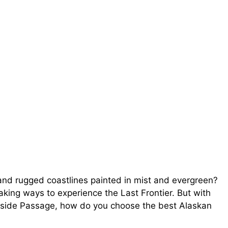
and rugged coastlines painted in mist and evergreen?
aking ways to experience the Last Frontier. But with
 Inside Passage, how do you choose the best Alaskan