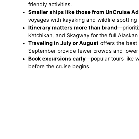
friendly activities.
Smaller ships like those from UnCruise A
voyages with kayaking and wildlife spotting 
Itinerary matters more than brand
—priorit
Ketchikan, and Skagway for the full Alaskan
Traveling in July or August
offers the best
September provide fewer crowds and lower 
Book excursions early
—popular tours like w
before the cruise begins.