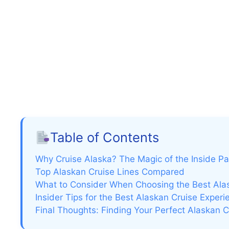
Table of Contents
Why Cruise Alaska? The Magic of the Inside P
Top Alaskan Cruise Lines Compared
What to Consider When Choosing the Best Alas
Insider Tips for the Best Alaskan Cruise Experi
Final Thoughts: Finding Your Perfect Alaskan C