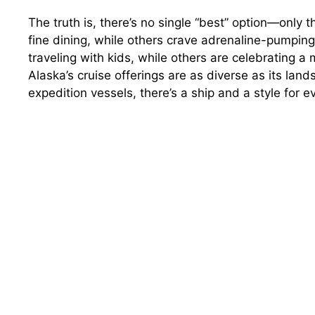
The truth is, there’s no single “best” option—only 
fine dining, while others crave adrenaline-pumpin
traveling with kids, while others are celebrating 
Alaska’s cruise offerings are as diverse as its lan
expedition vessels, there’s a ship and a style for ev