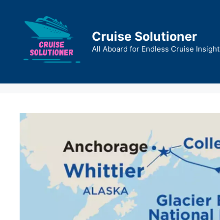
Skip
to
content
Cruise Solutioner
All Aboard for Endless Cruise Insight