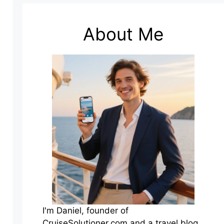
About Me
I'm Daniel, founder of
CruiseSolutioner.com and a travel blog