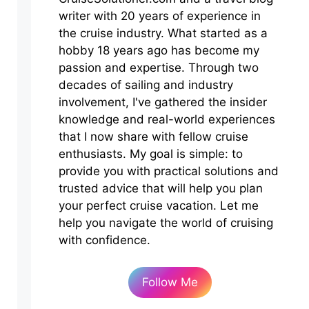
writer with 20 years of experience in
the cruise industry. What started as a
hobby 18 years ago has become my
passion and expertise. Through two
decades of sailing and industry
involvement, I've gathered the insider
knowledge and real-world experiences
that I now share with fellow cruise
enthusiasts. My goal is simple: to
provide you with practical solutions and
trusted advice that will help you plan
your perfect cruise vacation. Let me
help you navigate the world of cruising
with confidence.
Follow Me