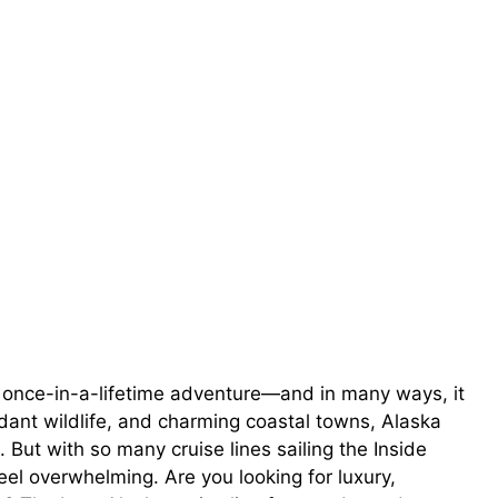
 a once-in-a-lifetime adventure—and in many ways, it
ndant wildlife, and charming coastal towns, Alaska
But with so many cruise lines sailing the Inside
el overwhelming. Are you looking for luxury,