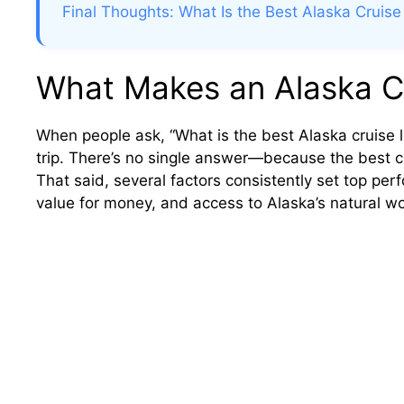
Final Thoughts: What Is the Best Alaska Cruise
What Makes an Alaska Cr
When people ask, “What is the best Alaska cruise lin
trip. There’s no single answer—because the best crui
That said, several factors consistently set top per
value for money, and access to Alaska’s natural w