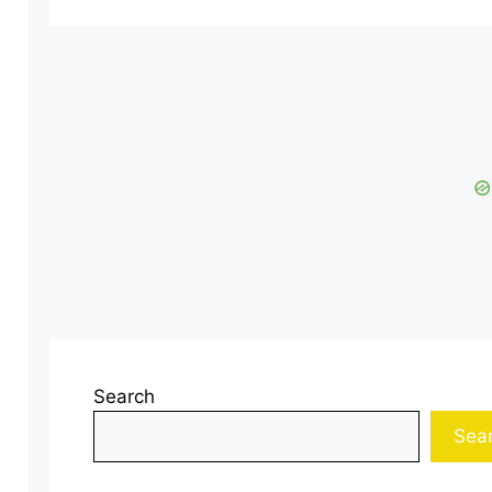
Search
Sea