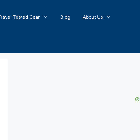
Travel Tested Gear
Blog
About Us