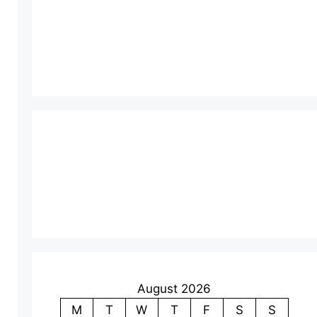
August 2026
M
T
W
T
F
S
S