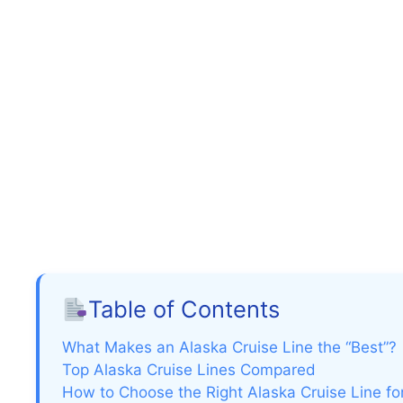
Table of Contents
What Makes an Alaska Cruise Line the “Best”?
Top Alaska Cruise Lines Compared
How to Choose the Right Alaska Cruise Line fo