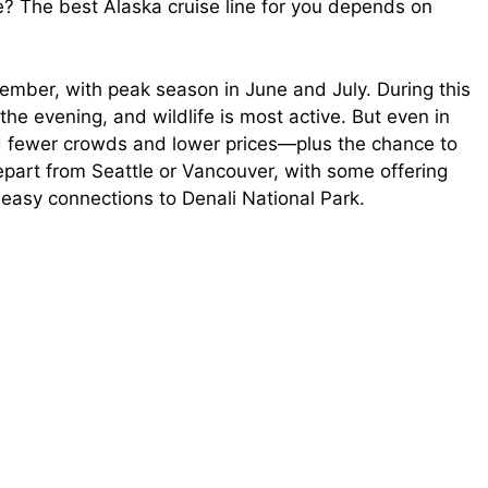
re? The best Alaska cruise line for you depends on
ember, with peak season in June and July. During this
 the evening, and wildlife is most active. But even in
nd fewer crowds and lower prices—plus the chance to
 depart from Seattle or Vancouver, with some offering
easy connections to Denali National Park.