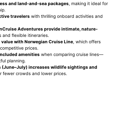
ccess and land-and-sea packages
, making it ideal for
ip.
tive travelers
with thrilling onboard activities and
UnCruise Adventures provide intimate, nature-
 and flexible itineraries.
 value with Norwegian Cruise Line
, which offers
 competitive prices.
 included amenities
when comparing cruise lines—
ful planning.
 (June–July) increases wildlife sightings and
er fewer crowds and lower prices.