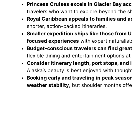
Princess Cruises excels in Glacier Bay a
travelers who want to explore beyond the sh
Royal Caribbean appeals to families and ac
shorter, action-packed itineraries.
Smaller expedition ships like those from 
focused experiences
with expert naturalists
Budget-conscious travelers can find great
flexible dining and entertainment options at
Consider itinerary length, port stops, and
Alaska’s beauty is best enjoyed with thought
Booking early and traveling in peak season
weather stability
, but shoulder months off