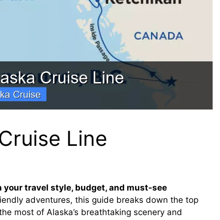
Cruise Line
 your travel style, budget, and must-see
riendly adventures, this guide breaks down the top
the most of Alaska’s breathtaking scenery and