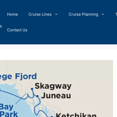
Home
Cruise Lines
Cruise Planning
s
Contact Us