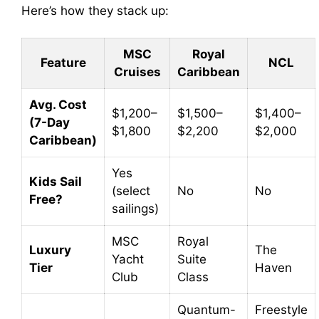
Here’s how they stack up:
MSC
Royal
Feature
NCL
Cruises
Caribbean
Avg. Cost
$1,200–
$1,500–
$1,400–
(7-Day
$1,800
$2,200
$2,000
Caribbean)
Yes
Kids Sail
(select
No
No
Free?
sailings)
MSC
Royal
Luxury
The
Yacht
Suite
Tier
Haven
Club
Class
Quantum-
Freestyle