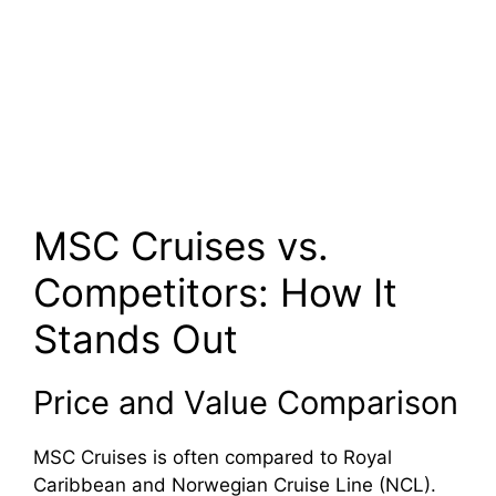
MSC Cruises vs.
Competitors: How It
Stands Out
Price and Value Comparison
MSC Cruises is often compared to Royal
Caribbean and Norwegian Cruise Line (NCL).