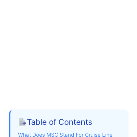
Table of Contents
What Does MSC Stand For Cruise Line