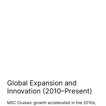
Global Expansion and
Innovation (2010–Present)
MSC Cruises’ growth accelerated in the 2010s,