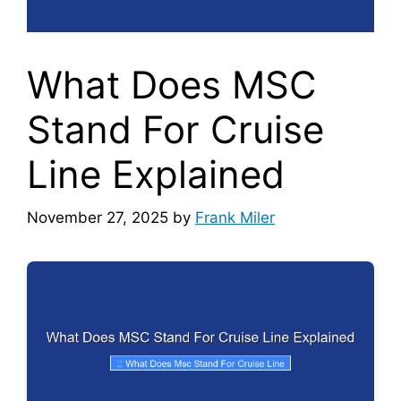
What Does MSC
Stand For Cruise
Line Explained
November 27, 2025
by
Frank Miler