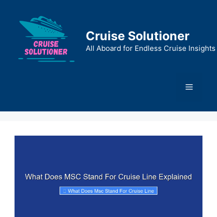
Skip
to
content
Cruise Solutioner
All Aboard for Endless Cruise Insights
Menu