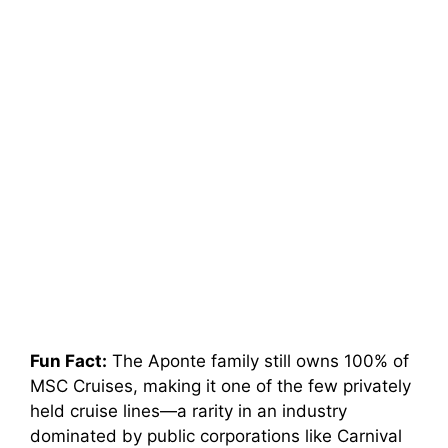
Fun Fact:
The Aponte family still owns 100% of
MSC Cruises, making it one of the few privately
held cruise lines—a rarity in an industry
dominated by public corporations like Carnival