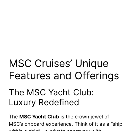
MSC Cruises’ Unique
Features and Offerings
The MSC Yacht Club:
Luxury Redefined
The
MSC Yacht Club
is the crown jewel of
MSC’s onboard experience. Think of it as a “ship