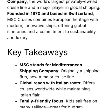
Company
, the world’s largest privately-owned
cruise line and a major player in global shipping.
Founded in 1970 and based in Switzerland
,
MSC Cruises combines European heritage with
modern, innovative ships, offering global
itineraries and a commitment to sustainability
and luxury.
Key Takeaways
MSC stands for Mediterranean
Shipping Company:
Originally a shipping
firm, now a major cruise line.
Global reach with Italian roots:
Offers
cruises worldwide while maintaining
Italian flair.
Family-friendly focus:
Kids sail free on
many sailings—great for budget-