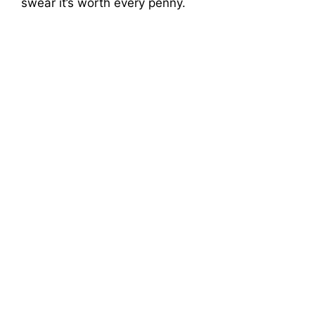
swear it’s worth every penny.