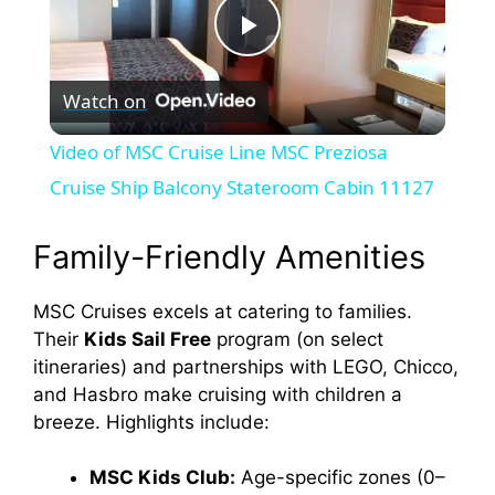
P
Watch on
l
Video of MSC Cruise Line MSC Preziosa
a
Cruise Ship Balcony Stateroom Cabin 11127
y
Family-Friendly Amenities
MSC Cruises excels at catering to families.
V
Their
Kids Sail Free
program (on select
itineraries) and partnerships with LEGO, Chicco,
i
and Hasbro make cruising with children a
breeze. Highlights include:
d
MSC Kids Club:
Age-specific zones (0–