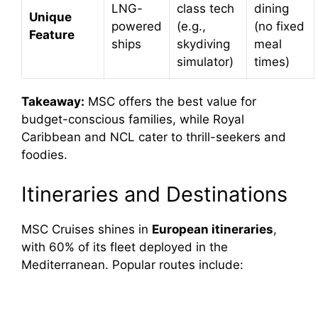
LNG-
class tech
dining
Unique
powered
(e.g.,
(no fixed
Feature
ships
skydiving
meal
simulator)
times)
Takeaway:
MSC offers the best value for
budget-conscious families, while Royal
Caribbean and NCL cater to thrill-seekers and
foodies.
Itineraries and Destinations
MSC Cruises shines in
European itineraries
,
with 60% of its fleet deployed in the
Mediterranean. Popular routes include: