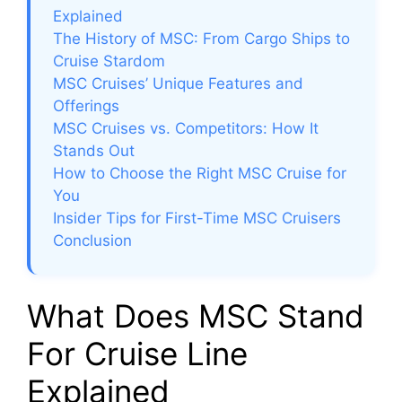
Explained
The History of MSC: From Cargo Ships to
Cruise Stardom
MSC Cruises’ Unique Features and
Offerings
MSC Cruises vs. Competitors: How It
Stands Out
How to Choose the Right MSC Cruise for
You
Insider Tips for First-Time MSC Cruisers
Conclusion
What Does MSC Stand
For Cruise Line
Explained