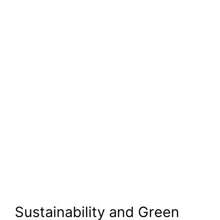
Sustainability and Green