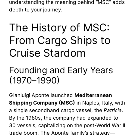
understanding the meaning behind “MSC” adds
depth to your journey.
The History of MSC:
From Cargo Ships to
Cruise Stardom
Founding and Early Years
(1970–1990)
Gianluigi Aponte launched
Mediterranean
Shipping Company (MSC)
in Naples, Italy, with
a single secondhand cargo vessel, the
Patricia
.
By the 1980s, the company had expanded to
30 vessels, capitalizing on the post-World War II
trade boom. The Aponte family’s strategy—