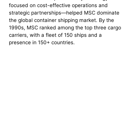
focused on cost-effective operations and
strategic partnerships—helped MSC dominate
the global container shipping market. By the
1990s, MSC ranked among the top three cargo
carriers, with a fleet of 150 ships and a
presence in 150+ countries.