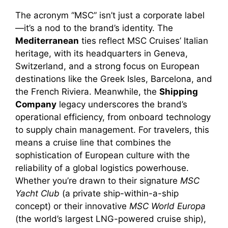
The acronym “MSC” isn’t just a corporate label
—it’s a nod to the brand’s identity. The
Mediterranean
ties reflect MSC Cruises’ Italian
heritage, with its headquarters in Geneva,
Switzerland, and a strong focus on European
destinations like the Greek Isles, Barcelona, and
the French Riviera. Meanwhile, the
Shipping
Company
legacy underscores the brand’s
operational efficiency, from onboard technology
to supply chain management. For travelers, this
means a cruise line that combines the
sophistication of European culture with the
reliability of a global logistics powerhouse.
Whether you’re drawn to their signature
MSC
Yacht Club
(a private ship-within-a-ship
concept) or their innovative
MSC World Europa
(the world’s largest LNG-powered cruise ship),