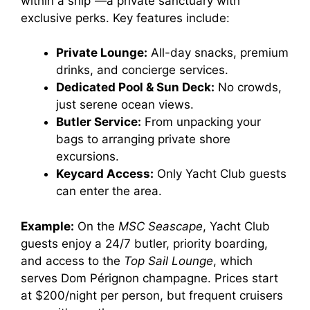
within a ship”—a private sanctuary with
exclusive perks. Key features include:
Private Lounge:
All-day snacks, premium
drinks, and concierge services.
Dedicated Pool & Sun Deck:
No crowds,
just serene ocean views.
Butler Service:
From unpacking your
bags to arranging private shore
excursions.
Keycard Access:
Only Yacht Club guests
can enter the area.
Example:
On the
MSC Seascape
, Yacht Club
guests enjoy a 24/7 butler, priority boarding,
and access to the
Top Sail Lounge
, which
serves Dom Pérignon champagne. Prices start
at $200/night per person, but frequent cruisers