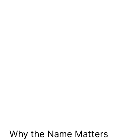
Why the Name Matters