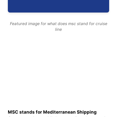
Featured image for what does msc stand for cruise
line
MSC stands for Mediterranean Shipping