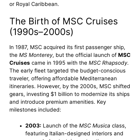
or Royal Caribbean.
The Birth of MSC Cruises
(1990s–2000s)
In 1987, MSC acquired its first passenger ship,
the
MS Monterey
, but the official launch of
MSC
Cruises
came in 1995 with the
MSC Rhapsody
.
The early fleet targeted the budget-conscious
traveler, offering affordable Mediterranean
itineraries. However, by the 2000s, MSC shifted
gears, investing $1 billion to modernize its ships
and introduce premium amenities. Key
milestones included:
2003:
Launch of the
MSC Musica
class,
featuring Italian-designed interiors and