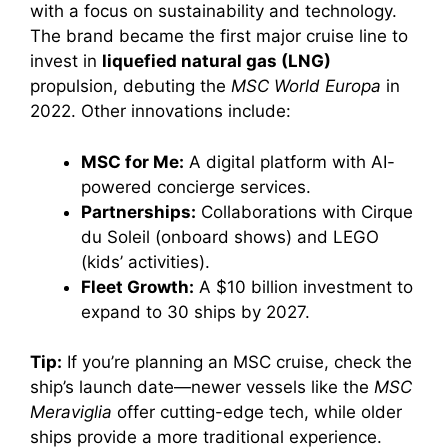
with a focus on sustainability and technology.
The brand became the first major cruise line to
invest in
liquefied natural gas (LNG)
propulsion, debuting the
MSC World Europa
in
2022. Other innovations include:
MSC for Me:
A digital platform with AI-
powered concierge services.
Partnerships:
Collaborations with Cirque
du Soleil (onboard shows) and LEGO
(kids’ activities).
Fleet Growth:
A $10 billion investment to
expand to 30 ships by 2027.
Tip:
If you’re planning an MSC cruise, check the
ship’s launch date—newer vessels like the
MSC
Meraviglia
offer cutting-edge tech, while older
ships provide a more traditional experience.