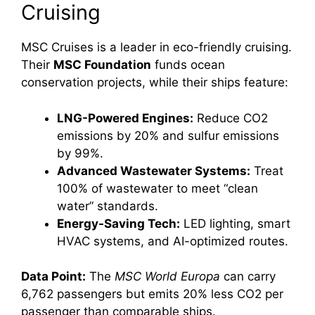
Cruising
MSC Cruises is a leader in eco-friendly cruising.
Their
MSC Foundation
funds ocean
conservation projects, while their ships feature:
LNG-Powered Engines:
Reduce CO2
emissions by 20% and sulfur emissions
by 99%.
Advanced Wastewater Systems:
Treat
100% of wastewater to meet “clean
water” standards.
Energy-Saving Tech:
LED lighting, smart
HVAC systems, and AI-optimized routes.
Data Point:
The
MSC World Europa
can carry
6,762 passengers but emits 20% less CO2 per
passenger than comparable ships.