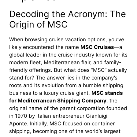
Decoding the Acronym: The
Origin of MSC
When browsing cruise vacation options, you’ve
likely encountered the name
MSC Cruises
—a
global leader in the cruise industry known for its
modern fleet, Mediterranean flair, and family-
friendly offerings. But what does “MSC” actually
stand for? The answer lies in the company’s
roots and its evolution from a humble shipping
business to a luxury cruise giant.
MSC stands
for Mediterranean Shipping Company
, the
original name of the parent corporation founded
in 1970 by Italian entrepreneur Gianluigi
Aponte. Initially, MSC focused on container
shipping, becoming one of the world’s largest