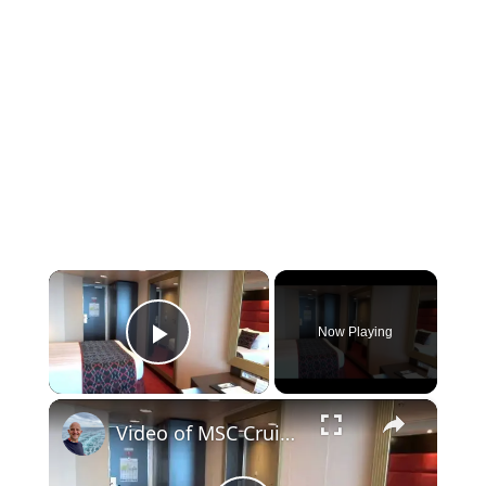
×
Now Playing
Play Video
×
Video of MSC Cruise Line MSC Preziosa Cruise Ship Balcony Stateroom Cabin 11127