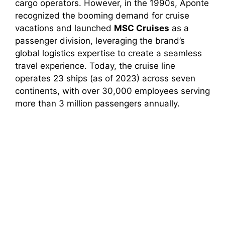
cargo operators. However, in the 1990s, Aponte
recognized the booming demand for cruise
vacations and launched
MSC Cruises
as a
passenger division, leveraging the brand’s
global logistics expertise to create a seamless
travel experience. Today, the cruise line
operates 23 ships (as of 2023) across seven
continents, with over 30,000 employees serving
more than 3 million passengers annually.