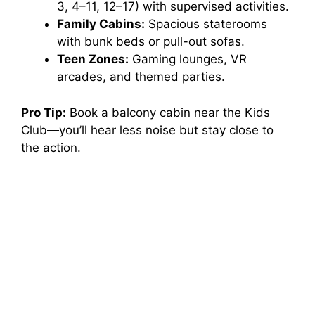
3, 4–11, 12–17) with supervised activities.
e
Family Cabins:
Spacious staterooms
with bunk beds or pull-out sofas.
o
Teen Zones:
Gaming lounges, VR
arcades, and themed parties.
Pro Tip:
Book a balcony cabin near the Kids
Club—you’ll hear less noise but stay close to
the action.