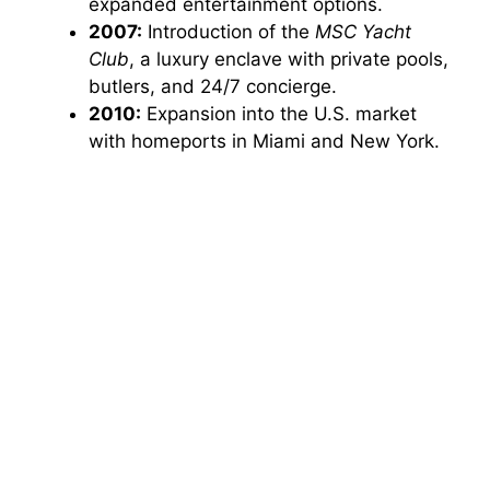
expanded entertainment options.
2007:
Introduction of the
MSC Yacht
Club
, a luxury enclave with private pools,
butlers, and 24/7 concierge.
2010:
Expansion into the U.S. market
with homeports in Miami and New York.