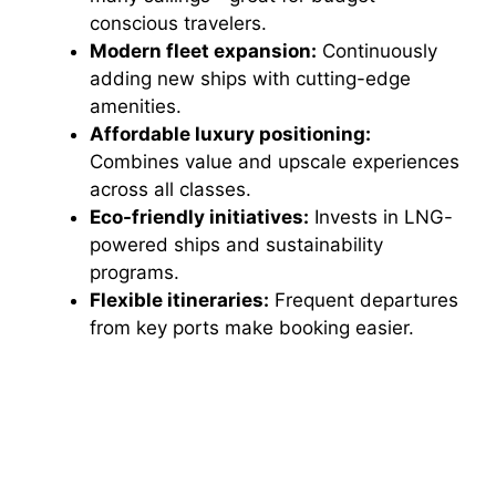
conscious travelers.
Modern fleet expansion:
Continuously
adding new ships with cutting-edge
amenities.
Affordable luxury positioning:
Combines value and upscale experiences
across all classes.
Eco-friendly initiatives:
Invests in LNG-
powered ships and sustainability
programs.
Flexible itineraries:
Frequent departures
from key ports make booking easier.