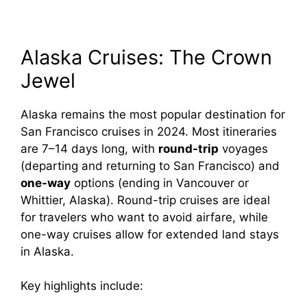
Alaska Cruises: The Crown
Jewel
Alaska remains the most popular destination for
San Francisco cruises in 2024. Most itineraries
are 7–14 days long, with
round-trip
voyages
(departing and returning to San Francisco) and
one-way
options (ending in Vancouver or
Whittier, Alaska). Round-trip cruises are ideal
for travelers who want to avoid airfare, while
one-way cruises allow for extended land stays
in Alaska.
Key highlights include: