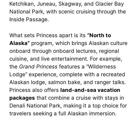
Ketchikan, Juneau, Skagway, and Glacier Bay
National Park, with scenic cruising through the
Inside Passage.
What sets Princess apart is its
“North to
Alaska”
program, which brings Alaskan culture
onboard through onboard lectures, regional
cuisine, and live entertainment. For example,
the
Grand Princess
features a “Wilderness
Lodge” experience, complete with a recreated
Alaskan lodge, salmon bake, and ranger talks.
Princess also offers
land-and-sea vacation
packages
that combine a cruise with stays in
Denali National Park, making it a top choice for
travelers seeking a full Alaskan immersion.