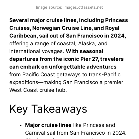
Image source: images.ctfassets.net
Several major cruise lines, including Princess
Cruises, Norwegian Cruise Line, and Royal
Caribbean, sail out of San Francisco in 2024
,
offering a range of coastal, Alaska, and
international voyages.
With seasonal
departures from the iconic Pier 27, travelers
can embark on unforgettable adventures
—
from Pacific Coast getaways to trans-Pacific
expeditions—making San Francisco a premier
West Coast cruise hub.
Key Takeaways
Major cruise lines
like Princess and
Carnival sail from San Francisco in 2024.