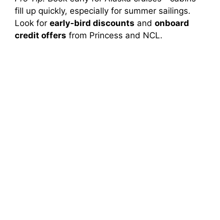
fill up quickly, especially for summer sailings.
Look for
early-bird discounts
and
onboard
credit offers
from Princess and NCL.