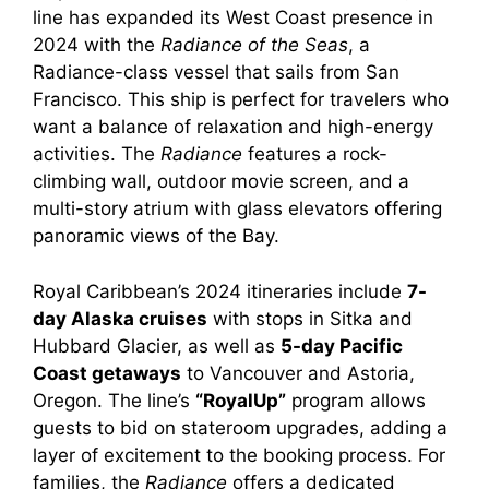
line has expanded its West Coast presence in
2024 with the
Radiance of the Seas
, a
Radiance-class vessel that sails from San
Francisco. This ship is perfect for travelers who
want a balance of relaxation and high-energy
activities. The
Radiance
features a rock-
climbing wall, outdoor movie screen, and a
multi-story atrium with glass elevators offering
panoramic views of the Bay.
Royal Caribbean’s 2024 itineraries include
7-
day Alaska cruises
with stops in Sitka and
Hubbard Glacier, as well as
5-day Pacific
Coast getaways
to Vancouver and Astoria,
Oregon. The line’s
“RoyalUp”
program allows
guests to bid on stateroom upgrades, adding a
layer of excitement to the booking process. For
families, the
Radiance
offers a dedicated