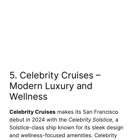
5. Celebrity Cruises –
Modern Luxury and
Wellness
Celebrity Cruises
makes its San Francisco
debut in 2024 with the
Celebrity Solstice
, a
Solstice-class ship known for its sleek design
and wellness-focused amenities. Celebrity