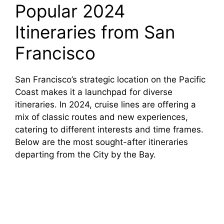
Popular 2024
Itineraries from San
Francisco
San Francisco’s strategic location on the Pacific
Coast makes it a launchpad for diverse
itineraries. In 2024, cruise lines are offering a
mix of classic routes and new experiences,
catering to different interests and time frames.
Below are the most sought-after itineraries
departing from the City by the Bay.