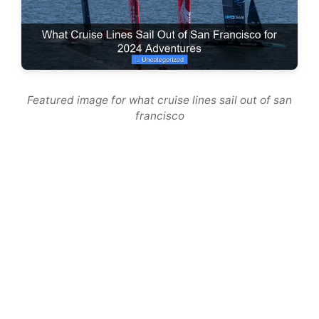
Featured image for what cruise lines sail out of san
francisco