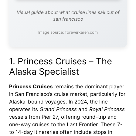
Visual guide about what cruise lines sail out of
san francisco
Image source: foreverkaren.com
1. Princess Cruises – The
Alaska Specialist
Princess Cruises
remains the dominant player
in San Francisco’s cruise market, particularly for
Alaska-bound voyages. In 2024, the line
operates its
Grand Princess
and
Royal Princess
vessels from Pier 27, offering round-trip and
one-way cruises to the Last Frontier. These 7-
to 14-day itineraries often include stops in