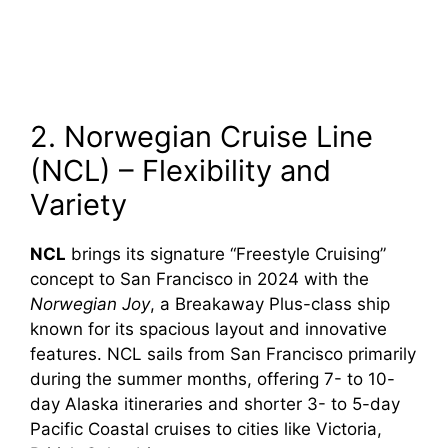
2. Norwegian Cruise Line
(NCL) – Flexibility and
Variety
NCL
brings its signature “Freestyle Cruising”
concept to San Francisco in 2024 with the
Norwegian Joy
, a Breakaway Plus-class ship
known for its spacious layout and innovative
features. NCL sails from San Francisco primarily
during the summer months, offering 7- to 10-
day Alaska itineraries and shorter 3- to 5-day
Pacific Coastal cruises to cities like Victoria,