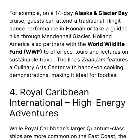
For example, on a 14-day
Alaska & Glacier Bay
cruise, guests can attend a traditional Tlingit
dance performance in Hoonah or take a guided
hike through Mendenhall Glacier. Holland
America also partners with the
World Wildlife
Fund (WWF)
to offer eco-tours and lectures on
sustainable travel. The line’s
Zaandam
features
a Culinary Arts Center with hands-on cooking
demonstrations, making it ideal for foodies.
4. Royal Caribbean
International – High-Energy
Adventures
While Royal Caribbean’s larger Quantum-class
ships are more common on the East Coast, the