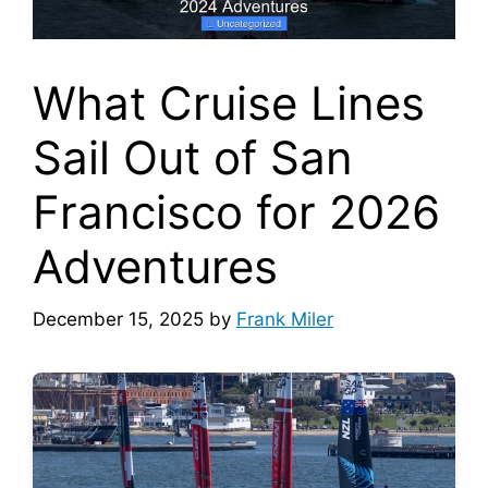
What Cruise Lines
Sail Out of San
Francisco for 2026
Adventures
December 15, 2025
by
Frank Miler