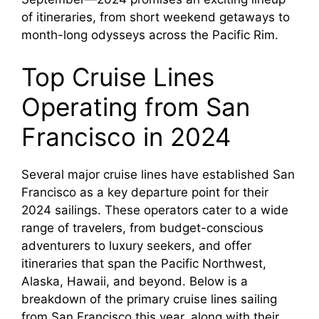
of itineraries, from short weekend getaways to
month-long odysseys across the Pacific Rim.
Top Cruise Lines
Operating from San
Francisco in 2024
Several major cruise lines have established San
Francisco as a key departure point for their
2024 sailings. These operators cater to a wide
range of travelers, from budget-conscious
adventurers to luxury seekers, and offer
itineraries that span the Pacific Northwest,
Alaska, Hawaii, and beyond. Below is a
breakdown of the primary cruise lines sailing
from San Francisco this year, along with their