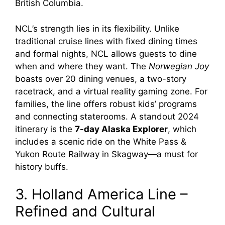
British Columbia.
NCL’s strength lies in its flexibility. Unlike
traditional cruise lines with fixed dining times
and formal nights, NCL allows guests to dine
when and where they want. The
Norwegian Joy
boasts over 20 dining venues, a two-story
racetrack, and a virtual reality gaming zone. For
families, the line offers robust kids’ programs
and connecting staterooms. A standout 2024
itinerary is the
7-day Alaska Explorer
, which
includes a scenic ride on the White Pass &
Yukon Route Railway in Skagway—a must for
history buffs.
3. Holland America Line –
Refined and Cultural