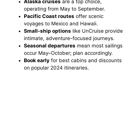
Alaska cruises
are a top choice,
operating from May to September.
Pacific Coast routes
offer scenic
voyages to Mexico and Hawaii.
Small-ship options
like UnCruise provide
intimate, adventure-focused journeys.
Seasonal departures
mean most sailings
occur May–October; plan accordingly.
Book early
for best cabins and discounts
on popular 2024 itineraries.