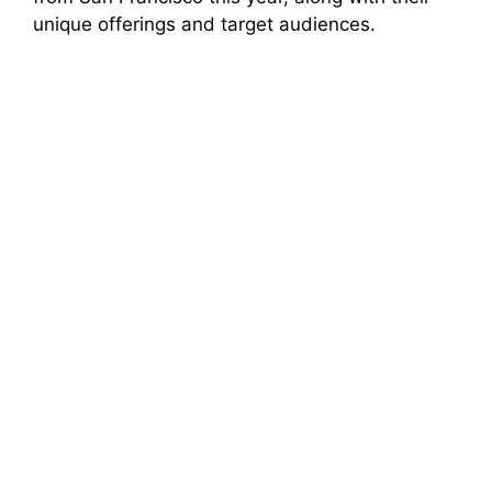
unique offerings and target audiences.