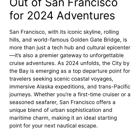
Out of San Francisco
for 2024 Adventures
San Francisco, with its iconic skyline, rolling
hills, and world-famous Golden Gate Bridge, is
more than just a tech hub and cultural epicenter
—it’s also a premier gateway to unforgettable
cruise adventures. As 2024 unfolds, the City by
the Bay is emerging as a top departure point for
travelers seeking scenic coastal voyages,
immersive Alaska expeditions, and trans-Pacific
journeys. Whether you’re a first-time cruiser or a
seasoned seafarer, San Francisco offers a
unique blend of urban sophistication and
maritime charm, making it an ideal starting
point for your next nautical escape.