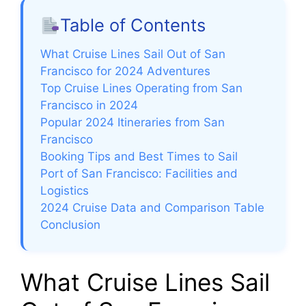
Table of Contents
What Cruise Lines Sail Out of San
Francisco for 2024 Adventures
Top Cruise Lines Operating from San
Francisco in 2024
Popular 2024 Itineraries from San
Francisco
Booking Tips and Best Times to Sail
Port of San Francisco: Facilities and
Logistics
2024 Cruise Data and Comparison Table
Conclusion
What Cruise Lines Sail