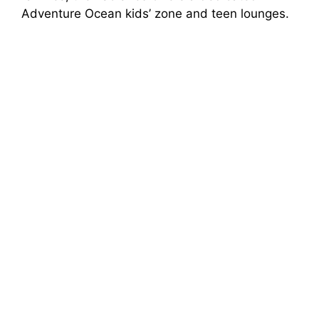
Adventure Ocean kids’ zone and teen lounges.