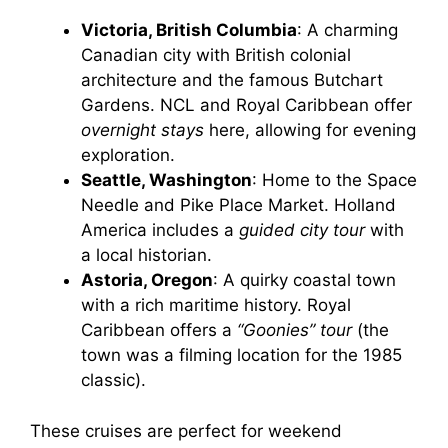
Victoria, British Columbia
: A charming
Canadian city with British colonial
architecture and the famous Butchart
Gardens. NCL and Royal Caribbean offer
overnight stays
here, allowing for evening
exploration.
Seattle, Washington
: Home to the Space
Needle and Pike Place Market. Holland
America includes a
guided city tour
with
a local historian.
Astoria, Oregon
: A quirky coastal town
with a rich maritime history. Royal
Caribbean offers a
“Goonies” tour
(the
town was a filming location for the 1985
classic).
These cruises are perfect for weekend