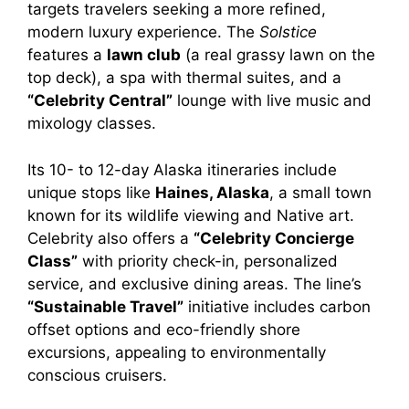
targets travelers seeking a more refined,
modern luxury experience. The
Solstice
features a
lawn club
(a real grassy lawn on the
top deck), a spa with thermal suites, and a
“Celebrity Central”
lounge with live music and
mixology classes.
Its 10- to 12-day Alaska itineraries include
unique stops like
Haines, Alaska
, a small town
known for its wildlife viewing and Native art.
Celebrity also offers a
“Celebrity Concierge
Class”
with priority check-in, personalized
service, and exclusive dining areas. The line’s
“Sustainable Travel”
initiative includes carbon
offset options and eco-friendly shore
excursions, appealing to environmentally
conscious cruisers.