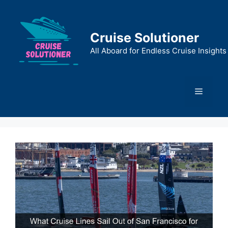
Skip
to
content
Cruise Solutioner
All Aboard for Endless Cruise Insights
Menu