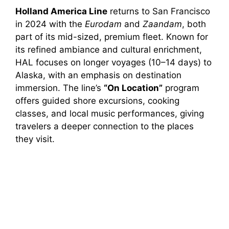
Holland America Line
returns to San Francisco
in 2024 with the
Eurodam
and
Zaandam
, both
part of its mid-sized, premium fleet. Known for
its refined ambiance and cultural enrichment,
HAL focuses on longer voyages (10–14 days) to
Alaska, with an emphasis on destination
immersion. The line’s
“On Location”
program
offers guided shore excursions, cooking
classes, and local music performances, giving
travelers a deeper connection to the places
they visit.