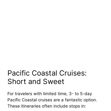
Pacific Coastal Cruises:
Short and Sweet
For travelers with limited time, 3- to 5-day
Pacific Coastal cruises are a fantastic option.
These itineraries often include stops in: