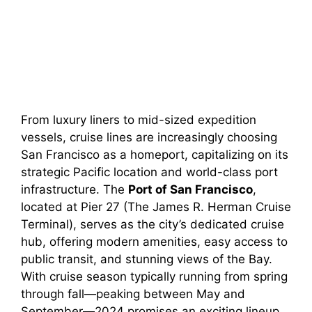
From luxury liners to mid-sized expedition
vessels, cruise lines are increasingly choosing
San Francisco as a homeport, capitalizing on its
strategic Pacific location and world-class port
infrastructure. The
Port of San Francisco
,
located at Pier 27 (The James R. Herman Cruise
Terminal), serves as the city’s dedicated cruise
hub, offering modern amenities, easy access to
public transit, and stunning views of the Bay.
With cruise season typically running from spring
through fall—peaking between May and
September—2024 promises an exciting lineup