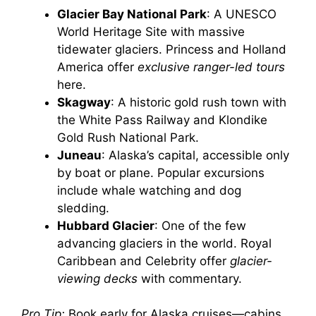
Glacier Bay National Park
: A UNESCO
World Heritage Site with massive
tidewater glaciers. Princess and Holland
America offer
exclusive ranger-led tours
here.
Skagway
: A historic gold rush town with
the White Pass Railway and Klondike
Gold Rush National Park.
Juneau
: Alaska’s capital, accessible only
by boat or plane. Popular excursions
include whale watching and dog
sledding.
Hubbard Glacier
: One of the few
advancing glaciers in the world. Royal
Caribbean and Celebrity offer
glacier-
viewing decks
with commentary.
Pro Tip:
Book early for Alaska cruises—cabins