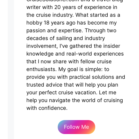
writer with 20 years of experience in
the cruise industry. What started as a
hobby 18 years ago has become my
passion and expertise. Through two
decades of sailing and industry
involvement, I've gathered the insider
knowledge and real-world experiences
that I now share with fellow cruise
enthusiasts. My goal is simple: to
provide you with practical solutions and
trusted advice that will help you plan
your perfect cruise vacation. Let me
help you navigate the world of cruising
with confidence.
Follow Me