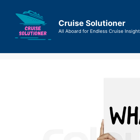
Skip
to
content
Cruise Solutioner
All Aboard for Endless Cruise Insight