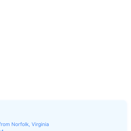
rom Norfolk, Virginia