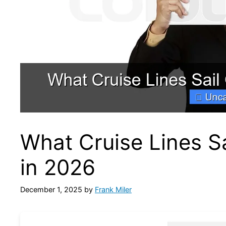
What Cruise Lines Sa
in 2026
December 1, 2025
by
Frank Miler