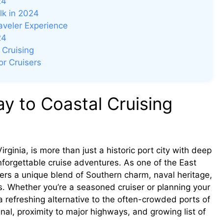
24
lk in 2024
raveler Experience
24
 Cruising
r Cruisers
y to Coastal Cruising
rginia, is more than just a historic port city with deep
nforgettable cruise adventures. As one of the East
lers a unique blend of Southern charm, naval heritage,
s. Whether you’re a seasoned cruiser or planning your
 a refreshing alternative to the often-crowded ports of
nal, proximity to major highways, and growing list of