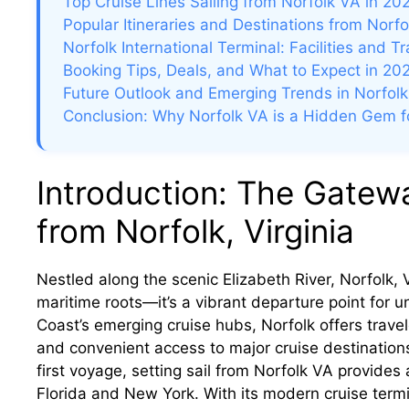
Top Cruise Lines Sailing from Norfolk VA in 20
Popular Itineraries and Destinations from Norfo
Norfolk International Terminal: Facilities and T
Booking Tips, Deals, and What to Expect in 20
Future Outlook and Emerging Trends in Norfolk
Conclusion: Why Norfolk VA is a Hidden Gem fo
Introduction: The Gatewa
from Norfolk, Virginia
Nestled along the scenic Elizabeth River, Norfolk, Vi
maritime roots—it’s a vibrant departure point for u
Coast’s emerging cruise hubs, Norfolk offers trave
and convenient access to major cruise destination
first voyage, setting sail from Norfolk VA provides
Florida and New York. With its modern cruise termi