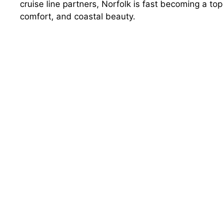
cruise line partners, Norfolk is fast becoming a to
comfort, and coastal beauty.