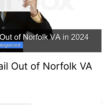
il Out of Norfolk VA