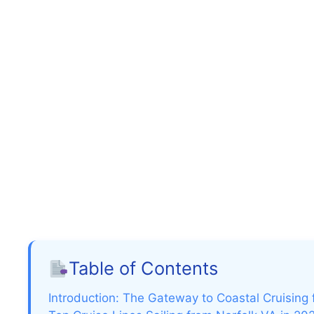
Table of Contents
Introduction: The Gateway to Coastal Cruising f