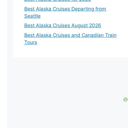
Best Alaska Cruises Departing from
Seattle
Best Alaska Cruises August 2026
Best Alaska Cruises and Canadian Train
Tours