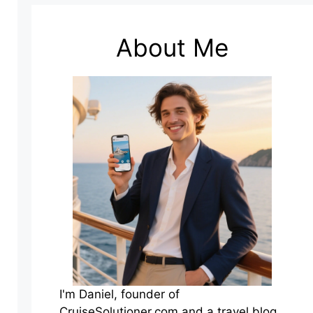
About Me
I'm Daniel, founder of
CruiseSolutioner.com and a travel blog