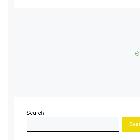
Search
Sea