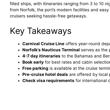
filled ships, with itineraries ranging from 3 to 10 n
from Norfolk, the port’s modern facilities and easy
cruisers seeking hassle-free getaways.
Key Takeaways
Carnival Cruise Line
offers year-round depa
Norfolk’s Nauticus Terminal
serves as the pr
4-7 day itineraries
to the Bahamas and Be
Book early
for best rates and cabin selectio
Free parking
is available at the cruise term
Pre-cruise hotel deals
are offered by local 
Check visa requirements
for international 