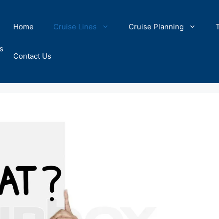
Home
Cruise Lines
Cruise Planning
s
Contact Us