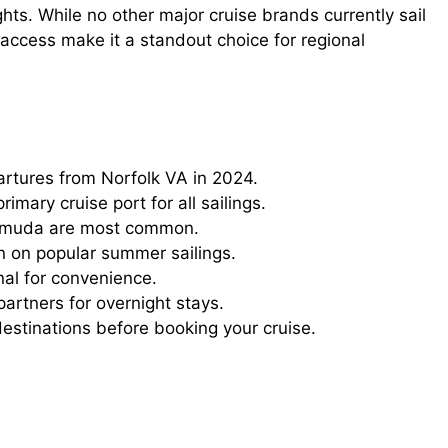
ights. While no other major cruise brands currently sail
 access make it a standout choice for regional
rtures from Norfolk VA in 2024.
imary cruise port for all sailings.
rmuda are most common.
n on popular summer sailings.
inal for convenience.
partners for overnight stays.
destinations before booking your cruise.