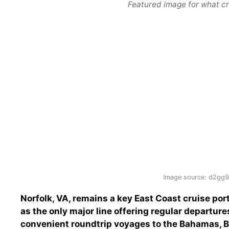
Featured image for what cru
Image source: d2gg9
Norfolk, VA, remains a key East Coast cruise por
as the only major line offering regular departures
convenient roundtrip voyages to the Bahamas, 