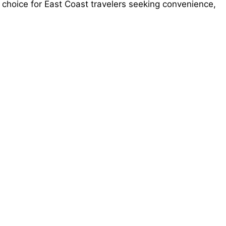
p choice for East Coast travelers seeking convenience,