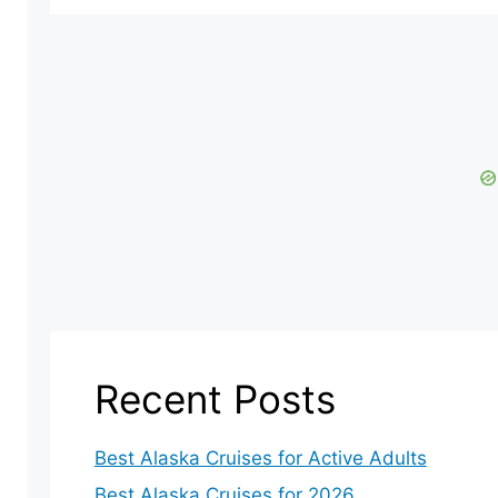
Recent Posts
Best Alaska Cruises for Active Adults
Best Alaska Cruises for 2026