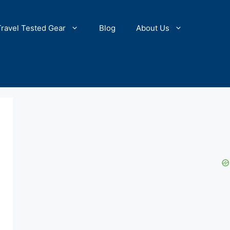
Travel Tested Gear
Blog
About Us