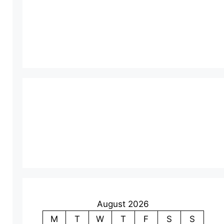
August 2026
M
T
W
T
F
S
S