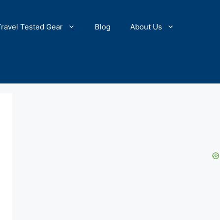
Travel Tested Gear
Blog
About Us