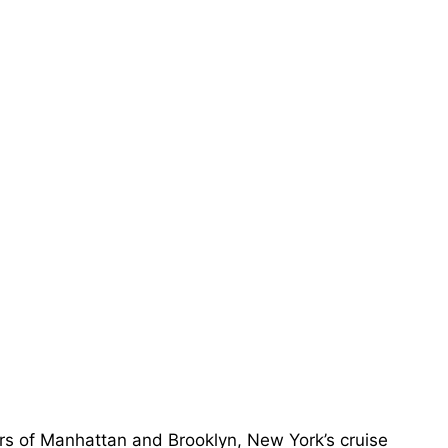
ers of Manhattan and Brooklyn, New York’s cruise