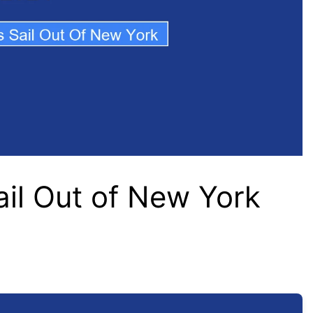
ail Out of New York