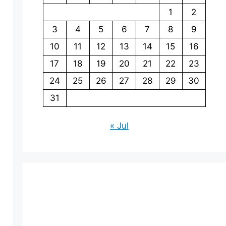
1
2
3
4
5
6
7
8
9
10
11
12
13
14
15
16
17
18
19
20
21
22
23
24
25
26
27
28
29
30
31
« Jul