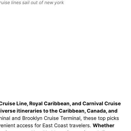
uise lines sail out of new york
Cruise Line, Royal Caribbean, and Carnival Cruise
 diverse itineraries to the Caribbean, Canada, and
nal and Brooklyn Cruise Terminal, these top picks
venient access for East Coast travelers.
Whether