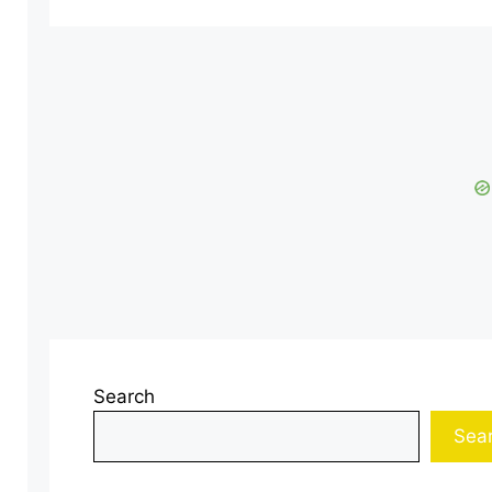
Search
Sea