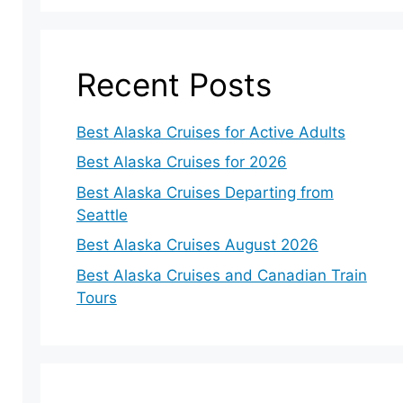
Recent Posts
Best Alaska Cruises for Active Adults
Best Alaska Cruises for 2026
Best Alaska Cruises Departing from
Seattle
Best Alaska Cruises August 2026
Best Alaska Cruises and Canadian Train
Tours