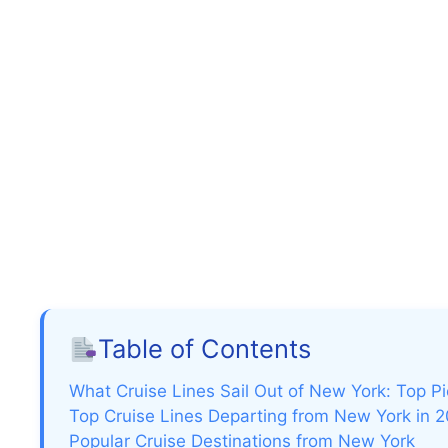
Table of Contents
What Cruise Lines Sail Out of New York: Top P
Top Cruise Lines Departing from New York in 
Popular Cruise Destinations from New York