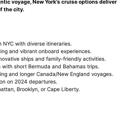
ntic voyage, New York’s cruise options deliver
 the city.
 NYC with diverse itineraries.
ning and vibrant onboard experiences.
ovative ships and family-friendly activities.
n with short Bermuda and Bahamas trips.
ising and longer Canada/New England voyages.
tion on 2024 departures.
ttan, Brooklyn, or Cape Liberty.