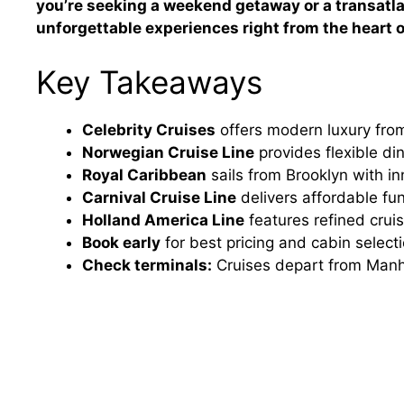
you’re seeking a weekend getaway or a transatla
unforgettable experiences right from the heart of
Key Takeaways
Celebrity Cruises
offers modern luxury from
Norwegian Cruise Line
provides flexible di
Royal Caribbean
sails from Brooklyn with inn
Carnival Cruise Line
delivers affordable fu
Holland America Line
features refined cru
Book early
for best pricing and cabin selec
Check terminals:
Cruises depart from Manha