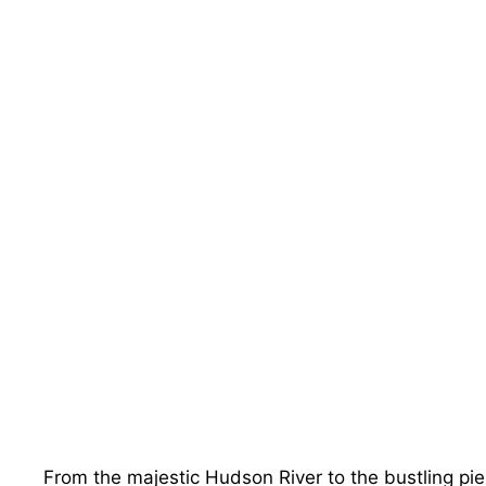
From the majestic Hudson River to the bustling pi