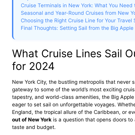
Cruise Terminals in New York: What You Need
Seasonal and Year-Round Cruises from New Y
Choosing the Right Cruise Line for Your Travel 
Final Thoughts: Setting Sail from the Big Apple
What Cruise Lines Sail O
for 2024
New York City, the bustling metropolis that never sl
gateway to some of the world’s most exciting cruise 
tapestry, and world-class amenities, the Big Apple o
eager to set sail on unforgettable voyages. Wheth
England, the tropical allure of the Caribbean, or e
out of New York
is a question that opens doors to a
taste and budget.