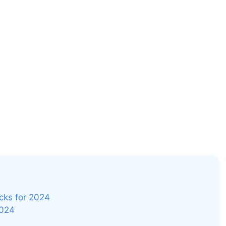
icks for 2024
2024