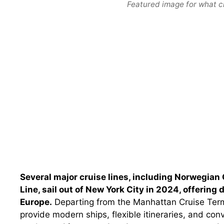
Featured image for what cr
Several major cruise lines, including Norwegian 
Line, sail out of New York City in 2024, offering
Europe.
Departing from the Manhattan Cruise Termi
provide modern ships, flexible itineraries, and con