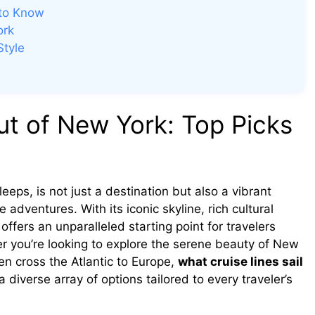
 to Know
ork
Style
ut of New York: Top Picks
eeps, is not just a destination but also a vibrant
adventures. With its iconic skyline, rich cultural
ffers an unparalleled starting point for travelers
er you’re looking to explore the serene beauty of New
ven cross the Atlantic to Europe,
what cruise lines sail
 diverse array of options tailored to every traveler’s