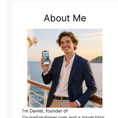
About Me
I'm Daniel, founder of
CruiseSolutioner.com and a travel blog