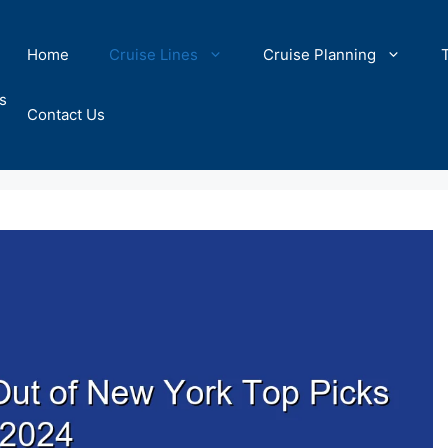
Home
Cruise Lines
Cruise Planning
s
Contact Us