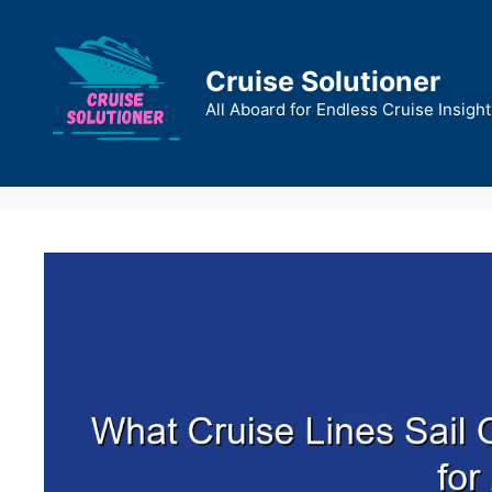
Skip
to
content
Cruise Solutioner
All Aboard for Endless Cruise Insight