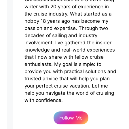
writer with 20 years of experience in
the cruise industry. What started as a
hobby 18 years ago has become my
passion and expertise. Through two
decades of sailing and industry
involvement, I've gathered the insider
knowledge and real-world experiences
that I now share with fellow cruise
enthusiasts. My goal is simple: to
provide you with practical solutions and
trusted advice that will help you plan
your perfect cruise vacation. Let me
help you navigate the world of cruising
with confidence.
Follow Me