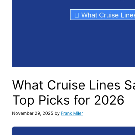
What Cruise Lines S
Top Picks for 2026
November 29, 2025
by
Frank Miler