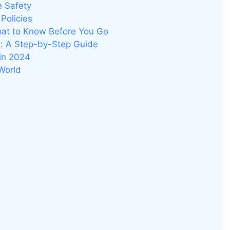
e Safety
Policies
hat to Know Before You Go
g: A Step-by-Step Guide
 in 2024
World