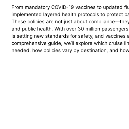
From mandatory COVID-19 vaccines to updated flu 
implemented layered health protocols to protect p
These policies are not just about compliance—they
and public health. With over 30 million passengers 
is setting new standards for safety, and vaccines ar
comprehensive guide, we’ll explore which cruise li
needed, how policies vary by destination, and how