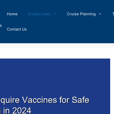
Home
Cruise Lines
Cruise Planning
s
Contact Us