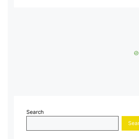
Search
Sea