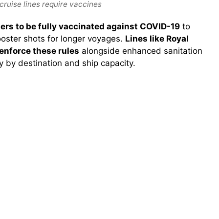
cruise lines require vaccines
ers to be fully vaccinated against COVID-19
to
booster shots for longer voyages.
Lines like Royal
enforce these rules
alongside enhanced sanitation
 by destination and ship capacity.