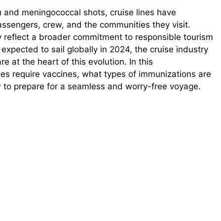
and meningococcal shots, cruise lines have
assengers, crew, and the communities they visit.
 reflect a broader commitment to responsible tourism
expected to sail globally in 2024, the cruise industry
e at the heart of this evolution. In this
nes require vaccines, what types of immunizations are
 to prepare for a seamless and worry-free voyage.