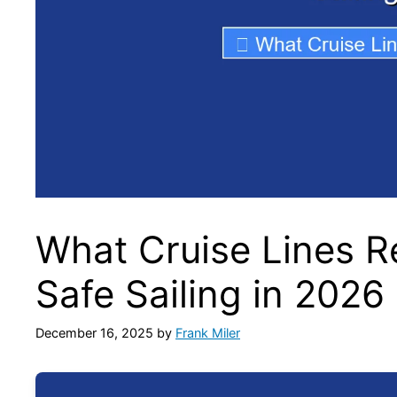
What Cruise Lines R
Safe Sailing in 2026
December 16, 2025
by
Frank Miler