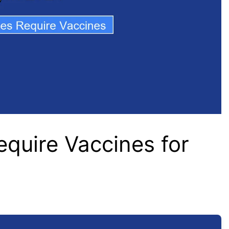
equire Vaccines for