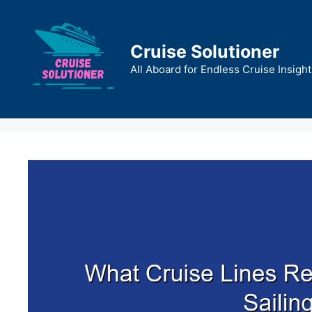
Skip
to
content
Cruise Solutioner
All Aboard for Endless Cruise Insight