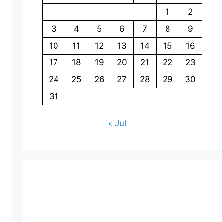
1
2
3
4
5
6
7
8
9
10
11
12
13
14
15
16
17
18
19
20
21
22
23
24
25
26
27
28
29
30
31
« Jul