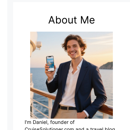
About Me
I'm Daniel, founder of
CruiseSolutioner.com and a travel blog