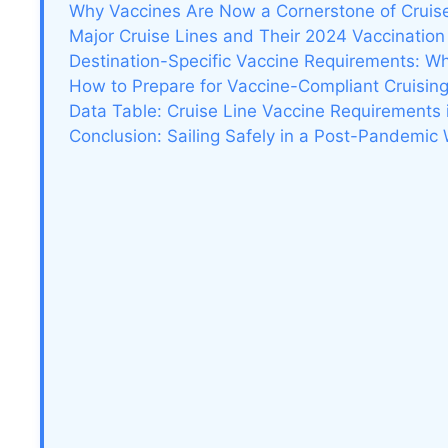
Why Vaccines Are Now a Cornerstone of Cruis
Major Cruise Lines and Their 2024 Vaccination 
Destination-Specific Vaccine Requirements: W
How to Prepare for Vaccine-Compliant Cruisin
Data Table: Cruise Line Vaccine Requirements
Conclusion: Sailing Safely in a Post-Pandemic 