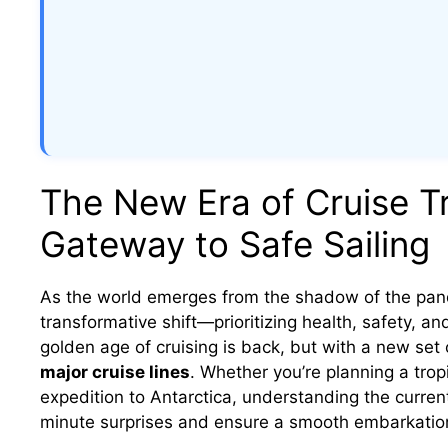
The New Era of Cruise Tr
Gateway to Safe Sailing
As the world emerges from the shadow of the pand
transformative shift—prioritizing health, safety, a
golden age of cruising is back, but with a new set 
major cruise lines
. Whether you’re planning a trop
expedition to Antarctica, understanding the current
minute surprises and ensure a smooth embarkatio