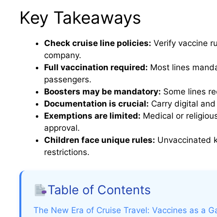
Key Takeaways
Check cruise line policies:
Verify vaccine r
company.
Full vaccination required:
Most lines manda
passengers.
Boosters may be mandatory:
Some lines req
Documentation is crucial:
Carry digital and
Exemptions are limited:
Medical or religiou
approval.
Children face unique rules:
Unvaccinated ki
restrictions.
Table of Contents
The New Era of Cruise Travel: Vaccines as a G