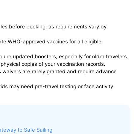
ules before booking, as requirements vary by
te WHO-approved vaccines for all eligible
uire updated boosters, especially for older travelers.
 physical copies of your vaccination records.
s waivers are rarely granted and require advance
ds may need pre-travel testing or face activity
ateway to Safe Sailing