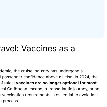
avel: Vaccines as a
emic, the cruise industry has undergone a
nd passenger confidence above all else. In 2024, the
of rules:
vaccines are no longer optional for most
ical Caribbean escape, a transatlantic journey, or an
 vaccination requirements is essential to avoid last-
n process.