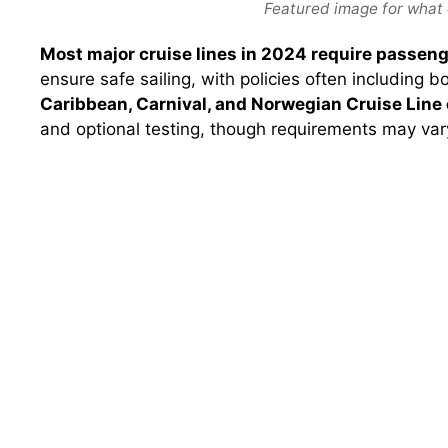
Featured image for what 
Most major cruise lines in 2024 require passeng
ensure safe sailing, with policies often including 
Caribbean, Carnival, and Norwegian Cruise Line 
and optional testing, though requirements may vary