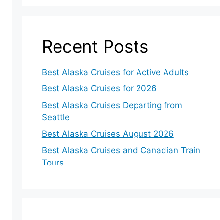
Recent Posts
Best Alaska Cruises for Active Adults
Best Alaska Cruises for 2026
Best Alaska Cruises Departing from
Seattle
Best Alaska Cruises August 2026
Best Alaska Cruises and Canadian Train
Tours