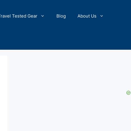
Travel Tested Gear
Blog
About Us