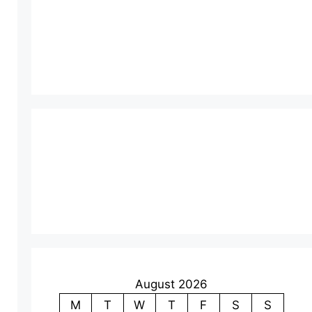
August 2026
M
T
W
T
F
S
S