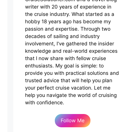
writer with 20 years of experience in
the cruise industry. What started as a
hobby 18 years ago has become my
passion and expertise. Through two
decades of sailing and industry
involvement, I've gathered the insider
knowledge and real-world experiences
that I now share with fellow cruise
enthusiasts. My goal is simple: to
provide you with practical solutions and
trusted advice that will help you plan
your perfect cruise vacation. Let me
help you navigate the world of cruising
with confidence.
Follow Me