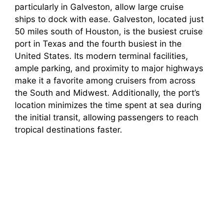
particularly in Galveston, allow large cruise
ships to dock with ease. Galveston, located just
50 miles south of Houston, is the busiest cruise
port in Texas and the fourth busiest in the
United States. Its modern terminal facilities,
ample parking, and proximity to major highways
make it a favorite among cruisers from across
the South and Midwest. Additionally, the port’s
location minimizes the time spent at sea during
the initial transit, allowing passengers to reach
tropical destinations faster.