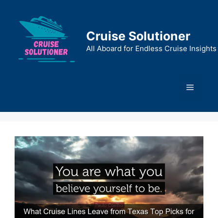
Skip
to
content
Cruise Solutioner
All Aboard for Endless Cruise Insights
Menu