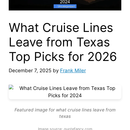
What Cruise Lines
Leave from Texas
Top Picks for 2026
December 7, 2025
by
Frank Miler
Featured image for what cruise lines leave from
texas
Image source: quotefancy.com