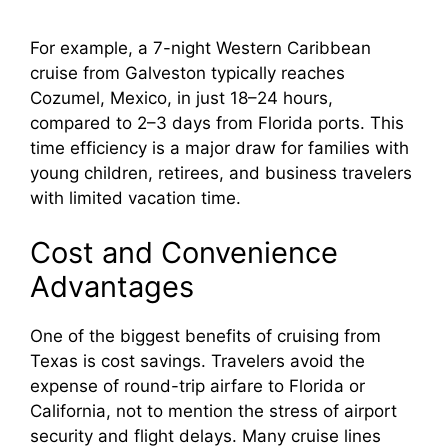
a
For example, a 7-night Western Caribbean
cruise from Galveston typically reaches
y
Cozumel, Mexico, in just 18–24 hours,
compared to 2–3 days from Florida ports. This
V
time efficiency is a major draw for families with
young children, retirees, and business travelers
i
with limited vacation time.
Cost and Convenience
d
Advantages
e
One of the biggest benefits of cruising from
Texas is cost savings. Travelers avoid the
o
expense of round-trip airfare to Florida or
California, not to mention the stress of airport
security and flight delays. Many cruise lines