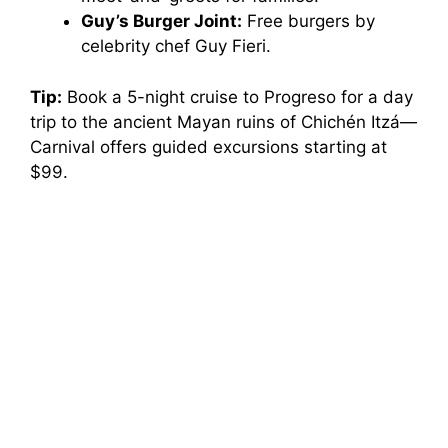
Guy’s Burger Joint:
Free burgers by
celebrity chef Guy Fieri.
Tip:
Book a 5-night cruise to Progreso for a day
trip to the ancient Mayan ruins of Chichén Itzá—
Carnival offers guided excursions starting at
$99.