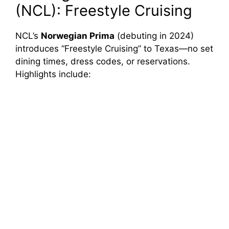
(NCL): Freestyle Cruising
NCL’s
Norwegian Prima
(debuting in 2024)
introduces “Freestyle Cruising” to Texas—no set
dining times, dress codes, or reservations.
Highlights include: