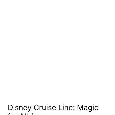
Disney Cruise Line: Magic