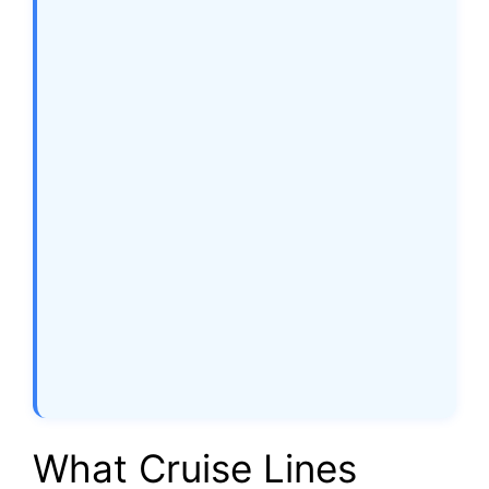
What Cruise Lines