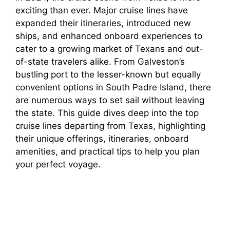
exciting than ever. Major cruise lines have
expanded their itineraries, introduced new
ships, and enhanced onboard experiences to
cater to a growing market of Texans and out-
of-state travelers alike. From Galveston’s
bustling port to the lesser-known but equally
convenient options in South Padre Island, there
are numerous ways to set sail without leaving
the state. This guide dives deep into the top
cruise lines departing from Texas, highlighting
their unique offerings, itineraries, onboard
amenities, and practical tips to help you plan
your perfect voyage.