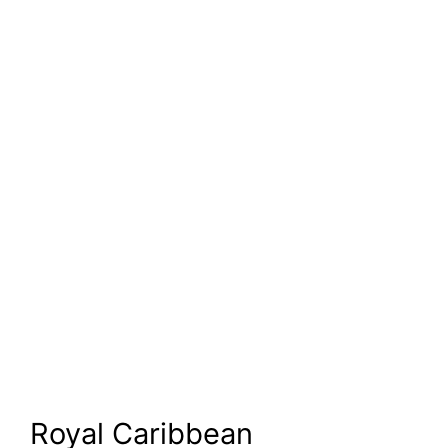
Royal Caribbean