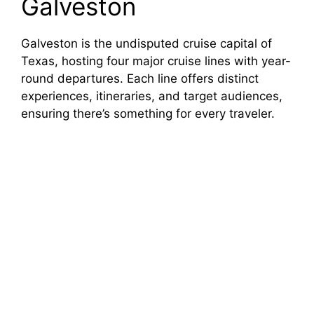
Galveston
Galveston is the undisputed cruise capital of
Texas, hosting four major cruise lines with year-
round departures. Each line offers distinct
experiences, itineraries, and target audiences,
ensuring there’s something for every traveler.