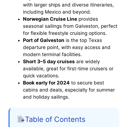
with larger ships and diverse itineraries,
including Mexico and beyond.
Norwegian Cruise Line
provides
seasonal sailings from Galveston, perfect
for flexible freestyle cruising options.
Port of Galveston
is the top Texas
departure point, with easy access and
modern terminal facilities.
Short 3–5 day cruises
are widely
available, great for first-time cruisers or
quick vacations.
Book early for 2024
to secure best
cabins and deals, especially for summer
and holiday sailings.
Table of Contents