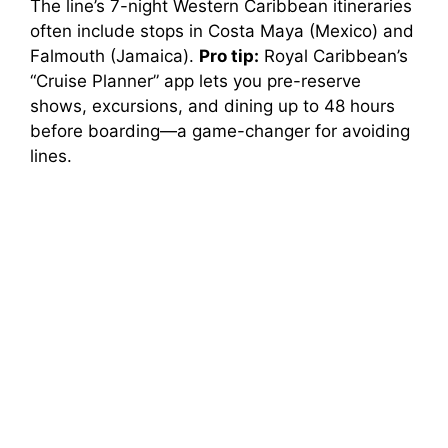
The line’s 7-night Western Caribbean itineraries
often include stops in Costa Maya (Mexico) and
Falmouth (Jamaica).
Pro tip:
Royal Caribbean’s
“Cruise Planner” app lets you pre-reserve
shows, excursions, and dining up to 48 hours
before boarding—a game-changer for avoiding
lines.