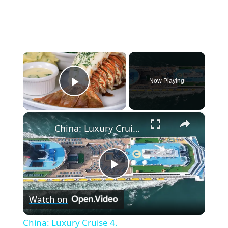
×
Now Playing
Play Video
×
China: Luxury Cruise 4.
P
Watch on
l
China: Luxury Cruise 4.