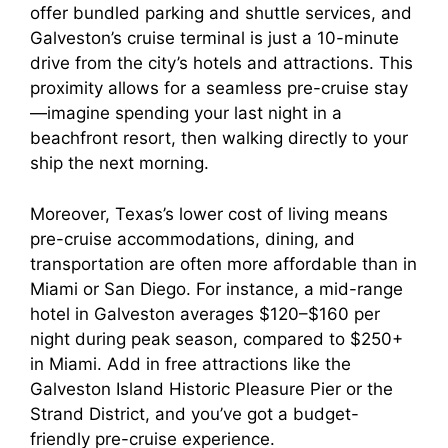
offer bundled parking and shuttle services, and
Galveston’s cruise terminal is just a 10-minute
drive from the city’s hotels and attractions. This
proximity allows for a seamless pre-cruise stay
—imagine spending your last night in a
beachfront resort, then walking directly to your
ship the next morning.
Moreover, Texas’s lower cost of living means
pre-cruise accommodations, dining, and
transportation are often more affordable than in
Miami or San Diego. For instance, a mid-range
hotel in Galveston averages $120–$160 per
night during peak season, compared to $250+
in Miami. Add in free attractions like the
Galveston Island Historic Pleasure Pier or the
Strand District, and you’ve got a budget-
friendly pre-cruise experience.