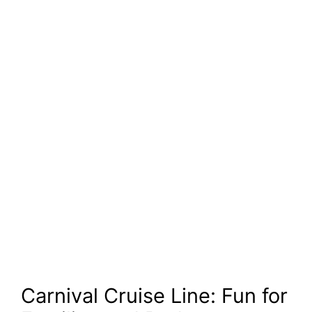
Carnival Cruise Line: Fun for