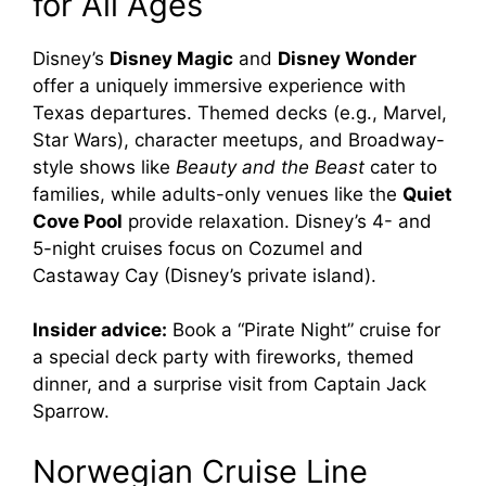
for All Ages
Disney’s
Disney Magic
and
Disney Wonder
offer a uniquely immersive experience with
Texas departures. Themed decks (e.g., Marvel,
Star Wars), character meetups, and Broadway-
style shows like
Beauty and the Beast
cater to
families, while adults-only venues like the
Quiet
Cove Pool
provide relaxation. Disney’s 4- and
5-night cruises focus on Cozumel and
Castaway Cay (Disney’s private island).
Insider advice:
Book a “Pirate Night” cruise for
a special deck party with fireworks, themed
dinner, and a surprise visit from Captain Jack
Sparrow.
Norwegian Cruise Line