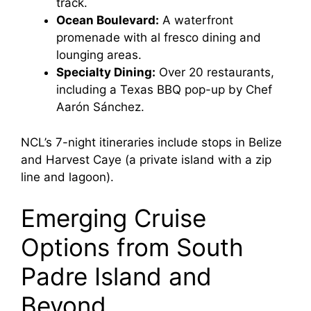
track.
Ocean Boulevard:
A waterfront
promenade with al fresco dining and
lounging areas.
Specialty Dining:
Over 20 restaurants,
including a Texas BBQ pop-up by Chef
Aarón Sánchez.
NCL’s 7-night itineraries include stops in Belize
and Harvest Caye (a private island with a zip
line and lagoon).
Emerging Cruise
Options from South
Padre Island and
Beyond