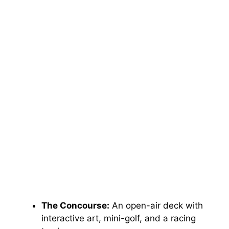
The Concourse:
An open-air deck with
interactive art, mini-golf, and a racing