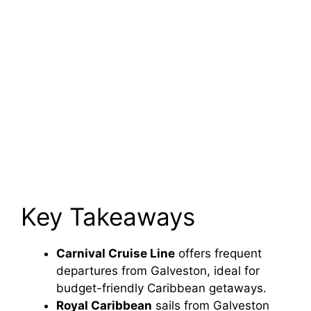
Key Takeaways
Carnival Cruise Line
offers frequent
departures from Galveston, ideal for
budget-friendly Caribbean getaways.
Royal Caribbean
sails from Galveston