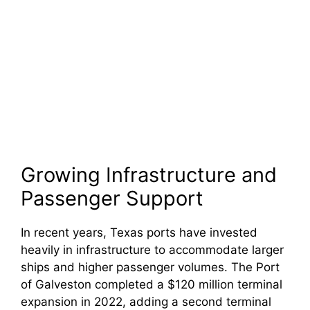
Growing Infrastructure and
Passenger Support
In recent years, Texas ports have invested
heavily in infrastructure to accommodate larger
ships and higher passenger volumes. The Port
of Galveston completed a $120 million terminal
expansion in 2022, adding a second terminal