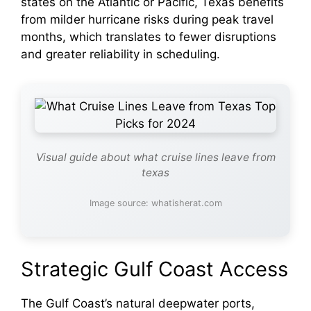
states on the Atlantic or Pacific, Texas benefits
from milder hurricane risks during peak travel
months, which translates to fewer disruptions
and greater reliability in scheduling.
Visual guide about what cruise lines leave from
texas
Image source: whatisherat.com
Strategic Gulf Coast Access
The Gulf Coast’s natural deepwater ports,