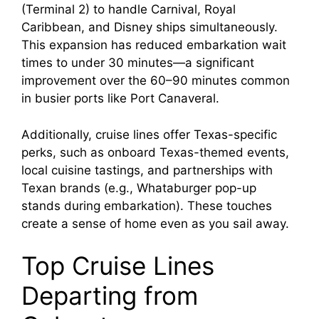
(Terminal 2) to handle Carnival, Royal
Caribbean, and Disney ships simultaneously.
This expansion has reduced embarkation wait
times to under 30 minutes—a significant
improvement over the 60–90 minutes common
in busier ports like Port Canaveral.
Additionally, cruise lines offer Texas-specific
perks, such as onboard Texas-themed events,
local cuisine tastings, and partnerships with
Texan brands (e.g., Whataburger pop-up
stands during embarkation). These touches
create a sense of home even as you sail away.
Top Cruise Lines
Departing from