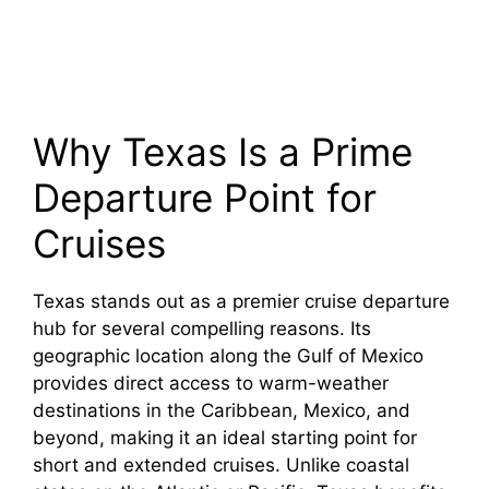
Why Texas Is a Prime
Departure Point for
Cruises
Texas stands out as a premier cruise departure
hub for several compelling reasons. Its
geographic location along the Gulf of Mexico
provides direct access to warm-weather
destinations in the Caribbean, Mexico, and
beyond, making it an ideal starting point for
short and extended cruises. Unlike coastal