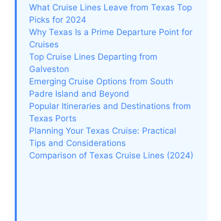
What Cruise Lines Leave from Texas Top
Picks for 2024
Why Texas Is a Prime Departure Point for
Cruises
Top Cruise Lines Departing from
Galveston
Emerging Cruise Options from South
Padre Island and Beyond
Popular Itineraries and Destinations from
Texas Ports
Planning Your Texas Cruise: Practical
Tips and Considerations
Comparison of Texas Cruise Lines (2024)