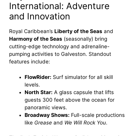
International: Adventure
and Innovation
Royal Caribbean’s
Liberty of the Seas
and
Harmony of the Seas
(seasonally) bring
cutting-edge technology and adrenaline-
pumping activities to Galveston. Standout
features include:
FlowRider:
Surf simulator for all skill
levels.
North Star:
A glass capsule that lifts
guests 300 feet above the ocean for
panoramic views.
Broadway Shows:
Full-scale productions
like
Grease
and
We Will Rock You
.