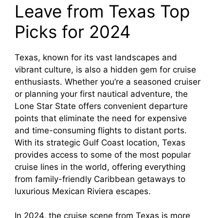
Leave from Texas Top
Picks for 2024
Texas, known for its vast landscapes and
vibrant culture, is also a hidden gem for cruise
enthusiasts. Whether you’re a seasoned cruiser
or planning your first nautical adventure, the
Lone Star State offers convenient departure
points that eliminate the need for expensive
and time-consuming flights to distant ports.
With its strategic Gulf Coast location, Texas
provides access to some of the most popular
cruise lines in the world, offering everything
from family-friendly Caribbean getaways to
luxurious Mexican Riviera escapes.
In 2024, the cruise scene from Texas is more