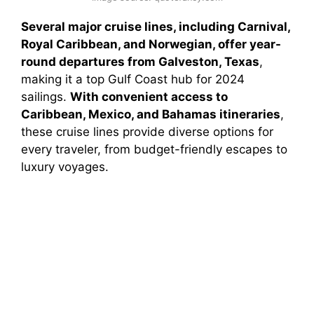
Several major cruise lines, including Carnival,
Royal Caribbean, and Norwegian, offer year-
round departures from Galveston, Texas
,
making it a top Gulf Coast hub for 2024
sailings.
With convenient access to
Caribbean, Mexico, and Bahamas itineraries
,
these cruise lines provide diverse options for
every traveler, from budget-friendly escapes to
luxury voyages.