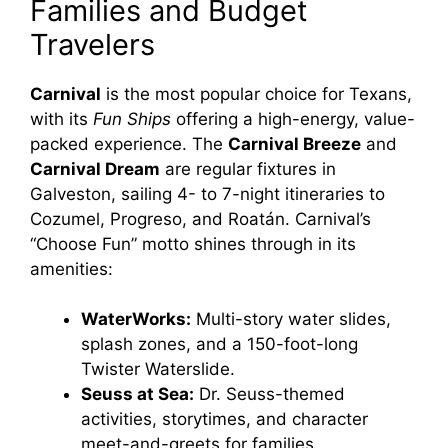
Families and Budget
Travelers
Carnival
is the most popular choice for Texans,
with its
Fun Ships
offering a high-energy, value-
packed experience. The
Carnival Breeze
and
Carnival Dream
are regular fixtures in
Galveston, sailing 4- to 7-night itineraries to
Cozumel, Progreso, and Roatán. Carnival’s
“Choose Fun” motto shines through in its
amenities:
WaterWorks:
Multi-story water slides,
splash zones, and a 150-foot-long
Twister Waterslide.
Seuss at Sea:
Dr. Seuss-themed
activities, storytimes, and character
meet-and-greets for families.