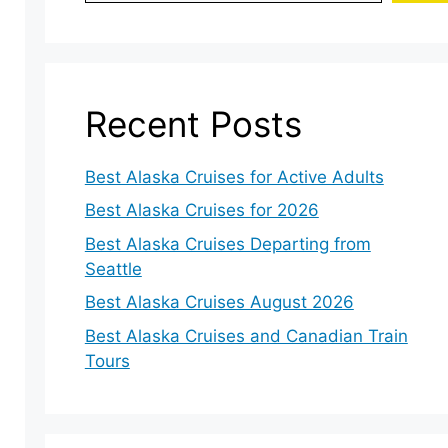
Recent Posts
Best Alaska Cruises for Active Adults
Best Alaska Cruises for 2026
Best Alaska Cruises Departing from
Seattle
Best Alaska Cruises August 2026
Best Alaska Cruises and Canadian Train
Tours