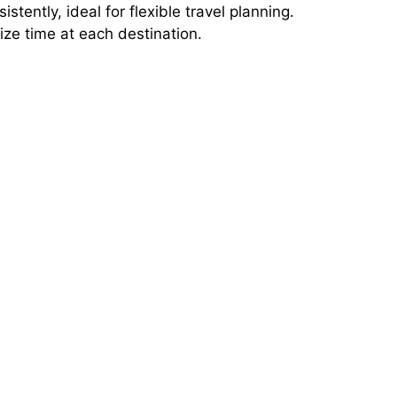
stently, ideal for flexible travel planning.
ze time at each destination.