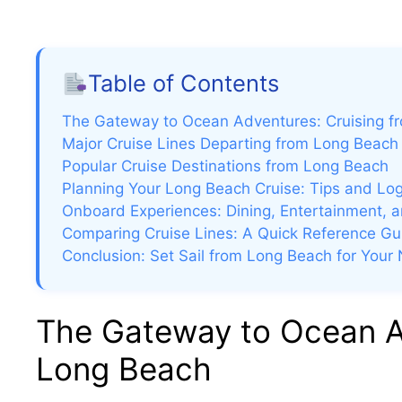
Table of Contents
The Gateway to Ocean Adventures: Cruising f
Major Cruise Lines Departing from Long Beach
Popular Cruise Destinations from Long Beach
Planning Your Long Beach Cruise: Tips and Log
Onboard Experiences: Dining, Entertainment, a
Comparing Cruise Lines: A Quick Reference Gu
Conclusion: Set Sail from Long Beach for Your
The Gateway to Ocean Ad
Long Beach