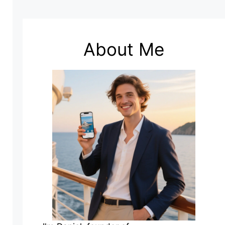
About Me