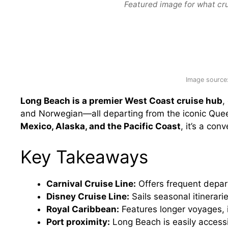
Featured image for what cru
Image source
Long Beach is a premier West Coast cruise hub
,
and Norwegian—all departing from the iconic Que
Mexico, Alaska, and the Pacific Coast
, it’s a co
Key Takeaways
Carnival Cruise Line:
Offers frequent depar
Disney Cruise Line:
Sails seasonal itinerari
Royal Caribbean:
Features longer voyages, 
Port proximity:
Long Beach is easily acces