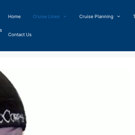
Home
Cruise Lines
Cruise Planning
s
Contact Us