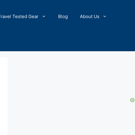
Travel Tested Gear
Blog
About Us