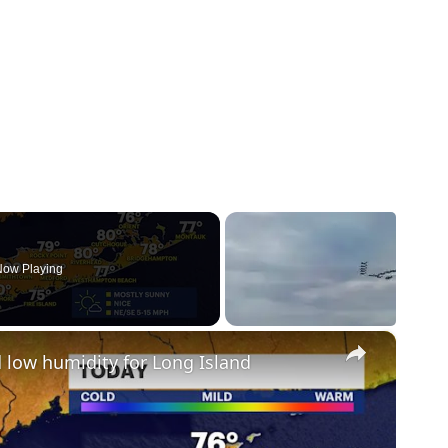
ow Playing
×
 low humidity for Long Island