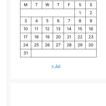
M
T
W
T
F
S
S
1
2
3
4
5
6
7
8
9
10
11
12
13
14
15
16
17
18
19
20
21
22
23
24
25
26
27
28
29
30
31
« Jul