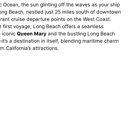
c Ocean, the sun glinting off the waves as your ship
 Long Beach, nestled just 25 miles south of downtown
rant cruise departure points on the West Coast.
r first voyage, Long Beach offers a seamless
 iconic
Queen Mary
and the bustling Long Beach
b—it’s a destination in itself, blending maritime charm
California’s attractions.