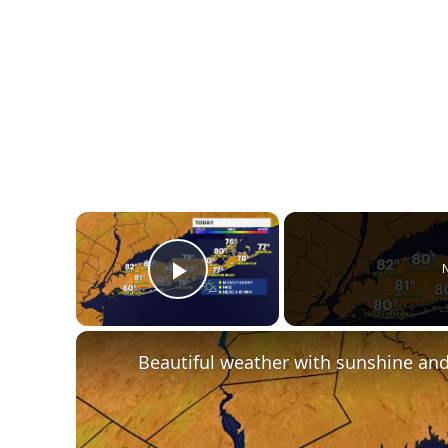
×
N
Play Video
Beautiful weather with sunshine and