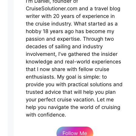
I'm Daniel, founder of
CruiseSolutioner.com and a travel blog
writer with 20 years of experience in
the cruise industry. What started as a
hobby 18 years ago has become my
passion and expertise. Through two
decades of sailing and industry
involvement, I've gathered the insider
knowledge and real-world experiences
that I now share with fellow cruise
enthusiasts. My goal is simple: to
provide you with practical solutions and
trusted advice that will help you plan
your perfect cruise vacation. Let me
help you navigate the world of cruising
with confidence.
Follow Me