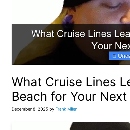
What Cruise Lines 
Beach for Your Next
December 8, 2025
by
Frank Miler