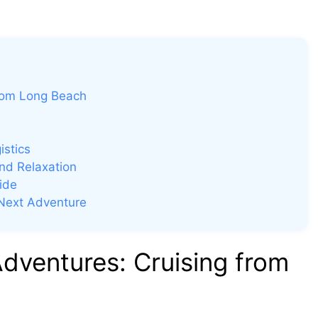
rom Long Beach
istics
nd Relaxation
ide
 Next Adventure
ventures: Cruising from