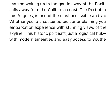
Imagine waking up to the gentle sway of the Pacifi
sails away from the California coast. The Port of
Los Angeles, is one of the most accessible and vib
Whether you’re a seasoned cruiser or planning you
embarkation experience with stunning views of the
skyline. This historic port isn’t just a logistical hu
with modern amenities and easy access to Southern 