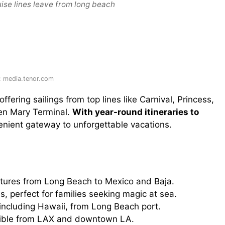
ise lines leave from long beach
: media.tenor.com
 offering sailings from top lines like Carnival, Princess,
en Mary Terminal.
With year-round itineraries to
nvenient gateway to unforgettable vacations.
tures from Long Beach to Mexico and Baja.
es, perfect for families seeking magic at sea.
including Hawaii, from Long Beach port.
sible from LAX and downtown LA.