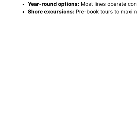
Year-round options:
Most lines operate consi
Shore excursions:
Pre-book tours to maximi