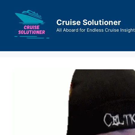
Skip
to
content
Cruise Solutioner
All Aboard for Endless Cruise Insight