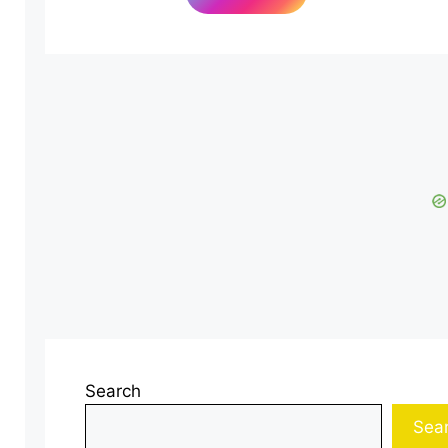
Search
Sea