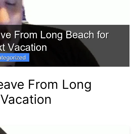
Leave From Long
 Vacation