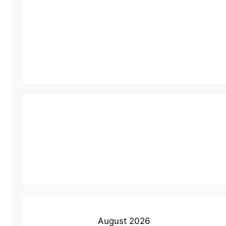
August 2026