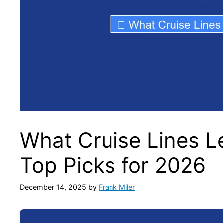
What Cruise Lines 
Top Picks for 2026
December 14, 2025
by
Frank Miler