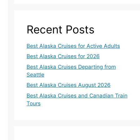
Recent Posts
Best Alaska Cruises for Active Adults
Best Alaska Cruises for 2026
Best Alaska Cruises Departing from
Seattle
Best Alaska Cruises August 2026
Best Alaska Cruises and Canadian Train
Tours