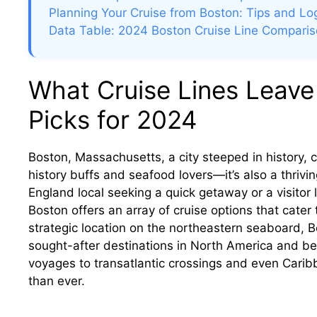
Planning Your Cruise from Boston: Tips and Log
Data Table: 2024 Boston Cruise Line Compari
What Cruise Lines Leave
Picks for 2024
Boston, Massachusetts, a city steeped in history, cu
history buffs and seafood lovers—it’s also a thriv
England local seeking a quick getaway or a visitor 
Boston offers an array of cruise options that cater 
strategic location on the northeastern seaboard, 
sought-after destinations in North America and 
voyages to transatlantic crossings and even Caribb
than ever.