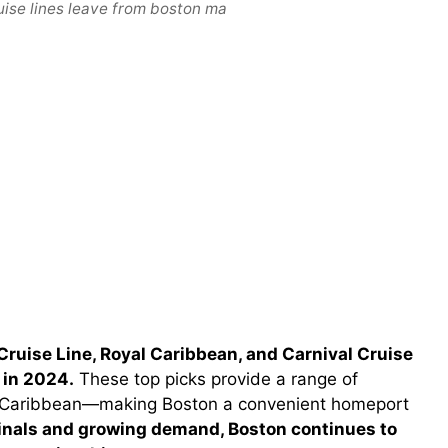
uise lines leave from boston ma
Cruise Line, Royal Caribbean, and Carnival Cruise
 in 2024.
These top picks provide a range of
e Caribbean—making Boston a convenient homeport
nals and growing demand, Boston continues to