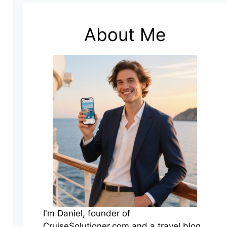
About Me
I'm Daniel, founder of
CruiseSolutioner.com and a travel blog