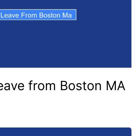
Leave from Boston MA