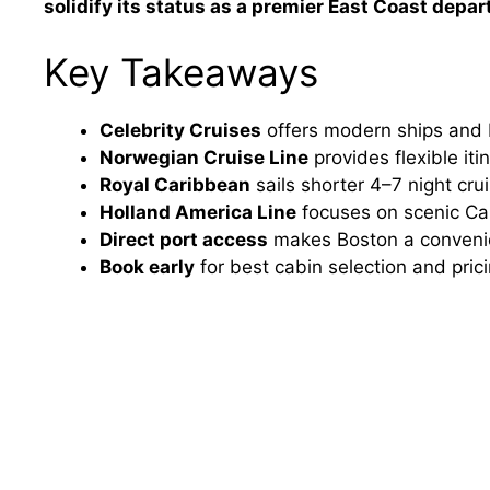
solidify its status as a premier East Coast depar
Key Takeaways
Celebrity Cruises
offers modern ships and
Norwegian Cruise Line
provides flexible it
Royal Caribbean
sails shorter 4–7 night crui
Holland America Line
focuses on scenic Can
Direct port access
makes Boston a convenien
Book early
for best cabin selection and pric