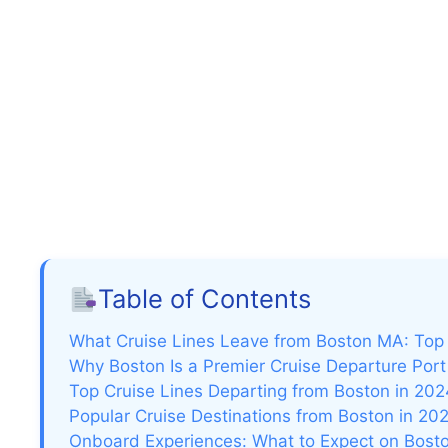
Table of Contents
What Cruise Lines Leave from Boston MA: Top 
Why Boston Is a Premier Cruise Departure Port
Top Cruise Lines Departing from Boston in 202
Popular Cruise Destinations from Boston in 20
Onboard Experiences: What to Expect on Bost