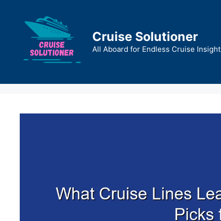
Skip
to
content
Cruise Solutioner
All Aboard for Endless Cruise Insight