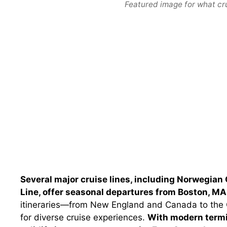
Featured image for what cr
Several major cruise lines, including Norwegian 
Line, offer seasonal departures from Boston, MA
itineraries—from New England and Canada to th
for diverse cruise experiences.
With modern termi