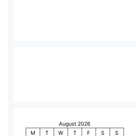
August 2026
M
T
W
T
F
S
S