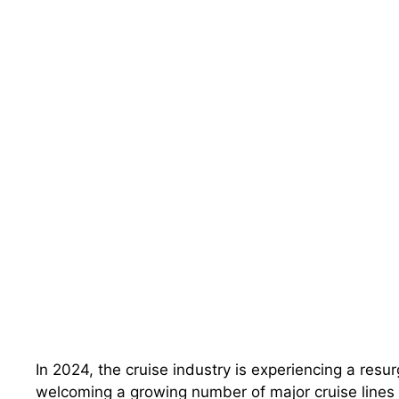
In 2024, the cruise industry is experiencing a resu
welcoming a growing number of major cruise lines 