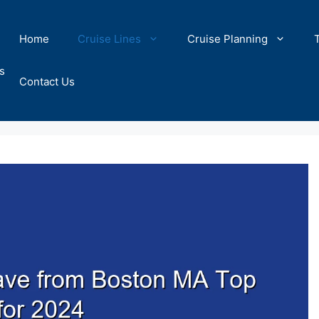
Home
Cruise Lines
Cruise Planning
s
Contact Us