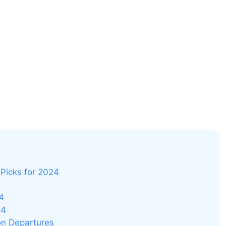
Picks for 2024
4
24
on Departures