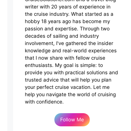
writer with 20 years of experience in
the cruise industry. What started as a
hobby 18 years ago has become my
passion and expertise. Through two
decades of sailing and industry
involvement, I've gathered the insider
knowledge and real-world experiences
that I now share with fellow cruise
enthusiasts. My goal is simple: to
provide you with practical solutions and
trusted advice that will help you plan
your perfect cruise vacation. Let me
help you navigate the world of cruising
with confidence.
Follow Me