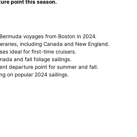
ture point this season.
 Bermuda voyages from Boston in 2024.
ineraries, including Canada and New England.
ses ideal for first-time cruisers.
ada and fall foliage sailings.
t departure point for summer and fall.
ing on popular 2024 sailings.