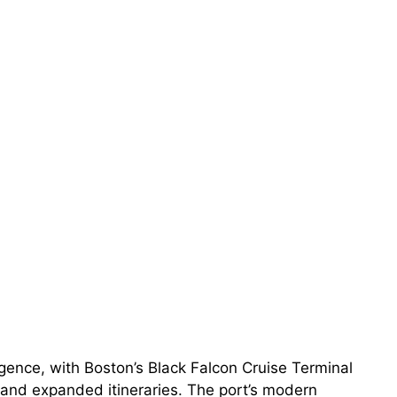
rgence, with Boston’s Black Falcon Cruise Terminal
and expanded itineraries. The port’s modern