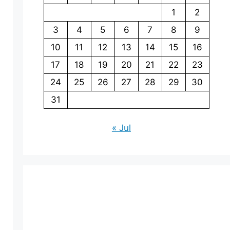
1
2
3
4
5
6
7
8
9
10
11
12
13
14
15
16
17
18
19
20
21
22
23
24
25
26
27
28
29
30
31
« Jul