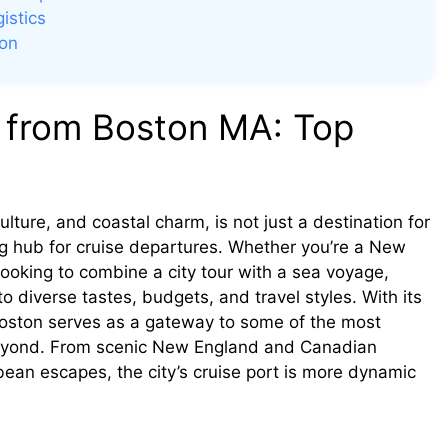
istics
son
 from Boston MA: Top
lture, and coastal charm, is not just a destination for
ing hub for cruise departures. Whether you’re a New
looking to combine a city tour with a sea voyage,
to diverse tastes, budgets, and travel styles. With its
Boston serves as a gateway to some of the most
beyond. From scenic New England and Canadian
ean escapes, the city’s cruise port is more dynamic