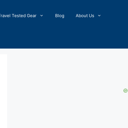
Travel Tested Gear
Blog
About Us