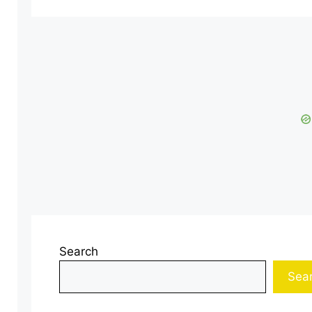
Search
Sea