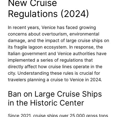
New Cruise
Regulations (2024)
In recent years, Venice has faced growing
concerns about overtourism, environmental
damage, and the impact of large cruise ships on
its fragile lagoon ecosystem. In response, the
Italian government and Venice authorities have
implemented a series of regulations that
directly affect how cruise lines operate in the
city. Understanding these rules is crucial for
travelers planning a cruise to Venice in 2024.
Ban on Large Cruise Ships
in the Historic Center
Since 2021, cruise ships over 25,000 gross tons