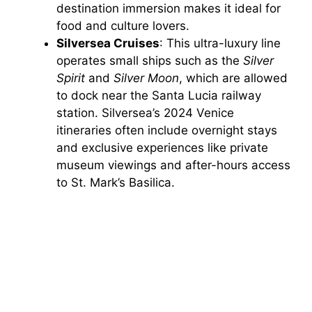
destination immersion makes it ideal for
food and culture lovers.
Silversea Cruises
: This ultra-luxury line
operates small ships such as the
Silver
Spirit
and
Silver Moon
, which are allowed
to dock near the Santa Lucia railway
station. Silversea’s 2024 Venice
itineraries often include overnight stays
and exclusive experiences like private
museum viewings and after-hours access
to St. Mark’s Basilica.