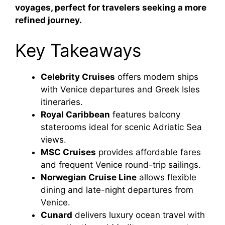
voyages, perfect for travelers seeking a more
refined journey.
Key Takeaways
Celebrity Cruises
offers modern ships
with Venice departures and Greek Isles
itineraries.
Royal Caribbean
features balcony
staterooms ideal for scenic Adriatic Sea
views.
MSC Cruises
provides affordable fares
and frequent Venice round-trip sailings.
Norwegian Cruise Line
allows flexible
dining and late-night departures from
Venice.
Cunard
delivers luxury ocean travel with