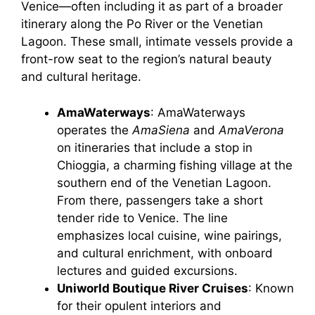
Venice—often including it as part of a broader
itinerary along the Po River or the Venetian
Lagoon. These small, intimate vessels provide a
front-row seat to the region’s natural beauty
and cultural heritage.
AmaWaterways
: AmaWaterways
operates the
AmaSiena
and
AmaVerona
on itineraries that include a stop in
Chioggia, a charming fishing village at the
southern end of the Venetian Lagoon.
From there, passengers take a short
tender ride to Venice. The line
emphasizes local cuisine, wine pairings,
and cultural enrichment, with onboard
lectures and guided excursions.
Uniworld Boutique River Cruises
: Known
for their opulent interiors and