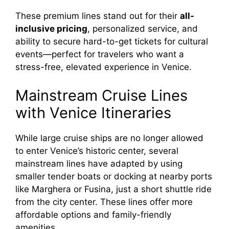
These premium lines stand out for their
all-
inclusive pricing
, personalized service, and
ability to secure hard-to-get tickets for cultural
events—perfect for travelers who want a
stress-free, elevated experience in Venice.
Mainstream Cruise Lines
with Venice Itineraries
While large cruise ships are no longer allowed
to enter Venice’s historic center, several
mainstream lines have adapted by using
smaller tender boats or docking at nearby ports
like Marghera or Fusina, just a short shuttle ride
from the city center. These lines offer more
affordable options and family-friendly
amenities.