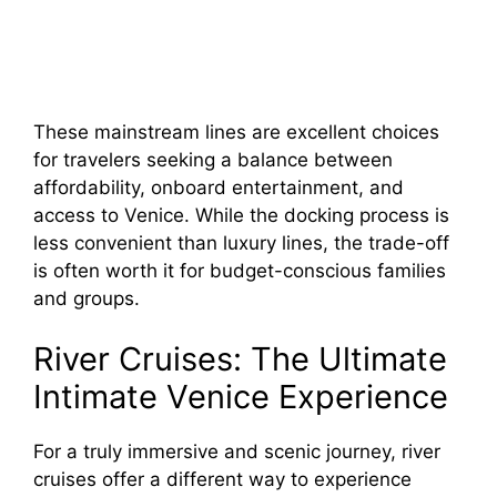
These mainstream lines are excellent choices
for travelers seeking a balance between
affordability, onboard entertainment, and
access to Venice. While the docking process is
less convenient than luxury lines, the trade-off
is often worth it for budget-conscious families
and groups.
River Cruises: The Ultimate
Intimate Venice Experience
For a truly immersive and scenic journey, river
cruises offer a different way to experience