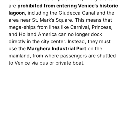
are
prohibited from entering Venice’s historic
lagoon
, including the Giudecca Canal and the
area near St. Mark’s Square. This means that
mega-ships from lines like Carnival, Princess,
and Holland America can no longer dock
directly in the city center. Instead, they must
use the
Marghera Industrial Port
on the
mainland, from where passengers are shuttled
to Venice via bus or private boat.