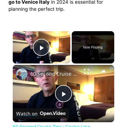
go to Venice Italy
in 2024 is essential for
planning the perfect trip.
×
Now Playing
Play Video
×
60 Second Cruise Tips : Cruise Line Excursions or Not? (010)
P
Watch on
l
60 Second Cruise Tips : Cruise Line