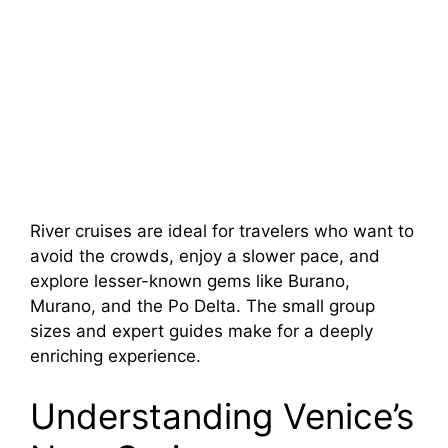
River cruises are ideal for travelers who want to
avoid the crowds, enjoy a slower pace, and
explore lesser-known gems like Burano,
Murano, and the Po Delta. The small group
sizes and expert guides make for a deeply
enriching experience.
Understanding Venice’s