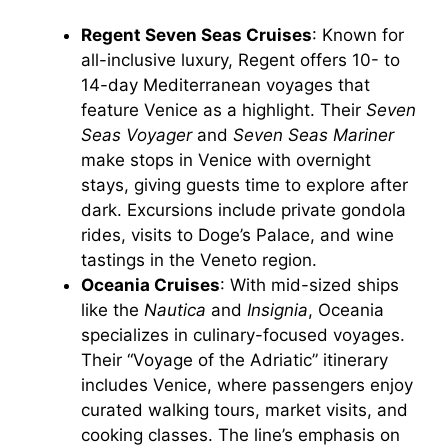
Regent Seven Seas Cruises
: Known for
all-inclusive luxury, Regent offers 10- to
14-day Mediterranean voyages that
feature Venice as a highlight. Their
Seven
Seas Voyager
and
Seven Seas Mariner
make stops in Venice with overnight
stays, giving guests time to explore after
dark. Excursions include private gondola
rides, visits to Doge’s Palace, and wine
tastings in the Veneto region.
Oceania Cruises
: With mid-sized ships
like the
Nautica
and
Insignia
, Oceania
specializes in culinary-focused voyages.
Their “Voyage of the Adriatic” itinerary
includes Venice, where passengers enjoy
curated walking tours, market visits, and
cooking classes. The line’s emphasis on