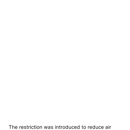
The restriction was introduced to reduce air