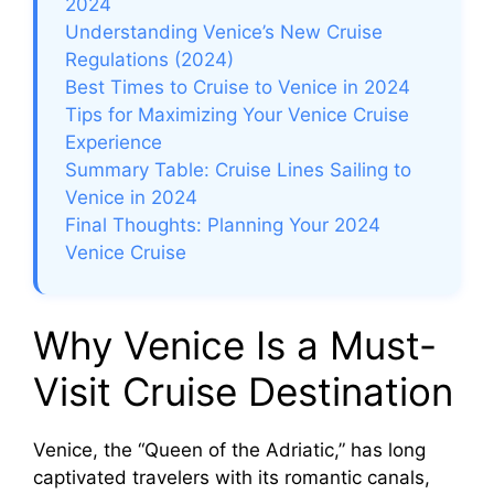
2024
Understanding Venice’s New Cruise
Regulations (2024)
Best Times to Cruise to Venice in 2024
Tips for Maximizing Your Venice Cruise
Experience
Summary Table: Cruise Lines Sailing to
Venice in 2024
Final Thoughts: Planning Your 2024
Venice Cruise
Why Venice Is a Must-
Visit Cruise Destination
Venice, the “Queen of the Adriatic,” has long
captivated travelers with its romantic canals,