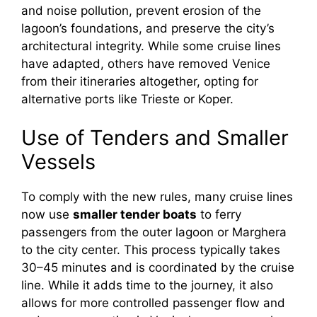
and noise pollution, prevent erosion of the
lagoon’s foundations, and preserve the city’s
architectural integrity. While some cruise lines
have adapted, others have removed Venice
from their itineraries altogether, opting for
alternative ports like Trieste or Koper.
Use of Tenders and Smaller
Vessels
To comply with the new rules, many cruise lines
now use
smaller tender boats
to ferry
passengers from the outer lagoon or Marghera
to the city center. This process typically takes
30–45 minutes and is coordinated by the cruise
line. While it adds time to the journey, it also
allows for more controlled passenger flow and