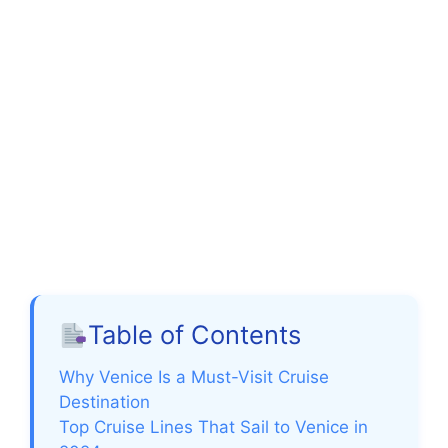
Table of Contents
Why Venice Is a Must-Visit Cruise
Destination
Top Cruise Lines That Sail to Venice in