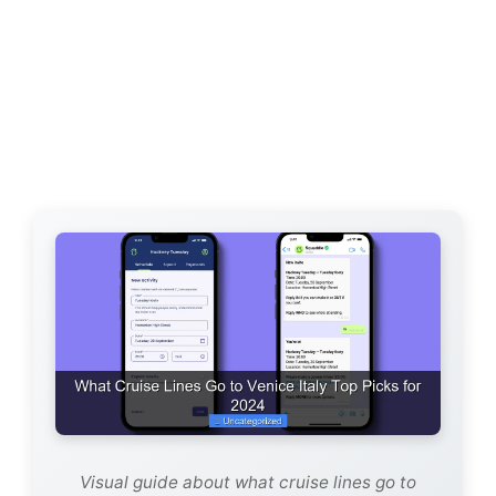
Visual guide about what cruise lines go to