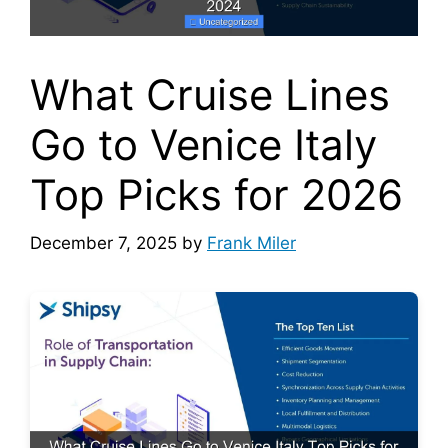
What Cruise Lines
Go to Venice Italy
Top Picks for 2026
December 7, 2025
by
Frank Miler