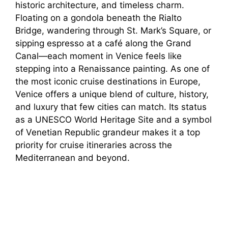
historic architecture, and timeless charm.
Floating on a gondola beneath the Rialto
Bridge, wandering through St. Mark’s Square, or
sipping espresso at a café along the Grand
Canal—each moment in Venice feels like
stepping into a Renaissance painting. As one of
the most iconic cruise destinations in Europe,
Venice offers a unique blend of culture, history,
and luxury that few cities can match. Its status
as a UNESCO World Heritage Site and a symbol
of Venetian Republic grandeur makes it a top
priority for cruise itineraries across the
Mediterranean and beyond.