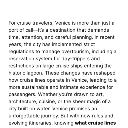
For cruise travelers, Venice is more than just a
port of call—it’s a destination that demands
time, attention, and careful planning. In recent
years, the city has implemented strict
regulations to manage overtourism, including a
reservation system for day-trippers and
restrictions on large cruise ships entering the
historic lagoon. These changes have reshaped
how cruise lines operate in Venice, leading to a
more sustainable and intimate experience for
passengers. Whether you’re drawn to art,
architecture, cuisine, or the sheer magic of a
city built on water, Venice promises an
unforgettable journey. But with new rules and
evolving itineraries, knowing
what cruise lines