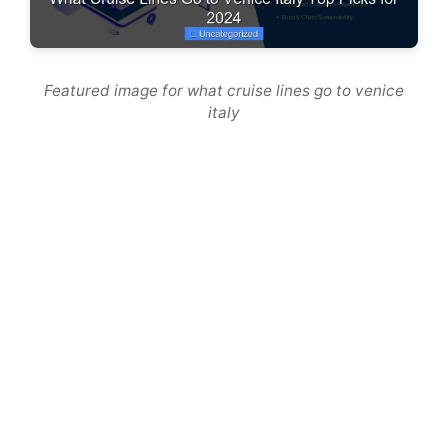
Featured image for what cruise lines go to venice
italy