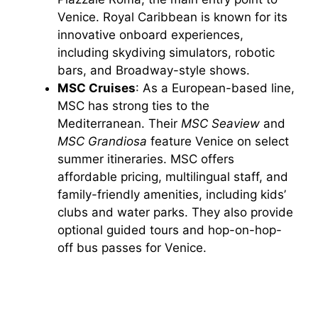
Venice. Royal Caribbean is known for its
innovative onboard experiences,
including skydiving simulators, robotic
bars, and Broadway-style shows.
MSC Cruises
: As a European-based line,
MSC has strong ties to the
Mediterranean. Their
MSC Seaview
and
MSC Grandiosa
feature Venice on select
summer itineraries. MSC offers
affordable pricing, multilingual staff, and
family-friendly amenities, including kids’
clubs and water parks. They also provide
optional guided tours and hop-on-hop-
off bus passes for Venice.