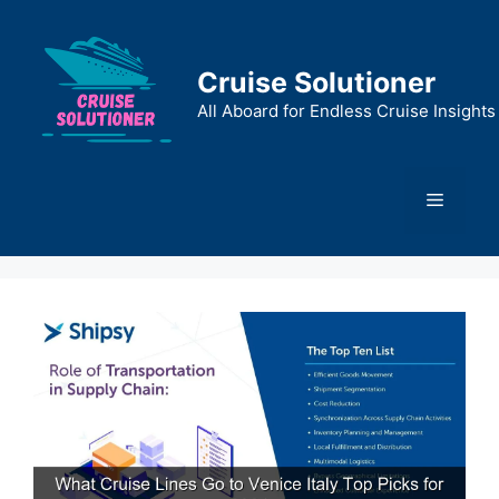
Skip
to
content
Cruise Solutioner
All Aboard for Endless Cruise Insights
Menu