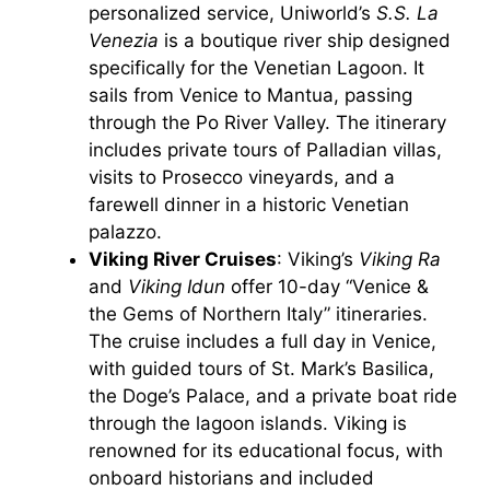
personalized service, Uniworld’s
S.S. La
Venezia
is a boutique river ship designed
specifically for the Venetian Lagoon. It
sails from Venice to Mantua, passing
through the Po River Valley. The itinerary
includes private tours of Palladian villas,
visits to Prosecco vineyards, and a
farewell dinner in a historic Venetian
palazzo.
Viking River Cruises
: Viking’s
Viking Ra
and
Viking Idun
offer 10-day “Venice &
the Gems of Northern Italy” itineraries.
The cruise includes a full day in Venice,
with guided tours of St. Mark’s Basilica,
the Doge’s Palace, and a private boat ride
through the lagoon islands. Viking is
renowned for its educational focus, with
onboard historians and included