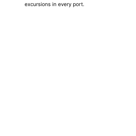
excursions in every port.