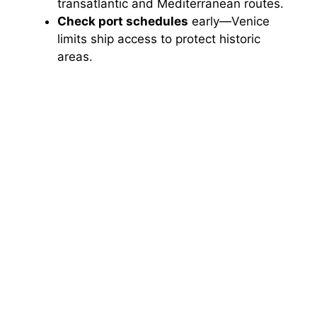
transatlantic and Mediterranean routes.
Check port schedules
early—Venice
limits ship access to protect historic
areas.