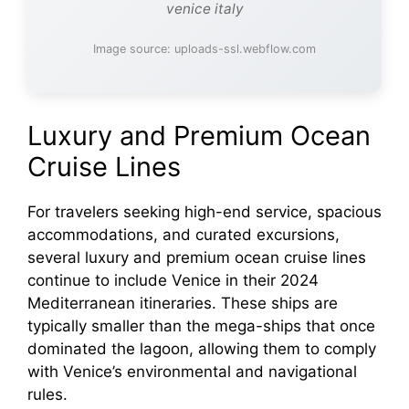
venice italy
Image source: uploads-ssl.webflow.com
Luxury and Premium Ocean
Cruise Lines
For travelers seeking high-end service, spacious
accommodations, and curated excursions,
several luxury and premium ocean cruise lines
continue to include Venice in their 2024
Mediterranean itineraries. These ships are
typically smaller than the mega-ships that once
dominated the lagoon, allowing them to comply
with Venice’s environmental and navigational
rules.