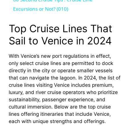
a
Excursions or Not? (010)
y
Top Cruise Lines That
Sail to Venice in 2024
V
With Venice’s new port regulations in effect,
i
only select cruise lines are permitted to dock
directly in the city or operate smaller vessels
d
that can navigate the lagoon. In 2024, the list of
cruise lines visiting Venice includes premium,
luxury, and river cruise operators who prioritize
e
sustainability, passenger experience, and
cultural immersion. Below are the top cruise
o
lines offering itineraries that include Venice,
each with unique strengths and offerings.