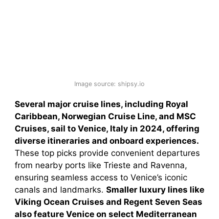
Image source: shipsy.io
Several major cruise lines, including Royal
Caribbean, Norwegian Cruise Line, and MSC
Cruises, sail to Venice, Italy in 2024, offering
diverse itineraries and onboard experiences.
These top picks provide convenient departures
from nearby ports like Trieste and Ravenna,
ensuring seamless access to Venice’s iconic
canals and landmarks.
Smaller luxury lines like
Viking Ocean Cruises and Regent Seven Seas
also feature Venice on select Mediterranean