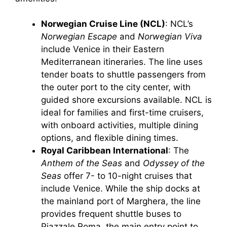
Norwegian Cruise Line (NCL)
: NCL’s
Norwegian Escape
and
Norwegian Viva
include Venice in their Eastern
Mediterranean itineraries. The line uses
tender boats to shuttle passengers from
the outer port to the city center, with
guided shore excursions available. NCL is
ideal for families and first-time cruisers,
with onboard activities, multiple dining
options, and flexible dining times.
Royal Caribbean International
: The
Anthem of the Seas
and
Odyssey of the
Seas
offer 7- to 10-night cruises that
include Venice. While the ship docks at
the mainland port of Marghera, the line
provides frequent shuttle buses to
Piazzale Roma, the main entry point to