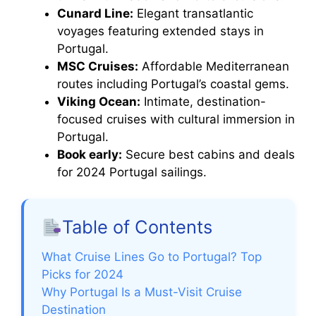
Cunard Line:
Elegant transatlantic
voyages featuring extended stays in
Portugal.
MSC Cruises:
Affordable Mediterranean
routes including Portugal’s coastal gems.
Viking Ocean:
Intimate, destination-
focused cruises with cultural immersion in
Portugal.
Book early:
Secure best cabins and deals
for 2024 Portugal sailings.
Table of Contents
What Cruise Lines Go to Portugal? Top
Picks for 2024
Why Portugal Is a Must-Visit Cruise
Destination