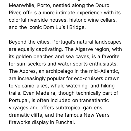
Meanwhile, Porto, nestled along the Douro
River, offers a more intimate experience with its
colorful riverside houses, historic wine cellars,
and the iconic Dom Luís I Bridge.
Beyond the cities, Portugal’s natural landscapes
are equally captivating. The Algarve region, with
its golden beaches and sea caves, is a favorite
for sun-seekers and water sports enthusiasts.
The Azores, an archipelago in the mid-Atlantic,
are increasingly popular for eco-cruisers drawn
to volcanic lakes, whale watching, and hiking
trails. Even Madeira, though technically part of
Portugal, is often included on transatlantic
voyages and offers subtropical gardens,
dramatic cliffs, and the famous New Year’s
fireworks display in Funchal.