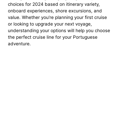
choices for 2024 based on itinerary variety,
onboard experiences, shore excursions, and
value. Whether you’re planning your first cruise
or looking to upgrade your next voyage,
understanding your options will help you choose
the perfect cruise line for your Portuguese
adventure.