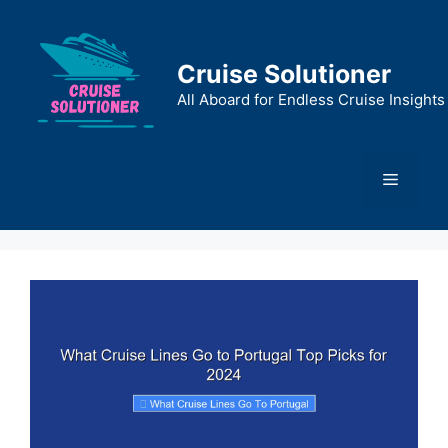
Skip
to
content
Cruise Solutioner
All Aboard for Endless Cruise Insights
Menu