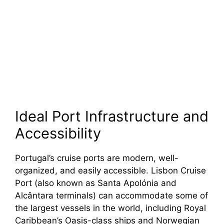
Ideal Port Infrastructure and
Accessibility
Portugal’s cruise ports are modern, well-
organized, and easily accessible. Lisbon Cruise
Port (also known as Santa Apolónia and
Alcântara terminals) can accommodate some of
the largest vessels in the world, including Royal
Caribbean’s Oasis-class ships and Norwegian