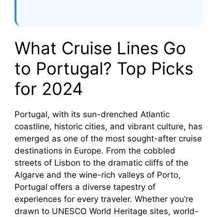
What Cruise Lines Go
to Portugal? Top Picks
for 2024
Portugal, with its sun-drenched Atlantic
coastline, historic cities, and vibrant culture, has
emerged as one of the most sought-after cruise
destinations in Europe. From the cobbled
streets of Lisbon to the dramatic cliffs of the
Algarve and the wine-rich valleys of Porto,
Portugal offers a diverse tapestry of
experiences for every traveler. Whether you’re
drawn to UNESCO World Heritage sites, world-