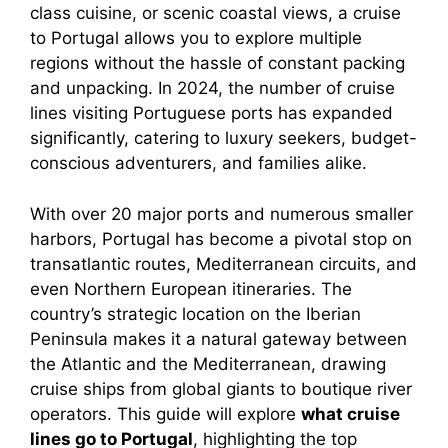
class cuisine, or scenic coastal views, a cruise
to Portugal allows you to explore multiple
regions without the hassle of constant packing
and unpacking. In 2024, the number of cruise
lines visiting Portuguese ports has expanded
significantly, catering to luxury seekers, budget-
conscious adventurers, and families alike.
With over 20 major ports and numerous smaller
harbors, Portugal has become a pivotal stop on
transatlantic routes, Mediterranean circuits, and
even Northern European itineraries. The
country’s strategic location on the Iberian
Peninsula makes it a natural gateway between
the Atlantic and the Mediterranean, drawing
cruise ships from global giants to boutique river
operators. This guide will explore
what cruise
lines go to Portugal
, highlighting the top