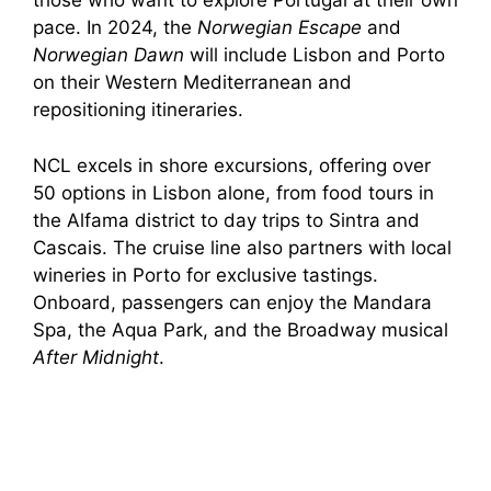
those who want to explore Portugal at their own
pace. In 2024, the
Norwegian Escape
and
Norwegian Dawn
will include Lisbon and Porto
on their Western Mediterranean and
repositioning itineraries.
NCL excels in shore excursions, offering over
50 options in Lisbon alone, from food tours in
the Alfama district to day trips to Sintra and
Cascais. The cruise line also partners with local
wineries in Porto for exclusive tastings.
Onboard, passengers can enjoy the Mandara
Spa, the Aqua Park, and the Broadway musical
After Midnight
.