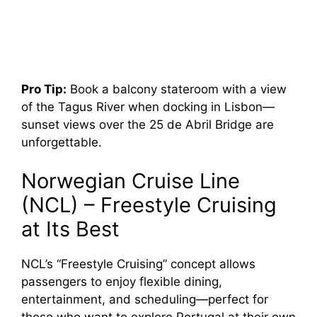
Pro Tip:
Book a balcony stateroom with a view
of the Tagus River when docking in Lisbon—
sunset views over the 25 de Abril Bridge are
unforgettable.
Norwegian Cruise Line
(NCL) – Freestyle Cruising
at Its Best
NCL’s “Freestyle Cruising” concept allows
passengers to enjoy flexible dining,
entertainment, and scheduling—perfect for