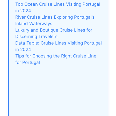
Top Ocean Cruise Lines Visiting Portugal
in 2024
River Cruise Lines Exploring Portugal’s
Inland Waterways
Luxury and Boutique Cruise Lines for
Discerning Travelers
Data Table: Cruise Lines Visiting Portugal
in 2024
Tips for Choosing the Right Cruise Line
for Portugal