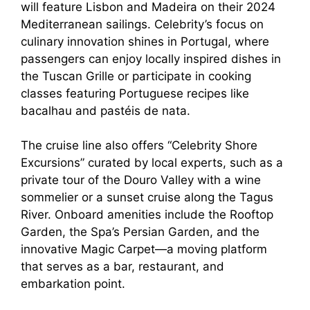
will feature Lisbon and Madeira on their 2024
Mediterranean sailings. Celebrity’s focus on
culinary innovation shines in Portugal, where
passengers can enjoy locally inspired dishes in
the Tuscan Grille or participate in cooking
classes featuring Portuguese recipes like
bacalhau and pastéis de nata.
The cruise line also offers “Celebrity Shore
Excursions” curated by local experts, such as a
private tour of the Douro Valley with a wine
sommelier or a sunset cruise along the Tagus
River. Onboard amenities include the Rooftop
Garden, the Spa’s Persian Garden, and the
innovative Magic Carpet—a moving platform
that serves as a bar, restaurant, and
embarkation point.