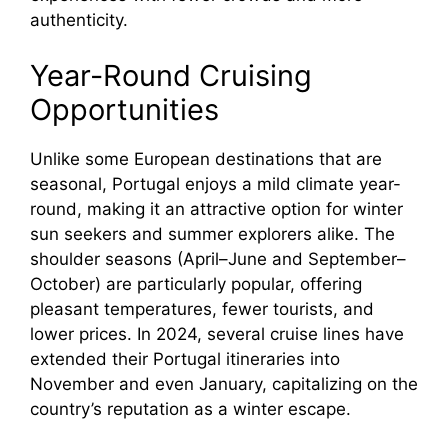
authenticity.
Year-Round Cruising
Opportunities
Unlike some European destinations that are
seasonal, Portugal enjoys a mild climate year-
round, making it an attractive option for winter
sun seekers and summer explorers alike. The
shoulder seasons (April–June and September–
October) are particularly popular, offering
pleasant temperatures, fewer tourists, and
lower prices. In 2024, several cruise lines have
extended their Portugal itineraries into
November and even January, capitalizing on the
country’s reputation as a winter escape.