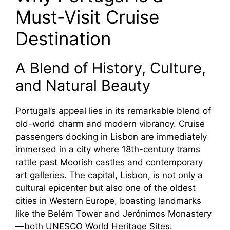
Must-Visit Cruise
V
Destination
i
A Blend of History, Culture,
d
and Natural Beauty
Portugal’s appeal lies in its remarkable blend of
e
old-world charm and modern vibrancy. Cruise
passengers docking in Lisbon are immediately
o
immersed in a city where 18th-century trams
rattle past Moorish castles and contemporary
art galleries. The capital, Lisbon, is not only a
cultural epicenter but also one of the oldest
cities in Western Europe, boasting landmarks
like the Belém Tower and Jerónimos Monastery
—both UNESCO World Heritage Sites.