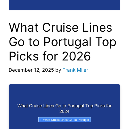
What Cruise Lines
Go to Portugal Top
Picks for 2026
December 12, 2025
by
Frank Miler