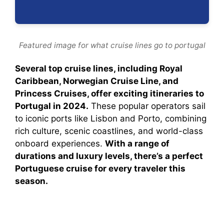
Featured image for what cruise lines go to portugal
Several top cruise lines, including Royal
Caribbean, Norwegian Cruise Line, and
Princess Cruises, offer exciting itineraries to
Portugal in 2024.
These popular operators sail
to iconic ports like Lisbon and Porto, combining
rich culture, scenic coastlines, and world-class
onboard experiences.
With a range of
durations and luxury levels, there’s a perfect
Portuguese cruise for every traveler this
season.