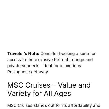
Traveler’s Note:
Consider booking a suite for
access to the exclusive Retreat Lounge and
private sundeck—ideal for a luxurious
Portuguese getaway.
MSC Cruises – Value and
Variety for All Ages
MSC Cruises stands out for its affordability and