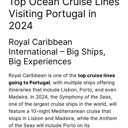
Top Ocean Cruise Lines
Visiting Portugal in
2024
Royal Caribbean
International – Big Ships,
Big Experiences
Royal Caribbean is one of the
top cruise lines
going to Portugal
, with multiple ships offering
itineraries that include Lisbon, Porto, and even
Madeira. In 2024, the
Symphony of the Seas
,
one of the largest cruise ships in the world, will
feature a 10-night Mediterranean cruise that
stops in Lisbon and Madeira, while the
Anthem
of the Seas
will include Porto on its