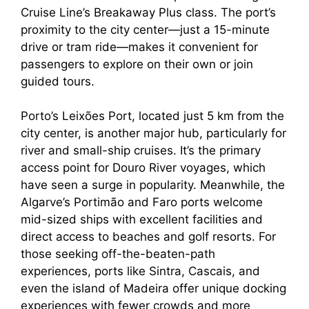
Cruise Line’s Breakaway Plus class. The port’s
proximity to the city center—just a 15-minute
drive or tram ride—makes it convenient for
passengers to explore on their own or join
guided tours.
Porto’s Leixões Port, located just 5 km from the
city center, is another major hub, particularly for
river and small-ship cruises. It’s the primary
access point for Douro River voyages, which
have seen a surge in popularity. Meanwhile, the
Algarve’s Portimão and Faro ports welcome
mid-sized ships with excellent facilities and
direct access to beaches and golf resorts. For
those seeking off-the-beaten-path
experiences, ports like Sintra, Cascais, and
even the island of Madeira offer unique docking
experiences with fewer crowds and more