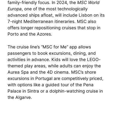
family-friendly focus. In 2024, the
MSC World
Europa
, one of the most technologically
advanced ships afloat, will include Lisbon on its
7-night Mediterranean itineraries. MSC also
offers longer repositioning cruises that stop in
Porto and the Azores.
The cruise line’s “MSC for Me” app allows
passengers to book excursions, dining, and
activities in advance. Kids will love the LEGO-
themed play areas, while adults can enjoy the
Aurea Spa and the 4D cinema. MSC’s shore
excursions in Portugal are competitively priced,
with options like a guided tour of the Pena
Palace in Sintra or a dolphin-watching cruise in
the Algarve.