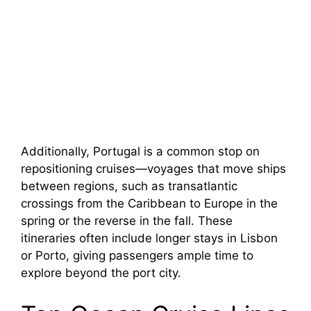
Additionally, Portugal is a common stop on
repositioning cruises—voyages that move ships
between regions, such as transatlantic
crossings from the Caribbean to Europe in the
spring or the reverse in the fall. These
itineraries often include longer stays in Lisbon
or Porto, giving passengers ample time to
explore beyond the port city.