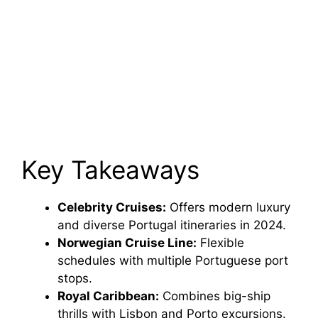
Key Takeaways
Celebrity Cruises:
Offers modern luxury
and diverse Portugal itineraries in 2024.
Norwegian Cruise Line:
Flexible
schedules with multiple Portuguese port
stops.
Royal Caribbean:
Combines big-ship
thrills with Lisbon and Porto excursions.