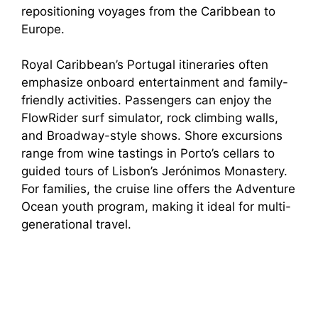
repositioning voyages from the Caribbean to
Europe.
Royal Caribbean’s Portugal itineraries often
emphasize onboard entertainment and family-
friendly activities. Passengers can enjoy the
FlowRider surf simulator, rock climbing walls,
and Broadway-style shows. Shore excursions
range from wine tastings in Porto’s cellars to
guided tours of Lisbon’s Jerónimos Monastery.
For families, the cruise line offers the Adventure
Ocean youth program, making it ideal for multi-
generational travel.