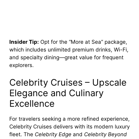
Insider Tip:
Opt for the “More at Sea” package,
which includes unlimited premium drinks, Wi-Fi,
and specialty dining—great value for frequent
explorers.
Celebrity Cruises – Upscale
Elegance and Culinary
Excellence
For travelers seeking a more refined experience,
Celebrity Cruises delivers with its modern luxury
fleet. The
Celebrity Edge
and
Celebrity Beyond