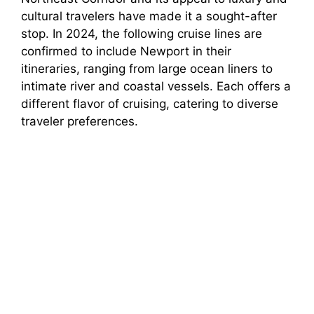
cultural travelers have made it a sought-after
stop. In 2024, the following cruise lines are
confirmed to include Newport in their
itineraries, ranging from large ocean liners to
intimate river and coastal vessels. Each offers a
different flavor of cruising, catering to diverse
traveler preferences.