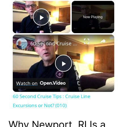
×
Now Playing
Play Video
×
60 Second Cruise Tips : Cruise Line Excursions or Not? (010)
P
Watch on
l
60 Second Cruise Tips : Cruise Line
a
Excursions or Not? (010)
y
Why Newport, RI Is a