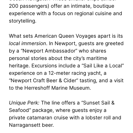
200 passengers) offer an intimate, boutique
experience with a focus on regional cuisine and
storytelling.
What sets American Queen Voyages apart is its
local immersion
. In Newport, guests are greeted
by a “Newport Ambassador” who shares
personal stories about the city’s maritime
heritage. Excursions include a “Sail Like a Local”
experience on a 12-meter racing yacht, a
“Newport Craft Beer & Cider” tasting, and a visit
to the Herreshoff Marine Museum.
Unique Perk:
The line offers a “Sunset Sail &
Seafood” package, where guests enjoy a
private catamaran cruise with a lobster roll and
Narragansett beer.