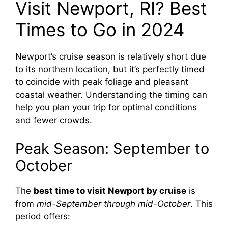
Visit Newport, RI? Best
Times to Go in 2024
Newport’s cruise season is relatively short due
to its northern location, but it’s perfectly timed
to coincide with peak foliage and pleasant
coastal weather. Understanding the timing can
help you plan your trip for optimal conditions
and fewer crowds.
Peak Season: September to
October
The
best time to visit Newport by cruise
is
from
mid-September through mid-October
. This
period offers: