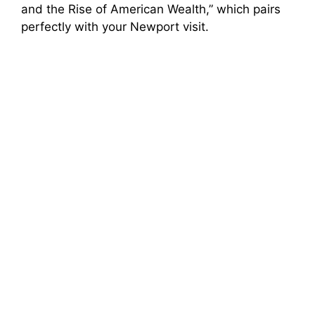
and the Rise of American Wealth,” which pairs
perfectly with your Newport visit.