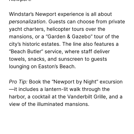
Windstar’s Newport experience is all about
personalization
. Guests can choose from private
yacht charters, helicopter tours over the
mansions, or a “Garden & Gazebo” tour of the
city’s historic estates. The line also features a
“Beach Butler” service, where staff deliver
towels, snacks, and sunscreen to guests
lounging on Easton’s Beach.
Pro Tip:
Book the “Newport by Night” excursion
—it includes a lantern-lit walk through the
harbor, a cocktail at the Vanderbilt Grille, and a
view of the illuminated mansions.