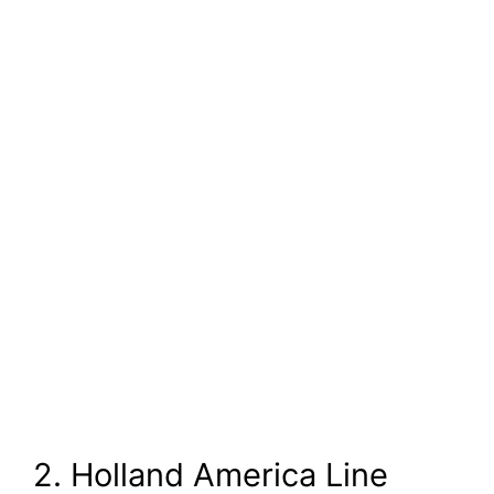
2. Holland America Line