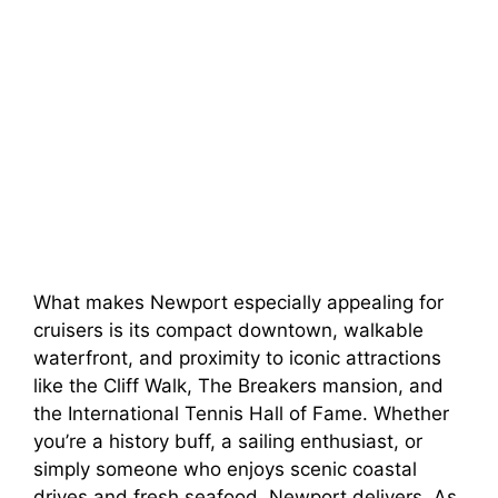
What makes Newport especially appealing for
cruisers is its compact downtown, walkable
waterfront, and proximity to iconic attractions
like the Cliff Walk, The Breakers mansion, and
the International Tennis Hall of Fame. Whether
you’re a history buff, a sailing enthusiast, or
simply someone who enjoys scenic coastal
drives and fresh seafood, Newport delivers. As