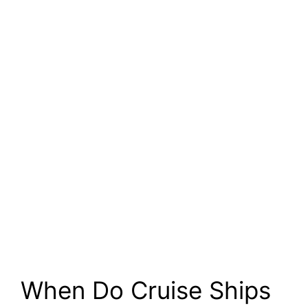
When Do Cruise Ships