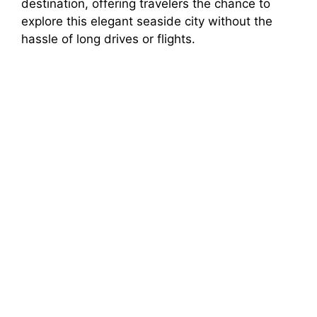
destination, offering travelers the chance to
explore this elegant seaside city without the
hassle of long drives or flights.