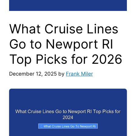
What Cruise Lines
Go to Newport RI
Top Picks for 2026
December 12, 2025
by
Frank Miler