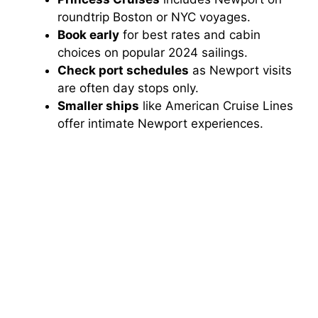
roundtrip Boston or NYC voyages.
Book early
for best rates and cabin
choices on popular 2024 sailings.
Check port schedules
as Newport visits
are often day stops only.
Smaller ships
like American Cruise Lines
offer intimate Newport experiences.