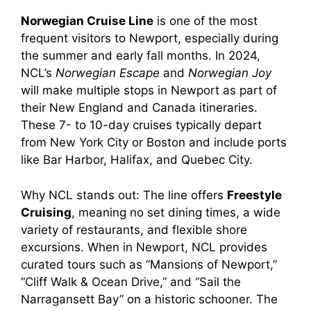
Norwegian Cruise Line
is one of the most
frequent visitors to Newport, especially during
the summer and early fall months. In 2024,
NCL’s
Norwegian Escape
and
Norwegian Joy
will make multiple stops in Newport as part of
their New England and Canada itineraries.
These 7- to 10-day cruises typically depart
from New York City or Boston and include ports
like Bar Harbor, Halifax, and Quebec City.
Why NCL stands out: The line offers
Freestyle
Cruising
, meaning no set dining times, a wide
variety of restaurants, and flexible shore
excursions. When in Newport, NCL provides
curated tours such as “Mansions of Newport,”
“Cliff Walk & Ocean Drive,” and “Sail the
Narragansett Bay” on a historic schooner. The