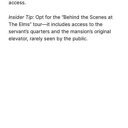
access.
Insider Tip:
Opt for the “Behind the Scenes at
The Elms” tour—it includes access to the
servant’s quarters and the mansion’s original
elevator, rarely seen by the public.