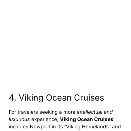
4. Viking Ocean Cruises
For travelers seeking a more
intellectual and
luxurious
experience,
Viking Ocean Cruises
includes Newport in its “Viking Homelands” and