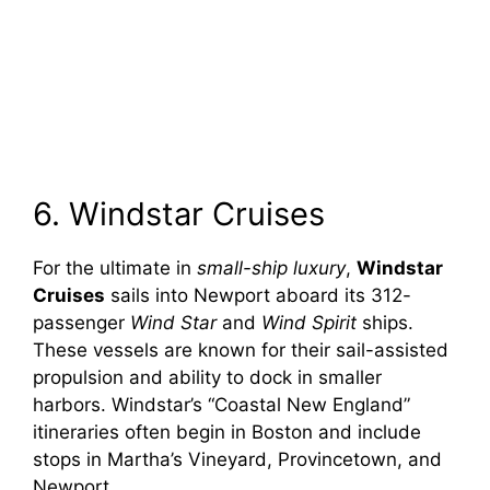
6. Windstar Cruises
For the ultimate in
small-ship luxury
,
Windstar
Cruises
sails into Newport aboard its 312-
passenger
Wind Star
and
Wind Spirit
ships.
These vessels are known for their sail-assisted
propulsion and ability to dock in smaller
harbors. Windstar’s “Coastal New England”
itineraries often begin in Boston and include
stops in Martha’s Vineyard, Provincetown, and
Newport.