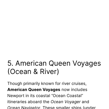
5. American Queen Voyages
(Ocean & River)
Though primarily known for river cruises,
American Queen Voyages
now includes
Newport in its coastal “Ocean Coastal”
itineraries aboard the
Ocean Voyager
and
Ocean Navigator
. These smaller ships (under