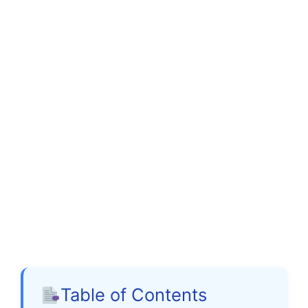
Table of Contents