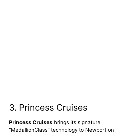
3. Princess Cruises
Princess Cruises
brings its signature
“MedallionClass” technology to Newport on