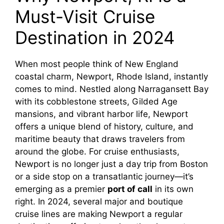
Must-Visit Cruise
V
Destination in 2024
i
When most people think of New England
coastal charm, Newport, Rhode Island, instantly
d
comes to mind. Nestled along Narragansett Bay
with its cobblestone streets, Gilded Age
e
mansions, and vibrant harbor life, Newport
offers a unique blend of history, culture, and
o
maritime beauty that draws travelers from
around the globe. For cruise enthusiasts,
Newport is no longer just a day trip from Boston
or a side stop on a transatlantic journey—it’s
emerging as a premier
port of call
in its own
right. In 2024, several major and boutique
cruise lines are making Newport a regular