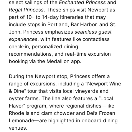
select sailings of the
Enchanted Princess
and
Regal Princess
. These ships visit Newport as
part of 10- to 14-day itineraries that may
include stops in Portland, Bar Harbor, and St.
John. Princess emphasizes
seamless guest
experiences
, with features like contactless
check-in, personalized dining
recommendations, and real-time excursion
booking via the Medallion app.
During the Newport stop, Princess offers a
range of excursions, including a “Newport Wine
& Dine” tour that visits local vineyards and
oyster farms. The line also features a “Local
Flavor” program, where regional dishes—like
Rhode Island clam chowder and Del’s Frozen
Lemonade—are highlighted in onboard dining
venues.