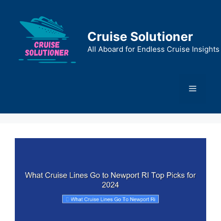
Skip
to
content
Cruise Solutioner
All Aboard for Endless Cruise Insights
Menu