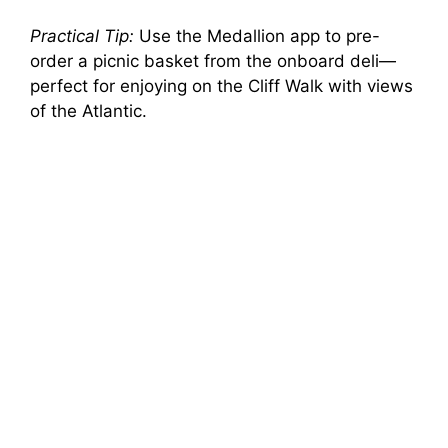
Practical Tip:
Use the Medallion app to pre-
order a picnic basket from the onboard deli—
perfect for enjoying on the Cliff Walk with views
of the Atlantic.