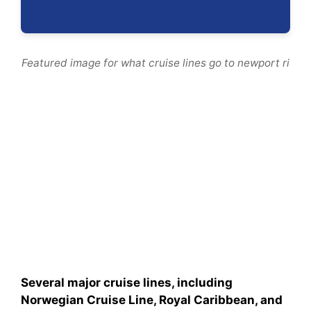
Featured image for what cruise lines go to newport ri
Several major cruise lines, including
Norwegian Cruise Line, Royal Caribbean, and