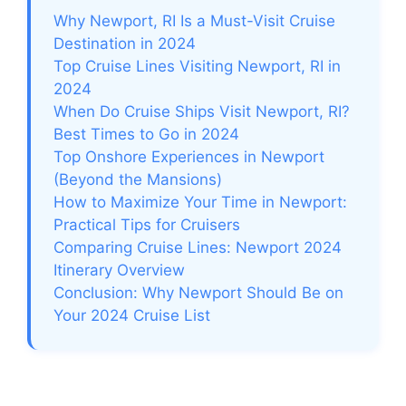
Why Newport, RI Is a Must-Visit Cruise
Destination in 2024
Top Cruise Lines Visiting Newport, RI in
2024
When Do Cruise Ships Visit Newport, RI?
Best Times to Go in 2024
Top Onshore Experiences in Newport
(Beyond the Mansions)
How to Maximize Your Time in Newport:
Practical Tips for Cruisers
Comparing Cruise Lines: Newport 2024
Itinerary Overview
Conclusion: Why Newport Should Be on
Your 2024 Cruise List