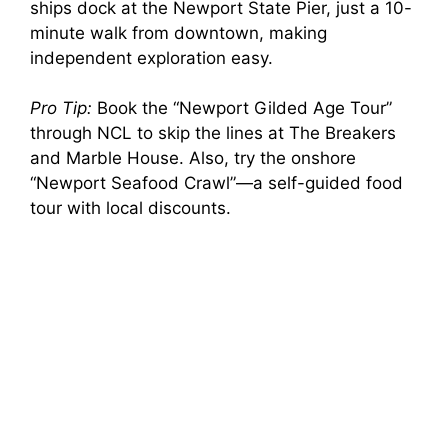
ships dock at the Newport State Pier, just a 10-
minute walk from downtown, making
independent exploration easy.
Pro Tip:
Book the “Newport Gilded Age Tour”
through NCL to skip the lines at The Breakers
and Marble House. Also, try the onshore
“Newport Seafood Crawl”—a self-guided food
tour with local discounts.