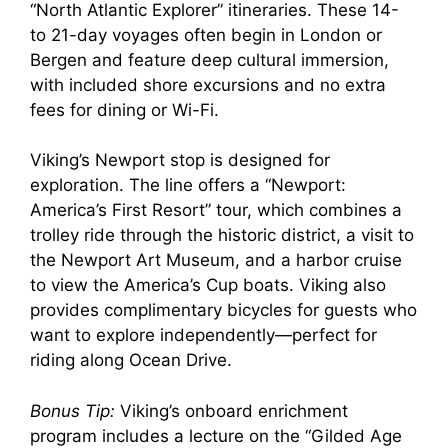
“North Atlantic Explorer” itineraries. These 14-
to 21-day voyages often begin in London or
Bergen and feature deep cultural immersion,
with included shore excursions and no extra
fees for dining or Wi-Fi.
Viking’s Newport stop is designed for
exploration. The line offers a “Newport:
America’s First Resort” tour, which combines a
trolley ride through the historic district, a visit to
the Newport Art Museum, and a harbor cruise
to view the America’s Cup boats. Viking also
provides complimentary bicycles for guests who
want to explore independently—perfect for
riding along Ocean Drive.
Bonus Tip:
Viking’s onboard enrichment
program includes a lecture on the “Gilded Age