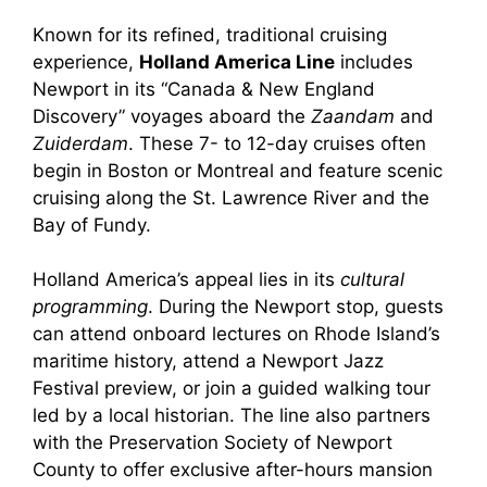
Known for its refined, traditional cruising
experience,
Holland America Line
includes
Newport in its “Canada & New England
Discovery” voyages aboard the
Zaandam
and
Zuiderdam
. These 7- to 12-day cruises often
begin in Boston or Montreal and feature scenic
cruising along the St. Lawrence River and the
Bay of Fundy.
Holland America’s appeal lies in its
cultural
programming
. During the Newport stop, guests
can attend onboard lectures on Rhode Island’s
maritime history, attend a Newport Jazz
Festival preview, or join a guided walking tour
led by a local historian. The line also partners
with the Preservation Society of Newport
County to offer exclusive after-hours mansion