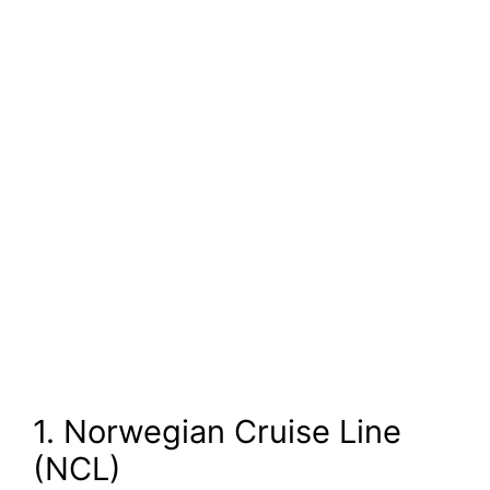
1. Norwegian Cruise Line
(NCL)