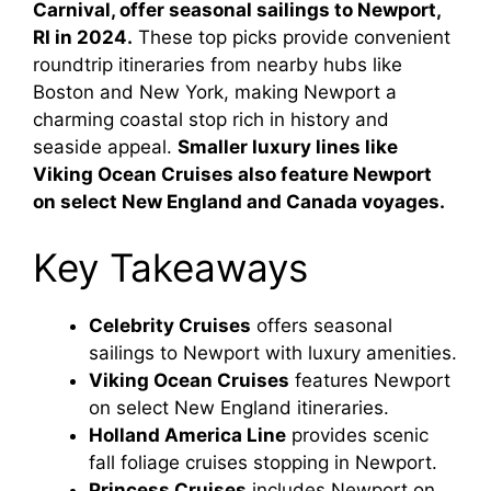
Carnival, offer seasonal sailings to Newport,
RI in 2024.
These top picks provide convenient
roundtrip itineraries from nearby hubs like
Boston and New York, making Newport a
charming coastal stop rich in history and
seaside appeal.
Smaller luxury lines like
Viking Ocean Cruises also feature Newport
on select New England and Canada voyages.
Key Takeaways
Celebrity Cruises
offers seasonal
sailings to Newport with luxury amenities.
Viking Ocean Cruises
features Newport
on select New England itineraries.
Holland America Line
provides scenic
fall foliage cruises stopping in Newport.
Princess Cruises
includes Newport on