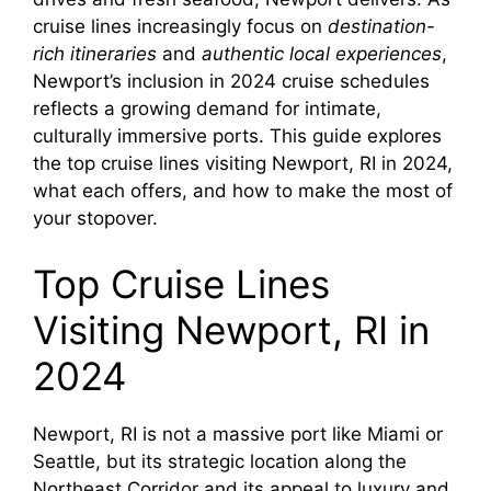
cruise lines increasingly focus on
destination-
rich itineraries
and
authentic local experiences
,
Newport’s inclusion in 2024 cruise schedules
reflects a growing demand for intimate,
culturally immersive ports. This guide explores
the top cruise lines visiting Newport, RI in 2024,
what each offers, and how to make the most of
your stopover.
Top Cruise Lines
Visiting Newport, RI in
2024
Newport, RI is not a massive port like Miami or
Seattle, but its strategic location along the
Northeast Corridor and its appeal to luxury and