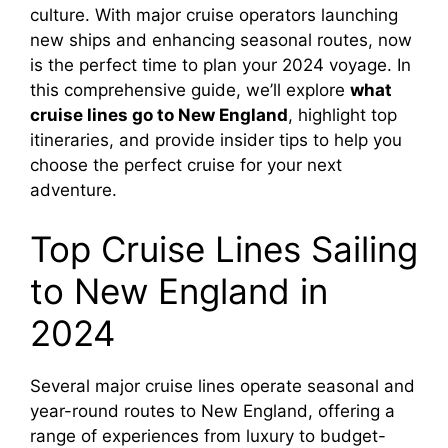
culture. With major cruise operators launching
new ships and enhancing seasonal routes, now
is the perfect time to plan your 2024 voyage. In
this comprehensive guide, we’ll explore
what
cruise lines go to New England
, highlight top
itineraries, and provide insider tips to help you
choose the perfect cruise for your next
adventure.
Top Cruise Lines Sailing
to New England in
2024
Several major cruise lines operate seasonal and
year-round routes to New England, offering a
range of experiences from luxury to budget-