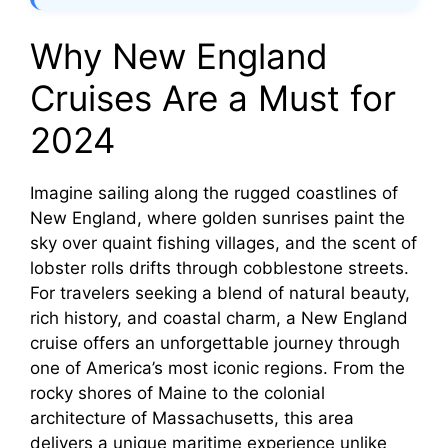
Why New England
Cruises Are a Must for
2024
Imagine sailing along the rugged coastlines of
New England, where golden sunrises paint the
sky over quaint fishing villages, and the scent of
lobster rolls drifts through cobblestone streets.
For travelers seeking a blend of natural beauty,
rich history, and coastal charm, a New England
cruise offers an unforgettable journey through
one of America’s most iconic regions. From the
rocky shores of Maine to the colonial
architecture of Massachusetts, this area
delivers a unique maritime experience unlike