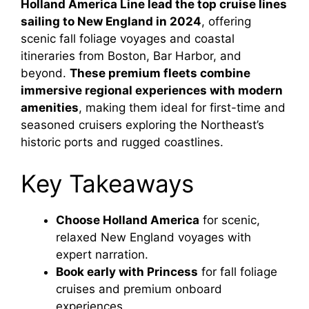
Holland America Line lead the top cruise lines
sailing to New England in 2024
, offering
scenic fall foliage voyages and coastal
itineraries from Boston, Bar Harbor, and
beyond.
These premium fleets combine
immersive regional experiences with modern
amenities
, making them ideal for first-time and
seasoned cruisers exploring the Northeast’s
historic ports and rugged coastlines.
Key Takeaways
Choose Holland America
for scenic,
relaxed New England voyages with
expert narration.
Book early with Princess
for fall foliage
cruises and premium onboard
experiences.