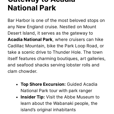
National Park
Bar Harbor is one of the most beloved stops on
any New England cruise. Nestled on Mount
Desert Island, it serves as the gateway to
Acadia National Park
, where cruisers can hike
Cadillac Mountain, bike the Park Loop Road, or
take a scenic drive to Thunder Hole. The town
itself features charming boutiques, art galleries,
and seafood shacks serving lobster rolls and
clam chowder.
Top Shore Excursion:
Guided Acadia
National Park tour with park ranger
Insider Tip:
Visit the Abbe Museum to
learn about the Wabanaki people, the
island’s original inhabitants