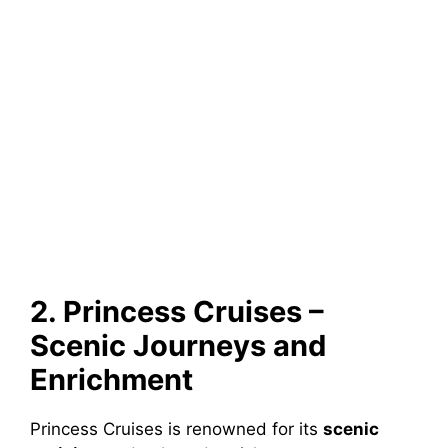
2. Princess Cruises –
Scenic Journeys and
Enrichment
Princess Cruises is renowned for its
scenic