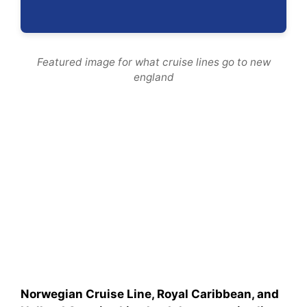
Featured image for what cruise lines go to new
england
Norwegian Cruise Line, Royal Caribbean, and