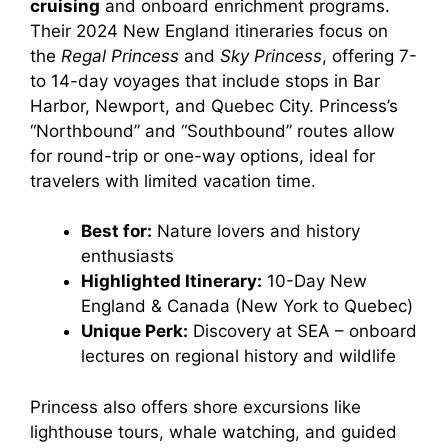
cruising
and onboard enrichment programs.
Their 2024 New England itineraries focus on
the
Regal Princess
and
Sky Princess
, offering 7-
to 14-day voyages that include stops in Bar
Harbor, Newport, and Quebec City. Princess’s
“Northbound” and “Southbound” routes allow
for round-trip or one-way options, ideal for
travelers with limited vacation time.
Best for:
Nature lovers and history
enthusiasts
Highlighted Itinerary:
10-Day New
England & Canada (New York to Quebec)
Unique Perk:
Discovery at SEA – onboard
lectures on regional history and wildlife
Princess also offers shore excursions like
lighthouse tours, whale watching, and guided