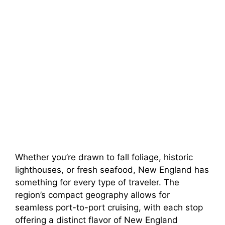
Whether you’re drawn to fall foliage, historic
lighthouses, or fresh seafood, New England has
something for every type of traveler. The
region’s compact geography allows for
seamless port-to-port cruising, with each stop
offering a distinct flavor of New England