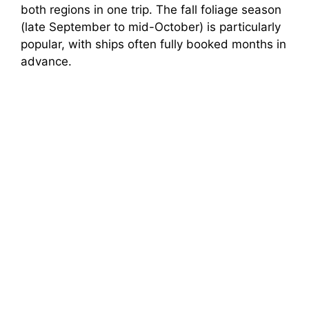
both regions in one trip. The fall foliage season
(late September to mid-October) is particularly
popular, with ships often fully booked months in
advance.