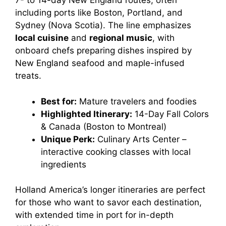
7- to 14-day New England routes, often
including ports like Boston, Portland, and
Sydney (Nova Scotia). The line emphasizes
local cuisine
and
regional music
, with
onboard chefs preparing dishes inspired by
New England seafood and maple-infused
treats.
Best for:
Mature travelers and foodies
Highlighted Itinerary:
14-Day Fall Colors
& Canada (Boston to Montreal)
Unique Perk:
Culinary Arts Center –
interactive cooking classes with local
ingredients
Holland America’s longer itineraries are perfect
for those who want to savor each destination,
with extended time in port for in-depth