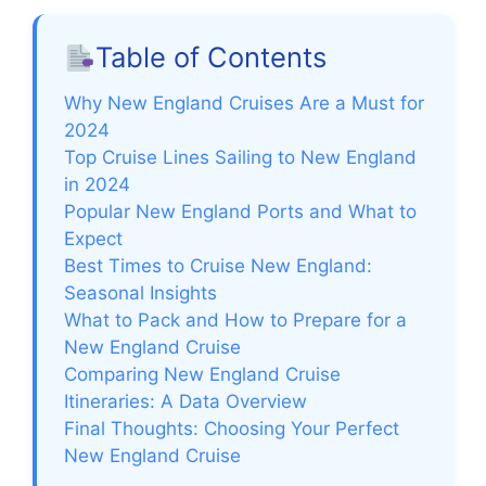
Table of Contents
Why New England Cruises Are a Must for
2024
Top Cruise Lines Sailing to New England
in 2024
Popular New England Ports and What to
Expect
Best Times to Cruise New England:
Seasonal Insights
What to Pack and How to Prepare for a
New England Cruise
Comparing New England Cruise
Itineraries: A Data Overview
Final Thoughts: Choosing Your Perfect
New England Cruise