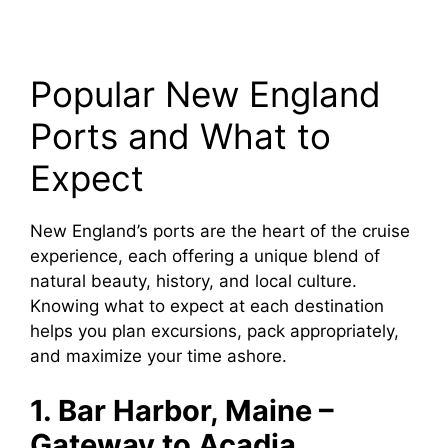
Popular New England
Ports and What to
Expect
New England’s ports are the heart of the cruise
experience, each offering a unique blend of
natural beauty, history, and local culture.
Knowing what to expect at each destination
helps you plan excursions, pack appropriately,
and maximize your time ashore.
1. Bar Harbor, Maine –
Gateway to Acadia