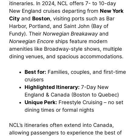
itineraries. In 2024, NCL offers 7- to 10-day
d
New England cruises departing from
New York
City
and
Boston
, visiting ports such as Bar
e
Harbor, Portland, and Saint John (Bay of
Fundy). Their
Norwegian Breakaway
and
o
Norwegian Encore
ships feature modern
amenities like Broadway-style shows, multiple
dining venues, and spacious accommodations.
Best for:
Families, couples, and first-time
cruisers
Highlighted Itinerary:
7-Day New
England & Canada (Boston to Quebec)
Unique Perk:
Freestyle Cruising – no set
dining times or formal nights
NCL’s itineraries often extend into Canada,
allowing passengers to experience the best of