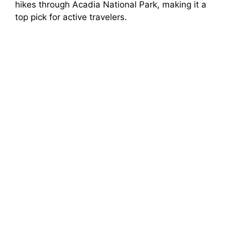
hikes through Acadia National Park, making it a
top pick for active travelers.