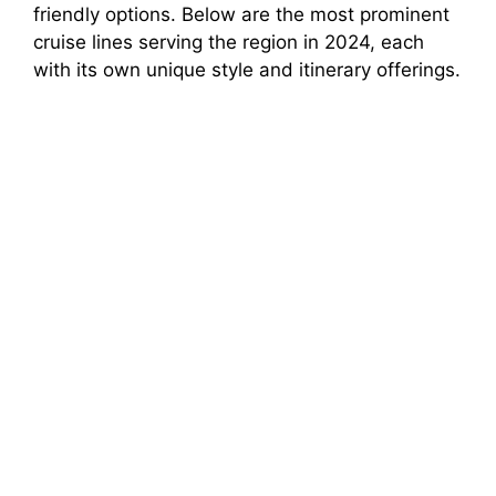
friendly options. Below are the most prominent
cruise lines serving the region in 2024, each
with its own unique style and itinerary offerings.