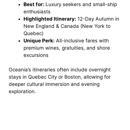
Best for:
Luxury seekers and small-ship
enthusiasts
Highlighted Itinerary:
12-Day Autumn in
New England & Canada (New York to
Quebec)
Unique Perk:
All-inclusive fares with
premium wines, gratuities, and shore
excursions
Oceania’s itineraries often include overnight
stays in Quebec City or Boston, allowing for
deeper cultural immersion and evening
exploration.