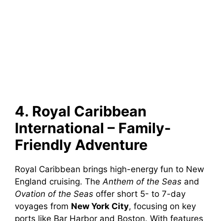
4. Royal Caribbean
International – Family-
Friendly Adventure
Royal Caribbean brings high-energy fun to New
England cruising. The
Anthem of the Seas
and
Ovation of the Seas
offer short 5- to 7-day
voyages from
New York City
, focusing on key
ports like Bar Harbor and Boston. With features