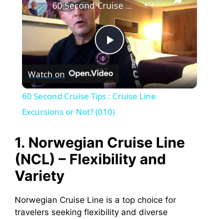
60 Second Cruise Tips : Cruise Line Excursions or Not? (010)
P
Watch on
l
60 Second Cruise Tips : Cruise Line
a
Excursions or Not? (010)
y
1. Norwegian Cruise Line
(NCL) – Flexibility and
V
Variety
i
Norwegian Cruise Line is a top choice for
travelers seeking flexibility and diverse