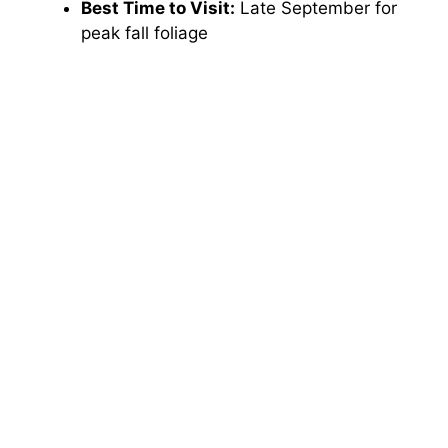
Best Time to Visit:
Late September for
peak fall foliage