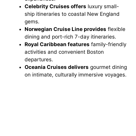
Celebrity Cruises offers
luxury small-
ship itineraries to coastal New England
gems.
Norwegian Cruise Line provides
flexible
dining and port-rich 7-day itineraries.
Royal Caribbean features
family-friendly
activities and convenient Boston
departures.
Oceania Cruises delivers
gourmet dining
on intimate, culturally immersive voyages.