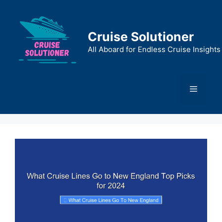
Skip
to
content
Cruise Solutioner
All Aboard for Endless Cruise Insights
Menu