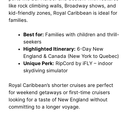
like rock climbing walls, Broadway shows, and
kid-friendly zones, Royal Caribbean is ideal for
families.
Best for:
Families with children and thrill-
seekers
Highlighted Itinerary:
6-Day New
England & Canada (New York to Quebec)
Unique Perk:
RipCord by iFLY – indoor
skydiving simulator
Royal Caribbean’s shorter cruises are perfect
for weekend getaways or first-time cruisers
looking for a taste of New England without
committing to a longer voyage.