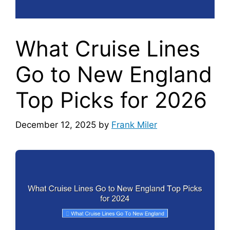
What Cruise Lines
Go to New England
Top Picks for 2026
December 12, 2025
by
Frank Miler