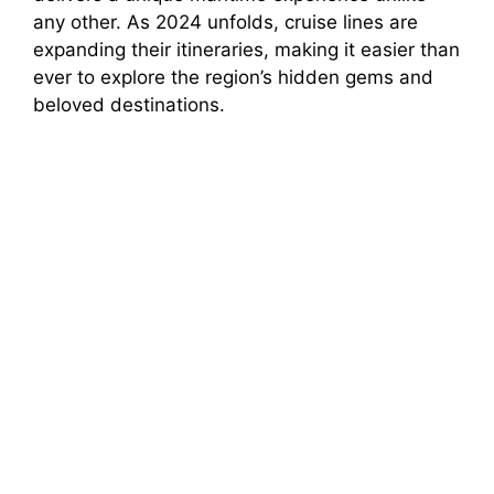
any other. As 2024 unfolds, cruise lines are
expanding their itineraries, making it easier than
ever to explore the region’s hidden gems and
beloved destinations.