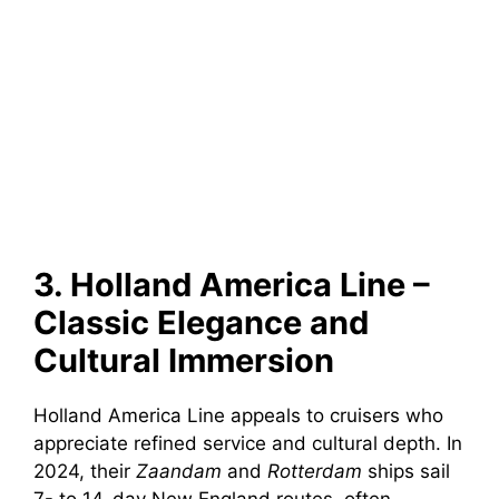
3. Holland America Line –
Classic Elegance and
Cultural Immersion
Holland America Line appeals to cruisers who
appreciate refined service and cultural depth. In
2024, their
Zaandam
and
Rotterdam
ships sail