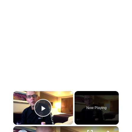
×
Now Playing
Play Video
×