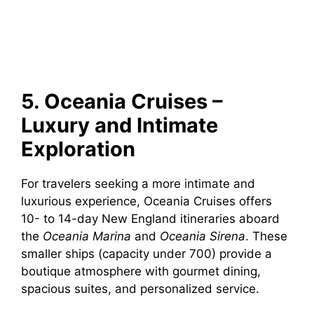
5. Oceania Cruises –
Luxury and Intimate
Exploration
For travelers seeking a more intimate and
luxurious experience, Oceania Cruises offers
10- to 14-day New England itineraries aboard
the
Oceania Marina
and
Oceania Sirena
. These
smaller ships (capacity under 700) provide a
boutique atmosphere with gourmet dining,
spacious suites, and personalized service.