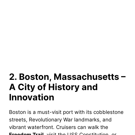
2. Boston, Massachusetts –
A City of History and
Innovation
Boston is a must-visit port with its cobblestone
streets, Revolutionary War landmarks, and
vibrant waterfront. Cruisers can walk the
Freedom Trail
, visit the USS Constitution, or