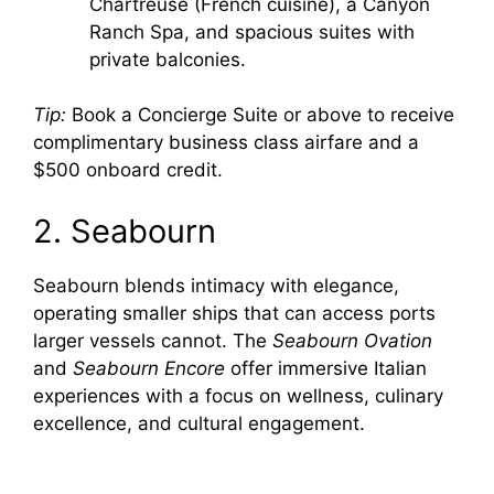
Chartreuse (French cuisine), a Canyon
e
Ranch Spa, and spacious suites with
private balconies.
o
Tip:
Book a Concierge Suite or above to receive
complimentary business class airfare and a
$500 onboard credit.
2. Seabourn
Seabourn blends intimacy with elegance,
operating smaller ships that can access ports
larger vessels cannot. The
Seabourn Ovation
and
Seabourn Encore
offer immersive Italian
experiences with a focus on wellness, culinary
excellence, and cultural engagement.