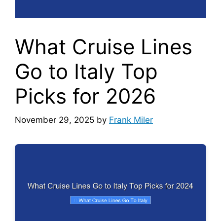
What Cruise Lines
Go to Italy Top
Picks for 2026
November 29, 2025
by
Frank Miler