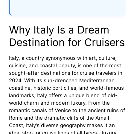
Why Italy Is a Dream
Destination for Cruisers
Italy, a country synonymous with art, culture,
cuisine, and coastal beauty, is one of the most
sought-after destinations for cruise travelers in
2024. With its sun-drenched Mediterranean
coastline, historic port cities, and world-famous
landmarks, Italy offers a unique blend of old-
world charm and modern luxury. From the
romantic canals of Venice to the ancient ruins of
Rome and the dramatic cliffs of the Amalfi
Coast, Italy’s diverse geography makes it an
ideal stop for cruise lines of all types—luxury,