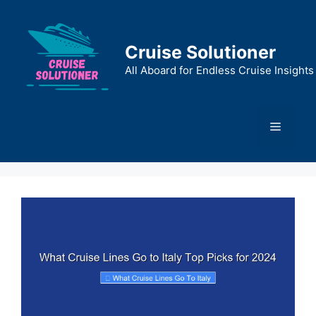
Skip
to
content
Cruise Solutioner
All Aboard for Endless Cruise Insights
Menu