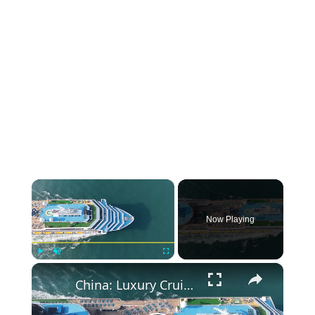
×
Now Playing
×
Play
Unmute
Fullscreen
China: Luxury Cruise 4.