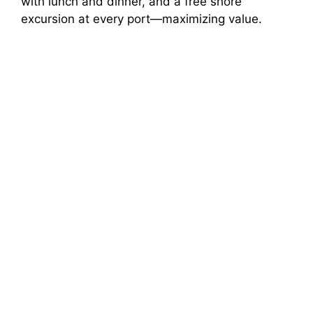
with lunch and dinner, and a free shore
excursion at every port—maximizing value.