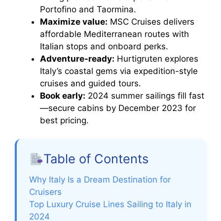
Portofino and Taormina.
Maximize value:
MSC Cruises delivers
affordable Mediterranean routes with
Italian stops and onboard perks.
Adventure-ready:
Hurtigruten explores
Italy’s coastal gems via expedition-style
cruises and guided tours.
Book early:
2024 summer sailings fill fast
—secure cabins by December 2023 for
best pricing.
Table of Contents
Why Italy Is a Dream Destination for
Cruisers
Top Luxury Cruise Lines Sailing to Italy in
2024