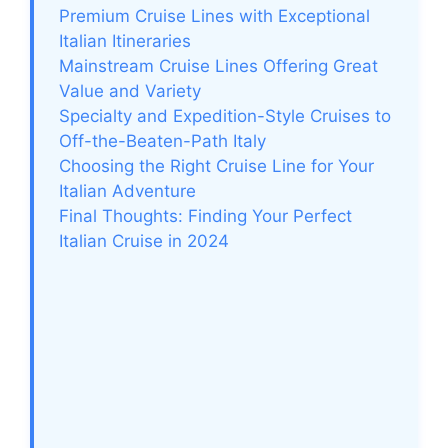
Premium Cruise Lines with Exceptional
Italian Itineraries
Mainstream Cruise Lines Offering Great
Value and Variety
Specialty and Expedition-Style Cruises to
Off-the-Beaten-Path Italy
Choosing the Right Cruise Line for Your
Italian Adventure
Final Thoughts: Finding Your Perfect
Italian Cruise in 2024