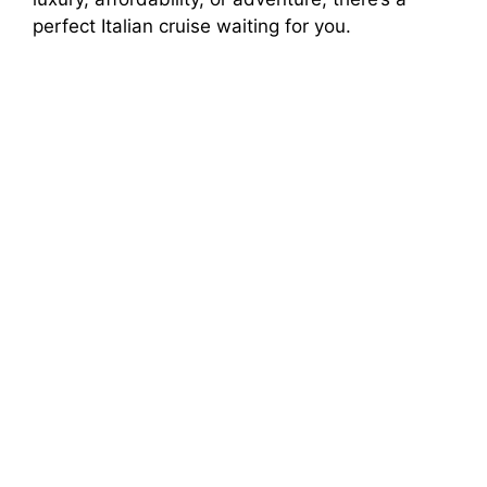
perfect Italian cruise waiting for you.