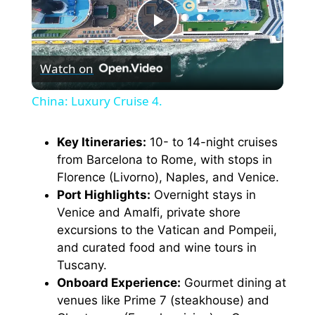
P
Watch on
l
China: Luxury Cruise 4.
a
Key Itineraries:
10- to 14-night cruises
from Barcelona to Rome, with stops in
y
Florence (Livorno), Naples, and Venice.
Port Highlights:
Overnight stays in
V
Venice and Amalfi, private shore
excursions to the Vatican and Pompeii,
i
and curated food and wine tours in
Tuscany.
Onboard Experience:
Gourmet dining at
d
venues like Prime 7 (steakhouse) and