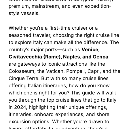
premium, mainstream, and even expedition-
style vessels.
Whether you’re a first-time cruiser or a
seasoned traveler, choosing the right cruise line
to explore Italy can make all the difference. The
country’s major ports—such as
Venice,
Civitavecchia (Rome), Naples, and Genoa
—
are gateways to iconic attractions like the
Colosseum, the Vatican, Pompeii, Capri, and the
Cinque Terre. But with so many cruise lines
offering Italian itineraries, how do you know
which one is right for you? This guide will walk
you through the top cruise lines that go to Italy
in 2024, highlighting their unique offerings,
itineraries, onboard experiences, and shore
excursion options. Whether you’re drawn to
luxury, affordability, or adventure, there’s a