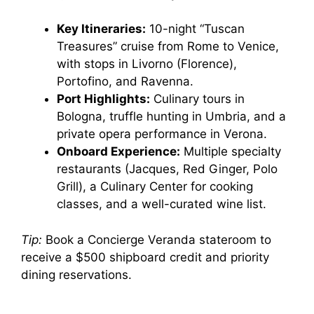
Key Itineraries:
10-night “Tuscan
Treasures” cruise from Rome to Venice,
with stops in Livorno (Florence),
Portofino, and Ravenna.
Port Highlights:
Culinary tours in
Bologna, truffle hunting in Umbria, and a
private opera performance in Verona.
Onboard Experience:
Multiple specialty
restaurants (Jacques, Red Ginger, Polo
Grill), a Culinary Center for cooking
classes, and a well-curated wine list.
Tip:
Book a Concierge Veranda stateroom to
receive a $500 shipboard credit and priority
dining reservations.