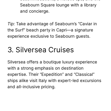
Seabourn Square lounge with a library
and concierge.
Tip:
Take advantage of Seabourn’s “Caviar in
the Surf” beach party in Capri—a signature
experience exclusive to Seabourn guests.
3. Silversea Cruises
Silversea offers a boutique luxury experience
with a strong emphasis on destination
expertise. Their “Expedition” and “Classical”
ships alike visit Italy with expert-led excursions
and all-inclusive pricing.