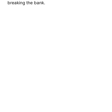
breaking the bank.