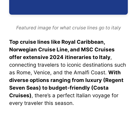
Featured image for what cruise lines go to italy
Top cruise lines like Royal Caribbean,
Norwegian Cruise Line, and MSC Cruises
offer extensive 2024 itineraries to Italy
,
connecting travelers to iconic destinations such
as Rome, Venice, and the Amalfi Coast.
With
diverse options ranging from luxury (Regent
Seven Seas) to budget-friendly (Costa
Cruises)
, there’s a perfect Italian voyage for
every traveler this season.