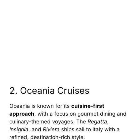
2. Oceania Cruises
Oceania is known for its
cuisine-first
approach
, with a focus on gourmet dining and
culinary-themed voyages. The
Regatta
,
Insignia
, and
Riviera
ships sail to Italy with a
refined, destination-rich style.