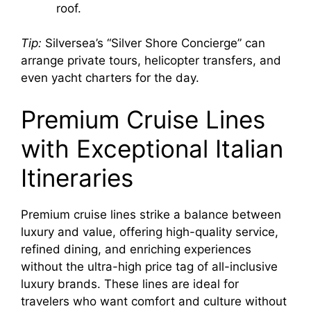
roof.
Tip:
Silversea’s “Silver Shore Concierge” can
arrange private tours, helicopter transfers, and
even yacht charters for the day.
Premium Cruise Lines
with Exceptional Italian
Itineraries
Premium cruise lines strike a balance between
luxury and value, offering high-quality service,
refined dining, and enriching experiences
without the ultra-high price tag of all-inclusive
luxury brands. These lines are ideal for
travelers who want comfort and culture without