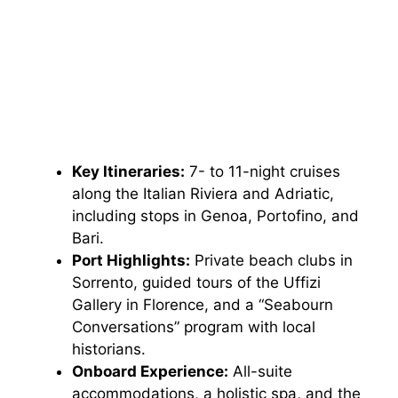
Key Itineraries:
7- to 11-night cruises
along the Italian Riviera and Adriatic,
including stops in Genoa, Portofino, and
Bari.
Port Highlights:
Private beach clubs in
Sorrento, guided tours of the Uffizi
Gallery in Florence, and a “Seabourn
Conversations” program with local
historians.
Onboard Experience:
All-suite
accommodations, a holistic spa, and the