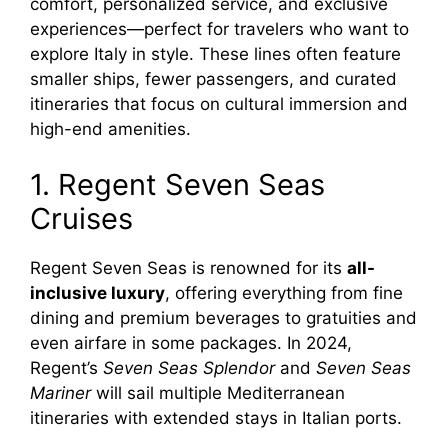
comfort, personalized service, and exclusive
experiences—perfect for travelers who want to
explore Italy in style. These lines often feature
smaller ships, fewer passengers, and curated
itineraries that focus on cultural immersion and
high-end amenities.
1. Regent Seven Seas
Cruises
Regent Seven Seas is renowned for its
all-
inclusive luxury
, offering everything from fine
dining and premium beverages to gratuities and
even airfare in some packages. In 2024,
Regent’s
Seven Seas Splendor
and
Seven Seas
Mariner
will sail multiple Mediterranean
itineraries with extended stays in Italian ports.