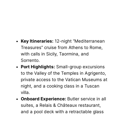
Key Itineraries:
12-night “Mediterranean
Treasures” cruise from Athens to Rome,
with calls in Sicily, Taormina, and
Sorrento.
Port Highlights:
Small-group excursions
to the Valley of the Temples in Agrigento,
private access to the Vatican Museums at
night, and a cooking class in a Tuscan
villa.
Onboard Experience:
Butler service in all
suites, a Relais & Châteaux restaurant,
and a pool deck with a retractable glass