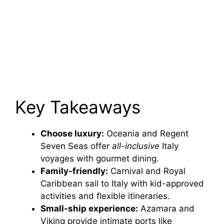
Key Takeaways
Choose luxury:
Oceania and Regent
Seven Seas offer
all-inclusive
Italy
voyages with gourmet dining.
Family-friendly:
Carnival and Royal
Caribbean sail to Italy with kid-approved
activities and flexible itineraries.
Small-ship experience:
Azamara and
Viking provide intimate ports like