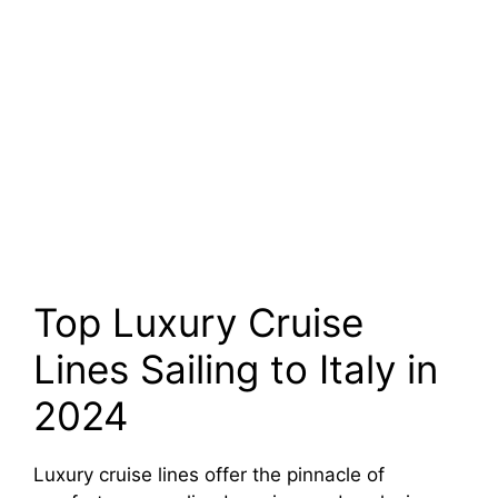
Top Luxury Cruise
Lines Sailing to Italy in
2024
Luxury cruise lines offer the pinnacle of