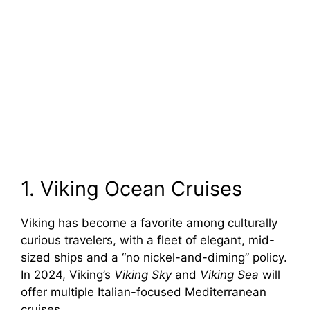
1. Viking Ocean Cruises
Viking has become a favorite among culturally
curious travelers, with a fleet of elegant, mid-
sized ships and a “no nickel-and-diming” policy.
In 2024, Viking’s
Viking Sky
and
Viking Sea
will
offer multiple Italian-focused Mediterranean
cruises.