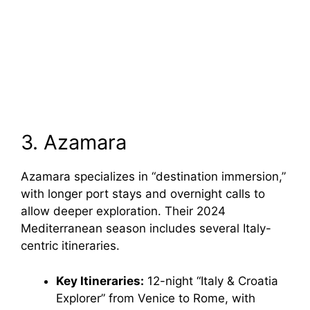
3. Azamara
Azamara specializes in “destination immersion,”
with longer port stays and overnight calls to
allow deeper exploration. Their 2024
Mediterranean season includes several Italy-
centric itineraries.
Key Itineraries:
12-night “Italy & Croatia
Explorer” from Venice to Rome, with