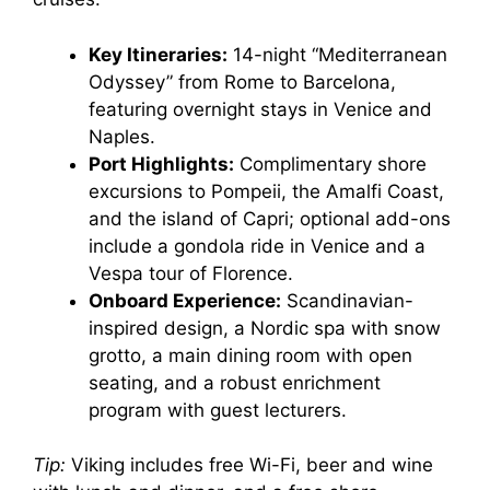
Key Itineraries:
14-night “Mediterranean
Odyssey” from Rome to Barcelona,
featuring overnight stays in Venice and
Naples.
Port Highlights:
Complimentary shore
excursions to Pompeii, the Amalfi Coast,
and the island of Capri; optional add-ons
include a gondola ride in Venice and a
Vespa tour of Florence.
Onboard Experience:
Scandinavian-
inspired design, a Nordic spa with snow
grotto, a main dining room with open
seating, and a robust enrichment
program with guest lecturers.
Tip:
Viking includes free Wi-Fi, beer and wine