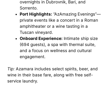
overnights in Dubrovnik, Bari, and
Sorrento.
Port Highlights:
“AzAmazing Evenings”—
private events like a concert in a Roman
amphitheater or a wine tasting in a
Tuscan vineyard.
Onboard Experience:
Intimate ship size
(694 guests), a spa with thermal suite,
and a focus on wellness and cultural
engagement.
Tip:
Azamara includes select spirits, beer, and
wine in their base fare, along with free self-
service laundry.