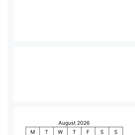
August 2026
M
T
W
T
F
S
S