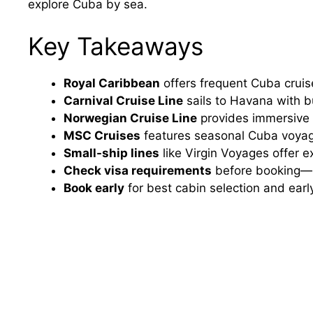
explore Cuba by sea.
Key Takeaways
Royal Caribbean
offers frequent Cuba cruis
Carnival Cruise Line
sails to Havana with bu
Norwegian Cruise Line
provides immersive c
MSC Cruises
features seasonal Cuba voyag
Small-ship lines
like Virgin Voyages offer e
Check visa requirements
before booking—m
Book early
for best cabin selection and early