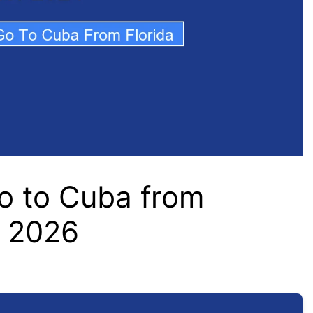
o to Cuba from
r 2026