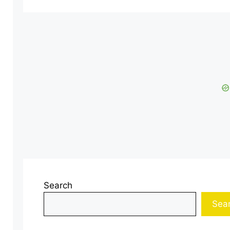
Search
Sea