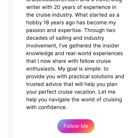
writer with 20 years of experience in
the cruise industry. What started as a
hobby 18 years ago has become my
passion and expertise. Through two
decades of sailing and industry
involvement, I've gathered the insider
knowledge and real-world experiences
that I now share with fellow cruise
enthusiasts. My goal is simple: to
provide you with practical solutions and
trusted advice that will help you plan
your perfect cruise vacation. Let me
help you navigate the world of cruising
with confidence.
Follow Me