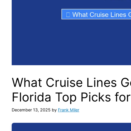
What Cruise Lines G
Florida Top Picks fo
December 13, 2025
by
Frank Miler