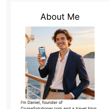
About Me
I'm Daniel, founder of
CruiseSolutioner.com and a travel blog