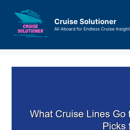
Skip
to
content
Cruise Solutioner
All Aboard for Endless Cruise Insight