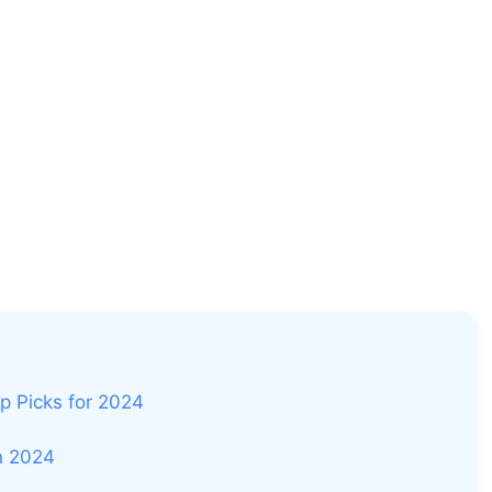
p Picks for 2024
in 2024