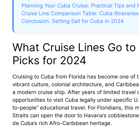
Planning Your Cuba Cruise: Practical Tips and
Cruise Line Comparison Table: Cuba Itineraries
Conclusion: Setting Sail for Cuba in 2024
What Cruise Lines Go to
Picks for 2024
Cruising to Cuba from Florida has become one of t
vibrant culture, colonial architecture, and Caribb
a modern cruise ship. After years of limited travel
opportunities to visit Cuba legally under specific
to-people” educational travel. For Floridians, this
Straits can open the door to Havana’s cobblestone s
de Cuba’s rich Afro-Caribbean heritage.