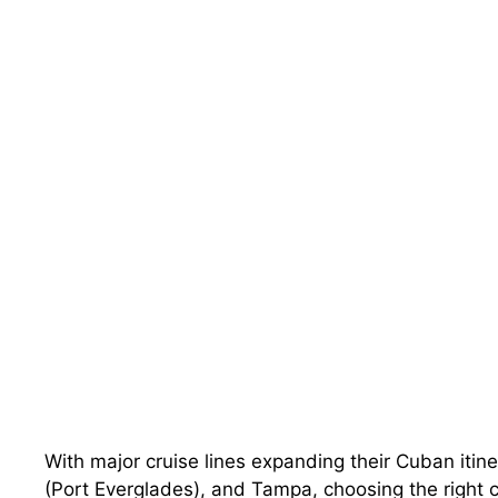
With major cruise lines expanding their Cuban itine
(Port Everglades), and Tampa, choosing the right 