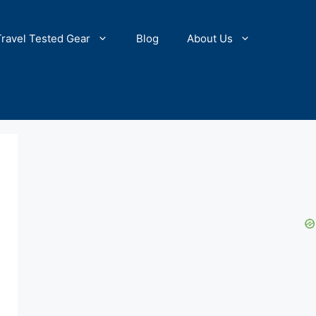
Travel Tested Gear
Blog
About Us