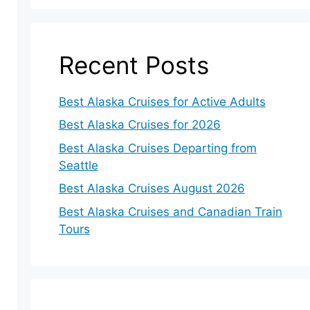
Recent Posts
Best Alaska Cruises for Active Adults
Best Alaska Cruises for 2026
Best Alaska Cruises Departing from
Seattle
Best Alaska Cruises August 2026
Best Alaska Cruises and Canadian Train
Tours