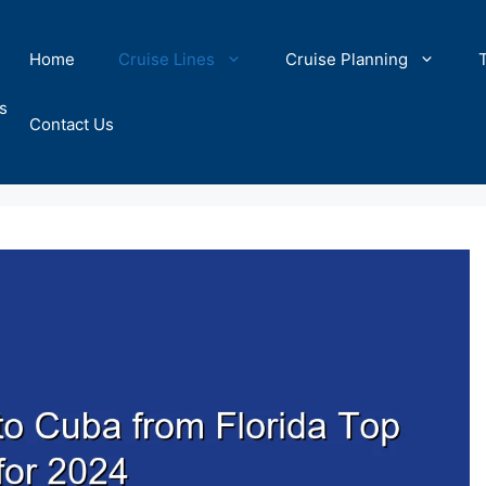
Home
Cruise Lines
Cruise Planning
s
Contact Us