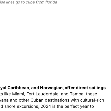
se lines go to cuba from florida
oyal Caribbean, and Norwegian, offer direct sailings
s like Miami, Fort Lauderdale, and Tampa, these
ana and other Cuban destinations with cultural-rich
d shore excursions, 2024 is the perfect year to