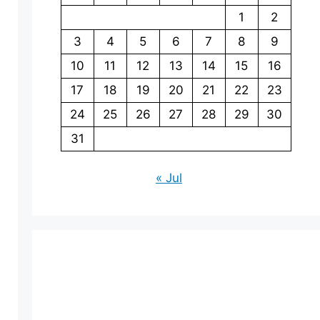
1
2
3
4
5
6
7
8
9
10
11
12
13
14
15
16
17
18
19
20
21
22
23
24
25
26
27
28
29
30
31
« Jul