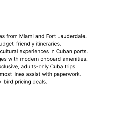
es from Miami and Fort Lauderdale.
dget-friendly itineraries.
ultural experiences in Cuban ports.
es with modern onboard amenities.
xclusive, adults-only Cuba trips.
ost lines assist with paperwork.
-bird pricing deals.