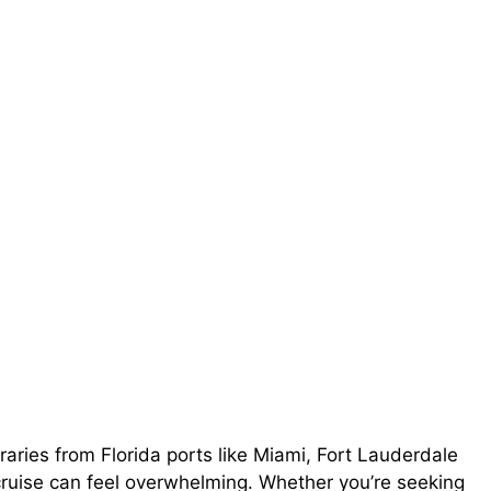
raries from Florida ports like Miami, Fort Lauderdale
cruise can feel overwhelming. Whether you’re seeking