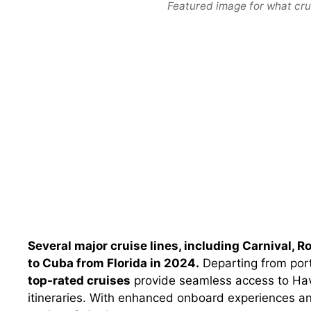
Featured image for what crui
Several major cruise lines, including Carnival, R
to Cuba from Florida in 2024.
Departing from port
top-rated cruises
provide seamless access to Hav
itineraries. With enhanced onboard experiences an