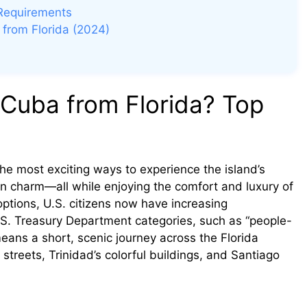
 Requirements
 from Florida (2024)
 Cuba from Florida? Top
he most exciting ways to experience the island’s
ean charm—all while enjoying the comfort and luxury of
 options, U.S. citizens now have increasing
 U.S. Treasury Department categories, such as “people-
 means a short, scenic journey across the Florida
treets, Trinidad’s colorful buildings, and Santiago