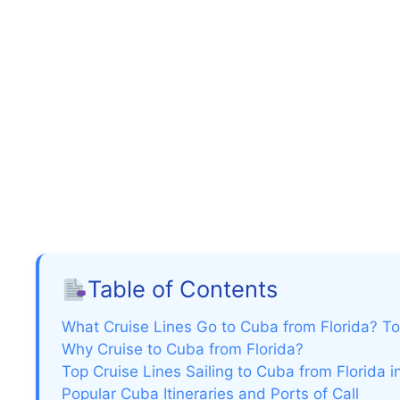
Table of Contents
What Cruise Lines Go to Cuba from Florida? To
Why Cruise to Cuba from Florida?
Top Cruise Lines Sailing to Cuba from Florida 
Popular Cuba Itineraries and Ports of Call